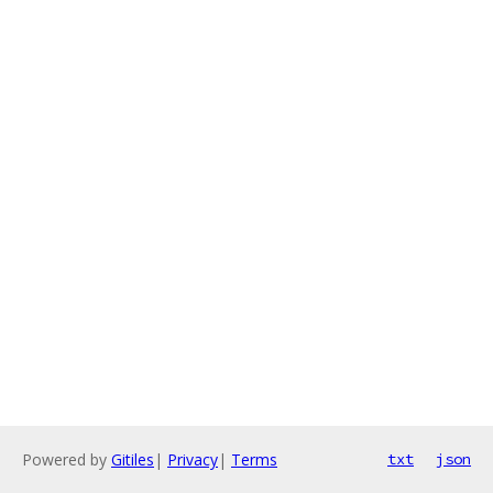
Powered by
Gitiles
|
Privacy
|
Terms
txt
json