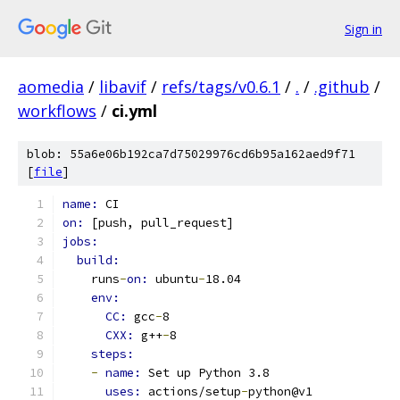
Sign in
aomedia
/
libavif
/
refs/tags/v0.6.1
/
.
/
.github
/
workflows
/
ci.yml
blob: 55a6e06b192ca7d75029976cd6b95a162aed9f71
[
file
]
name: 
CI
on: 
[push, pull_request]
jobs:
build:
    runs
-
on: 
ubuntu
-
18.04
env:
CC: 
gcc
-
8
CXX: 
g++
-
8
steps:
-
name: 
Set up Python 3.8
uses: 
actions/setup
-
python@v1