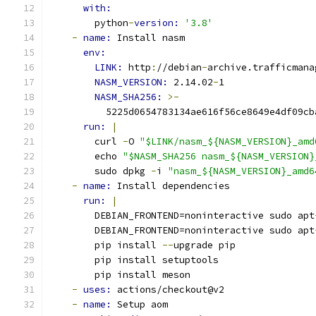
with:
        python
-
version: 
'3.8'
-
name: 
Install nasm
env:
LINK: 
http
:
//debian
-
archive.trafficmana
NASM_VERSION: 
2.14.02
-
1
NASM_SHA256: 
>-
          5225d0654783134ae616f56ce8649e4df09cb
run: 
|
        curl 
-
O 
"$LINK/nasm_${NASM_VERSION}_amd
        echo 
"$NASM_SHA256 nasm_${NASM_VERSION}
        sudo dpkg 
-
i 
"nasm_${NASM_VERSION}_amd6
-
name: 
Install dependencies
run: 
|
        DEBIAN_FRONTEND=noninteractive sudo apt
        DEBIAN_FRONTEND=noninteractive sudo apt
        pip install 
--
upgrade pip
        pip install setuptools
        pip install meson
-
uses: 
actions/checkout@v2
-
name: 
Setup aom