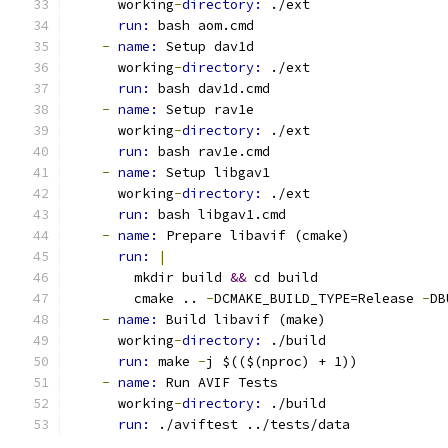
      working
-
directory: 
./ext
run: 
bash aom.cmd
-
name: 
Setup dav1d
      working
-
directory: 
./ext
run: 
bash dav1d.cmd
-
name: 
Setup rav1e
      working
-
directory: 
./ext
run: 
bash rav1e.cmd
-
name: 
Setup libgav1
      working
-
directory: 
./ext
run: 
bash libgav1.cmd
-
name: 
Prepare libavif (cmake)
run: 
|
        mkdir build 
&&
 cd build
        cmake .. 
-
DCMAKE_BUILD_TYPE=Release 
-
DB
-
name: 
Build libavif (make)
      working
-
directory: 
./build
run: 
make 
-
j $(($(nproc) + 1))
-
name: 
Run AVIF Tests
      working
-
directory: 
./build
run: 
./aviftest ../tests/data