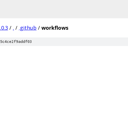
.0.3
/
.
/
.github
/
workflows
5c4ce2f9addf03