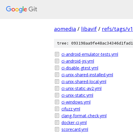
aomedia
/
libavif
/
refs/tags/v1
tree: 093198aa9fe48ac34346d1fad1
ci-android-emulator-tests.yml
ci-android-jni.yml
ci-disable-gtest.yml
ci-unix-shared-installed.yml
ci-unix-shared-local.yml
ci-unix-static-av2.yml
ci-unix-static.yml
ci-windows.yml
cifuzz.yml
clang-format-check.yml
docker-ci.yml
scorecard.yml