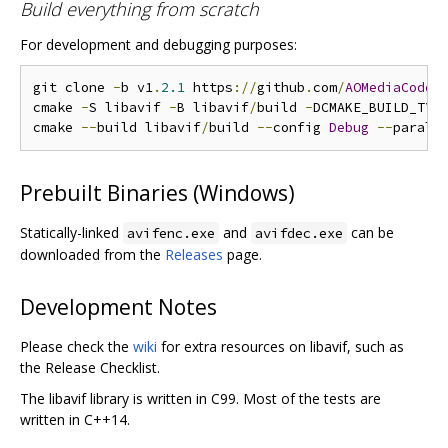
Build everything from scratch
For development and debugging purposes:
git clone 
-
b v1
.
2.1
 https
://
github
.
com
/
AOMediaCodec
cmake 
-
S libavif 
-
B libavif
/
build 
-
DCMAKE_BUILD_TYP
cmake 
--
build libavif
/
build 
--
config 
Debug
--
Prebuilt Binaries (Windows)
Statically-linked
and
can be
avifenc.exe
avifdec.exe
downloaded from the
Releases
page.
Development Notes
Please check the
wiki
for extra resources on libavif, such as
the Release Checklist.
The libavif library is written in C99. Most of the tests are
written in C++14.