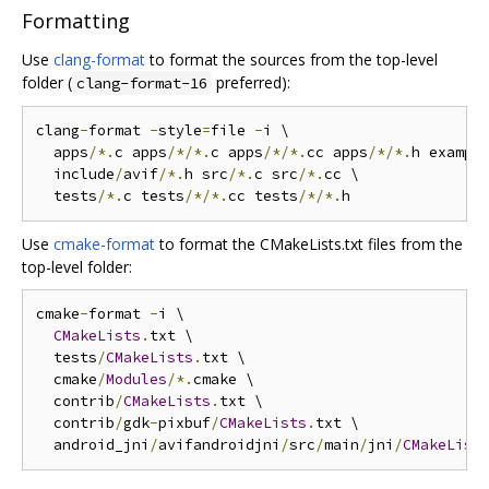
Formatting
Use
clang-format
to format the sources from the top-level
folder (
preferred):
clang-format-16
clang
-
format 
-
style
=
file 
-
i \

  apps
/*.
c apps
/*/*.
c apps
/*/*.
cc apps
/*/*.
h exampl
  include
/
avif
/*.
h src
/*.
c src
/*.
cc \

  tests
/*.
c tests
/*/*.
cc tests
/*/*.
Use
cmake-format
to format the CMakeLists.txt files from the
top-level folder:
cmake
-
format 
-
i \

CMakeLists
.
txt \

  tests
/
CMakeLists
.
txt \

  cmake
/
Modules
/*.
cmake \

  contrib
/
CMakeLists
.
txt \

  contrib
/
gdk
-
pixbuf
/
CMakeLists
.
txt \

  android_jni
/
avifandroidjni
/
src
/
main
/
jni
/
CMakeList