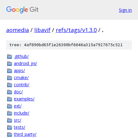
Sign in
aomedia
/
libavif
/
refs/tags/v1.3.0
/
.
tree: 4af890bd65f1e26300bf6046a315a7927675c521
.github/
android_jni/
apps/
cmake/
contrib/
doc/
examples/
ext/
include/
src/
tests/
third_party/