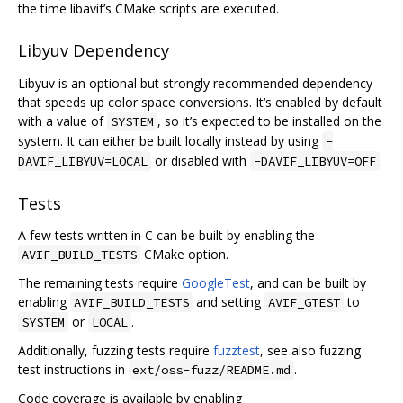
the time libavif’s CMake scripts are executed.
Libyuv Dependency
Libyuv is an optional but strongly recommended dependency
that speeds up color space conversions. It‘s enabled by default
with a value of
, so it’s expected to be installed on the
SYSTEM
system. It can either be built locally instead by using
-
or disabled with
.
DAVIF_LIBYUV=LOCAL
-DAVIF_LIBYUV=OFF
Tests
A few tests written in C can be built by enabling the
CMake option.
AVIF_BUILD_TESTS
The remaining tests require
GoogleTest
, and can be built by
enabling
and setting
to
AVIF_BUILD_TESTS
AVIF_GTEST
or
.
SYSTEM
LOCAL
Additionally, fuzzing tests require
fuzztest
, see also fuzzing
test instructions in
.
ext/oss-fuzz/README.md
Code coverage is available by enabling