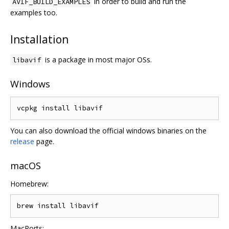
in order to build and run the
AVIF_BUILD_EXAMPLES
examples too.
Installation
is a package in most major OSs.
libavif
Windows
You can also download the official windows binaries on the
release
page.
macOS
Homebrew:
MacPorts: