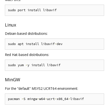
Linux
Debian-based distributions:
sudo apt install libavif
-
Red Hat-based distributions:
sudo yum 
-
MinGW
For the “default” MSYS2 UCRT64 environment:
pacman 
-
S mingw
-
w64
-
ucrt
-
x86_64
-