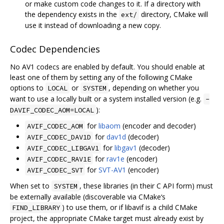
or make custom code changes to it. If a directory with
the dependency exists in the
directory, CMake will
ext/
use it instead of downloading a new copy.
Codec Dependencies
No AV1 codecs are enabled by default. You should enable at
least one of them by setting any of the following CMake
options to
or
, depending on whether you
LOCAL
SYSTEM
want to use a locally built or a system installed version (e.g.
-
):
DAVIF_CODEC_AOM=LOCAL
for
libaom
(encoder and decoder)
AVIF_CODEC_AOM
for
dav1d
(decoder)
AVIF_CODEC_DAV1D
for
libgav1
(decoder)
AVIF_CODEC_LIBGAV1
for
rav1e
(encoder)
AVIF_CODEC_RAV1E
for
SVT-AV1
(encoder)
AVIF_CODEC_SVT
When set to
, these libraries (in their C API form) must
SYSTEM
be externally available (discoverable via CMake‘s
) to use them, or if libavif is a child CMake
FIND_LIBRARY
project, the appropriate CMake target must already exist by