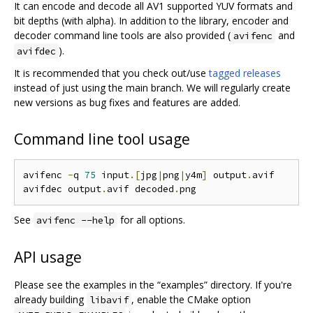
It can encode and decode all AV1 supported YUV formats and
bit depths (with alpha). In addition to the library, encoder and
decoder command line tools are also provided (
and
avifenc
).
avifdec
It is recommended that you check out/use
tagged releases
instead of just using the main branch. We will regularly create
new versions as bug fixes and features are added.
Command line tool usage
avifenc 
-
q 
75
 input
.[
jpg
|
png
|
y4m
]
 output
.
avif

avifdec output
.
avif decoded
.
See
for all options.
avifenc --help
API usage
Please see the examples in the “examples” directory. If you're
already building
, enable the CMake option
libavif