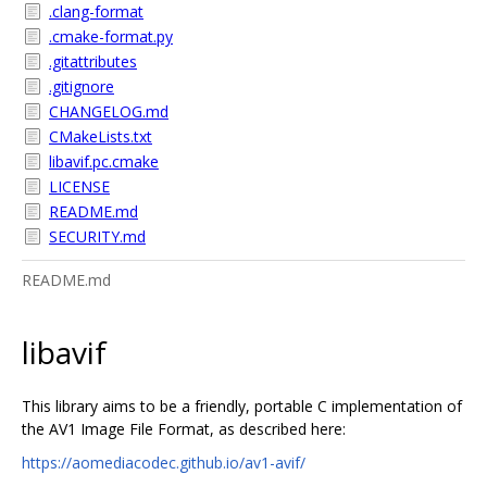
.clang-format
.cmake-format.py
.gitattributes
.gitignore
CHANGELOG.md
CMakeLists.txt
libavif.pc.cmake
LICENSE
README.md
SECURITY.md
README.md
libavif
This library aims to be a friendly, portable C implementation of
the AV1 Image File Format, as described here:
https://aomediacodec.github.io/av1-avif/