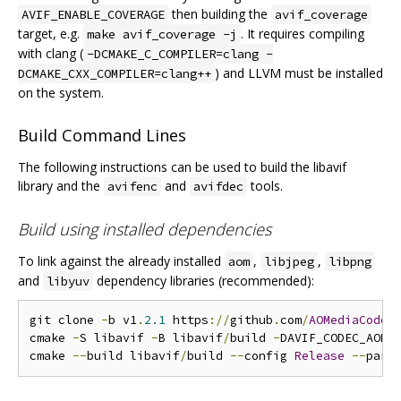
then building the
AVIF_ENABLE_COVERAGE
avif_coverage
target, e.g.
. It requires compiling
make avif_coverage -j
with clang (
-DCMAKE_C_COMPILER=clang -
) and LLVM must be installed
DCMAKE_CXX_COMPILER=clang++
on the system.
Build Command Lines
The following instructions can be used to build the libavif
library and the
and
tools.
avifenc
avifdec
Build using installed dependencies
To link against the already installed
,
,
aom
libjpeg
libpng
and
dependency libraries (recommended):
libyuv
git clone 
-
b v1
.
2.1
 https
://
github
.
com
/
AOMediaCodec
cmake 
-
S libavif 
-
B libavif
/
build 
-
DAVIF_CODEC_AOM
=
cmake 
--
build libavif
/
build 
--
config 
Release
--