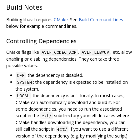
Build Notes
Building libavif requires
CMake
. See
Build Command Lines
below for example command lines.
Controlling Dependencies
CMake flags like
,
, etc. allow
AVIF_CODEC_AOM
AVIF_LIBYUV
enabling or disabling dependencies. They can take three
possible values:
: the dependency is disabled.
OFF
: the dependency is expected to be installed on
SYSTEM
the system.
: the dependency is built locally. In most cases,
LOCAL
CMake can automatically download and build it. For
some dependencies, you need to run the associated
script in the
subdirectory yourself. In cases where
ext/
CMake handles downloading the dependency, you can
still call the script in
if you want to use a different
ext/
version of the dependency (e.g. by modifying the script)