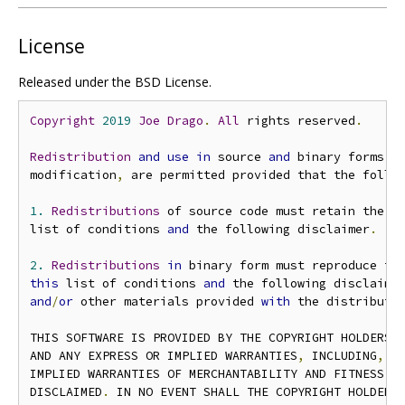
License
Released under the BSD License.
Copyright
2019
Joe
Drago
.
All
 rights reserved
.
Redistribution
and
use
in
 source 
and
 binary forms
,
modification
,
 are permitted provided that the follo
1.
Redistributions
 of source code must retain the a
list of conditions 
and
 the following disclaimer
.
2.
Redistributions
in
 binary form must reproduce th
this
 list of conditions 
and
 the following disclaime
and
/
or
 other materials provided 
with
 the distributi
THIS SOFTWARE IS PROVIDED BY THE COPYRIGHT HOLDERS 
AND ANY EXPRESS OR IMPLIED WARRANTIES
,
 INCLUDING
,
 B
IMPLIED WARRANTIES OF MERCHANTABILITY AND FITNESS FO
DISCLAIMED
.
 IN NO EVENT SHALL THE COPYRIGHT HOLDER O