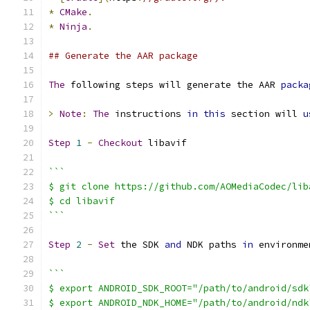
*
CMake
.
*
Ninja
.
## Generate the AAR package
The
 following steps will generate the AAR 
packa
>
Note
:
The
 instructions 
in
this
 section will 
u
Step
1
-
Checkout
 libavif
```
$ git clone https://github.com/AOMediaCodec/lib
$ cd libavif
```
Step
2
-
Set
 the SDK 
and
 NDK paths 
in
 environme
```
$ export ANDROID_SDK_ROOT="/path/to/android/sdk
$ export ANDROID_NDK_HOME="/path/to/android/ndk