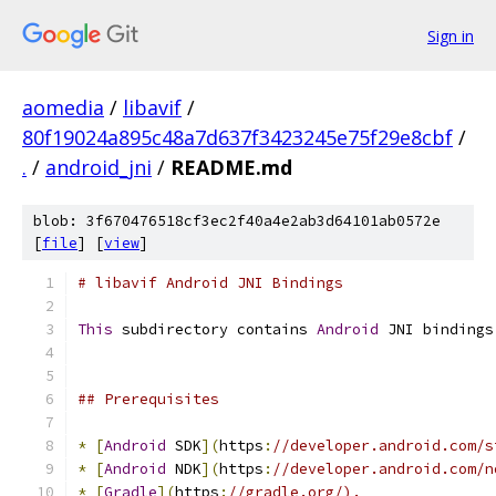
Sign in
aomedia
/
libavif
/
80f19024a895c48a7d637f3423245e75f29e8cbf
/
.
/
android_jni
/
README.md
blob: 3f670476518cf3ec2f40a4e2ab3d64101ab0572e
[
file
] [
view
]
# libavif Android JNI Bindings
This
 subdirectory contains 
Android
 JNI bindings
## Prerequisites
*
[
Android
 SDK
](
https
:
//developer.android.com/s
*
[
Android
 NDK
](
https
:
//developer.android.com/n
*
[
Gradle
](
https
:
//gradle.org/).