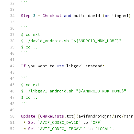
```
Step
3
-
Checkout
and
 build dav1d 
(
or
 libgav1
)
```
$ cd ext
$ ./dav1d_android.sh "${ANDROID_NDK_HOME}"
$ cd ..
```
If
 you want to 
use
 libgav1 instead
:
```
$ cd ext
$ ./libgav1_android.sh "${ANDROID_NDK_HOME}"
$ cd ..
```
Update
[
CMakeLists
.
txt
](
avifandroidjni
/
src
/
main
*
Set
`AVIF_CODEC_DAV1D`
 to 
`OFF`
*
Set
`AVIF_CODEC_LIBGAV1`
 to 
`LOCAL`
.