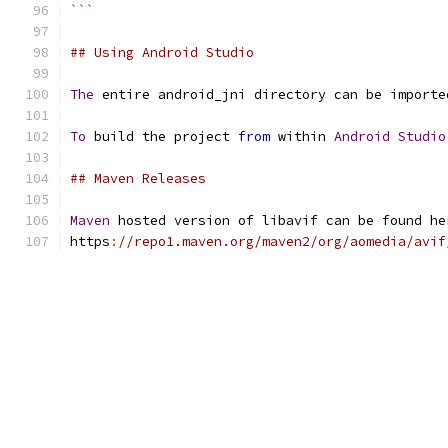
```
## Using Android Studio
The
 entire android_jni directory can be importe
To
 build the project 
from
 within 
Android
Studio
## Maven Releases
Maven
 hosted version of libavif can be found he
https
:
//repo1.maven.org/maven2/org/aomedia/avif