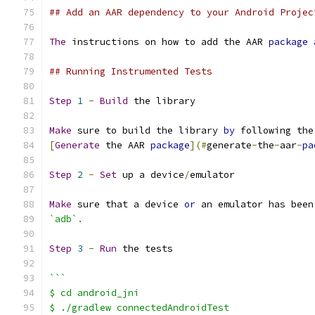
## Add an AAR dependency to your Android Projec
The
 instructions on how to add the AAR 
package
## Running Instrumented Tests
Step
1
-
Build
 the library
Make
 sure to build the library 
by
 following the
[
Generate
 the AAR 
package
](#
generate
-
the
-
aar
-
pa
Step
2
-
Set
 up a device
/
emulator
Make
 sure that a device 
or
 an emulator has been
`adb`
.
Step
3
-
Run
 the tests
```
$ cd android_jni
$ ./gradlew connectedAndroidTest