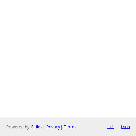
Powered by
Gitiles
|
Privacy
|
Terms
txt
json