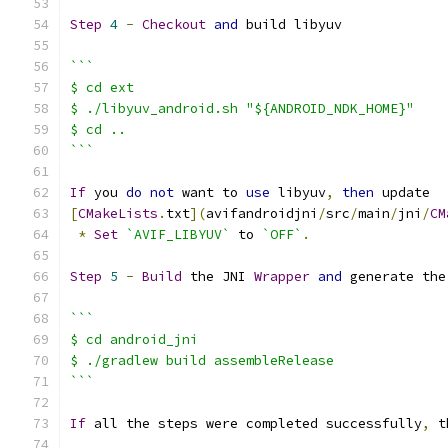
Step
4
-
Checkout
and
 build libyuv
```
$ cd ext
$ ./libyuv_android.sh "${ANDROID_NDK_HOME}"
$ cd ..
```
If
 you 
do
not
 want to 
use
 libyuv
,
then
 update
[
CMakeLists
.
txt
](
avifandroidjni
/
src
/
main
/
jni
/
CM
*
Set
`AVIF_LIBYUV`
 to 
`OFF`
.
Step
5
-
Build
 the JNI 
Wrapper
and
 generate the
```
$ cd android_jni
$ ./gradlew build assembleRelease
```
If
 all the steps were completed successfully
,
 t