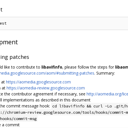
st
opment
ing patches
d like to contribute to
libavifinfo
, please follow the steps for
libao
omedia.googlesource.com/aom/#submitting-patches
. Summary:
n at
https://aomedia.googlesource.com
n at
https://aomedia-review.googlesource.com
te the contributor agreement if necessary, see
http://aomedia.org/lic
ll implementations as described in this document
the commit message hook:
cd libavifinfo && curl -Lo .git/h
://chromium-review.googlesource.com/tools/hooks/commit-m
hooks/commit-msg
e a commit