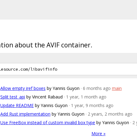
ation about the AVIF container.
Allow empty iref boxes
by Yannis Guyon
· 6 months ago
main
Split test_api
by Vincent Rabaud
· 1 year, 1 month ago
Update README
by Yannis Guyon
· 1 year, 9 months ago
Add Rust implementation
by Yannis Guyon
· 2 years, 2 months ago
Use FreeBox instead of custom invalid box type
by Yannis Guyon
· 2
More »