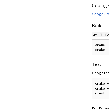
Coding 
Google C/C
Build
avifinfo
cmake 
-
cmake 
-
Test
GoogleTest
cmake 
-
cmake 
-
ctest 
-