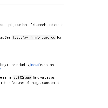
, bit depth, number of channels and other
on. See
for
tests/avifinfo_demo.cc
ing to or including
libavif
is not an
f
.
the same
field values as
avifImage
 return features of images considered