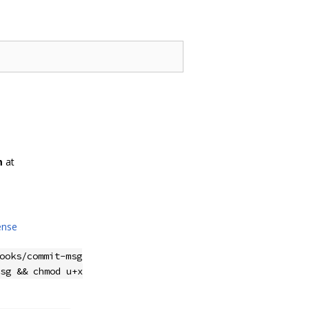
m
at
ense
ooks/commit-msg
sg && chmod u+x