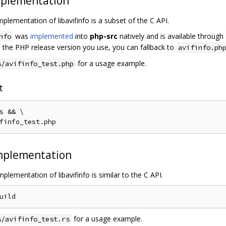
plementation
plementation of libavifinfo is a subset of the C API.
was
implemented
into
php-src
natively and is available through
nfo
in the PHP release version you use, you can fallback to
avifinfo.ph
for a usage example.
s/avifinfo_test.php
t
s 
&&
 \

finfo_test
.
mplementation
plementation of libavifinfo is similar to the C API.
for a usage example.
s/avifinfo_test.rs