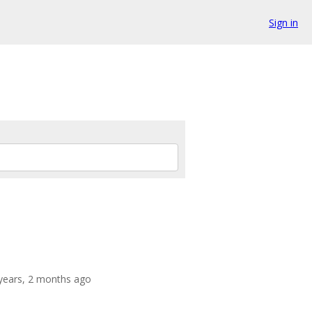
Sign in
 years, 2 months ago