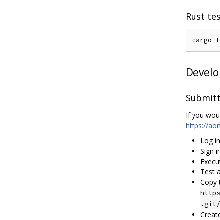
Rust te
Devel
Submitt
If you woul
https://a
Log i
Sign i
Execu
Test a
Copy 
https
.git/
Creat