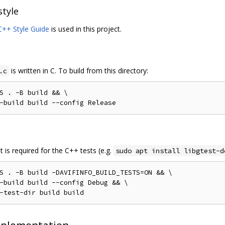
style
++ Style Guide
is used in this project.
is written in C. To build from this directory:
.c
S 
.
-
B build 
&&
 \

-
build build 
--
config 
Release
 is required for the C++ tests (e.g.
sudo apt install libgtest-d
S 
.
-
B build 
-
DAVIFINFO_BUILD_TESTS
=
ON 
&&
 \

-
build build 
--
config 
Debug
&&
 \

-
test
-