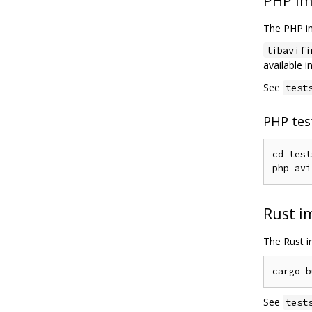
PHP im
The PHP im
libavifi
available 
See
test
PHP tes
cd test
php avi
Rust i
The Rust im
See
test