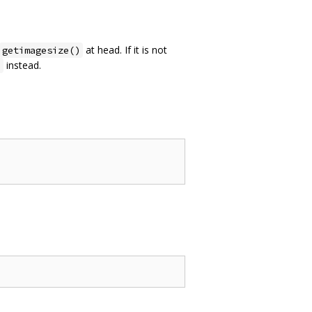
at head. If it is not
getimagesize()
instead.
p