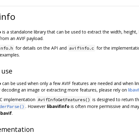
info
o
is a standalone library that can be used to extract the width, height
rom an AVIF payload.
for details on the API and
for the implementati
info.h
avifinfo.c
 examples.
 use
o
can be used when only a few AVIF features are needed and when link
r decoding an image or extracting more features, please rely on
libavi
 C implementation
is designed to return 
AvifInfoGetFeatures()
. However
libavifinfo
is often more permissive and may
derParse()
ibavif
.
ementation