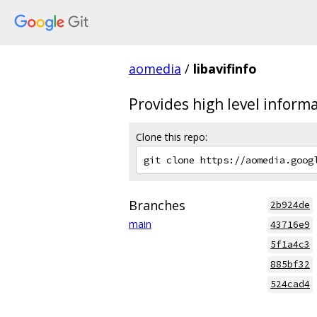
aomedia
/
libavifinfo
Provides high level inform
Clone this repo:
Branches
2b924de
main
43716e9
5f1a4c3
885bf32
524cad4