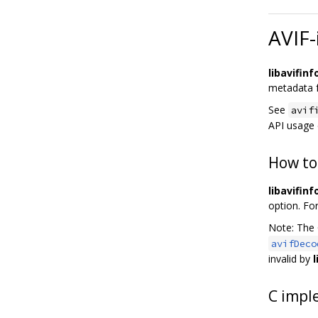
AVIF-
libavifinf
metadata f
See
avif
API usage
How to
libavifinf
option. Fo
Note: The
avifDeco
invalid by
l
C impl