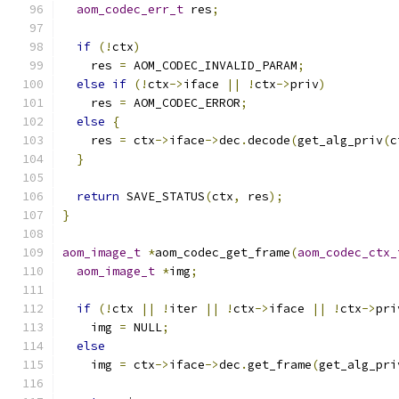
aom_codec_err_t
 res
;
if
(!
ctx
)
    res 
=
 AOM_CODEC_INVALID_PARAM
;
else
if
(!
ctx
->
iface 
||
!
ctx
->
priv
)
    res 
=
 AOM_CODEC_ERROR
;
else
{
    res 
=
 ctx
->
iface
->
dec
.
decode
(
get_alg_priv
(
c
}
return
 SAVE_STATUS
(
ctx
,
 res
);
}
aom_image_t
*
aom_codec_get_frame
(
aom_codec_ctx_
aom_image_t
*
img
;
if
(!
ctx 
||
!
iter 
||
!
ctx
->
iface 
||
!
ctx
->
pri
    img 
=
 NULL
;
else
    img 
=
 ctx
->
iface
->
dec
.
get_frame
(
get_alg_pri