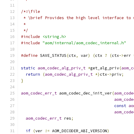
/*!\file
 * \brief Provides the high level interface to 
 *
 */
#include
<string.h>
#include
"aom/internal/aom_codec_internal.h"
#define
 SAVE_STATUS
(
ctx
,
 var
)
(
ctx 
?
(
ctx
->
err 
static
aom_codec_alg_priv_t
*
get_alg_priv
(
aom_c
return
(
aom_codec_alg_priv_t
*)
ctx
->
priv
;
}
aom_codec_err_t
 aom_codec_dec_init_ver
(
aom_code
aom_code
const
ao
aom_code
aom_codec_err_t
 res
;
if
(
ver 
!=
 AOM_DECODER_ABI_VERSION
)