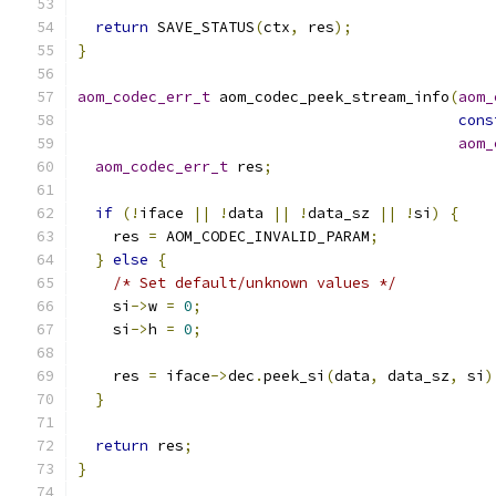
return
 SAVE_STATUS
(
ctx
,
 res
);
}
aom_codec_err_t
 aom_codec_peek_stream_info
(
aom_
cons
aom_
aom_codec_err_t
 res
;
if
(!
iface 
||
!
data 
||
!
data_sz 
||
!
si
)
{
    res 
=
 AOM_CODEC_INVALID_PARAM
;
}
else
{
/* Set default/unknown values */
    si
->
w 
=
0
;
    si
->
h 
=
0
;
    res 
=
 iface
->
dec
.
peek_si
(
data
,
 data_sz
,
 si
)
}
return
 res
;
}