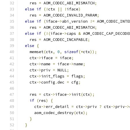
    res 
=
 AOM_CODEC_ABI_MISMATCH
;
else
if
(!
ctx 
||
!
iface
)
    res 
=
 AOM_CODEC_INVALID_PARAM
;
else
if
(
iface
->
abi_version 
!=
 AOM_CODEC_INTE
    res 
=
 AOM_CODEC_ABI_MISMATCH
;
else
if
(!(
iface
->
caps 
&
 AOM_CODEC_CAP_DECODE
    res 
=
 AOM_CODEC_INCAPABLE
;
else
{
    memset
(
ctx
,
0
,
sizeof
(*
ctx
));
    ctx
->
iface 
=
 iface
;
    ctx
->
name 
=
 iface
->
name
;
    ctx
->
priv 
=
 NULL
;
    ctx
->
init_flags 
=
 flags
;
    ctx
->
config
.
dec 
=
 cfg
;
    res 
=
 ctx
->
iface
->
init
(
ctx
);
if
(
res
)
{
      ctx
->
err_detail 
=
 ctx
->
priv 
?
 ctx
->
priv
->
      aom_codec_destroy
(
ctx
);
}
}