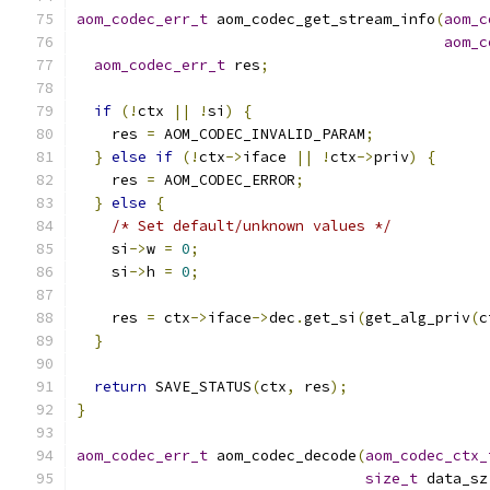
aom_codec_err_t
 aom_codec_get_stream_info
(
aom_c
aom_c
aom_codec_err_t
 res
;
if
(!
ctx 
||
!
si
)
{
    res 
=
 AOM_CODEC_INVALID_PARAM
;
}
else
if
(!
ctx
->
iface 
||
!
ctx
->
priv
)
{
    res 
=
 AOM_CODEC_ERROR
;
}
else
{
/* Set default/unknown values */
    si
->
w 
=
0
;
    si
->
h 
=
0
;
    res 
=
 ctx
->
iface
->
dec
.
get_si
(
get_alg_priv
(
c
}
return
 SAVE_STATUS
(
ctx
,
 res
);
}
aom_codec_err_t
 aom_codec_decode
(
aom_codec_ctx_
size_t
 data_sz