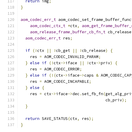
return
 img
;
}
aom_codec_err_t
 aom_codec_set_frame_buffer_func
aom_codec_ctx_t
*
ctx
,
aom_get_frame_buffer_
aom_release_frame_buffer_cb_fn_t
 cb_release
aom_codec_err_t
 res
;
if
(!
ctx 
||
!
cb_get 
||
!
cb_release
)
{
    res 
=
 AOM_CODEC_INVALID_PARAM
;
}
else
if
(!
ctx
->
iface 
||
!
ctx
->
priv
)
{
    res 
=
 AOM_CODEC_ERROR
;
}
else
if
(!(
ctx
->
iface
->
caps 
&
 AOM_CODEC_CAP
    res 
=
 AOM_CODEC_INCAPABLE
;
}
else
{
    res 
=
 ctx
->
iface
->
dec
.
set_fb_fn
(
get_alg_pri
                                    cb_priv
);
}
return
 SAVE_STATUS
(
ctx
,
 res
);
}