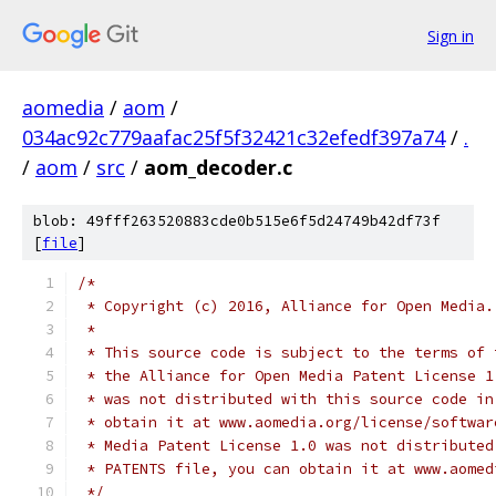
Sign in
aomedia
/
aom
/
034ac92c779aafac25f5f32421c32efedf397a74
/
.
/
aom
/
src
/
aom_decoder.c
blob: 49fff263520883cde0b515e6f5d24749b42df73f
[
file
]
/*
 * Copyright (c) 2016, Alliance for Open Media.
 *
 * This source code is subject to the terms of 
 * the Alliance for Open Media Patent License 1
 * was not distributed with this source code in
 * obtain it at www.aomedia.org/license/softwar
 * Media Patent License 1.0 was not distributed
 * PATENTS file, you can obtain it at www.aomed
 */