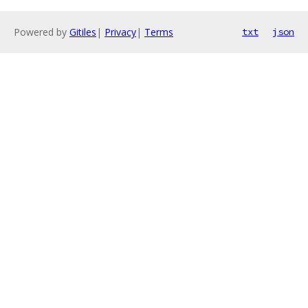
Powered by
Gitiles
|
Privacy
|
Terms
txt
json