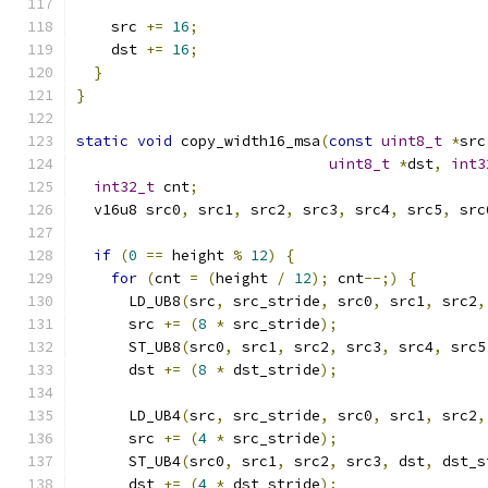
    src 
+=
16
;
    dst 
+=
16
;
}
}
static
void
 copy_width16_msa
(
const
uint8_t
*
src
uint8_t
*
dst
,
int3
int32_t
 cnt
;
  v16u8 src0
,
 src1
,
 src2
,
 src3
,
 src4
,
 src5
,
 src
if
(
0
==
 height 
%
12
)
{
for
(
cnt 
=
(
height 
/
12
);
 cnt
--;)
{
      LD_UB8
(
src
,
 src_stride
,
 src0
,
 src1
,
 src2
,
      src 
+=
(
8
*
 src_stride
);
      ST_UB8
(
src0
,
 src1
,
 src2
,
 src3
,
 src4
,
 src5
      dst 
+=
(
8
*
 dst_stride
);
      LD_UB4
(
src
,
 src_stride
,
 src0
,
 src1
,
 src2
,
      src 
+=
(
4
*
 src_stride
);
      ST_UB4
(
src0
,
 src1
,
 src2
,
 src3
,
 dst
,
 dst_s
      dst 
+=
(
4
*
 dst_stride
);