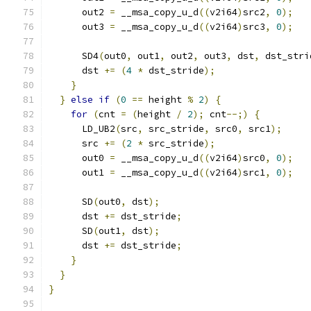
      out2 
=
 __msa_copy_u_d
((
v2i64
)
src2
,
0
);
      out3 
=
 __msa_copy_u_d
((
v2i64
)
src3
,
0
);
      SD4
(
out0
,
 out1
,
 out2
,
 out3
,
 dst
,
 dst_stri
      dst 
+=
(
4
*
 dst_stride
);
}
}
else
if
(
0
==
 height 
%
2
)
{
for
(
cnt 
=
(
height 
/
2
);
 cnt
--;)
{
      LD_UB2
(
src
,
 src_stride
,
 src0
,
 src1
);
      src 
+=
(
2
*
 src_stride
);
      out0 
=
 __msa_copy_u_d
((
v2i64
)
src0
,
0
);
      out1 
=
 __msa_copy_u_d
((
v2i64
)
src1
,
0
);
      SD
(
out0
,
 dst
);
      dst 
+=
 dst_stride
;
      SD
(
out1
,
 dst
);
      dst 
+=
 dst_stride
;
}
}
}