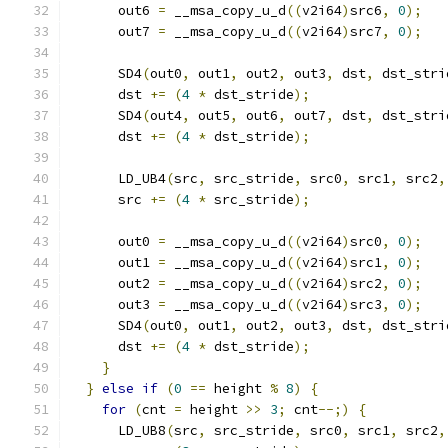
      out6 
=
 __msa_copy_u_d
((
v2i64
)
src6
,
0
);
      out7 
=
 __msa_copy_u_d
((
v2i64
)
src7
,
0
);
      SD4
(
out0
,
 out1
,
 out2
,
 out3
,
 dst
,
 dst_stri
      dst 
+=
(
4
*
 dst_stride
);
      SD4
(
out4
,
 out5
,
 out6
,
 out7
,
 dst
,
 dst_stri
      dst 
+=
(
4
*
 dst_stride
);
      LD_UB4
(
src
,
 src_stride
,
 src0
,
 src1
,
 src2
,
      src 
+=
(
4
*
 src_stride
);
      out0 
=
 __msa_copy_u_d
((
v2i64
)
src0
,
0
);
      out1 
=
 __msa_copy_u_d
((
v2i64
)
src1
,
0
);
      out2 
=
 __msa_copy_u_d
((
v2i64
)
src2
,
0
);
      out3 
=
 __msa_copy_u_d
((
v2i64
)
src3
,
0
);
      SD4
(
out0
,
 out1
,
 out2
,
 out3
,
 dst
,
 dst_stri
      dst 
+=
(
4
*
 dst_stride
);
}
}
else
if
(
0
==
 height 
%
8
)
{
for
(
cnt 
=
 height 
>>
3
;
 cnt
--;)
{
      LD_UB8
(
src
,
 src_stride
,
 src0
,
 src1
,
 src2
,