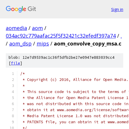
Sign in
aomedia
/
aom
/
034ac92c779aafac25f5f32421c32efedf397a74
/
.
/
aom_dsp
/
mips
/
aom_convolve_copy_msa.c
blob: 12e7d9539ac1c36f5dfb2be27e0947e883039cc4
[
file
]
/*
 * Copyright (c) 2016, Alliance for Open Media.
 *
 * This source code is subject to the terms of 
 * the Alliance for Open Media Patent License 1
 * was not distributed with this source code in
 * obtain it at www.aomedia.org/license/softwar
 * Media Patent License 1.0 was not distributed
 * PATENTS file, you can obtain it at www.aomed
 */