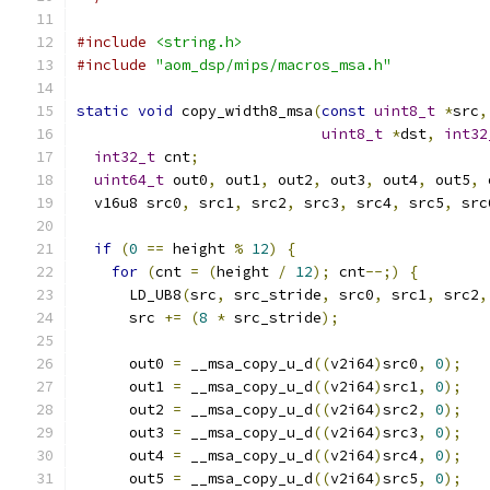
#include
<string.h>
#include
"aom_dsp/mips/macros_msa.h"
static
void
 copy_width8_msa
(
const
uint8_t
*
src
,
uint8_t
*
dst
,
int32
int32_t
 cnt
;
uint64_t
 out0
,
 out1
,
 out2
,
 out3
,
 out4
,
 out5
,
 
  v16u8 src0
,
 src1
,
 src2
,
 src3
,
 src4
,
 src5
,
 src
if
(
0
==
 height 
%
12
)
{
for
(
cnt 
=
(
height 
/
12
);
 cnt
--;)
{
      LD_UB8
(
src
,
 src_stride
,
 src0
,
 src1
,
 src2
,
      src 
+=
(
8
*
 src_stride
);
      out0 
=
 __msa_copy_u_d
((
v2i64
)
src0
,
0
);
      out1 
=
 __msa_copy_u_d
((
v2i64
)
src1
,
0
);
      out2 
=
 __msa_copy_u_d
((
v2i64
)
src2
,
0
);
      out3 
=
 __msa_copy_u_d
((
v2i64
)
src3
,
0
);
      out4 
=
 __msa_copy_u_d
((
v2i64
)
src4
,
0
);
      out5 
=
 __msa_copy_u_d
((
v2i64
)
src5
,
0
);