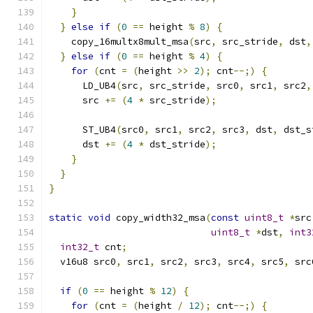
}
}
else
if
(
0
==
 height 
%
8
)
{
    copy_16multx8mult_msa
(
src
,
 src_stride
,
 dst
,
}
else
if
(
0
==
 height 
%
4
)
{
for
(
cnt 
=
(
height 
>>
2
);
 cnt
--;)
{
      LD_UB4
(
src
,
 src_stride
,
 src0
,
 src1
,
 src2
,
      src 
+=
(
4
*
 src_stride
);
      ST_UB4
(
src0
,
 src1
,
 src2
,
 src3
,
 dst
,
 dst_s
      dst 
+=
(
4
*
 dst_stride
);
}
}
}
static
void
 copy_width32_msa
(
const
uint8_t
*
src
uint8_t
*
dst
,
int3
int32_t
 cnt
;
  v16u8 src0
,
 src1
,
 src2
,
 src3
,
 src4
,
 src5
,
 src
if
(
0
==
 height 
%
12
)
{
for
(
cnt 
=
(
height 
/
12
);
 cnt
--;)
{