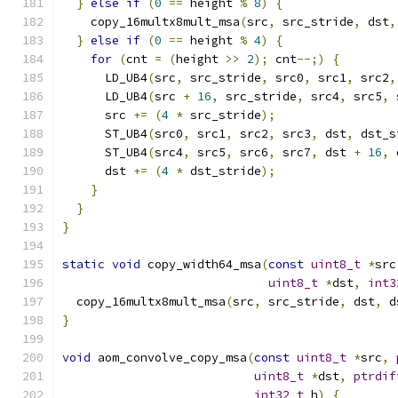
}
else
if
(
0
==
 height 
%
8
)
{
    copy_16multx8mult_msa
(
src
,
 src_stride
,
 dst
,
}
else
if
(
0
==
 height 
%
4
)
{
for
(
cnt 
=
(
height 
>>
2
);
 cnt
--;)
{
      LD_UB4
(
src
,
 src_stride
,
 src0
,
 src1
,
 src2
,
      LD_UB4
(
src 
+
16
,
 src_stride
,
 src4
,
 src5
,
 
      src 
+=
(
4
*
 src_stride
);
      ST_UB4
(
src0
,
 src1
,
 src2
,
 src3
,
 dst
,
 dst_s
      ST_UB4
(
src4
,
 src5
,
 src6
,
 src7
,
 dst 
+
16
,
 
      dst 
+=
(
4
*
 dst_stride
);
}
}
}
static
void
 copy_width64_msa
(
const
uint8_t
*
src
uint8_t
*
dst
,
int3
  copy_16multx8mult_msa
(
src
,
 src_stride
,
 dst
,
 d
}
void
 aom_convolve_copy_msa
(
const
uint8_t
*
src
,
uint8_t
*
dst
,
ptrdif
int32_t
 h
)
{