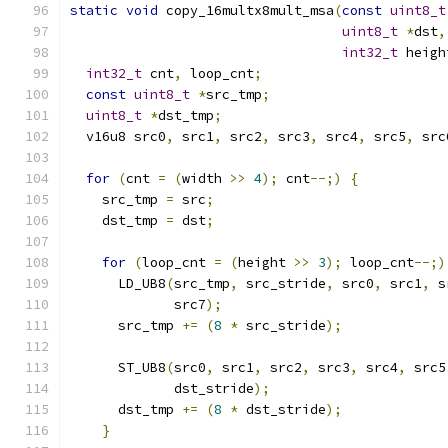
static
void
 copy_16multx8mult_msa
(
const
uint8_t
uint8_t
*
dst
,
int32_t
 heigh
int32_t
 cnt
,
 loop_cnt
;
const
uint8_t
*
src_tmp
;
uint8_t
*
dst_tmp
;
  v16u8 src0
,
 src1
,
 src2
,
 src3
,
 src4
,
 src5
,
 src
for
(
cnt 
=
(
width 
>>
4
);
 cnt
--;)
{
    src_tmp 
=
 src
;
    dst_tmp 
=
 dst
;
for
(
loop_cnt 
=
(
height 
>>
3
);
 loop_cnt
--;)
      LD_UB8
(
src_tmp
,
 src_stride
,
 src0
,
 src1
,
 s
             src7
);
      src_tmp 
+=
(
8
*
 src_stride
);
      ST_UB8
(
src0
,
 src1
,
 src2
,
 src3
,
 src4
,
 src5
             dst_stride
);
      dst_tmp 
+=
(
8
*
 dst_stride
);
}