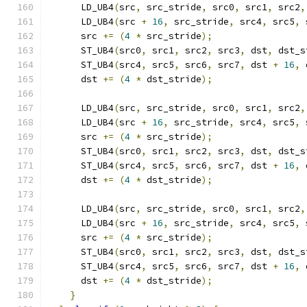
      LD_UB4
(
src
,
 src_stride
,
 src0
,
 src1
,
 src2
,
      LD_UB4
(
src 
+
16
,
 src_stride
,
 src4
,
 src5
,
 
      src 
+=
(
4
*
 src_stride
);
      ST_UB4
(
src0
,
 src1
,
 src2
,
 src3
,
 dst
,
 dst_s
      ST_UB4
(
src4
,
 src5
,
 src6
,
 src7
,
 dst 
+
16
,
 
      dst 
+=
(
4
*
 dst_stride
);
      LD_UB4
(
src
,
 src_stride
,
 src0
,
 src1
,
 src2
,
      LD_UB4
(
src 
+
16
,
 src_stride
,
 src4
,
 src5
,
 
      src 
+=
(
4
*
 src_stride
);
      ST_UB4
(
src0
,
 src1
,
 src2
,
 src3
,
 dst
,
 dst_s
      ST_UB4
(
src4
,
 src5
,
 src6
,
 src7
,
 dst 
+
16
,
 
      dst 
+=
(
4
*
 dst_stride
);
      LD_UB4
(
src
,
 src_stride
,
 src0
,
 src1
,
 src2
,
      LD_UB4
(
src 
+
16
,
 src_stride
,
 src4
,
 src5
,
 
      src 
+=
(
4
*
 src_stride
);
      ST_UB4
(
src0
,
 src1
,
 src2
,
 src3
,
 dst
,
 dst_s
      ST_UB4
(
src4
,
 src5
,
 src6
,
 src7
,
 dst 
+
16
,
 
      dst 
+=
(
4
*
 dst_stride
);
}