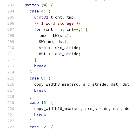
switch
(
w
)
{
case
4
:
{
uint32_t
 cnt
,
 tmp
;
/* 1 word storage */
for
(
cnt 
=
 h
;
 cnt
--;)
{
        tmp 
=
 LW
(
src
);
        SW
(
tmp
,
 dst
);
        src 
+=
 src_stride
;
        dst 
+=
 dst_stride
;
}
break
;
}
case
8
:
{
      copy_width8_msa
(
src
,
 src_stride
,
 dst
,
 dst
break
;
}
case
16
:
{
      copy_width16_msa
(
src
,
 src_stride
,
 dst
,
 ds
break
;
}
case
32
:
{