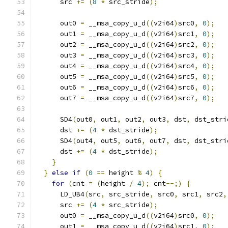
      src 
+=
(
8
*
 src_stride
);
      out0 
=
 __msa_copy_u_d
((
v2i64
)
src0
,
0
);
      out1 
=
 __msa_copy_u_d
((
v2i64
)
src1
,
0
);
      out2 
=
 __msa_copy_u_d
((
v2i64
)
src2
,
0
);
      out3 
=
 __msa_copy_u_d
((
v2i64
)
src3
,
0
);
      out4 
=
 __msa_copy_u_d
((
v2i64
)
src4
,
0
);
      out5 
=
 __msa_copy_u_d
((
v2i64
)
src5
,
0
);
      out6 
=
 __msa_copy_u_d
((
v2i64
)
src6
,
0
);
      out7 
=
 __msa_copy_u_d
((
v2i64
)
src7
,
0
);
      SD4
(
out0
,
 out1
,
 out2
,
 out3
,
 dst
,
 dst_stri
      dst 
+=
(
4
*
 dst_stride
);
      SD4
(
out4
,
 out5
,
 out6
,
 out7
,
 dst
,
 dst_stri
      dst 
+=
(
4
*
 dst_stride
);
}
}
else
if
(
0
==
 height 
%
4
)
{
for
(
cnt 
=
(
height 
/
4
);
 cnt
--;)
{
      LD_UB4
(
src
,
 src_stride
,
 src0
,
 src1
,
 src2
,
      src 
+=
(
4
*
 src_stride
);
      out0 
=
 __msa_copy_u_d
((
v2i64
)
src0
,
0
);
      out1 
=
 __msa_copy_u_d
((
v2i64
)
src1
,
0
);