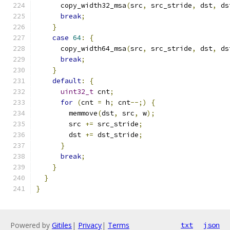
      copy_width32_msa
(
src
,
 src_stride
,
 dst
,
 ds
break
;
}
case
64
:
{
      copy_width64_msa
(
src
,
 src_stride
,
 dst
,
 ds
break
;
}
default
:
{
uint32_t
 cnt
;
for
(
cnt 
=
 h
;
 cnt
--;)
{
        memmove
(
dst
,
 src
,
 w
);
        src 
+=
 src_stride
;
        dst 
+=
 dst_stride
;
}
break
;
}
}
}
Powered by
Gitiles
|
Privacy
|
Terms
txt
json