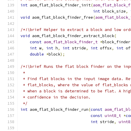
int
 aom_flat_block_finder_init
(
aom_flat_block_f
int
 block_size
,
void
 aom_flat_block_finder_free
(
aom_flat_block_
/*!\brief Helper to extract a block and low ord
void
 aom_flat_block_finder_extract_block
(
const
aom_flat_block_finder_t
*
block_finder
int
 w
,
int
 h
,
int
 stride
,
int
 offsx
,
int
 of
double
*
block
);
/*!\brief Runs the flat block finder on the inp
 *
 * Find flat blocks in the input image data. Re
 * flat_blocks, where the value of flat_blocks 
 * when a block is determined to be flat. A hig
 * confidence in the decision.
 */
int
 aom_flat_block_finder_run
(
const
aom_flat_bl
const
uint8_t
*
co
int
 stride
,
uint8