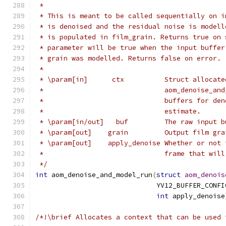
 *
 * This is meant to be called sequentially on i
 * is denoised and the residual noise is modell
 * is populated in film_grain. Returns true on 
 * parameter will be true when the input buffer
 * grain was modelled. Returns false on error.
 *
 * \param[in]      ctx          Struct allocate
 *                              aom_denoise_and
 *                              buffers for den
 *                              estimate.
 * \param[in/out]   buf         The raw input b
 * \param[out]    grain         Output film gra
 * \param[out]    apply_denoise Whether or not 
 *                              frame that will
 */
int
 aom_denoise_and_model_run
(
struct
aom_denois
                              YV12_BUFFER_CONFI
int
 apply_denoise
/*!\brief Allocates a context that can be used 