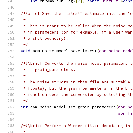
int
 chroma_sub_log2
[
2
],
const
uint8_t
*
cons
/*\brief Save the "latest" estimate into the "c
 *
 * This is meant to be called when the noise mo
 * in parameters (or for example, if a user wan
 * a shot boundary).
 */
void
 aom_noise_model_save_latest
(
aom_noise_mode
/*!\brief Converts the noise_model parameters t
 *    grain_parameters.
 *
 * The noise structs in this file are suitable 
 * floats), but the grain parameters in the bit
 * function does the conversion by selecting th
 */
int
 aom_noise_model_get_grain_parameters
(
aom_no
aom_fi
/*!\brief Perform a Wiener filter denoising in 
 *