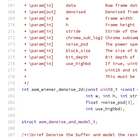
 * \param[in]     data            Raw frame dat
 * \param[out]    denoised        Denoised fram
 * \param[in]     w               Frame width
 * \param[in]     h               Frame height
 * \param[in]     stride          Stride of the
 * \param[in]     chroma_sub_log2 Chroma subsam
 * \param[in]     noise_psd       The power spe
 * \param[in]     block_size      The size of b
 * \param[in]     bit_depth       Bit depth of 
 * \param[in]     use_highbd      If true, uint
 *                                uint16 and st
 *                                This must be 
 */
int
 aom_wiener_denoise_2d
(
const
uint8_t
*
const
 
int
 w
,
int
 h
,
int
 str
float
*
noise_psd
[
3
],
int
 use_highbd
);
struct
aom_denoise_and_model_t
;
/*!\brief Denoise the buffer and model the resi