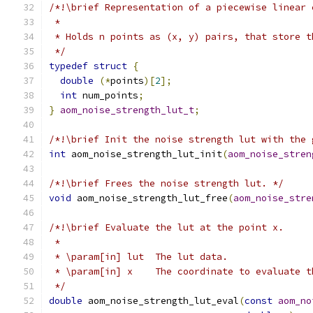
/*!\brief Representation of a piecewise linear 
 *
 * Holds n points as (x, y) pairs, that store t
 */
typedef
struct
{
double
(*
points
)[
2
];
int
 num_points
;
}
aom_noise_strength_lut_t
;
/*!\brief Init the noise strength lut with the 
int
 aom_noise_strength_lut_init
(
aom_noise_stren
/*!\brief Frees the noise strength lut. */
void
 aom_noise_strength_lut_free
(
aom_noise_stre
/*!\brief Evaluate the lut at the point x.
 *
 * \param[in] lut  The lut data.
 * \param[in] x    The coordinate to evaluate t
 */
double
 aom_noise_strength_lut_eval
(
const
aom_no