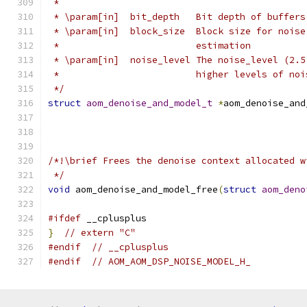
 *
 * \param[in]  bit_depth   Bit depth of buffers
 * \param[in]  block_size  Block size for noise
 *                         estimation
 * \param[in]  noise_level The noise_level (2.5
 *                         higher levels of noi
 */
struct
aom_denoise_and_model_t
*
aom_denoise_and
/*!\brief Frees the denoise context allocated w
 */
void
 aom_denoise_and_model_free
(
struct
aom_deno
#ifdef
 __cplusplus
}
// extern "C"
#endif
// __cplusplus
#endif
// AOM_AOM_DSP_NOISE_MODEL_H_