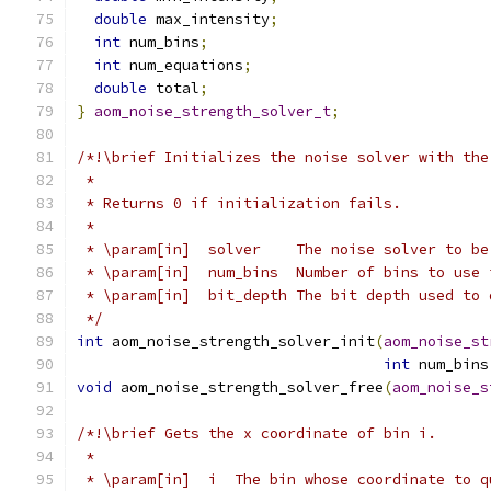
double
 max_intensity
;
int
 num_bins
;
int
 num_equations
;
double
 total
;
}
aom_noise_strength_solver_t
;
/*!\brief Initializes the noise solver with the
 *
 * Returns 0 if initialization fails.
 *
 * \param[in]  solver    The noise solver to be
 * \param[in]  num_bins  Number of bins to use 
 * \param[in]  bit_depth The bit depth used to 
 */
int
 aom_noise_strength_solver_init
(
aom_noise_st
int
 num_bins
void
 aom_noise_strength_solver_free
(
aom_noise_s
/*!\brief Gets the x coordinate of bin i.
 *
 * \param[in]  i  The bin whose coordinate to q