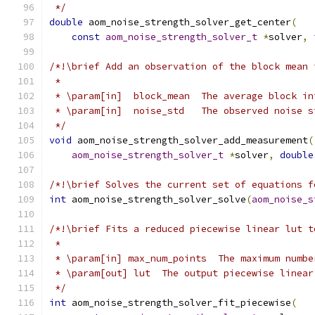
 */
double
 aom_noise_strength_solver_get_center
(
const
aom_noise_strength_solver_t
*
solver
,
/*!\brief Add an observation of the block mean 
 *
 * \param[in]  block_mean  The average block in
 * \param[in]  noise_std   The observed noise s
 */
void
 aom_noise_strength_solver_add_measurement
(
aom_noise_strength_solver_t
*
solver
,
double
/*!\brief Solves the current set of equations f
int
 aom_noise_strength_solver_solve
(
aom_noise_s
/*!\brief Fits a reduced piecewise linear lut t
 *
 * \param[in] max_num_points  The maximum numbe
 * \param[out] lut  The output piecewise linear
 */
int
 aom_noise_strength_solver_fit_piecewise
(