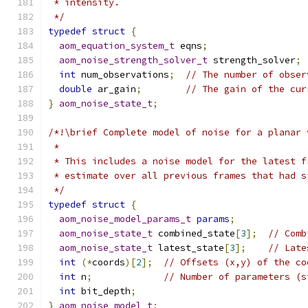
 * intensity.
 */
typedef
struct
{
aom_equation_system_t
 eqns
;
aom_noise_strength_solver_t
 strength_solver
;
int
 num_observations
;
// The number of obser
double
 ar_gain
;
// The gain of the cur
}
aom_noise_state_t
;
/*!\brief Complete model of noise for a planar 
 *
 * This includes a noise model for the latest f
 * estimate over all previous frames that had s
 */
typedef
struct
{
aom_noise_model_params_t
params
;
aom_noise_state_t
 combined_state
[
3
];
// Comb
aom_noise_state_t
 latest_state
[
3
];
// Late
int
(*
coords
)[
2
];
// Offsets (x,y) of the co
int
 n
;
// Number of parameters (s
int
 bit_depth
;
}
aom_noise_model_t
;