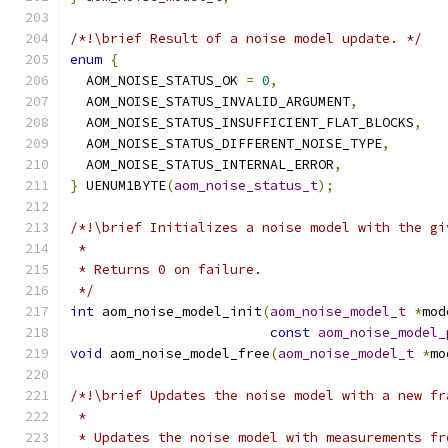
/*!\brief Result of a noise model update. */
enum
{
  AOM_NOISE_STATUS_OK 
=
0
,
  AOM_NOISE_STATUS_INVALID_ARGUMENT
,
  AOM_NOISE_STATUS_INSUFFICIENT_FLAT_BLOCKS
,
  AOM_NOISE_STATUS_DIFFERENT_NOISE_TYPE
,
  AOM_NOISE_STATUS_INTERNAL_ERROR
,
}
 UENUM1BYTE
(
aom_noise_status_t
);
/*!\brief Initializes a noise model with the gi
 *
 * Returns 0 on failure.
 */
int
 aom_noise_model_init
(
aom_noise_model_t
*
mod
const
aom_noise_model_
void
 aom_noise_model_free
(
aom_noise_model_t
*
mo
/*!\brief Updates the noise model with a new fr
 *
 * Updates the noise model with measurements fr