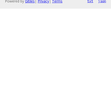
Powered by
Gitiles
|
Privacy
|
Terms
txt
json