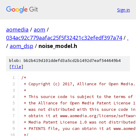
Sign in
aomedia
/
aom
/
034ac92c779aafac25f5f32421c32efedf397a74
/
.
/
aom_dsp
/
noise_model.h
blob: bb2b419d101ddefd3a5cd2b1492d7eaf544649b4
[
file
]
/*
 * Copyright (c) 2017, Alliance for Open Media.
 *
 * This source code is subject to the terms of 
 * the Alliance for Open Media Patent License 1
 * was not distributed with this source code in
 * obtain it at www.aomedia.org/license/softwar
 * Media Patent License 1.0 was not distributed
 * PATENTS file, you can obtain it at www.aomed
 */