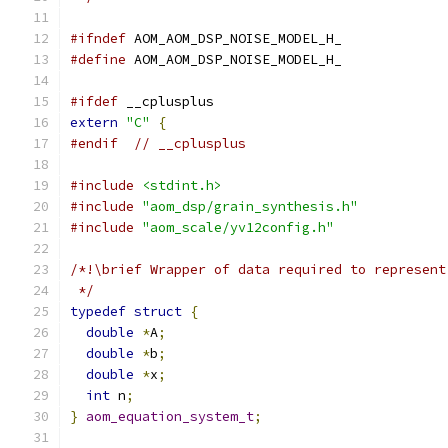
#ifndef
 AOM_AOM_DSP_NOISE_MODEL_H_
#define
 AOM_AOM_DSP_NOISE_MODEL_H_
#ifdef
 __cplusplus
extern
"C"
{
#endif
// __cplusplus
#include
<stdint.h>
#include
"aom_dsp/grain_synthesis.h"
#include
"aom_scale/yv12config.h"
/*!\brief Wrapper of data required to represent
 */
typedef
struct
{
double
*
A
;
double
*
b
;
double
*
x
;
int
 n
;
}
aom_equation_system_t
;