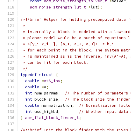
const
aom_noise_strength_solver_t
*
solver
,
aom_noise_strength_lut_t
*
lut
);
/*!\brief Helper for holding precomputed data f
 *
 * Internally a block is modeled with a low-ord
 * planar model would be a bunch of equations l
 * <[y_i x_i 1], [a_1, a_2, a_3]>  = b_i
 * for each point in the block. The system matr
 * is maintained as is the inverse, inv(A'*A), 
 * can be fit for each block.
 */
typedef
struct
{
double
*
AtA_inv
;
double
*
A
;
int
 num_params
;
// The number of parameters 
int
 block_size
;
// The block size the finder
double
 normalization
;
// Normalization facto
int
 use_highbd
;
// Whether input data 
}
aom_flat_block_finder_t
;
/*!\brief Init the block_finder with the given 