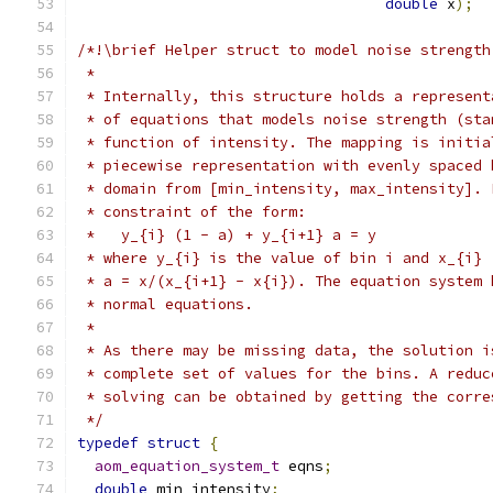
double
 x
);
/*!\brief Helper struct to model noise strength
 *
 * Internally, this structure holds a represent
 * of equations that models noise strength (sta
 * function of intensity. The mapping is initia
 * piecewise representation with evenly spaced 
 * domain from [min_intensity, max_intensity]. 
 * constraint of the form:
 *   y_{i} (1 - a) + y_{i+1} a = y
 * where y_{i} is the value of bin i and x_{i} 
 * a = x/(x_{i+1} - x{i}). The equation system 
 * normal equations.
 *
 * As there may be missing data, the solution i
 * complete set of values for the bins. A reduc
 * solving can be obtained by getting the corre
 */
typedef
struct
{
aom_equation_system_t
 eqns
;
double
 min_intensity
;