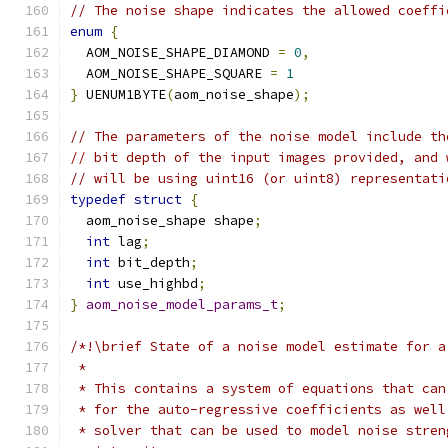
// The noise shape indicates the allowed coeffi
enum
{
  AOM_NOISE_SHAPE_DIAMOND 
=
0
,
  AOM_NOISE_SHAPE_SQUARE 
=
1
}
 UENUM1BYTE
(
aom_noise_shape
);
// The parameters of the noise model include th
// bit depth of the input images provided, and 
// will be using uint16 (or uint8) representati
typedef
struct
{
  aom_noise_shape shape
;
int
 lag
;
int
 bit_depth
;
int
 use_highbd
;
}
aom_noise_model_params_t
;
/*!\brief State of a noise model estimate for a
 *
 * This contains a system of equations that can
 * for the auto-regressive coefficients as well
 * solver that can be used to model noise stren