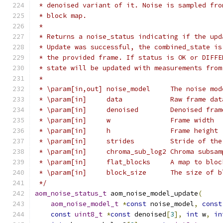
 * denoised variant of it. Noise is sampled fro
 * block map.
 *
 * Returns a noise_status indicating if the upd
 * Update was successful, the combined_state is
 * the provided frame. If status is OK or DIFFE
 * state will be updated with measurements from
 *
 * \param[in,out] noise_model     The noise mod
 * \param[in]     data            Raw frame dat
 * \param[in]     denoised        Denoised fram
 * \param[in]     w               Frame width
 * \param[in]     h               Frame height
 * \param[in]     strides         Stride of the
 * \param[in]     chroma_sub_log2 Chroma subsam
 * \param[in]     flat_blocks     A map to bloc
 * \param[in]     block_size      The size of b
 */
aom_noise_status_t
 aom_noise_model_update
(
aom_noise_model_t
*
const
 noise_model
,
const
const
uint8_t
*
const
 denoised
[
3
],
int
 w
,
in