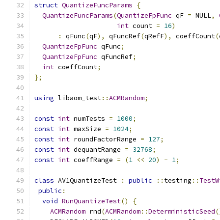
struct
QuantizeFuncParams
{
QuantizeFuncParams
(
QuantizeFpFunc
 qF 
=
 NULL
,
int
 count 
=
16
)
:
 qFunc
(
qF
),
 qFuncRef
(
qRefF
),
 coeffCount
(
QuantizeFpFunc
 qFunc
;
QuantizeFpFunc
 qFuncRef
;
int
 coeffCount
;
};
using
 libaom_test
::
ACMRandom
;
const
int
 numTests 
=
1000
;
const
int
 maxSize 
=
1024
;
const
int
 roundFactorRange 
=
127
;
const
int
 dequantRange 
=
32768
;
const
int
 coeffRange 
=
(
1
<<
20
)
-
1
;
class
 AV1QuantizeTest 
:
public
::
testing
::
TestW
public
:
void
RunQuantizeTest
()
{
ACMRandom
 rnd
(
ACMRandom
::
DeterministicSeed
(