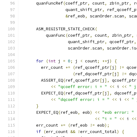
      quanFuncRef
(
coeff_ptr
,
 count
,
 zbin_ptr
,
 r
                  quant_shift_ptr
,
 ref_qcoeff_p
&
ref_eob
,
 scanOrder
.
scan
,
 sca
      ASM_REGISTER_STATE_CHECK
(
          quanFunc
(
coeff_ptr
,
 count
,
 zbin_ptr
,
 
                   quant_shift_ptr
,
 qcoeff_ptr
,
                   scanOrder
.
scan
,
 scanOrder
.
is
for
(
int
 j 
=
0
;
 j 
<
 count
;
++
j
)
{
        err_count 
+=
(
ref_qcoeff_ptr
[
j
]
!=
 qcoe
(
ref_dqcoeff_ptr
[
j
]
!=
 dqc
        ASSERT_EQ
(
ref_qcoeff_ptr
[
j
],
 qcoeff_ptr
<<
"qcoeff error: i = "
<<
 i 
<<
" j
        EXPECT_EQ
(
ref_dqcoeff_ptr
[
j
],
 dqcoeff_p
<<
"dqcoeff error: i = "
<<
 i 
<<
" 
}
      EXPECT_EQ
(
ref_eob
,
 eob
)
<<
"eob error: "
<<
"i = "
<<
 i 
<<
      err_count 
+=
(
ref_eob 
!=
 eob
);
if
(
err_count 
&&
!
err_count_total
)
{