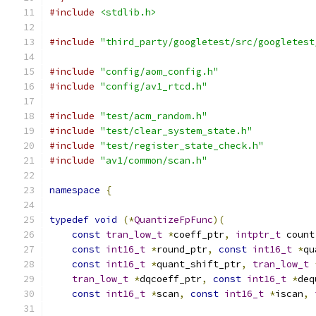
#include
<stdlib.h>
#include
"third_party/googletest/src/googletest
#include
"config/aom_config.h"
#include
"config/av1_rtcd.h"
#include
"test/acm_random.h"
#include
"test/clear_system_state.h"
#include
"test/register_state_check.h"
#include
"av1/common/scan.h"
namespace
{
typedef
void
(*
QuantizeFpFunc
)(
const
tran_low_t
*
coeff_ptr
,
intptr_t
 count
const
int16_t
*
round_ptr
,
const
int16_t
*
qu
const
int16_t
*
quant_shift_ptr
,
tran_low_t
tran_low_t
*
dqcoeff_ptr
,
const
int16_t
*
deq
const
int16_t
*
scan
,
const
int16_t
*
iscan
,