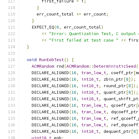
        first_failure 
=
 i
;
}
      err_count_total 
+=
 err_count
;
}
    EXPECT_EQ
(
0
,
 err_count_total
)
<<
"Error: Quantization Test, C output 
<<
"First failed at test case "
<<
 firs
}
void
RunEobTest
()
{
ACMRandom
 rnd
(
ACMRandom
::
DeterministicSeed
(
    DECLARE_ALIGNED
(
16
,
tran_low_t
,
 coeff_ptr
[
m
    DECLARE_ALIGNED
(
16
,
int16_t
,
 zbin_ptr
[
8
]);
    DECLARE_ALIGNED
(
16
,
int16_t
,
 round_ptr
[
8
]);
    DECLARE_ALIGNED
(
16
,
int16_t
,
 quant_ptr
[
8
]);
    DECLARE_ALIGNED
(
16
,
int16_t
,
 quant_shift_pt
    DECLARE_ALIGNED
(
16
,
tran_low_t
,
 qcoeff_ptr
[
    DECLARE_ALIGNED
(
16
,
tran_low_t
,
 dqcoeff_ptr
    DECLARE_ALIGNED
(
16
,
tran_low_t
,
 ref_qcoeff_
    DECLARE_ALIGNED
(
16
,
tran_low_t
,
 ref_dqcoeff
    DECLARE_ALIGNED
(
16
,
int16_t
,
 dequant_ptr
[
8
]
uint16_t
 eob
;