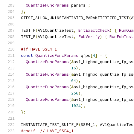
QuantizeFuncParams
 params_
;
};
GTEST_ALLOW_UNINSTANTIATED_PARAMETERIZED_TEST
(
A
TEST_P
(
AV1QuantizeTest
,
BitExactCheck
)
{
RunQua
TEST_P
(
AV1QuantizeTest
,
EobVerify
)
{
RunEobTest
#if HAVE_SSE4_1
const
QuantizeFuncParams
 qfps
[
4
]
=
{
QuantizeFuncParams
(&
av1_highbd_quantize_fp_ss
16
),
QuantizeFuncParams
(&
av1_highbd_quantize_fp_ss
64
),
QuantizeFuncParams
(&
av1_highbd_quantize_fp_ss
256
),
QuantizeFuncParams
(&
av1_highbd_quantize_fp_ss
1024
),
};
INSTANTIATE_TEST_SUITE_P
(
SSE4_1
,
 AV1QuantizeTes
#endif
// HAVE_SSE4_1