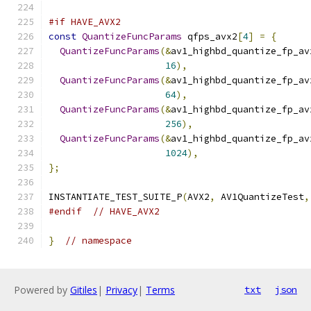
#if HAVE_AVX2
const
QuantizeFuncParams
 qfps_avx2
[
4
]
=
{
QuantizeFuncParams
(&
av1_highbd_quantize_fp_av
16
),
QuantizeFuncParams
(&
av1_highbd_quantize_fp_av
64
),
QuantizeFuncParams
(&
av1_highbd_quantize_fp_av
256
),
QuantizeFuncParams
(&
av1_highbd_quantize_fp_av
1024
),
};
INSTANTIATE_TEST_SUITE_P
(
AVX2
,
 AV1QuantizeTest
,
#endif
// HAVE_AVX2
}
// namespace
Powered by
Gitiles
|
Privacy
|
Terms
txt
json