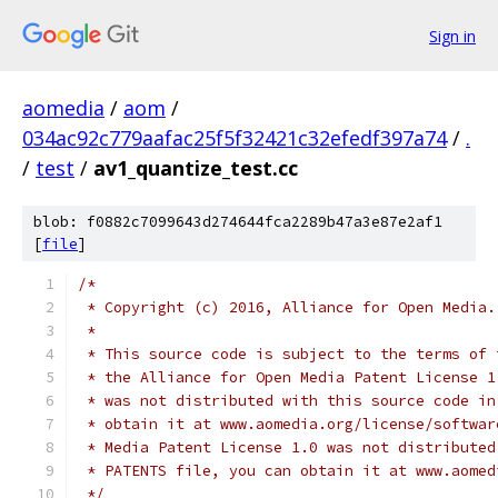
Sign in
aomedia
/
aom
/
034ac92c779aafac25f5f32421c32efedf397a74
/
.
/
test
/
av1_quantize_test.cc
blob: f0882c7099643d274644fca2289b47a3e87e2af1
[
file
]
/*
 * Copyright (c) 2016, Alliance for Open Media.
 *
 * This source code is subject to the terms of 
 * the Alliance for Open Media Patent License 1
 * was not distributed with this source code in
 * obtain it at www.aomedia.org/license/softwar
 * Media Patent License 1.0 was not distributed
 * PATENTS file, you can obtain it at www.aomed
 */