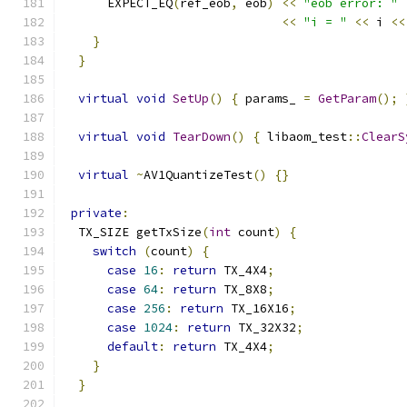
      EXPECT_EQ
(
ref_eob
,
 eob
)
<<
"eob error: "
<<
"i = "
<<
 i 
<<
}
}
virtual
void
SetUp
()
{
 params_ 
=
GetParam
();
virtual
void
TearDown
()
{
 libaom_test
::
ClearS
virtual
~
AV1QuantizeTest
()
{}
private
:
  TX_SIZE getTxSize
(
int
 count
)
{
switch
(
count
)
{
case
16
:
return
 TX_4X4
;
case
64
:
return
 TX_8X8
;
case
256
:
return
 TX_16X16
;
case
1024
:
return
 TX_32X32
;
default
:
return
 TX_4X4
;
}
}