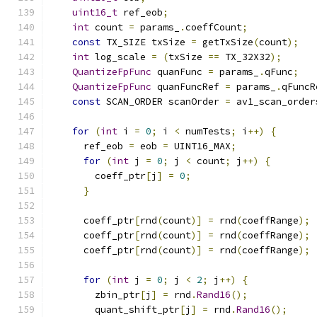
uint16_t
 ref_eob
;
int
 count 
=
 params_
.
coeffCount
;
const
 TX_SIZE txSize 
=
 getTxSize
(
count
);
int
 log_scale 
=
(
txSize 
==
 TX_32X32
);
QuantizeFpFunc
 quanFunc 
=
 params_
.
qFunc
;
QuantizeFpFunc
 quanFuncRef 
=
 params_
.
qFuncR
const
 SCAN_ORDER scanOrder 
=
 av1_scan_order
for
(
int
 i 
=
0
;
 i 
<
 numTests
;
 i
++)
{
      ref_eob 
=
 eob 
=
 UINT16_MAX
;
for
(
int
 j 
=
0
;
 j 
<
 count
;
 j
++)
{
        coeff_ptr
[
j
]
=
0
;
}
      coeff_ptr
[
rnd
(
count
)]
=
 rnd
(
coeffRange
);
      coeff_ptr
[
rnd
(
count
)]
=
 rnd
(
coeffRange
);
      coeff_ptr
[
rnd
(
count
)]
=
 rnd
(
coeffRange
);
for
(
int
 j 
=
0
;
 j 
<
2
;
 j
++)
{
        zbin_ptr
[
j
]
=
 rnd
.
Rand16
();
        quant_shift_ptr
[
j
]
=
 rnd
.
Rand16
();