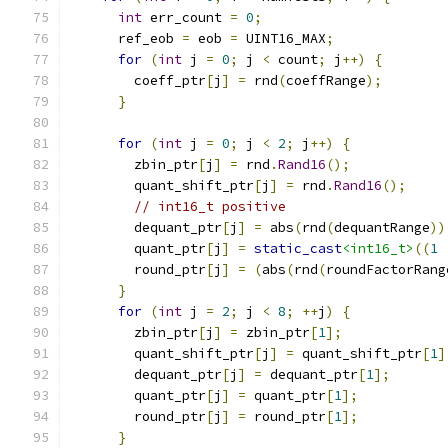
int
 err_count 
=
0
;
      ref_eob 
=
 eob 
=
 UINT16_MAX
;
for
(
int
 j 
=
0
;
 j 
<
 count
;
 j
++)
{
        coeff_ptr
[
j
]
=
 rnd
(
coeffRange
);
}
for
(
int
 j 
=
0
;
 j 
<
2
;
 j
++)
{
        zbin_ptr
[
j
]
=
 rnd
.
Rand16
();
        quant_shift_ptr
[
j
]
=
 rnd
.
Rand16
();
// int16_t positive
        dequant_ptr
[
j
]
=
 abs
(
rnd
(
dequantRange
))
        quant_ptr
[
j
]
=
static_cast
<int16_t>
((
1
        round_ptr
[
j
]
=
(
abs
(
rnd
(
roundFactorRang
}
for
(
int
 j 
=
2
;
 j 
<
8
;
++
j
)
{
        zbin_ptr
[
j
]
=
 zbin_ptr
[
1
];
        quant_shift_ptr
[
j
]
=
 quant_shift_ptr
[
1
]
        dequant_ptr
[
j
]
=
 dequant_ptr
[
1
];
        quant_ptr
[
j
]
=
 quant_ptr
[
1
];
        round_ptr
[
j
]
=
 round_ptr
[
1
];
}