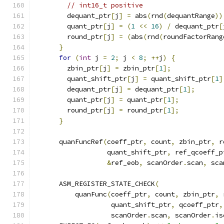
// int16_t positive
        dequant_ptr
[
j
]
=
 abs
(
rnd
(
dequantRange
))
        quant_ptr
[
j
]
=
(
1
<<
16
)
/
 dequant_ptr
[
        round_ptr
[
j
]
=
(
abs
(
rnd
(
roundFactorRang
}
for
(
int
 j 
=
2
;
 j 
<
8
;
++
j
)
{
        zbin_ptr
[
j
]
=
 zbin_ptr
[
1
];
        quant_shift_ptr
[
j
]
=
 quant_shift_ptr
[
1
]
        dequant_ptr
[
j
]
=
 dequant_ptr
[
1
];
        quant_ptr
[
j
]
=
 quant_ptr
[
1
];
        round_ptr
[
j
]
=
 round_ptr
[
1
];
}
      quanFuncRef
(
coeff_ptr
,
 count
,
 zbin_ptr
,
 r
                  quant_shift_ptr
,
 ref_qcoeff_p
&
ref_eob
,
 scanOrder
.
scan
,
 sca
      ASM_REGISTER_STATE_CHECK
(
          quanFunc
(
coeff_ptr
,
 count
,
 zbin_ptr
,
 
                   quant_shift_ptr
,
 qcoeff_ptr
,
                   scanOrder
.
scan
,
 scanOrder
.
is