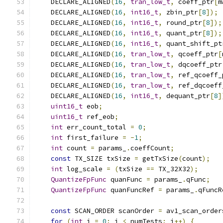
    DECLARE_ALIGNED
(
16
,
tran_low_t
,
 coeff_ptr
[
m
    DECLARE_ALIGNED
(
16
,
int16_t
,
 zbin_ptr
[
8
]);
    DECLARE_ALIGNED
(
16
,
int16_t
,
 round_ptr
[
8
]);
    DECLARE_ALIGNED
(
16
,
int16_t
,
 quant_ptr
[
8
]);
    DECLARE_ALIGNED
(
16
,
int16_t
,
 quant_shift_pt
    DECLARE_ALIGNED
(
16
,
tran_low_t
,
 qcoeff_ptr
[
    DECLARE_ALIGNED
(
16
,
tran_low_t
,
 dqcoeff_ptr
    DECLARE_ALIGNED
(
16
,
tran_low_t
,
 ref_qcoeff_
    DECLARE_ALIGNED
(
16
,
tran_low_t
,
 ref_dqcoeff
    DECLARE_ALIGNED
(
16
,
int16_t
,
 dequant_ptr
[
8
]
uint16_t
 eob
;
uint16_t
 ref_eob
;
int
 err_count_total 
=
0
;
int
 first_failure 
=
-
1
;
int
 count 
=
 params_
.
coeffCount
;
const
 TX_SIZE txSize 
=
 getTxSize
(
count
);
int
 log_scale 
=
(
txSize 
==
 TX_32X32
);
QuantizeFpFunc
 quanFunc 
=
 params_
.
qFunc
;
QuantizeFpFunc
 quanFuncRef 
=
 params_
.
qFuncR
const
 SCAN_ORDER scanOrder 
=
 av1_scan_order
for
(
int
 i 
=
0
;
 i 
<
 numTests
;
 i
++)
{