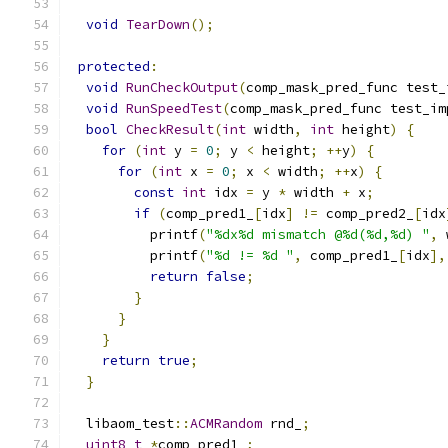
void
TearDown
();
protected
:
void
RunCheckOutput
(
comp_mask_pred_func test_
void
RunSpeedTest
(
comp_mask_pred_func test_im
bool
CheckResult
(
int
 width
,
int
 height
)
{
for
(
int
 y 
=
0
;
 y 
<
 height
;
++
y
)
{
for
(
int
 x 
=
0
;
 x 
<
 width
;
++
x
)
{
const
int
 idx 
=
 y 
*
 width 
+
 x
;
if
(
comp_pred1_
[
idx
]
!=
 comp_pred2_
[
idx
          printf
(
"%dx%d mismatch @%d(%d,%d) "
,
 
          printf
(
"%d != %d "
,
 comp_pred1_
[
idx
],
return
false
;
}
}
}
return
true
;
}
  libaom_test
::
ACMRandom
 rnd_
;
uint8_t
*
comp_pred1_
;