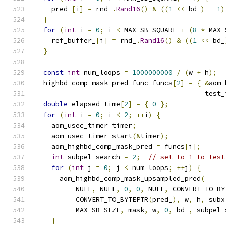
    pred_
[
i
]
=
 rnd_
.
Rand16
()
&
((
1
<<
 bd_
)
-
1
)
}
for
(
int
 i 
=
0
;
 i 
<
 MAX_SB_SQUARE 
+
(
8
*
 MAX_
    ref_buffer_
[
i
]
=
 rnd_
.
Rand16
()
&
((
1
<<
 bd_
}
const
int
 num_loops 
=
1000000000
/
(
w 
+
 h
);
  highbd_comp_mask_pred_func funcs
[
2
]
=
{
&
aom_
                                          test_
double
 elapsed_time
[
2
]
=
{
0
};
for
(
int
 i 
=
0
;
 i 
<
2
;
++
i
)
{
    aom_usec_timer timer
;
    aom_usec_timer_start
(&
timer
);
    aom_highbd_comp_mask_pred 
=
 funcs
[
i
];
int
 subpel_search 
=
2
;
// set to 1 to test
for
(
int
 j 
=
0
;
 j 
<
 num_loops
;
++
j
)
{
      aom_highbd_comp_mask_upsampled_pred
(
          NULL
,
 NULL
,
0
,
0
,
 NULL
,
 CONVERT_TO_BY
          CONVERT_TO_BYTEPTR
(
pred_
),
 w
,
 h
,
 subx
          MAX_SB_SIZE
,
 mask
,
 w
,
0
,
 bd_
,
 subpel_
}