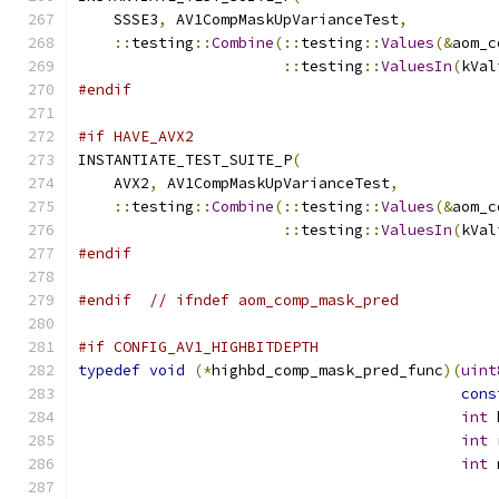
    SSSE3
,
 AV1CompMaskUpVarianceTest
,
::
testing
::
Combine
(::
testing
::
Values
(&
aom_c
::
testing
::
ValuesIn
(
kVal
#endif
#if HAVE_AVX2
INSTANTIATE_TEST_SUITE_P
(
    AVX2
,
 AV1CompMaskUpVarianceTest
,
::
testing
::
Combine
(::
testing
::
Values
(&
aom_c
::
testing
::
ValuesIn
(
kVal
#endif
#endif
// ifndef aom_comp_mask_pred
#if CONFIG_AV1_HIGHBITDEPTH
typedef
void
(*
highbd_comp_mask_pred_func
)(
uint
cons
int
 
int
 
int
 