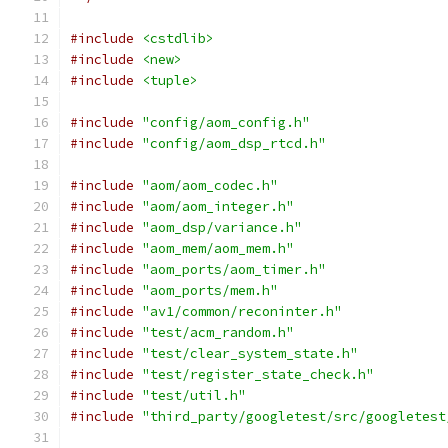
#include
<cstdlib>
#include
<new>
#include
<tuple>
#include
"config/aom_config.h"
#include
"config/aom_dsp_rtcd.h"
#include
"aom/aom_codec.h"
#include
"aom/aom_integer.h"
#include
"aom_dsp/variance.h"
#include
"aom_mem/aom_mem.h"
#include
"aom_ports/aom_timer.h"
#include
"aom_ports/mem.h"
#include
"av1/common/reconinter.h"
#include
"test/acm_random.h"
#include
"test/clear_system_state.h"
#include
"test/register_state_check.h"
#include
"test/util.h"
#include
"third_party/googletest/src/googletest