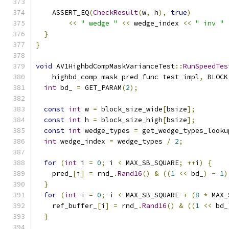
    ASSERT_EQ
(
CheckResult
(
w
,
 h
),
true
)
<<
" wedge "
<<
 wedge_index 
<<
" inv "
}
}
void
 AV1HighbdCompMaskVarianceTest
::
RunSpeedTes
    highbd_comp_mask_pred_func test_impl
,
 BLOCK
int
 bd_ 
=
 GET_PARAM
(
2
);
const
int
 w 
=
 block_size_wide
[
bsize
];
const
int
 h 
=
 block_size_high
[
bsize
];
const
int
 wedge_types 
=
 get_wedge_types_looku
int
 wedge_index 
=
 wedge_types 
/
2
;
for
(
int
 i 
=
0
;
 i 
<
 MAX_SB_SQUARE
;
++
i
)
{
    pred_
[
i
]
=
 rnd_
.
Rand16
()
&
((
1
<<
 bd_
)
-
1
)
}
for
(
int
 i 
=
0
;
 i 
<
 MAX_SB_SQUARE 
+
(
8
*
 MAX_
    ref_buffer_
[
i
]
=
 rnd_
.
Rand16
()
&
((
1
<<
 bd_
}