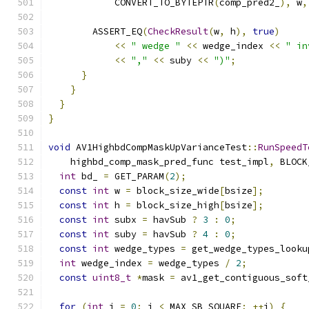
            CONVERT_TO_BYTEPTR
(
comp_pred2_
),
 w
,
        ASSERT_EQ
(
CheckResult
(
w
,
 h
),
true
)
<<
" wedge "
<<
 wedge_index 
<<
" in
<<
","
<<
 suby 
<<
")"
;
}
}
}
}
void
 AV1HighbdCompMaskUpVarianceTest
::
RunSpeedT
    highbd_comp_mask_pred_func test_impl
,
 BLOCK
int
 bd_ 
=
 GET_PARAM
(
2
);
const
int
 w 
=
 block_size_wide
[
bsize
];
const
int
 h 
=
 block_size_high
[
bsize
];
const
int
 subx 
=
 havSub 
?
3
:
0
;
const
int
 suby 
=
 havSub 
?
4
:
0
;
const
int
 wedge_types 
=
 get_wedge_types_looku
int
 wedge_index 
=
 wedge_types 
/
2
;
const
uint8_t
*
mask 
=
 av1_get_contiguous_soft
for
(
int
 i 
=
0
;
 i 
<
 MAX_SB_SQUARE
;
++
i
)
{