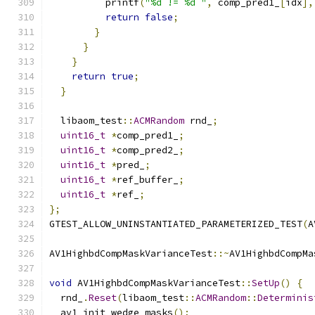
          printf
(
"%d != %d "
,
 comp_pred1_
[
idx
],
return
false
;
}
}
}
return
true
;
}
  libaom_test
::
ACMRandom
 rnd_
;
uint16_t
*
comp_pred1_
;
uint16_t
*
comp_pred2_
;
uint16_t
*
pred_
;
uint16_t
*
ref_buffer_
;
uint16_t
*
ref_
;
};
GTEST_ALLOW_UNINSTANTIATED_PARAMETERIZED_TEST
(
A
AV1HighbdCompMaskVarianceTest
::~
AV1HighbdCompMa
void
 AV1HighbdCompMaskVarianceTest
::
SetUp
()
{
  rnd_
.
Reset
(
libaom_test
::
ACMRandom
::
Determinis
  av1_init_wedge_masks
();