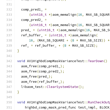
  comp_pred1_ 
=
(
uint16_t
*)
aom_memalign
(
16
,
 MAX_SB_SQUAR
  comp_pred2_ 
=
(
uint16_t
*)
aom_memalign
(
16
,
 MAX_SB_SQUAR
  pred_ 
=
(
uint16_t
*)
aom_memalign
(
16
,
 MAX_SB_S
  ref_buffer_ 
=
(
uint16_t
*)
aom_memalign
(
16
,
(
MAX_SB_SQUARE 
+
(
8
*
 MAX_SB_SIZE
))
*
  ref_ 
=
 ref_buffer_ 
+
(
8
*
 MAX_SB_SIZE
);
}
void
 AV1HighbdCompMaskVarianceTest
::
TearDown
()
  aom_free
(
comp_pred1_
);
  aom_free
(
comp_pred2_
);
  aom_free
(
pred_
);
  aom_free
(
ref_buffer_
);
  libaom_test
::
ClearSystemState
();
}
void
 AV1HighbdCompMaskVarianceTest
::
RunCheckOut
    highbd_comp_mask_pred_func test_impl
,
 BLOCK