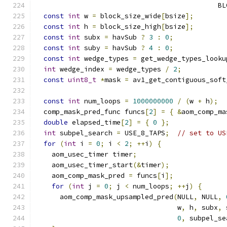
                                             BL
const
int
 w 
=
 block_size_wide
[
bsize
];
const
int
 h 
=
 block_size_high
[
bsize
];
const
int
 subx 
=
 havSub 
?
3
:
0
;
const
int
 suby 
=
 havSub 
?
4
:
0
;
const
int
 wedge_types 
=
 get_wedge_types_looku
int
 wedge_index 
=
 wedge_types 
/
2
;
const
uint8_t
*
mask 
=
 av1_get_contiguous_soft
const
int
 num_loops 
=
1000000000
/
(
w 
+
 h
);
  comp_mask_pred_func funcs
[
2
]
=
{
&
aom_comp_ma
double
 elapsed_time
[
2
]
=
{
0
};
int
 subpel_search 
=
 USE_8_TAPS
;
// set to US
for
(
int
 i 
=
0
;
 i 
<
2
;
++
i
)
{
    aom_usec_timer timer
;
    aom_usec_timer_start
(&
timer
);
    aom_comp_mask_pred 
=
 funcs
[
i
];
for
(
int
 j 
=
0
;
 j 
<
 num_loops
;
++
j
)
{
      aom_comp_mask_upsampled_pred
(
NULL
,
 NULL
,
                                   w
,
 h
,
 subx
,
 
0
,
 subpel_se