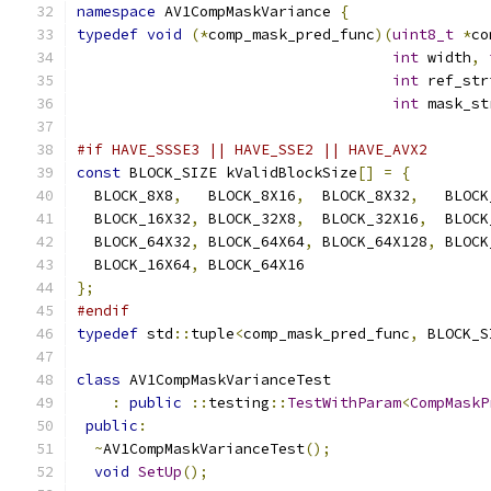
namespace
 AV1CompMaskVariance 
{
typedef
void
(*
comp_mask_pred_func
)(
uint8_t
*
co
int
 width
,
int
 ref_str
int
 mask_st
#if HAVE_SSSE3 || HAVE_SSE2 || HAVE_AVX2
const
 BLOCK_SIZE kValidBlockSize
[]
=
{
  BLOCK_8X8
,
   BLOCK_8X16
,
  BLOCK_8X32
,
   BLOCK
  BLOCK_16X32
,
 BLOCK_32X8
,
  BLOCK_32X16
,
  BLOCK
  BLOCK_64X32
,
 BLOCK_64X64
,
 BLOCK_64X128
,
 BLOCK
  BLOCK_16X64
,
 BLOCK_64X16
};
#endif
typedef
 std
::
tuple
<
comp_mask_pred_func
,
 BLOCK_S
class
 AV1CompMaskVarianceTest
:
public
::
testing
::
TestWithParam
<
CompMaskP
public
:
~
AV1CompMaskVarianceTest
();
void
SetUp
();