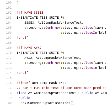
}
#if HAVE_SSSE3
INSTANTIATE_TEST_SUITE_P
(
    SSSE3
,
 AV1CompMaskVarianceTest
,
::
testing
::
Combine
(::
testing
::
Values
(&
aom_c
::
testing
::
ValuesIn
(
kVal
#endif
#if HAVE_AVX2
INSTANTIATE_TEST_SUITE_P
(
    AVX2
,
 AV1CompMaskVarianceTest
,
::
testing
::
Combine
(::
testing
::
Values
(&
aom_c
::
testing
::
ValuesIn
(
kVal
#endif
#ifndef
 aom_comp_mask_pred
// can't run this test if aom_comp_mask_pred is
class
 AV1CompMaskUpVarianceTest 
:
public
 AV1Com
public
:
~
AV1CompMaskUpVarianceTest
();