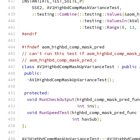
INSTANTIATE_TEST_SUITE_P
(
    SSE2
,
 AV1HighbdCompMaskVarianceTest
,
::
testing
::
Combine
(::
testing
::
Values
(&
aom_h
::
testing
::
ValuesIn
(
kVal
::
testing
::
Range
(
8
,
13
,
#endif
#ifndef
 aom_highbd_comp_mask_pred
// can't run this test if aom_highbd_comp_mask_
// aom_highbd_comp_mask_pred_c
class
 AV1HighbdCompMaskUpVarianceTest 
:
public
 
public
:
~
AV1HighbdCompMaskUpVarianceTest
();
protected
:
void
RunCheckOutput
(
highbd_comp_mask_pred_fun
int
 inv
);
void
RunSpeedTest
(
highbd_comp_mask_pred_func 
int
 havSub
);
};
AV1HighbdCompMaskUpVarianceTest
::~
AV1HighbdComp