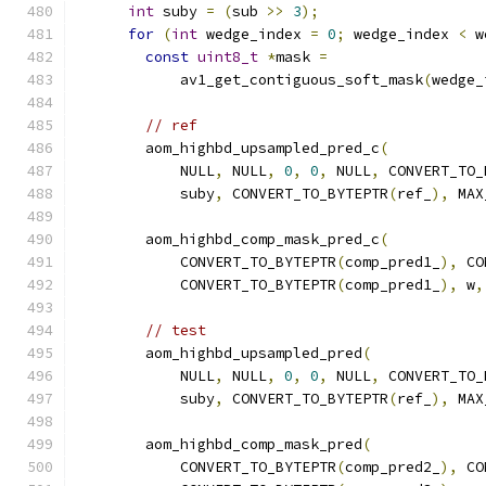
int
 suby 
=
(
sub 
>>
3
);
for
(
int
 wedge_index 
=
0
;
 wedge_index 
<
 w
const
uint8_t
*
mask 
=
            av1_get_contiguous_soft_mask
(
wedge_
// ref
        aom_highbd_upsampled_pred_c
(
            NULL
,
 NULL
,
0
,
0
,
 NULL
,
 CONVERT_TO_
            suby
,
 CONVERT_TO_BYTEPTR
(
ref_
),
 MAX
        aom_highbd_comp_mask_pred_c
(
            CONVERT_TO_BYTEPTR
(
comp_pred1_
),
 CO
            CONVERT_TO_BYTEPTR
(
comp_pred1_
),
 w
,
// test
        aom_highbd_upsampled_pred
(
            NULL
,
 NULL
,
0
,
0
,
 NULL
,
 CONVERT_TO_
            suby
,
 CONVERT_TO_BYTEPTR
(
ref_
),
 MAX
        aom_highbd_comp_mask_pred
(
            CONVERT_TO_BYTEPTR
(
comp_pred2_
),
 CO