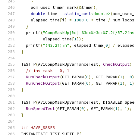
}
    aom_usec_timer_mark
(&
timer
);
double
 time 
=
static_cast
<double>
(
aom_usec_
    elapsed_time
[
i
]
=
1000.0
*
 time 
/
 num_loops
}
  printf
(
"CompMaskUp[%d] %3dx%-3d:%7.2f/%7.2fns
         elapsed_time
[
1
]);
  printf
(
"(%3.2f)\n"
,
 elapsed_time
[
0
]
/
 elapsed
}
TEST_P
(
AV1CompMaskUpVarianceTest
,
CheckOutput
)
// inv mask = 0, 1
RunCheckOutput
(
GET_PARAM
(
0
),
 GET_PARAM
(
1
),
0
)
RunCheckOutput
(
GET_PARAM
(
0
),
 GET_PARAM
(
1
),
1
)
}
TEST_P
(
AV1CompMaskUpVarianceTest
,
 DISABLED_Spee
RunSpeedTest
(
GET_PARAM
(
0
),
 GET_PARAM
(
1
),
1
);
}
#if HAVE_SSSE3
INSTANTIATE_TEST_SUITE_P
(