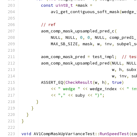
const
uint8_t
*
mask 
=
            av1_get_contiguous_soft_mask
(
wedge_
// ref
        aom_comp_mask_upsampled_pred_c
(
            NULL
,
 NULL
,
0
,
0
,
 NULL
,
 comp_pred1_
            MAX_SB_SIZE
,
 mask
,
 w
,
 inv
,
 subpel_s
        aom_comp_mask_pred 
=
 test_impl
;
// tes
        aom_comp_mask_upsampled_pred
(
NULL
,
 NULL
                                     w
,
 h
,
 subx
                                     w
,
 inv
,
 su
        ASSERT_EQ
(
CheckResult
(
w
,
 h
),
true
)
<<
" wedge "
<<
 wedge_index 
<<
" in
<<
","
<<
 suby 
<<
")"
;
}
}
}
}
void
 AV1CompMaskUpVarianceTest
::
RunSpeedTest
(
co