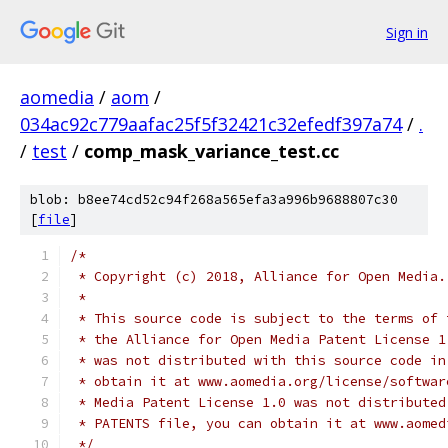
Sign in
aomedia
/
aom
/
034ac92c779aafac25f5f32421c32efedf397a74
/
.
/
test
/
comp_mask_variance_test.cc
blob: b8ee74cd52c94f268a565efa3a996b9688807c30
[
file
]
/*
 * Copyright (c) 2018, Alliance for Open Media.
 *
 * This source code is subject to the terms of 
 * the Alliance for Open Media Patent License 1
 * was not distributed with this source code in
 * obtain it at www.aomedia.org/license/softwar
 * Media Patent License 1.0 was not distributed
 * PATENTS file, you can obtain it at www.aomed
 */