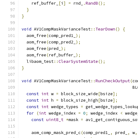
    ref_buffer_
[
i
]
=
 rnd_
.
Rand8
();
}
}
void
 AV1CompMaskVarianceTest
::
TearDown
()
{
  aom_free
(
comp_pred1_
);
  aom_free
(
comp_pred2_
);
  aom_free
(
pred_
);
  aom_free
(
ref_buffer_
);
  libaom_test
::
ClearSystemState
();
}
void
 AV1CompMaskVarianceTest
::
RunCheckOutput
(
co
                                             BL
const
int
 w 
=
 block_size_wide
[
bsize
];
const
int
 h 
=
 block_size_high
[
bsize
];
const
int
 wedge_types 
=
 get_wedge_types_looku
for
(
int
 wedge_index 
=
0
;
 wedge_index 
<
 wedge
const
uint8_t
*
mask 
=
 av1_get_contiguous_so
    aom_comp_mask_pred_c
(
comp_pred1_
,
 pred_
,
 w
,