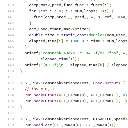
    comp_mask_pred_func func 
=
 funcs
[
i
];
for
(
int
 j 
=
0
;
 j 
<
 num_loops
;
++
j
)
{
      func
(
comp_pred1_
,
 pred_
,
 w
,
 h
,
 ref_
,
 MAX_
}
    aom_usec_timer_mark
(&
timer
);
double
 time 
=
static_cast
<double>
(
aom_usec_
    elapsed_time
[
i
]
=
1000.0
*
 time 
/
 num_loops
}
  printf
(
"compMask %3dx%-3d: %7.2f/%7.2fns"
,
 w
,
         elapsed_time
[
1
]);
  printf
(
"(%3.2f)\n"
,
 elapsed_time
[
0
]
/
 elapsed
}
TEST_P
(
AV1CompMaskVarianceTest
,
CheckOutput
)
{
// inv = 0, 1
RunCheckOutput
(
GET_PARAM
(
0
),
 GET_PARAM
(
1
),
0
)
RunCheckOutput
(
GET_PARAM
(
0
),
 GET_PARAM
(
1
),
1
)
}
TEST_P
(
AV1CompMaskVarianceTest
,
 DISABLED_Speed
)
RunSpeedTest
(
GET_PARAM
(
0
),
 GET_PARAM
(
1
));