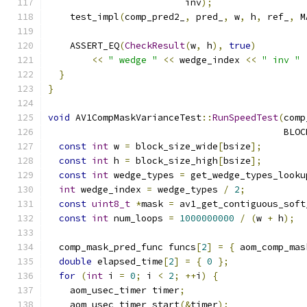
                         inv
);
    test_impl
(
comp_pred2_
,
 pred_
,
 w
,
 h
,
 ref_
,
 M
    ASSERT_EQ
(
CheckResult
(
w
,
 h
),
true
)
<<
" wedge "
<<
 wedge_index 
<<
" inv "
}
}
void
 AV1CompMaskVarianceTest
::
RunSpeedTest
(
comp
                                           BLOC
const
int
 w 
=
 block_size_wide
[
bsize
];
const
int
 h 
=
 block_size_high
[
bsize
];
const
int
 wedge_types 
=
 get_wedge_types_looku
int
 wedge_index 
=
 wedge_types 
/
2
;
const
uint8_t
*
mask 
=
 av1_get_contiguous_soft
const
int
 num_loops 
=
1000000000
/
(
w 
+
 h
);
  comp_mask_pred_func funcs
[
2
]
=
{
 aom_comp_mas
double
 elapsed_time
[
2
]
=
{
0
};
for
(
int
 i 
=
0
;
 i 
<
2
;
++
i
)
{
    aom_usec_timer timer
;
    aom_usec_timer_start
(&
timer
);