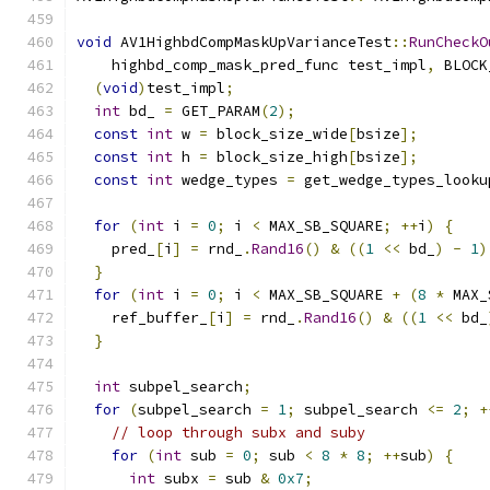
void
 AV1HighbdCompMaskUpVarianceTest
::
RunCheckO
    highbd_comp_mask_pred_func test_impl
,
 BLOCK
(
void
)
test_impl
;
int
 bd_ 
=
 GET_PARAM
(
2
);
const
int
 w 
=
 block_size_wide
[
bsize
];
const
int
 h 
=
 block_size_high
[
bsize
];
const
int
 wedge_types 
=
 get_wedge_types_looku
for
(
int
 i 
=
0
;
 i 
<
 MAX_SB_SQUARE
;
++
i
)
{
    pred_
[
i
]
=
 rnd_
.
Rand16
()
&
((
1
<<
 bd_
)
-
1
)
}
for
(
int
 i 
=
0
;
 i 
<
 MAX_SB_SQUARE 
+
(
8
*
 MAX_
    ref_buffer_
[
i
]
=
 rnd_
.
Rand16
()
&
((
1
<<
 bd_
}
int
 subpel_search
;
for
(
subpel_search 
=
1
;
 subpel_search 
<=
2
;
+
// loop through subx and suby
for
(
int
 sub 
=
0
;
 sub 
<
8
*
8
;
++
sub
)
{
int
 subx 
=
 sub 
&
0x7
;