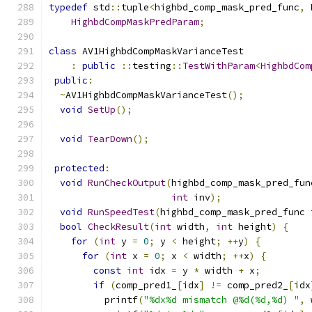
typedef
 std
::
tuple
<
highbd_comp_mask_pred_func
,
 
HighbdCompMaskPredParam
;
class
 AV1HighbdCompMaskVarianceTest
:
public
::
testing
::
TestWithParam
<
HighbdCom
public
:
~
AV1HighbdCompMaskVarianceTest
();
void
SetUp
();
void
TearDown
();
protected
:
void
RunCheckOutput
(
highbd_comp_mask_pred_fun
int
 inv
);
void
RunSpeedTest
(
highbd_comp_mask_pred_func 
bool
CheckResult
(
int
 width
,
int
 height
)
{
for
(
int
 y 
=
0
;
 y 
<
 height
;
++
y
)
{
for
(
int
 x 
=
0
;
 x 
<
 width
;
++
x
)
{
const
int
 idx 
=
 y 
*
 width 
+
 x
;
if
(
comp_pred1_
[
idx
]
!=
 comp_pred2_
[
idx
          printf
(
"%dx%d mismatch @%d(%d,%d) "
,
 