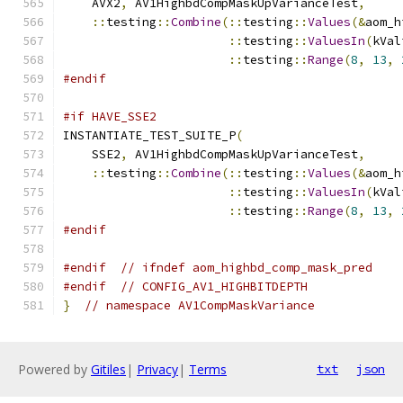
    AVX2
,
 AV1HighbdCompMaskUpVarianceTest
,
::
testing
::
Combine
(::
testing
::
Values
(&
aom_h
::
testing
::
ValuesIn
(
kVal
::
testing
::
Range
(
8
,
13
,
#endif
#if HAVE_SSE2
INSTANTIATE_TEST_SUITE_P
(
    SSE2
,
 AV1HighbdCompMaskUpVarianceTest
,
::
testing
::
Combine
(::
testing
::
Values
(&
aom_h
::
testing
::
ValuesIn
(
kVal
::
testing
::
Range
(
8
,
13
,
#endif
#endif
// ifndef aom_highbd_comp_mask_pred
#endif
// CONFIG_AV1_HIGHBITDEPTH
}
// namespace AV1CompMaskVariance
Powered by
Gitiles
|
Privacy
|
Terms
txt
json