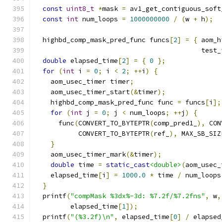
const
uint8_t
*
mask 
=
 av1_get_contiguous_soft
const
int
 num_loops 
=
1000000000
/
(
w 
+
 h
);
  highbd_comp_mask_pred_func funcs
[
2
]
=
{
 aom_h
                                          test_
double
 elapsed_time
[
2
]
=
{
0
};
for
(
int
 i 
=
0
;
 i 
<
2
;
++
i
)
{
    aom_usec_timer timer
;
    aom_usec_timer_start
(&
timer
);
    highbd_comp_mask_pred_func func 
=
 funcs
[
i
];
for
(
int
 j 
=
0
;
 j 
<
 num_loops
;
++
j
)
{
      func
(
CONVERT_TO_BYTEPTR
(
comp_pred1_
),
 CON
           CONVERT_TO_BYTEPTR
(
ref_
),
 MAX_SB_SIZ
}
    aom_usec_timer_mark
(&
timer
);
double
 time 
=
static_cast
<double>
(
aom_usec_
    elapsed_time
[
i
]
=
1000.0
*
 time 
/
 num_loops
}
  printf
(
"compMask %3dx%-3d: %7.2f/%7.2fns"
,
 w
,
         elapsed_time
[
1
]);
  printf
(
"(%3.2f)\n"
,
 elapsed_time
[
0
]
/
 elapsed