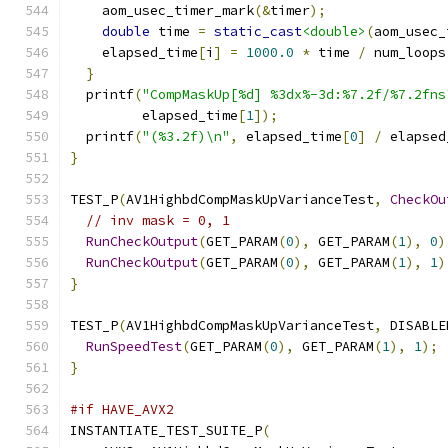
    aom_usec_timer_mark
(&
timer
);
double
 time 
=
static_cast
<double>
(
aom_usec_
    elapsed_time
[
i
]
=
1000.0
*
 time 
/
 num_loops
}
  printf
(
"CompMaskUp[%d] %3dx%-3d:%7.2f/%7.2fns
         elapsed_time
[
1
]);
  printf
(
"(%3.2f)\n"
,
 elapsed_time
[
0
]
/
 elapsed
}
TEST_P
(
AV1HighbdCompMaskUpVarianceTest
,
CheckOu
// inv mask = 0, 1
RunCheckOutput
(
GET_PARAM
(
0
),
 GET_PARAM
(
1
),
0
)
RunCheckOutput
(
GET_PARAM
(
0
),
 GET_PARAM
(
1
),
1
)
}
TEST_P
(
AV1HighbdCompMaskUpVarianceTest
,
 DISABLE
RunSpeedTest
(
GET_PARAM
(
0
),
 GET_PARAM
(
1
),
1
);
}
#if HAVE_AVX2
INSTANTIATE_TEST_SUITE_P
(