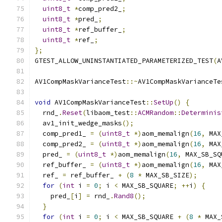
uint8_t
*
comp_pred2_
;
uint8_t
*
pred_
;
uint8_t
*
ref_buffer_
;
uint8_t
*
ref_
;
};
GTEST_ALLOW_UNINSTANTIATED_PARAMETERIZED_TEST
(
A
AV1CompMaskVarianceTest
::~
AV1CompMaskVarianceTe
void
 AV1CompMaskVarianceTest
::
SetUp
()
{
  rnd_
.
Reset
(
libaom_test
::
ACMRandom
::
Determinis
  av1_init_wedge_masks
();
  comp_pred1_ 
=
(
uint8_t
*)
aom_memalign
(
16
,
 MAX
  comp_pred2_ 
=
(
uint8_t
*)
aom_memalign
(
16
,
 MAX
  pred_ 
=
(
uint8_t
*)
aom_memalign
(
16
,
 MAX_SB_SQ
  ref_buffer_ 
=
(
uint8_t
*)
aom_memalign
(
16
,
 MAX
  ref_ 
=
 ref_buffer_ 
+
(
8
*
 MAX_SB_SIZE
);
for
(
int
 i 
=
0
;
 i 
<
 MAX_SB_SQUARE
;
++
i
)
{
    pred_
[
i
]
=
 rnd_
.
Rand8
();
}
for
(
int
 i 
=
0
;
 i 
<
 MAX_SB_SQUARE 
+
(
8
*
 MAX_