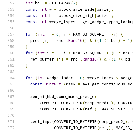
int
 bd_ 
=
 GET_PARAM
(
2
);
const
int
 w 
=
 block_size_wide
[
bsize
];
const
int
 h 
=
 block_size_high
[
bsize
];
const
int
 wedge_types 
=
 get_wedge_types_looku
for
(
int
 i 
=
0
;
 i 
<
 MAX_SB_SQUARE
;
++
i
)
{
    pred_
[
i
]
=
 rnd_
.
Rand16
()
&
((
1
<<
 bd_
)
-
1
)
}
for
(
int
 i 
=
0
;
 i 
<
 MAX_SB_SQUARE 
+
(
8
*
 MAX_
    ref_buffer_
[
i
]
=
 rnd_
.
Rand16
()
&
((
1
<<
 bd_
}
for
(
int
 wedge_index 
=
0
;
 wedge_index 
<
 wedge
const
uint8_t
*
mask 
=
 av1_get_contiguous_so
    aom_highbd_comp_mask_pred_c
(
        CONVERT_TO_BYTEPTR
(
comp_pred1_
),
 CONVER
        CONVERT_TO_BYTEPTR
(
ref_
),
 MAX_SB_SIZE
,
 
    test_impl
(
CONVERT_TO_BYTEPTR
(
comp_pred2_
),
 
              CONVERT_TO_BYTEPTR
(
ref_
),
 MAX_SB_