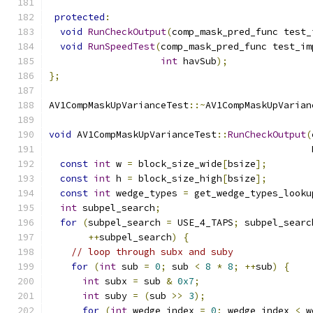
protected
:
void
RunCheckOutput
(
comp_mask_pred_func test_
void
RunSpeedTest
(
comp_mask_pred_func test_im
int
 havSub
);
};
AV1CompMaskUpVarianceTest
::~
AV1CompMaskUpVarian
void
 AV1CompMaskUpVarianceTest
::
RunCheckOutput
(
                                               
const
int
 w 
=
 block_size_wide
[
bsize
];
const
int
 h 
=
 block_size_high
[
bsize
];
const
int
 wedge_types 
=
 get_wedge_types_looku
int
 subpel_search
;
for
(
subpel_search 
=
 USE_4_TAPS
;
 subpel_searc
++
subpel_search
)
{
// loop through subx and suby
for
(
int
 sub 
=
0
;
 sub 
<
8
*
8
;
++
sub
)
{
int
 subx 
=
 sub 
&
0x7
;
int
 suby 
=
(
sub 
>>
3
);
for
(
int
 wedge_index 
=
0
;
 wedge_index 
<
 w