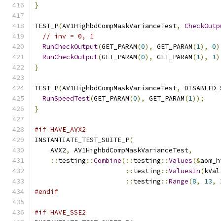
}
TEST_P
(
AV1HighbdCompMaskVarianceTest
,
CheckOutp
// inv = 0, 1
RunCheckOutput
(
GET_PARAM
(
0
),
 GET_PARAM
(
1
),
0
)
RunCheckOutput
(
GET_PARAM
(
0
),
 GET_PARAM
(
1
),
1
)
}
TEST_P
(
AV1HighbdCompMaskVarianceTest
,
 DISABLED_
RunSpeedTest
(
GET_PARAM
(
0
),
 GET_PARAM
(
1
));
}
#if HAVE_AVX2
INSTANTIATE_TEST_SUITE_P
(
    AVX2
,
 AV1HighbdCompMaskVarianceTest
,
::
testing
::
Combine
(::
testing
::
Values
(&
aom_h
::
testing
::
ValuesIn
(
kVal
::
testing
::
Range
(
8
,
13
,
#endif
#if HAVE_SSE2