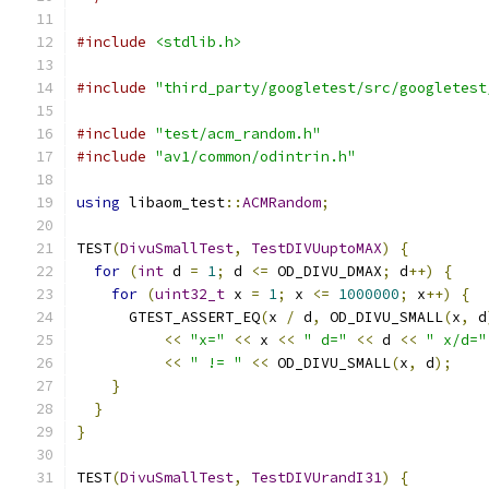
#include
<stdlib.h>
#include
"third_party/googletest/src/googletest
#include
"test/acm_random.h"
#include
"av1/common/odintrin.h"
using
 libaom_test
::
ACMRandom
;
TEST
(
DivuSmallTest
,
TestDIVUuptoMAX
)
{
for
(
int
 d 
=
1
;
 d 
<=
 OD_DIVU_DMAX
;
 d
++)
{
for
(
uint32_t
 x 
=
1
;
 x 
<=
1000000
;
 x
++)
{
      GTEST_ASSERT_EQ
(
x 
/
 d
,
 OD_DIVU_SMALL
(
x
,
 d
<<
"x="
<<
 x 
<<
" d="
<<
 d 
<<
" x/d="
<<
" != "
<<
 OD_DIVU_SMALL
(
x
,
 d
);
}
}
}
TEST
(
DivuSmallTest
,
TestDIVUrandI31
)
{