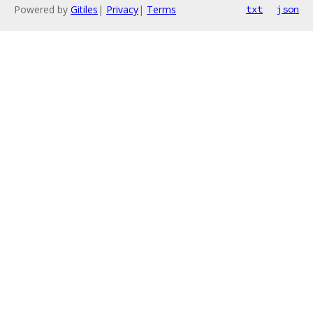
Powered by
Gitiles
|
Privacy
|
Terms
txt
json