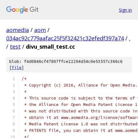
Sign in
aomedia
/
aom
/
034ac92c779aafac25f5f32421c32efedf397a74
/
.
/
test
/
divu_small_test.cc
blob: f4d0846cf47807ffce22294d54c0e53557c366c6
[
file
]
/*
 * Copyright (c) 2016, Alliance for Open Media.
 *
 * This source code is subject to the terms of 
 * the Alliance for Open Media Patent License 1
 * was not distributed with this source code in
 * obtain it at www.aomedia.org/license/softwar
 * Media Patent License 1.0 was not distributed
 * PATENTS file, you can obtain it at www.aomed
 */