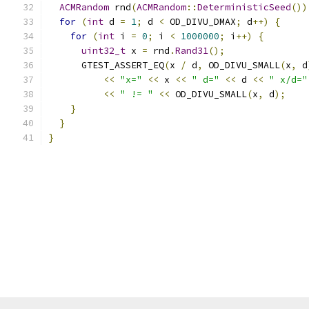
ACMRandom
 rnd
(
ACMRandom
::
DeterministicSeed
())
for
(
int
 d 
=
1
;
 d 
<
 OD_DIVU_DMAX
;
 d
++)
{
for
(
int
 i 
=
0
;
 i 
<
1000000
;
 i
++)
{
uint32_t
 x 
=
 rnd
.
Rand31
();
      GTEST_ASSERT_EQ
(
x 
/
 d
,
 OD_DIVU_SMALL
(
x
,
 d
<<
"x="
<<
 x 
<<
" d="
<<
 d 
<<
" x/d="
<<
" != "
<<
 OD_DIVU_SMALL
(
x
,
 d
);
}
}
}