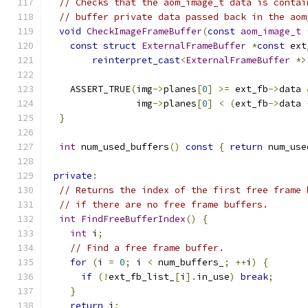
// Checks that the aom_image_t data is contai
// buffer private data passed back in the aom
void
CheckImageFrameBuffer
(
const
aom_image_t
const
struct
ExternalFrameBuffer
*
const
 ext
reinterpret_cast
<
ExternalFrameBuffer
*>
    ASSERT_TRUE
(
img
->
planes
[
0
]
>=
 ext_fb
->
data 
                img
->
planes
[
0
]
<
(
ext_fb
->
data 
}
int
 num_used_buffers
()
const
{
return
 num_use
private
:
// Returns the index of the first free frame 
// if there are no free frame buffers.
int
FindFreeBufferIndex
()
{
int
 i
;
// Find a free frame buffer.
for
(
i 
=
0
;
 i 
<
 num_buffers_
;
++
i
)
{
if
(!
ext_fb_list_
[
i
].
in_use
)
break
;
}
return
 i
;