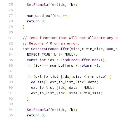
SetFrameBuffer
(
idx
,
 fb
);
    num_used_buffers_
++;
return
0
;
}
// Test function that will not allocate any d
// Returns < 0 on an error.
int
GetZeroFrameBuffer
(
size_t
 min_size
,
aom_c
    EXPECT_TRUE
(
fb 
!=
 NULL
);
const
int
 idx 
=
FindFreeBufferIndex
();
if
(
idx 
==
 num_buffers_
)
return
-
1
;
if
(
ext_fb_list_
[
idx
].
size 
<
 min_size
)
{
delete
[]
 ext_fb_list_
[
idx
].
data
;
      ext_fb_list_
[
idx
].
data 
=
 NULL
;
      ext_fb_list_
[
idx
].
size 
=
 min_size
;
}
SetFrameBuffer
(
idx
,
 fb
);
return
0
;