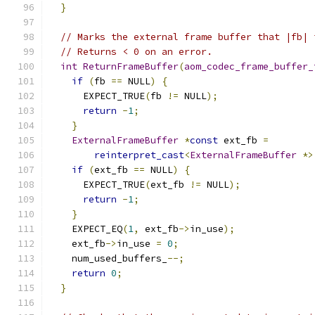
}
// Marks the external frame buffer that |fb| 
// Returns < 0 on an error.
int
ReturnFrameBuffer
(
aom_codec_frame_buffer_
if
(
fb 
==
 NULL
)
{
      EXPECT_TRUE
(
fb 
!=
 NULL
);
return
-
1
;
}
ExternalFrameBuffer
*
const
 ext_fb 
=
reinterpret_cast
<
ExternalFrameBuffer
*>
if
(
ext_fb 
==
 NULL
)
{
      EXPECT_TRUE
(
ext_fb 
!=
 NULL
);
return
-
1
;
}
    EXPECT_EQ
(
1
,
 ext_fb
->
in_use
);
    ext_fb
->
in_use 
=
0
;
    num_used_buffers_
--;
return
0
;
}