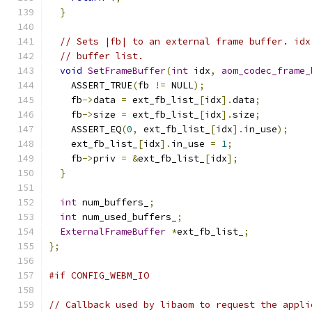
}
// Sets |fb| to an external frame buffer. idx
// buffer list.
void
SetFrameBuffer
(
int
 idx
,
aom_codec_frame_
    ASSERT_TRUE
(
fb 
!=
 NULL
);
    fb
->
data 
=
 ext_fb_list_
[
idx
].
data
;
    fb
->
size 
=
 ext_fb_list_
[
idx
].
size
;
    ASSERT_EQ
(
0
,
 ext_fb_list_
[
idx
].
in_use
);
    ext_fb_list_
[
idx
].
in_use 
=
1
;
    fb
->
priv 
=
&
ext_fb_list_
[
idx
];
}
int
 num_buffers_
;
int
 num_used_buffers_
;
ExternalFrameBuffer
*
ext_fb_list_
;
};
#if CONFIG_WEBM_IO
// Callback used by libaom to request the appli