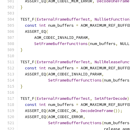
  ASSERT_EQ
(
AOM_CODEC_MEM_ERROR
,
DecodeOneFrame
}
TEST_F
(
ExternalFrameBufferTest
,
NullGetFunction
const
int
 num_buffers 
=
 AOM_MAXIMUM_REF_BUFFE
  ASSERT_EQ
(
      AOM_CODEC_INVALID_PARAM
,
SetFrameBufferFunctions
(
num_buffers
,
 NULL
}
TEST_F
(
ExternalFrameBufferTest
,
NullReleaseFunc
const
int
 num_buffers 
=
 AOM_MAXIMUM_REF_BUFFE
  ASSERT_EQ
(
AOM_CODEC_INVALID_PARAM
,
SetFrameBufferFunctions
(
num_buffers
}
TEST_F
(
ExternalFrameBufferTest
,
SetAfterDecode
)
const
int
 num_buffers 
=
 AOM_MAXIMUM_REF_BUFFE
  ASSERT_EQ
(
AOM_CODEC_OK
,
DecodeOneFrame
());
  ASSERT_EQ
(
AOM_CODEC_ERROR
,
SetFrameBufferFunctions
(
num_buffers
                                    release_aom