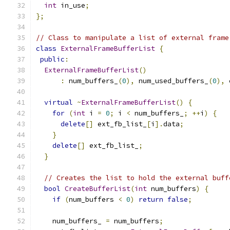
int
 in_use
;
};
// Class to manipulate a list of external frame
class
ExternalFrameBufferList
{
public
:
ExternalFrameBufferList
()
:
 num_buffers_
(
0
),
 num_used_buffers_
(
0
),
 
virtual
~
ExternalFrameBufferList
()
{
for
(
int
 i 
=
0
;
 i 
<
 num_buffers_
;
++
i
)
{
delete
[]
 ext_fb_list_
[
i
].
data
;
}
delete
[]
 ext_fb_list_
;
}
// Creates the list to hold the external buff
bool
CreateBufferList
(
int
 num_buffers
)
{
if
(
num_buffers 
<
0
)
return
false
;
    num_buffers_ 
=
 num_buffers
;