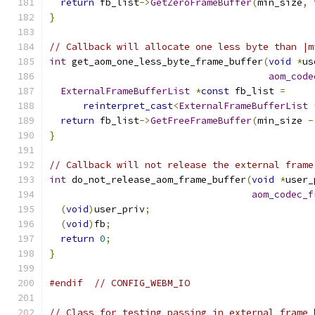
return
 fb_list
->
GetZeroFrameBuffer
(
min_size
,
 
}
// Callback will allocate one less byte than |m
int
 get_aom_one_less_byte_frame_buffer
(
void
*
us
aom_code
ExternalFrameBufferList
*
const
 fb_list 
=
reinterpret_cast
<
ExternalFrameBufferList
return
 fb_list
->
GetFreeFrameBuffer
(
min_size 
-
}
// Callback will not release the external frame
int
 do_not_release_aom_frame_buffer
(
void
*
user_
aom_codec_f
(
void
)
user_priv
;
(
void
)
fb
;
return
0
;
}
#endif
// CONFIG_WEBM_IO
// Class for testing passing in external frame 