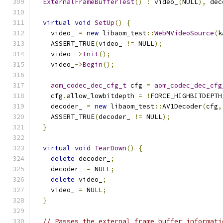
ExternalFrameBufferTest
()
:
 video_
(
NULL
),
 dec
virtual
void
SetUp
()
{
    video_ 
=
new
 libaom_test
::
WebMVideoSource
(
k
    ASSERT_TRUE
(
video_ 
!=
 NULL
);
    video_
->
Init
();
    video_
->
Begin
();
aom_codec_dec_cfg_t
 cfg 
=
aom_codec_dec_cfg
    cfg
.
allow_lowbitdepth 
=
!
FORCE_HIGHBITDEPTH
    decoder_ 
=
new
 libaom_test
::
AV1Decoder
(
cfg
,
    ASSERT_TRUE
(
decoder_ 
!=
 NULL
);
}
virtual
void
TearDown
()
{
delete
 decoder_
;
    decoder_ 
=
 NULL
;
delete
 video_
;
    video_ 
=
 NULL
;
}
// Passes the external frame buffer informati