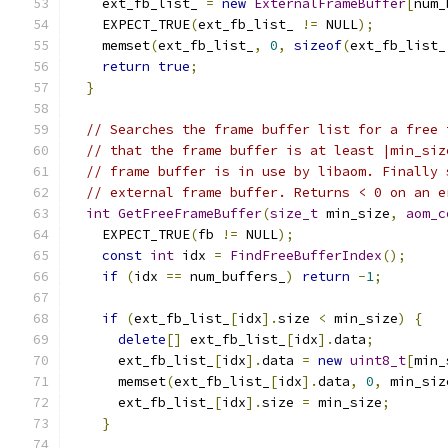
    ext_fb_list_ 
=
new
ExternalFrameBuffer
[
num_
    EXPECT_TRUE
(
ext_fb_list_ 
!=
 NULL
);
    memset
(
ext_fb_list_
,
0
,
sizeof
(
ext_fb_list_
return
true
;
}
// Searches the frame buffer list for a free 
// that the frame buffer is at least |min_siz
// frame buffer is in use by libaom. Finally 
// external frame buffer. Returns < 0 on an e
int
GetFreeFrameBuffer
(
size_t
 min_size
,
aom_c
    EXPECT_TRUE
(
fb 
!=
 NULL
);
const
int
 idx 
=
FindFreeBufferIndex
();
if
(
idx 
==
 num_buffers_
)
return
-
1
;
if
(
ext_fb_list_
[
idx
].
size 
<
 min_size
)
{
delete
[]
 ext_fb_list_
[
idx
].
data
;
      ext_fb_list_
[
idx
].
data 
=
new
uint8_t
[
min_
      memset
(
ext_fb_list_
[
idx
].
data
,
0
,
 min_siz
      ext_fb_list_
[
idx
].
size 
=
 min_size
;
}