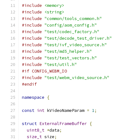
#include
<memory>
#include
<string>
#include
"common/tools_common.h"
#include
"config/aom_config.h"
#include
"test/codec_factory.h"
#include
"test/decode_test_driver.h"
#include
"test/ivf_video_source.h"
#include
"test/md5_helper.h"
#include
"test/test_vectors.h"
#include
"test/util.h"
#if CONFIG_WEBM_IO
#include
"test/webm_video_source.h"
#endif
namespace
{
const
int
 kVideoNameParam 
=
1
;
struct
ExternalFrameBuffer
{
uint8_t
*
data
;
size_t
 size
;