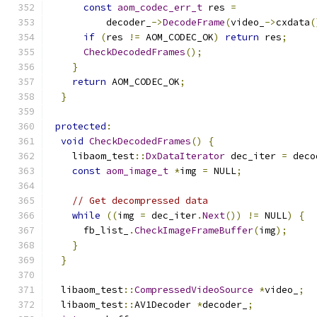
const
aom_codec_err_t
 res 
=
          decoder_
->
DecodeFrame
(
video_
->
cxdata
(
if
(
res 
!=
 AOM_CODEC_OK
)
return
 res
;
CheckDecodedFrames
();
}
return
 AOM_CODEC_OK
;
}
protected
:
void
CheckDecodedFrames
()
{
    libaom_test
::
DxDataIterator
 dec_iter 
=
 deco
const
aom_image_t
*
img 
=
 NULL
;
// Get decompressed data
while
((
img 
=
 dec_iter
.
Next
())
!=
 NULL
)
{
      fb_list_
.
CheckImageFrameBuffer
(
img
);
}
}
  libaom_test
::
CompressedVideoSource
*
video_
;
  libaom_test
::
AV1Decoder 
*
decoder_
;