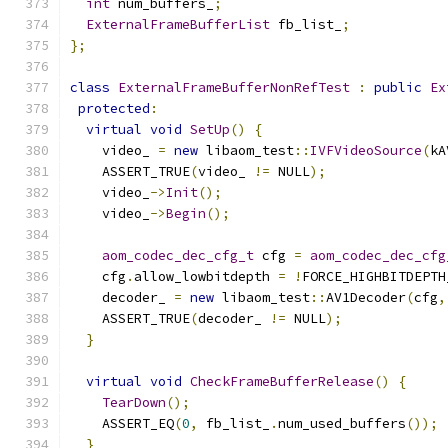
int
 num_buffers_
;
ExternalFrameBufferList
 fb_list_
;
};
class
ExternalFrameBufferNonRefTest
:
public
Ex
protected
:
virtual
void
SetUp
()
{
    video_ 
=
new
 libaom_test
::
IVFVideoSource
(
kA
    ASSERT_TRUE
(
video_ 
!=
 NULL
);
    video_
->
Init
();
    video_
->
Begin
();
aom_codec_dec_cfg_t
 cfg 
=
aom_codec_dec_cfg
    cfg
.
allow_lowbitdepth 
=
!
FORCE_HIGHBITDEPTH
    decoder_ 
=
new
 libaom_test
::
AV1Decoder
(
cfg
,
    ASSERT_TRUE
(
decoder_ 
!=
 NULL
);
}
virtual
void
CheckFrameBufferRelease
()
{
TearDown
();
    ASSERT_EQ
(
0
,
 fb_list_
.
num_used_buffers
());
}