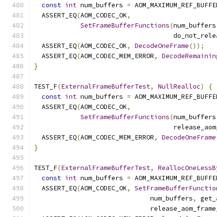
const
int
 num_buffers 
=
 AOM_MAXIMUM_REF_BUFFE
  ASSERT_EQ
(
AOM_CODEC_OK
,
SetFrameBufferFunctions
(
num_buffers
                                    do_not_rele
  ASSERT_EQ
(
AOM_CODEC_OK
,
DecodeOneFrame
());
  ASSERT_EQ
(
AOM_CODEC_MEM_ERROR
,
DecodeRemainin
}
TEST_F
(
ExternalFrameBufferTest
,
NullRealloc
)
{
const
int
 num_buffers 
=
 AOM_MAXIMUM_REF_BUFFE
  ASSERT_EQ
(
AOM_CODEC_OK
,
SetFrameBufferFunctions
(
num_buffers
                                    release_aom
  ASSERT_EQ
(
AOM_CODEC_MEM_ERROR
,
DecodeOneFrame
}
TEST_F
(
ExternalFrameBufferTest
,
ReallocOneLessB
const
int
 num_buffers 
=
 AOM_MAXIMUM_REF_BUFFE
  ASSERT_EQ
(
AOM_CODEC_OK
,
SetFrameBufferFunctio
                              num_buffers
,
 get_
                              release_aom_frame