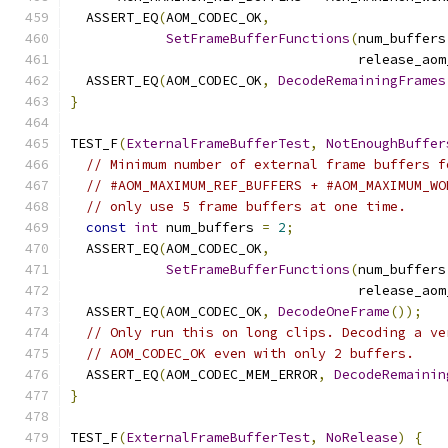
  ASSERT_EQ
(
AOM_CODEC_OK
,
SetFrameBufferFunctions
(
num_buffers
                                    release_aom
  ASSERT_EQ
(
AOM_CODEC_OK
,
DecodeRemainingFrames
}
TEST_F
(
ExternalFrameBufferTest
,
NotEnoughBuffer
// Minimum number of external frame buffers f
// #AOM_MAXIMUM_REF_BUFFERS + #AOM_MAXIMUM_WO
// only use 5 frame buffers at one time.
const
int
 num_buffers 
=
2
;
  ASSERT_EQ
(
AOM_CODEC_OK
,
SetFrameBufferFunctions
(
num_buffers
                                    release_aom
  ASSERT_EQ
(
AOM_CODEC_OK
,
DecodeOneFrame
());
// Only run this on long clips. Decoding a ve
// AOM_CODEC_OK even with only 2 buffers.
  ASSERT_EQ
(
AOM_CODEC_MEM_ERROR
,
DecodeRemainin
}
TEST_F
(
ExternalFrameBufferTest
,
NoRelease
)
{