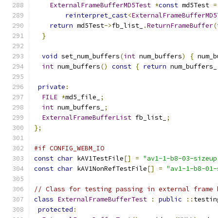
ExternalFrameBufferMD5Test
*
const
 md5Test 
=
reinterpret_cast
<
ExternalFrameBufferMD5
return
 md5Test
->
fb_list_
.
ReturnFrameBuffer
(
}
void
 set_num_buffers
(
int
 num_buffers
)
{
 num_b
int
 num_buffers
()
const
{
return
 num_buffers_
private
:
FILE
*
md5_file_
;
int
 num_buffers_
;
ExternalFrameBufferList
 fb_list_
;
};
#if CONFIG_WEBM_IO
const
char
 kAV1TestFile
[]
=
"av1-1-b8-03-sizeup
const
char
 kAV1NonRefTestFile
[]
=
"av1-1-b8-01-
// Class for testing passing in external frame 
class
ExternalFrameBufferTest
:
public
::
testin
protected
: