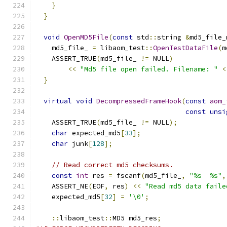
}
}
void
OpenMD5File
(
const
 std
::
string 
&
md5_file_
    md5_file_ 
=
 libaom_test
::
OpenTestDataFile
(
m
    ASSERT_TRUE
(
md5_file_ 
!=
 NULL
)
<<
"Md5 file open failed. Filename: "
<
}
virtual
void
DecompressedFrameHook
(
const
aom_
const
unsi
    ASSERT_TRUE
(
md5_file_ 
!=
 NULL
);
char
 expected_md5
[
33
];
char
 junk
[
128
];
// Read correct md5 checksums.
const
int
 res 
=
 fscanf
(
md5_file_
,
"%s  %s"
,
    ASSERT_NE
(
EOF
,
 res
)
<<
"Read md5 data faile
    expected_md5
[
32
]
=
'\0'
;
::
libaom_test
::
MD5 md5_res
;