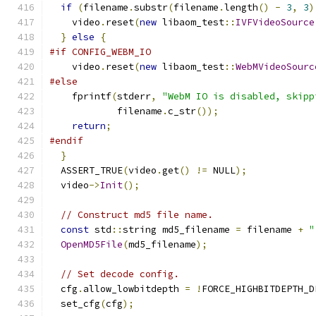
if
(
filename
.
substr
(
filename
.
length
()
-
3
,
3
)
    video
.
reset
(
new
 libaom_test
::
IVFVideoSource
}
else
{
#if CONFIG_WEBM_IO
    video
.
reset
(
new
 libaom_test
::
WebMVideoSourc
#else
    fprintf
(
stderr
,
"WebM IO is disabled, skipp
            filename
.
c_str
());
return
;
#endif
}
  ASSERT_TRUE
(
video
.
get
()
!=
 NULL
);
  video
->
Init
();
// Construct md5 file name.
const
 std
::
string md5_filename 
=
 filename 
+
"
OpenMD5File
(
md5_filename
);
// Set decode config.
  cfg
.
allow_lowbitdepth 
=
!
FORCE_HIGHBITDEPTH_D
  set_cfg
(
cfg
);