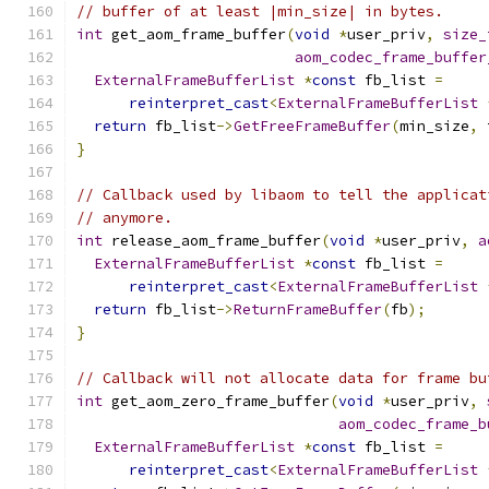
// buffer of at least |min_size| in bytes.
int
 get_aom_frame_buffer
(
void
*
user_priv
,
size_
aom_codec_frame_buffer
ExternalFrameBufferList
*
const
 fb_list 
=
reinterpret_cast
<
ExternalFrameBufferList
return
 fb_list
->
GetFreeFrameBuffer
(
min_size
,
 
}
// Callback used by libaom to tell the applicat
// anymore.
int
 release_aom_frame_buffer
(
void
*
user_priv
,
a
ExternalFrameBufferList
*
const
 fb_list 
=
reinterpret_cast
<
ExternalFrameBufferList
return
 fb_list
->
ReturnFrameBuffer
(
fb
);
}
// Callback will not allocate data for frame bu
int
 get_aom_zero_frame_buffer
(
void
*
user_priv
,
aom_codec_frame_b
ExternalFrameBufferList
*
const
 fb_list 
=
reinterpret_cast
<
ExternalFrameBufferList