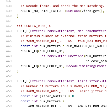
// Decode frame, and check the md5 matching.
  ASSERT_NO_FATAL_FAILURE
(
RunLoop
(
video
.
get
(),
 
}
#if CONFIG_WEBM_IO
TEST_F
(
ExternalFrameBufferTest
,
MinFrameBuffers
// Minimum number of external frame buffers f
// #AOM_MAXIMUM_REF_BUFFERS + #AOM_MAXIMUM_WO
const
int
 num_buffers 
=
 AOM_MAXIMUM_REF_BUFFE
  ASSERT_EQ
(
AOM_CODEC_OK
,
SetFrameBufferFunctions
(
num_buffers
                                    release_aom
  ASSERT_EQ
(
AOM_CODEC_OK
,
DecodeRemainingFrames
}
TEST_F
(
ExternalFrameBufferTest
,
EightJitterBuff
// Number of buffers equals #AOM_MAXIMUM_REF_
// #AOM_MAXIMUM_WORK_BUFFERS + eight jitter b
const
int
 jitter_buffers 
=
8
;
const
int
 num_buffers 
=
      AOM_MAXIMUM_REF_BUFFERS 
+
 AOM_MAXIMUM_WOR