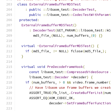
class
ExternalFrameBufferMD5Test
:
public
::
libaom_test
::
DecoderTest
,
public
::
libaom_test
::
CodecTestWithParam
<
protected
:
ExternalFrameBufferMD5Test
()
:
DecoderTest
(
GET_PARAM
(::
libaom_test
::
kC
        md5_file_
(
NULL
),
 num_buffers_
(
0
)
{}
virtual
~
ExternalFrameBufferMD5Test
()
{
if
(
md5_file_ 
!=
 NULL
)
 fclose
(
md5_file_
);
}
virtual
void
PreDecodeFrameHook
(
const
 libaom_test
::
CompressedVideoSource
      libaom_test
::
Decoder
*
decoder
)
{
if
(
num_buffers_ 
>
0
&&
 video
.
frame_number
(
// Have libaom use frame buffers we creat
      ASSERT_TRUE
(
fb_list_
.
CreateBufferList
(
num
      ASSERT_EQ
(
AOM_CODEC_OK
,
                decoder
->
SetFrameBufferFunction