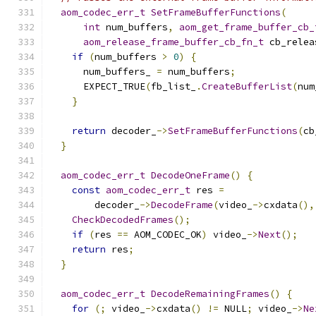
aom_codec_err_t
SetFrameBufferFunctions
(
int
 num_buffers
,
aom_get_frame_buffer_cb_
aom_release_frame_buffer_cb_fn_t
 cb_relea
if
(
num_buffers 
>
0
)
{
      num_buffers_ 
=
 num_buffers
;
      EXPECT_TRUE
(
fb_list_
.
CreateBufferList
(
num
}
return
 decoder_
->
SetFrameBufferFunctions
(
cb
}
aom_codec_err_t
DecodeOneFrame
()
{
const
aom_codec_err_t
 res 
=
        decoder_
->
DecodeFrame
(
video_
->
cxdata
(),
CheckDecodedFrames
();
if
(
res 
==
 AOM_CODEC_OK
)
 video_
->
Next
();
return
 res
;
}
aom_codec_err_t
DecodeRemainingFrames
()
{
for
(;
 video_
->
cxdata
()
!=
 NULL
;
 video_
->
Ne