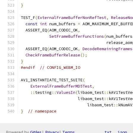
}
TEST_F
(
ExternalFrameBufferNonRefTest
,
ReleaseNo
const
int
 num_buffers 
=
 AOM_MAXIMUM_REF_BUFFE
  ASSERT_EQ
(
AOM_CODEC_OK
,
SetFrameBufferFunctions
(
num_buffers
                                    release_aom
  ASSERT_EQ
(
AOM_CODEC_OK
,
DecodeRemainingFrames
CheckFrameBufferRelease
();
}
#endif
// CONFIG_WEBM_IO
AV1_INSTANTIATE_TEST_SUITE
(
ExternalFrameBufferMD5Test
,
::
testing
::
ValuesIn
(
libaom_test
::
kAV1TestVe
                        libaom_test
::
kAV1TestVe
                            libaom_test
::
kNumAV
}
// namespace
Powered by
Gitiles
|
Privacy
|
Terms
txt
json