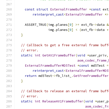
const
struct
ExternalFrameBuffer
*
const
 ext
reinterpret_cast
<
ExternalFrameBuffer
*>
    ASSERT_TRUE
(
img
.
planes
[
0
]
>=
 ext_fb
->
data 
&
                img
.
planes
[
0
]
<
(
ext_fb
->
data 
+
}
// Callback to get a free external frame buff
// error.
static
int
GetAV1FrameBuffer
(
void
*
user_priv
,
aom_codec_frame_
ExternalFrameBufferMD5Test
*
const
 md5Test 
=
reinterpret_cast
<
ExternalFrameBufferMD5
return
 md5Test
->
fb_list_
.
GetFreeFrameBuffer
}
// Callback to release an external frame buff
// error.
static
int
ReleaseAV1FrameBuffer
(
void
*
user_p
aom_codec_fr