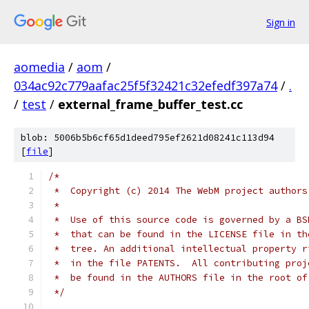
Sign in
aomedia
/
aom
/
034ac92c779aafac25f5f32421c32efedf397a74
/
.
/
test
/
external_frame_buffer_test.cc
blob: 5006b5b6cf65d1deed795ef2621d08241c113d94
[
file
]
/*
 *  Copyright (c) 2014 The WebM project authors
 *
 *  Use of this source code is governed by a BS
 *  that can be found in the LICENSE file in th
 *  tree. An additional intellectual property r
 *  in the file PATENTS.  All contributing proj
 *  be found in the AUTHORS file in the root of
 */