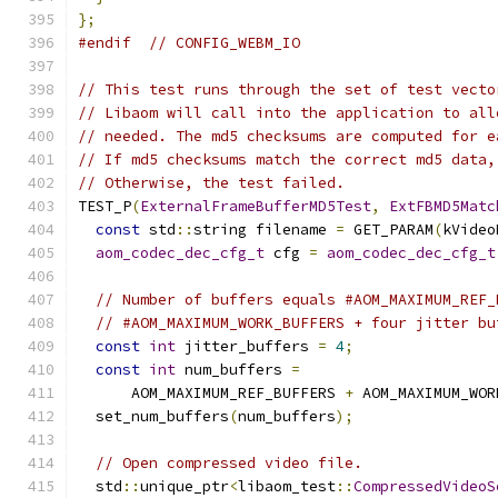
};
#endif
// CONFIG_WEBM_IO
// This test runs through the set of test vecto
// Libaom will call into the application to all
// needed. The md5 checksums are computed for e
// If md5 checksums match the correct md5 data,
// Otherwise, the test failed.
TEST_P
(
ExternalFrameBufferMD5Test
,
ExtFBMD5Matc
const
 std
::
string filename 
=
 GET_PARAM
(
kVideo
aom_codec_dec_cfg_t
 cfg 
=
aom_codec_dec_cfg_t
// Number of buffers equals #AOM_MAXIMUM_REF_
// #AOM_MAXIMUM_WORK_BUFFERS + four jitter bu
const
int
 jitter_buffers 
=
4
;
const
int
 num_buffers 
=
      AOM_MAXIMUM_REF_BUFFERS 
+
 AOM_MAXIMUM_WOR
  set_num_buffers
(
num_buffers
);
// Open compressed video file.
  std
::
unique_ptr
<
libaom_test
::
CompressedVideoS