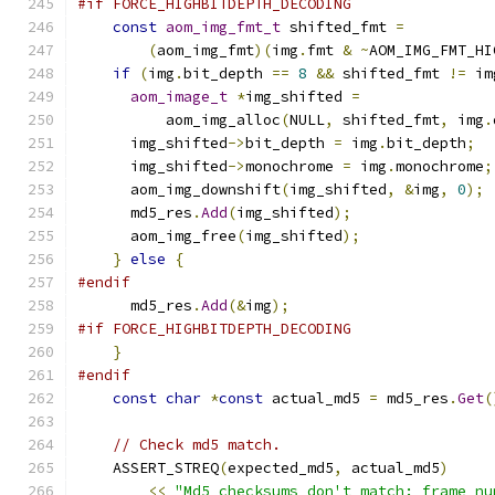
#if FORCE_HIGHBITDEPTH_DECODING
const
aom_img_fmt_t
 shifted_fmt 
=
(
aom_img_fmt
)(
img
.
fmt 
&
~
AOM_IMG_FMT_HI
if
(
img
.
bit_depth 
==
8
&&
 shifted_fmt 
!=
 im
aom_image_t
*
img_shifted 
=
          aom_img_alloc
(
NULL
,
 shifted_fmt
,
 img
.
      img_shifted
->
bit_depth 
=
 img
.
bit_depth
;
      img_shifted
->
monochrome 
=
 img
.
monochrome
;
      aom_img_downshift
(
img_shifted
,
&
img
,
0
);
      md5_res
.
Add
(
img_shifted
);
      aom_img_free
(
img_shifted
);
}
else
{
#endif
      md5_res
.
Add
(&
img
);
#if FORCE_HIGHBITDEPTH_DECODING
}
#endif
const
char
*
const
 actual_md5 
=
 md5_res
.
Get
(
// Check md5 match.
    ASSERT_STREQ
(
expected_md5
,
 actual_md5
)
<<
"Md5 checksums don't match: frame nu