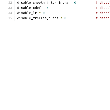
disable_smooth_inter_intra 
=
0
# disab
disable_cdef 
=
0
# disab
disable_lr 
=
0
# disab
disable_trellis_quant 
=
0
# disab