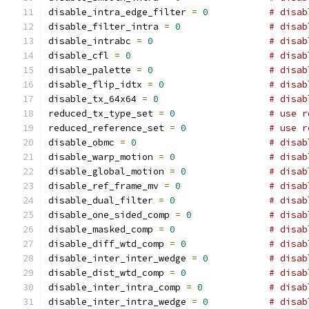
disable_intra_edge_filter 
=
0
# disab
disable_filter_intra 
=
0
# disab
disable_intrabc 
=
0
# disab
disable_cfl 
=
0
# disab
disable_palette 
=
0
# disab
disable_flip_idtx 
=
0
# disab
disable_tx_64x64 
=
0
# disab
reduced_tx_type_set 
=
0
# use r
reduced_reference_set 
=
0
# use r
disable_obmc 
=
0
# disab
disable_warp_motion 
=
0
# disab
disable_global_motion 
=
0
# disab
disable_ref_frame_mv 
=
0
# disab
disable_dual_filter 
=
0
# disab
disable_one_sided_comp 
=
0
# disab
disable_masked_comp 
=
0
# disab
disable_diff_wtd_comp 
=
0
# disab
disable_inter_inter_wedge 
=
0
# disab
disable_dist_wtd_comp 
=
0
# disab
disable_inter_intra_comp 
=
0
# disab
disable_inter_intra_wedge 
=
0
# disab