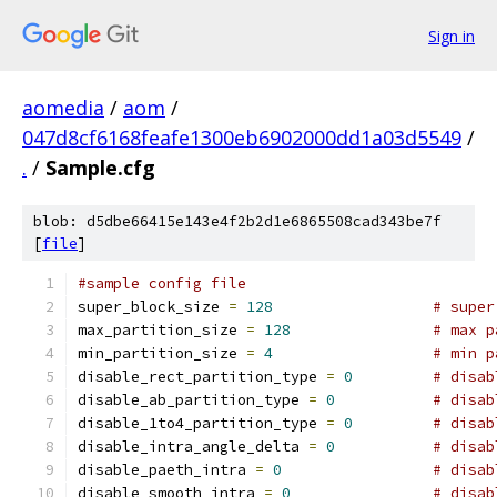
Sign in
aomedia
/
aom
/
047d8cf6168feafe1300eb6902000dd1a03d5549
/
.
/
Sample.cfg
blob: d5dbe66415e143e4f2b2d1e6865508cad343be7f
[
file
]
#sample config file
super_block_size 
=
128
# super
max_partition_size 
=
128
# max p
min_partition_size 
=
4
# min p
disable_rect_partition_type 
=
0
# disab
disable_ab_partition_type 
=
0
# disab
disable_1to4_partition_type 
=
0
# disab
disable_intra_angle_delta 
=
0
# disab
disable_paeth_intra 
=
0
# disab
disable_smooth_intra 
=
0
# disab