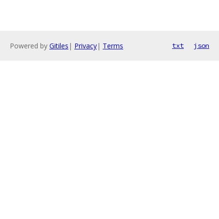
Powered by
Gitiles
|
Privacy
|
Terms
txt
json