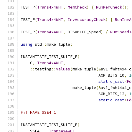
TEST_P
(
Trans4x4WHT
,
MemCheck
)
{
RunMemCheck
();
TEST_P
(
Trans4x4WHT
,
InvAccuracyCheck
)
{
RunInvA
TEST_P
(
Trans4x4WHT
,
 DISABLED_Speed
)
{
RunSpeedT
using
 std
::
make_tuple
;
INSTANTIATE_TEST_SUITE_P
(
    C
,
Trans4x4WHT
,
::
testing
::
Values
(
make_tuple
(&
av1_fwht4x4_c
                                 AOM_BITS_10
,
1
static_cast
<
Fd
                      make_tuple
(&
av1_fwht4x4_c
                                 AOM_BITS_12
,
1
static_cast
<
Fd
#if HAVE_SSE4_1
INSTANTIATE_TEST_SUITE_P
(
    SSE4_1
,
Trans4x4WHT
,