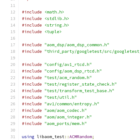
#include
<math.h>
#include
<stdlib.h>
#include
<string.h>
#include
<tuple>
#include
"aom_dsp/aom_dsp_common.h"
#include
"third_party/googletest/src/googletest
#include
"config/av1_rtcd.h"
#include
"config/aom_dsp_rtcd.h"
#include
"test/acm_random.h"
#include
"test/register_state_check.h"
#include
"test/transform_test_base.h"
#include
"test/util.h"
#include
"av1/common/entropy.h"
#include
"aom/aom_codec.h"
#include
"aom/aom_integer.h"
#include
"aom_ports/mem.h"
using
 libaom_test
::
ACMRandom
;