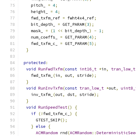
    pitch_ 
=
4
;
    height_ 
=
4
;
    fwd_txfm_ref 
=
 fwht4x4_ref
;
    bit_depth_ 
=
 GET_PARAM
(
3
);
    mask_ 
=
(
1
<<
 bit_depth_
)
-
1
;
    num_coeffs_ 
=
 GET_PARAM
(
4
);
    fwd_txfm_c_ 
=
 GET_PARAM
(
5
);
}
protected
:
void
RunFwdTxfm
(
const
int16_t
*
in
,
tran_low_t
    fwd_txfm_
(
in
,
 out
,
 stride
);
}
void
RunInvTxfm
(
const
tran_low_t
*
out
,
uint8_
    inv_txfm_
(
out
,
 dst
,
 stride
);
}
void
RunSpeedTest
()
{
if
(!
fwd_txfm_c_
)
{
      GTEST_SKIP
();
}
else
{
ACMRandom
 rnd
(
ACMRandom
::
DeterministicSee