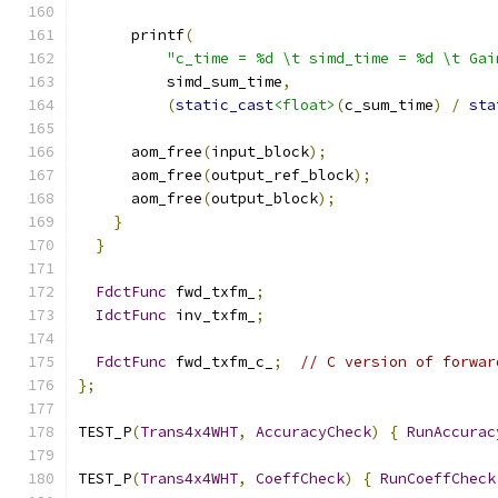
      printf
(
"c_time = %d \t simd_time = %d \t Gai
          simd_sum_time
,
(
static_cast
<float>
(
c_sum_time
)
/
sta
      aom_free
(
input_block
);
      aom_free
(
output_ref_block
);
      aom_free
(
output_block
);
}
}
FdctFunc
 fwd_txfm_
;
IdctFunc
 inv_txfm_
;
FdctFunc
 fwd_txfm_c_
;
// C version of forwar
};
TEST_P
(
Trans4x4WHT
,
AccuracyCheck
)
{
RunAccurac
TEST_P
(
Trans4x4WHT
,
CoeffCheck
)
{
RunCoeffCheck