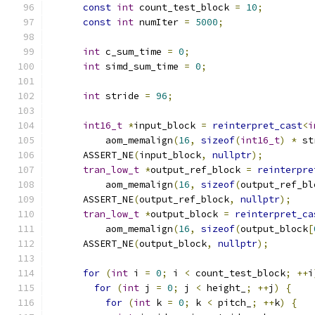
const
int
 count_test_block 
=
10
;
const
int
 numIter 
=
5000
;
int
 c_sum_time 
=
0
;
int
 simd_sum_time 
=
0
;
int
 stride 
=
96
;
int16_t
*
input_block 
=
reinterpret_cast
<
i
          aom_memalign
(
16
,
sizeof
(
int16_t
)
*
 st
      ASSERT_NE
(
input_block
,
nullptr
);
tran_low_t
*
output_ref_block 
=
reinterpre
          aom_memalign
(
16
,
sizeof
(
output_ref_bl
      ASSERT_NE
(
output_ref_block
,
nullptr
);
tran_low_t
*
output_block 
=
reinterpret_ca
          aom_memalign
(
16
,
sizeof
(
output_block
[
      ASSERT_NE
(
output_block
,
nullptr
);
for
(
int
 i 
=
0
;
 i 
<
 count_test_block
;
++
i
for
(
int
 j 
=
0
;
 j 
<
 height_
;
++
j
)
{
for
(
int
 k 
=
0
;
 k 
<
 pitch_
;
++
k
)
{