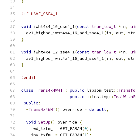
}
#if HAVE_SSE4_1
void
 iwht4x4_10_sse4_1
(
const
tran_low_t
*
in
,
ui
  av1_highbd_iwht4x4_16_add_sse4_1
(
in
,
 out
,
 str
}
void
 iwht4x4_12_sse4_1
(
const
tran_low_t
*
in
,
ui
  av1_highbd_iwht4x4_16_add_sse4_1
(
in
,
 out
,
 str
}
#endif
class
Trans4x4WHT
:
public
 libaom_test
::
Transfo
public
::
testing
::
TestWithP
public
:
~
Trans4x4WHT
()
 override 
=
default
;
void
SetUp
()
 override 
{
    fwd_txfm_ 
=
 GET_PARAM
(
0
);
    inv_txfm_ 
=
 GET_PARAM
(
1
);