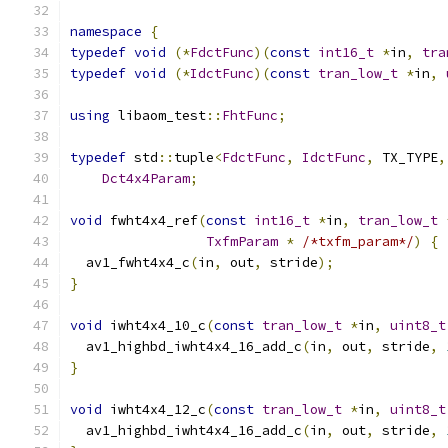
namespace
{
typedef
void
(*
FdctFunc
)(
const
int16_t
*
in
,
tra
typedef
void
(*
IdctFunc
)(
const
tran_low_t
*
in
,
using
 libaom_test
::
FhtFunc
;
typedef
 std
::
tuple
<
FdctFunc
,
IdctFunc
,
 TX_TYPE
,
Dct4x4Param
;
void
 fwht4x4_ref
(
const
int16_t
*
in
,
tran_low_t
TxfmParam
*
/*txfm_param*/
)
{
  av1_fwht4x4_c
(
in
,
 out
,
 stride
);
}
void
 iwht4x4_10_c
(
const
tran_low_t
*
in
,
uint8_t
  av1_highbd_iwht4x4_16_add_c
(
in
,
 out
,
 stride
,
}
void
 iwht4x4_12_c
(
const
tran_low_t
*
in
,
uint8_t
  av1_highbd_iwht4x4_16_add_c
(
in
,
 out
,
 stride
,