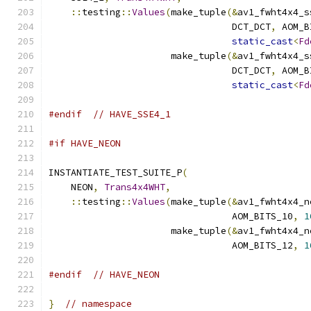
::
testing
::
Values
(
make_tuple
(&
av1_fwht4x4_s
                                 DCT_DCT
,
 AOM_B
static_cast
<
Fd
                      make_tuple
(&
av1_fwht4x4_s
                                 DCT_DCT
,
 AOM_B
static_cast
<
Fd
#endif
// HAVE_SSE4_1
#if HAVE_NEON
INSTANTIATE_TEST_SUITE_P
(
    NEON
,
Trans4x4WHT
,
::
testing
::
Values
(
make_tuple
(&
av1_fwht4x4_n
                                 AOM_BITS_10
,
1
                      make_tuple
(&
av1_fwht4x4_n
                                 AOM_BITS_12
,
1
#endif
// HAVE_NEON
}
// namespace