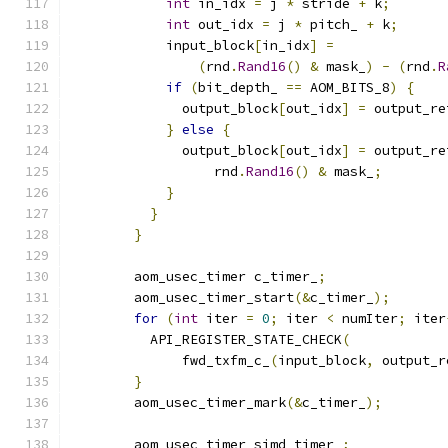
int
 in_idx 
=
 j 
*
 stride 
+
 k
;
int
 out_idx 
=
 j 
*
 pitch_ 
+
 k
;
            input_block
[
in_idx
]
=
(
rnd
.
Rand16
()
&
 mask_
)
-
(
rnd
.
R
if
(
bit_depth_ 
==
 AOM_BITS_8
)
{
              output_block
[
out_idx
]
=
 output_re
}
else
{
              output_block
[
out_idx
]
=
 output_re
                  rnd
.
Rand16
()
&
 mask_
;
}
}
}
        aom_usec_timer c_timer_
;
        aom_usec_timer_start
(&
c_timer_
);
for
(
int
 iter 
=
0
;
 iter 
<
 numIter
;
 iter
          API_REGISTER_STATE_CHECK
(
              fwd_txfm_c_
(
input_block
,
 output_r
}
        aom_usec_timer_mark
(&
c_timer_
);
        aom_usec_timer simd_timer_
;