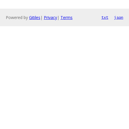
Powered by
Gitiles
|
Privacy
|
Terms
txt
json