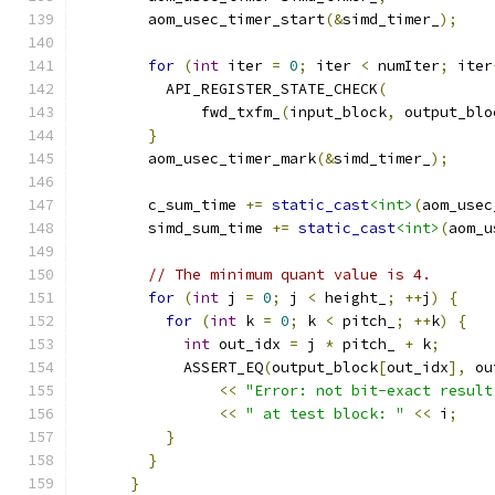
        aom_usec_timer_start
(&
simd_timer_
);
for
(
int
 iter 
=
0
;
 iter 
<
 numIter
;
 iter
          API_REGISTER_STATE_CHECK
(
              fwd_txfm_
(
input_block
,
 output_blo
}
        aom_usec_timer_mark
(&
simd_timer_
);
        c_sum_time 
+=
static_cast
<int>
(
aom_usec
        simd_sum_time 
+=
static_cast
<int>
(
aom_u
// The minimum quant value is 4.
for
(
int
 j 
=
0
;
 j 
<
 height_
;
++
j
)
{
for
(
int
 k 
=
0
;
 k 
<
 pitch_
;
++
k
)
{
int
 out_idx 
=
 j 
*
 pitch_ 
+
 k
;
            ASSERT_EQ
(
output_block
[
out_idx
],
 ou
<<
"Error: not bit-exact result
<<
" at test block: "
<<
 i
;
}
}
}