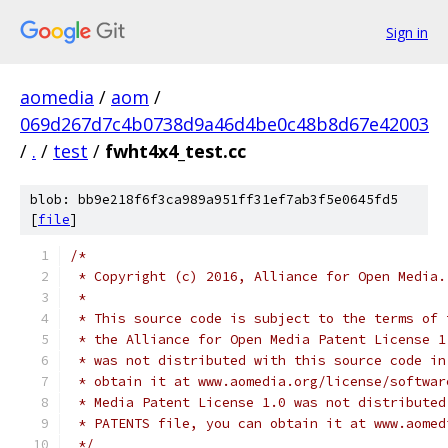
Sign in
aomedia
/
aom
/
069d267d7c4b0738d9a46d4be0c48b8d67e42003
/
.
/
test
/
fwht4x4_test.cc
blob: bb9e218f6f3ca989a951ff31ef7ab3f5e0645fd5
[
file
]
/*
 * Copyright (c) 2016, Alliance for Open Media.
 *
 * This source code is subject to the terms of 
 * the Alliance for Open Media Patent License 1
 * was not distributed with this source code in
 * obtain it at www.aomedia.org/license/softwar
 * Media Patent License 1.0 was not distributed
 * PATENTS file, you can obtain it at www.aomed
 */