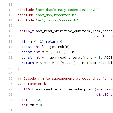
#include
"aom_dsp/binary_codes_reader.h"
#include
"aom_dsp/recenter.h"
#include
"av1/common/common.h"
uint16_t
 aom_read_primitive_quniform_
(
aom_reade
uint16_t
 
if
(
n 
<=
1
)
return
0
;
const
int
 l 
=
 get_msb
(
n
)
+
1
;
const
int
 m 
=
(
1
<<
 l
)
-
 n
;
const
int
 v 
=
 aom_read_literal
(
r
,
 l 
-
1
,
 ACCT
return
 v 
<
 m 
?
 v 
:
(
v 
<<
1
)
-
 m 
+
 aom_read_bi
}
// Decode finite subexponential code that for a
// parameter k
uint16_t
 aom_read_primitive_subexpfin_
(
aom_read
uint16_t
int
 i 
=
0
;
int
 mk 
=
0
;