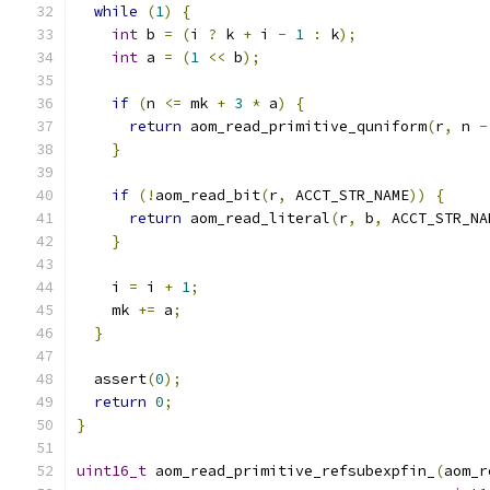
while
(
1
)
{
int
 b 
=
(
i 
?
 k 
+
 i 
-
1
:
 k
);
int
 a 
=
(
1
<<
 b
);
if
(
n 
<=
 mk 
+
3
*
 a
)
{
return
 aom_read_primitive_quniform
(
r
,
 n 
-
}
if
(!
aom_read_bit
(
r
,
 ACCT_STR_NAME
))
{
return
 aom_read_literal
(
r
,
 b
,
 ACCT_STR_NA
}
    i 
=
 i 
+
1
;
    mk 
+=
 a
;
}
  assert
(
0
);
return
0
;
}
uint16_t
 aom_read_primitive_refsubexpfin_
(
aom_r