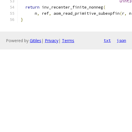
uint1
return
 inv_recenter_finite_nonneg
(
      n
,
 ref
,
 aom_read_primitive_subexpfin
(
r
,
 n
}
Powered by
Gitiles
|
Privacy
|
Terms
txt
json