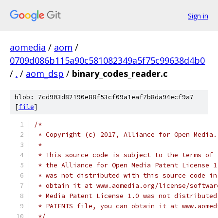
Sign in
aomedia
/
aom
/
0709d086b115a90c581082349a5f75c99638d4b0
/
.
/
aom_dsp
/
binary_codes_reader.c
blob: 7cd903d82190e88f53cf09a1eaf7b8da94ecf9a7
[
file
]
/*
 * Copyright (c) 2017, Alliance for Open Media.
 *
 * This source code is subject to the terms of 
 * the Alliance for Open Media Patent License 1
 * was not distributed with this source code in
 * obtain it at www.aomedia.org/license/softwar
 * Media Patent License 1.0 was not distributed
 * PATENTS file, you can obtain it at www.aomed
 */