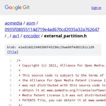
Sign in
aomedia
/
aom
/
0935f08055114d719e4ad670cd2035a32a762647
/
.
/
av1
/
encoder
/
external_partition.h
blob: e1ed2dd13946586f45296c29ae00f4d03261c2d9
[
file
]
/*
 * Copyright (c) 2021, Alliance for Open Media.
 *
 * This source code is subject to the terms of 
 * the Alliance for Open Media Patent License 1
 * was not distributed with this source code in
 * obtain it at www.aomedia.org/license/softwar
 * Media Patent License 1.0 was not distributed
 * PATENTS file, you can obtain it at www.aomed
 */