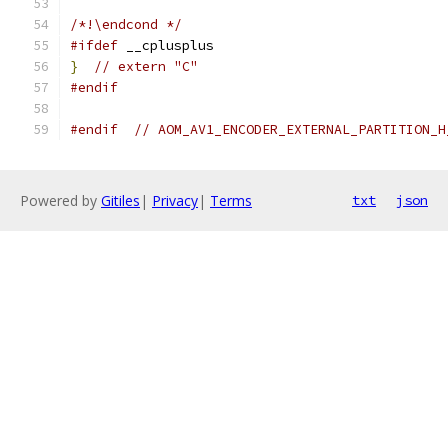
/*!\endcond */
#ifdef
 __cplusplus
}
// extern "C"
#endif
#endif
// AOM_AV1_ENCODER_EXTERNAL_PARTITION_H
Powered by
Gitiles
|
Privacy
|
Terms
txt
json