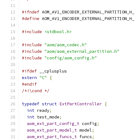
#ifndef
 AOM_AV1_ENCODER_EXTERNAL_PARTITION_H_
#define
 AOM_AV1_ENCODER_EXTERNAL_PARTITION_H_
#include
<stdbool.h>
#include
"aom/aom_codec.h"
#include
"aom/aom_external_partition.h"
#include
"config/aom_config.h"
#ifdef
 __cplusplus
extern
"C"
{
#endif
/*!\cond */
typedef
struct
ExtPartController
{
int
 ready
;
int
 test_mode
;
aom_ext_part_config_t
 config
;
aom_ext_part_model_t
 model
;
aom_ext_part_funcs_t
 funcs
;