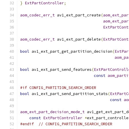
}
ExtPartController
;
aom_codec_err_t
 av1_ext_part_create
(
aom_ext_par
aom_ext_par
ExtPartCont
aom_codec_err_t
 av1_ext_part_delete
(
ExtPartCont
bool
 av1_ext_part_get_partition_decision
(
ExtPar
aom_pa
bool
 av1_ext_part_send_features
(
ExtPartControll
const
aom_parti
#if CONFIG_PARTITION_SEARCH_ORDER
bool
 av1_ext_part_send_partition_stats
(
ExtPartC
const
ao
aom_ext_part_decision_mode_t
 av1_get_ext_part_d
const
ExtPartController
*
ext_part_controlle
#endif
// CONFIG_PARTITION_SEARCH_ORDER