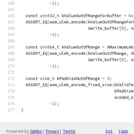
-
1
);
const
uint32_t
 kValueOutOfRangeForBuffer 
=
0x
  ASSERT_EQ
(
aom_uleb_encode
(
kValueOutOfRangeFor
&
write_buffer
[
0
],
&
-
1
);
const
uint64_t
 kValueOutOfRange 
=
 kMaximumLeb
  ASSERT_EQ
(
aom_uleb_encode
(
kValueOutOfRange
,
 k
&
write_buffer
[
0
],
&
-
1
);
const
size_t
 kPadSizeOutOfRange 
=
5
;
  ASSERT_EQ
(
aom_uleb_encode_fixed_size
(
kValidTe
                                       kPadSize
&
coded_s
-
1
);
}
Powered by
Gitiles
|
Privacy
|
Terms
txt
json