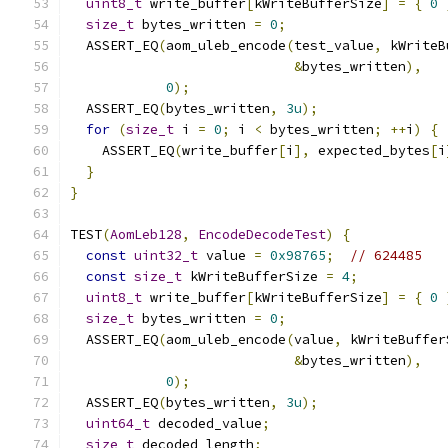
uint8_t
 write_buffer
[
kWriteBufferSize
]
=
{
0
size_t
 bytes_written 
=
0
;
  ASSERT_EQ
(
aom_uleb_encode
(
test_value
,
 kWriteB
&
bytes_written
),
0
);
  ASSERT_EQ
(
bytes_written
,
3u
);
for
(
size_t
 i 
=
0
;
 i 
<
 bytes_written
;
++
i
)
{
    ASSERT_EQ
(
write_buffer
[
i
],
 expected_bytes
[
i
}
}
TEST
(
AomLeb128
,
EncodeDecodeTest
)
{
const
uint32_t
 value 
=
0x98765
;
// 624485
const
size_t
 kWriteBufferSize 
=
4
;
uint8_t
 write_buffer
[
kWriteBufferSize
]
=
{
0
size_t
 bytes_written 
=
0
;
  ASSERT_EQ
(
aom_uleb_encode
(
value
,
 kWriteBuffer
&
bytes_written
),
0
);
  ASSERT_EQ
(
bytes_written
,
3u
);
uint64_t
 decoded_value
;
size_t
 decoded_length
;