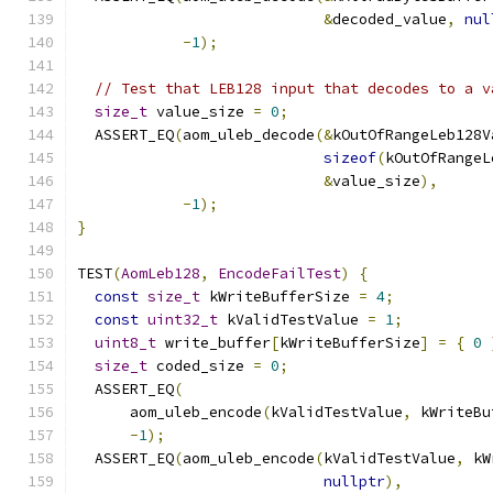
&
decoded_value
,
nul
-
1
);
// Test that LEB128 input that decodes to a v
size_t
 value_size 
=
0
;
  ASSERT_EQ
(
aom_uleb_decode
(&
kOutOfRangeLeb128V
sizeof
(
kOutOfRangeL
&
value_size
),
-
1
);
}
TEST
(
AomLeb128
,
EncodeFailTest
)
{
const
size_t
 kWriteBufferSize 
=
4
;
const
uint32_t
 kValidTestValue 
=
1
;
uint8_t
 write_buffer
[
kWriteBufferSize
]
=
{
0
size_t
 coded_size 
=
0
;
  ASSERT_EQ
(
      aom_uleb_encode
(
kValidTestValue
,
 kWriteBu
-
1
);
  ASSERT_EQ
(
aom_uleb_encode
(
kValidTestValue
,
 kW
nullptr
),