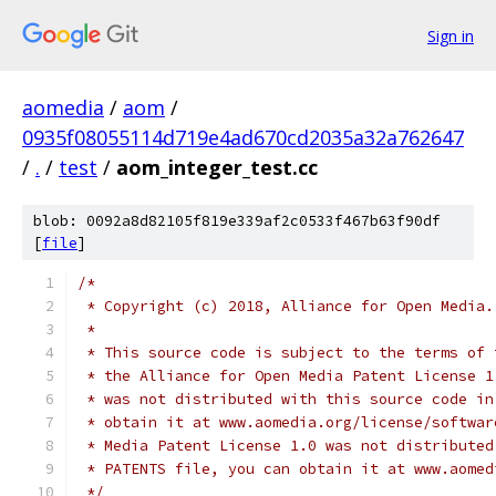
Sign in
aomedia
/
aom
/
0935f08055114d719e4ad670cd2035a32a762647
/
.
/
test
/
aom_integer_test.cc
blob: 0092a8d82105f819e339af2c0533f467b63f90df
[
file
]
/*
 * Copyright (c) 2018, Alliance for Open Media.
 *
 * This source code is subject to the terms of 
 * the Alliance for Open Media Patent License 1
 * was not distributed with this source code in
 * obtain it at www.aomedia.org/license/softwar
 * Media Patent License 1.0 was not distributed
 * PATENTS file, you can obtain it at www.aomed
 */