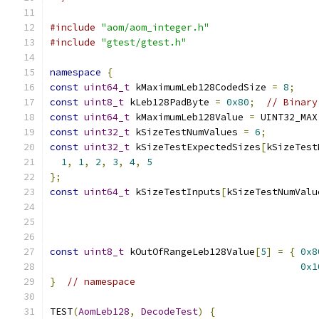
#include
"aom/aom_integer.h"
#include
"gtest/gtest.h"
namespace
{
const
uint64_t
 kMaximumLeb128CodedSize 
=
8
;
const
uint8_t
 kLeb128PadByte 
=
0x80
;
// Binary
const
uint64_t
 kMaximumLeb128Value 
=
 UINT32_MAX
const
uint32_t
 kSizeTestNumValues 
=
6
;
const
uint32_t
 kSizeTestExpectedSizes
[
kSizeTest
1
,
1
,
2
,
3
,
4
,
5
};
const
uint64_t
 kSizeTestInputs
[
kSizeTestNumValu
const
uint8_t
 kOutOfRangeLeb128Value
[
5
]
=
{
0x8
0x1
}
// namespace
TEST
(
AomLeb128
,
DecodeTest
)
{