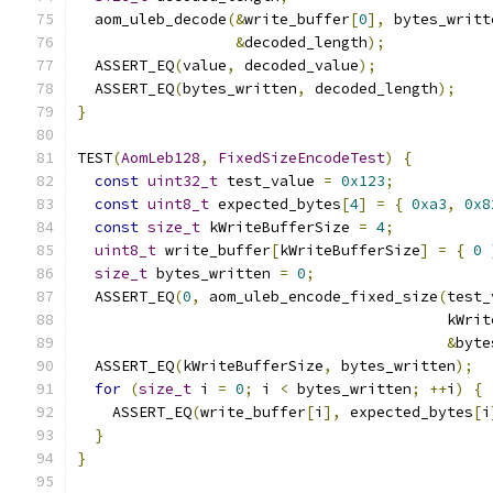
  aom_uleb_decode
(&
write_buffer
[
0
],
 bytes_writt
&
decoded_length
);
  ASSERT_EQ
(
value
,
 decoded_value
);
  ASSERT_EQ
(
bytes_written
,
 decoded_length
);
}
TEST
(
AomLeb128
,
FixedSizeEncodeTest
)
{
const
uint32_t
 test_value 
=
0x123
;
const
uint8_t
 expected_bytes
[
4
]
=
{
0xa3
,
0x8
const
size_t
 kWriteBufferSize 
=
4
;
uint8_t
 write_buffer
[
kWriteBufferSize
]
=
{
0
size_t
 bytes_written 
=
0
;
  ASSERT_EQ
(
0
,
 aom_uleb_encode_fixed_size
(
test_
                                          kWrit
&
byte
  ASSERT_EQ
(
kWriteBufferSize
,
 bytes_written
);
for
(
size_t
 i 
=
0
;
 i 
<
 bytes_written
;
++
i
)
{
    ASSERT_EQ
(
write_buffer
[
i
],
 expected_bytes
[
i
}
}