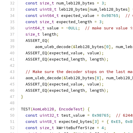
const
size_t
 num_leb128_bytes 
=
3
;
const
uint8_t
 leb128_bytes
[
num_leb128_bytes
]
const
uint64_t
 expected_value 
=
0x98765
;
// 
const
size_t
 expected_length 
=
3
;
uint64_t
 value 
=
~
0ULL
;
// make sure value i
size_t
 length
;
  ASSERT_EQ
(
      aom_uleb_decode
(&
leb128_bytes
[
0
],
 num_leb
  ASSERT_EQ
(
expected_value
,
 value
);
  ASSERT_EQ
(
expected_length
,
 length
);
// Make sure the decoder stops on the last ma
  aom_uleb_decode
(&
leb128_bytes
[
0
],
 num_leb128_
  ASSERT_EQ
(
expected_value
,
 value
);
  ASSERT_EQ
(
expected_length
,
 length
);
}
TEST
(
AomLeb128
,
EncodeTest
)
{
const
uint32_t
 test_value 
=
0x98765
;
// 6244
const
uint8_t
 expected_bytes
[
3
]
=
{
0xE5
,
0x8
const
size_t
 kWriteBufferSize 
=
4
;