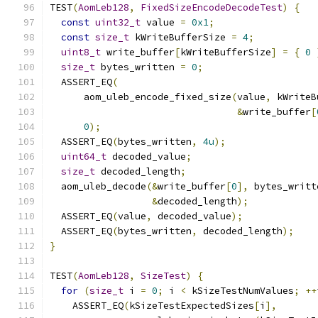
TEST
(
AomLeb128
,
FixedSizeEncodeDecodeTest
)
{
const
uint32_t
 value 
=
0x1
;
const
size_t
 kWriteBufferSize 
=
4
;
uint8_t
 write_buffer
[
kWriteBufferSize
]
=
{
0
size_t
 bytes_written 
=
0
;
  ASSERT_EQ
(
      aom_uleb_encode_fixed_size
(
value
,
 kWriteB
&
write_buffer
[
0
);
  ASSERT_EQ
(
bytes_written
,
4u
);
uint64_t
 decoded_value
;
size_t
 decoded_length
;
  aom_uleb_decode
(&
write_buffer
[
0
],
 bytes_writt
&
decoded_length
);
  ASSERT_EQ
(
value
,
 decoded_value
);
  ASSERT_EQ
(
bytes_written
,
 decoded_length
);
}
TEST
(
AomLeb128
,
SizeTest
)
{
for
(
size_t
 i 
=
0
;
 i 
<
 kSizeTestNumValues
;
++
    ASSERT_EQ
(
kSizeTestExpectedSizes
[
i
],