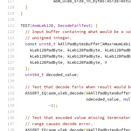
              aom_uleb_size_in_bytes
(
kSizeTestI
}
}
TEST
(
AomLeb128
,
DecodeFailTest
)
{
// Input buffer containing what would be a va
// unsigned integer.
const
uint8_t
 kAllPadBytesBuffer
[
kMaximumLeb1
    kLeb128PadByte
,
 kLeb128PadByte
,
 kLeb128PadB
    kLeb128PadByte
,
 kLeb128PadByte
,
 kLeb128PadB
    kLeb128PadByte
,
 kLeb128PadByte
,
0
};
uint64_t
 decoded_value
;
// Test that decode fails when result would b
  ASSERT_EQ
(
aom_uleb_decode
(&
kAllPadBytesBuffer
&
decoded_value
,
nul
-
1
);
// Test that encoded value missing terminator
// range causes decode error.
  ASSERT_EQ
(
aom_uleb_decode
(&
kAllPadBytesBuffer