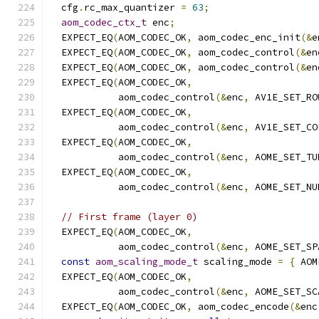
  cfg
.
rc_max_quantizer 
=
63
;
aom_codec_ctx_t
 enc
;
  EXPECT_EQ
(
AOM_CODEC_OK
,
 aom_codec_enc_init
(&
e
  EXPECT_EQ
(
AOM_CODEC_OK
,
 aom_codec_control
(&
en
  EXPECT_EQ
(
AOM_CODEC_OK
,
 aom_codec_control
(&
en
  EXPECT_EQ
(
AOM_CODEC_OK
,
            aom_codec_control
(&
enc
,
 AV1E_SET_RO
  EXPECT_EQ
(
AOM_CODEC_OK
,
            aom_codec_control
(&
enc
,
 AV1E_SET_CO
  EXPECT_EQ
(
AOM_CODEC_OK
,
            aom_codec_control
(&
enc
,
 AOME_SET_TU
  EXPECT_EQ
(
AOM_CODEC_OK
,
            aom_codec_control
(&
enc
,
 AOME_SET_NU
// First frame (layer 0)
  EXPECT_EQ
(
AOM_CODEC_OK
,
            aom_codec_control
(&
enc
,
 AOME_SET_SP
const
aom_scaling_mode_t
 scaling_mode 
=
{
 AOM
  EXPECT_EQ
(
AOM_CODEC_OK
,
            aom_codec_control
(&
enc
,
 AOME_SET_SC
  EXPECT_EQ
(
AOM_CODEC_OK
,
 aom_codec_encode
(&
enc