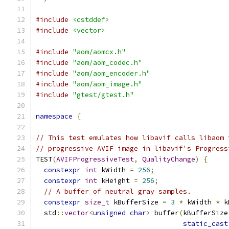
#include
<cstddef>
#include
<vector>
#include
"aom/aomcx.h"
#include
"aom/aom_codec.h"
#include
"aom/aom_encoder.h"
#include
"aom/aom_image.h"
#include
"gtest/gtest.h"
namespace
{
// This test emulates how libavif calls libaom 
// progressive AVIF image in libavif's Progress
TEST
(
AVIFProgressiveTest
,
QualityChange
)
{
constexpr
int
 kWidth 
=
256
;
constexpr
int
 kHeight 
=
256
;
// A buffer of neutral gray samples.
constexpr
size_t
 kBufferSize 
=
3
*
 kWidth 
*
 k
  std
::
vector
<
unsigned
char
>
 buffer
(
kBufferSize
static_cast