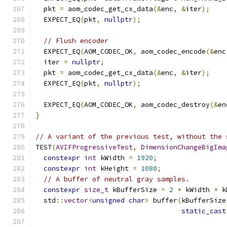
  pkt 
=
 aom_codec_get_cx_data
(&
enc
,
&
iter
);
  EXPECT_EQ
(
pkt
,
nullptr
);
// Flush encoder
  EXPECT_EQ
(
AOM_CODEC_OK
,
 aom_codec_encode
(&
enc
  iter 
=
nullptr
;
  pkt 
=
 aom_codec_get_cx_data
(&
enc
,
&
iter
);
  EXPECT_EQ
(
pkt
,
nullptr
);
  EXPECT_EQ
(
AOM_CODEC_OK
,
 aom_codec_destroy
(&
en
}
// A variant of the previous test, without the 
TEST
(
AVIFProgressiveTest
,
DimensionChangeBigIma
constexpr
int
 kWidth 
=
1920
;
constexpr
int
 kHeight 
=
1080
;
// A buffer of neutral gray samples.
constexpr
size_t
 kBufferSize 
=
2
*
 kWidth 
*
 k
  std
::
vector
<
unsigned
char
>
 buffer
(
kBufferSize
static_cast