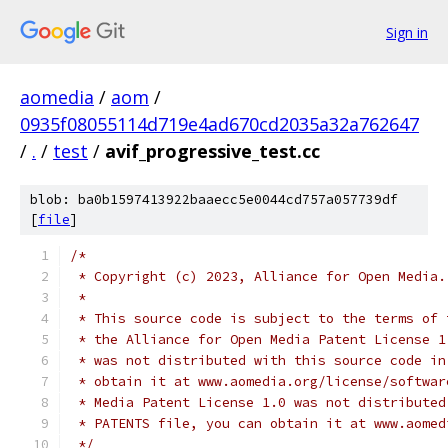
Sign in
aomedia
/
aom
/
0935f08055114d719e4ad670cd2035a32a762647
/
.
/
test
/
avif_progressive_test.cc
blob: ba0b1597413922baaecc5e0044cd757a057739df
[
file
]
/*
 * Copyright (c) 2023, Alliance for Open Media.
 *
 * This source code is subject to the terms of 
 * the Alliance for Open Media Patent License 1
 * was not distributed with this source code in
 * obtain it at www.aomedia.org/license/softwar
 * Media Patent License 1.0 was not distributed
 * PATENTS file, you can obtain it at www.aomed
 */