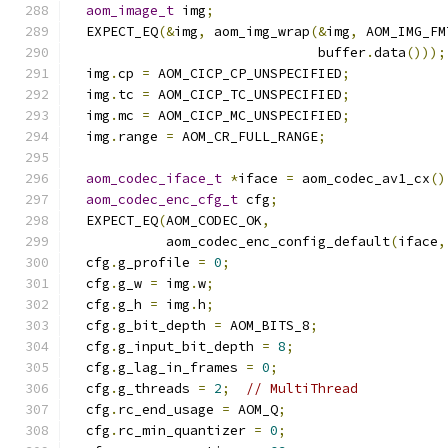
aom_image_t
 img
;
  EXPECT_EQ
(&
img
,
 aom_img_wrap
(&
img
,
 AOM_IMG_FM
                               buffer
.
data
()));
  img
.
cp 
=
 AOM_CICP_CP_UNSPECIFIED
;
  img
.
tc 
=
 AOM_CICP_TC_UNSPECIFIED
;
  img
.
mc 
=
 AOM_CICP_MC_UNSPECIFIED
;
  img
.
range 
=
 AOM_CR_FULL_RANGE
;
aom_codec_iface_t
*
iface 
=
 aom_codec_av1_cx
()
aom_codec_enc_cfg_t
 cfg
;
  EXPECT_EQ
(
AOM_CODEC_OK
,
            aom_codec_enc_config_default
(
iface
,
  cfg
.
g_profile 
=
0
;
  cfg
.
g_w 
=
 img
.
w
;
  cfg
.
g_h 
=
 img
.
h
;
  cfg
.
g_bit_depth 
=
 AOM_BITS_8
;
  cfg
.
g_input_bit_depth 
=
8
;
  cfg
.
g_lag_in_frames 
=
0
;
  cfg
.
g_threads 
=
2
;
// MultiThread
  cfg
.
rc_end_usage 
=
 AOM_Q
;
  cfg
.
rc_min_quantizer 
=
0
;