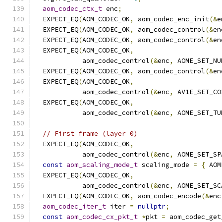
aom_codec_ctx_t
 enc
;
  EXPECT_EQ
(
AOM_CODEC_OK
,
 aom_codec_enc_init
(&
e
  EXPECT_EQ
(
AOM_CODEC_OK
,
 aom_codec_control
(&
en
  EXPECT_EQ
(
AOM_CODEC_OK
,
 aom_codec_control
(&
en
  EXPECT_EQ
(
AOM_CODEC_OK
,
            aom_codec_control
(&
enc
,
 AOME_SET_NU
  EXPECT_EQ
(
AOM_CODEC_OK
,
 aom_codec_control
(&
en
  EXPECT_EQ
(
AOM_CODEC_OK
,
            aom_codec_control
(&
enc
,
 AV1E_SET_CO
  EXPECT_EQ
(
AOM_CODEC_OK
,
            aom_codec_control
(&
enc
,
 AOME_SET_TU
// First frame (layer 0)
  EXPECT_EQ
(
AOM_CODEC_OK
,
            aom_codec_control
(&
enc
,
 AOME_SET_SP
const
aom_scaling_mode_t
 scaling_mode 
=
{
 AOM
  EXPECT_EQ
(
AOM_CODEC_OK
,
            aom_codec_control
(&
enc
,
 AOME_SET_SC
  EXPECT_EQ
(
AOM_CODEC_OK
,
 aom_codec_encode
(&
enc
aom_codec_iter_t
 iter 
=
nullptr
;
const
aom_codec_cx_pkt_t
*
pkt 
=
 aom_codec_get