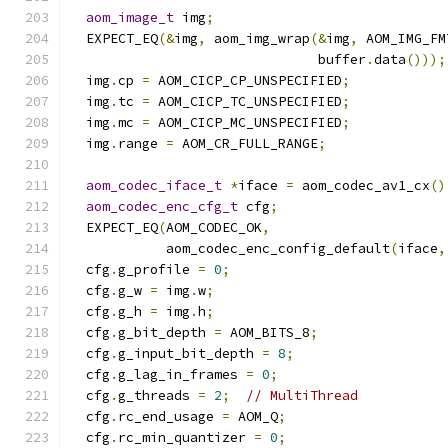
aom_image_t
 img
;
  EXPECT_EQ
(&
img
,
 aom_img_wrap
(&
img
,
 AOM_IMG_FM
                               buffer
.
data
()));
  img
.
cp 
=
 AOM_CICP_CP_UNSPECIFIED
;
  img
.
tc 
=
 AOM_CICP_TC_UNSPECIFIED
;
  img
.
mc 
=
 AOM_CICP_MC_UNSPECIFIED
;
  img
.
range 
=
 AOM_CR_FULL_RANGE
;
aom_codec_iface_t
*
iface 
=
 aom_codec_av1_cx
()
aom_codec_enc_cfg_t
 cfg
;
  EXPECT_EQ
(
AOM_CODEC_OK
,
            aom_codec_enc_config_default
(
iface
,
  cfg
.
g_profile 
=
0
;
  cfg
.
g_w 
=
 img
.
w
;
  cfg
.
g_h 
=
 img
.
h
;
  cfg
.
g_bit_depth 
=
 AOM_BITS_8
;
  cfg
.
g_input_bit_depth 
=
8
;
  cfg
.
g_lag_in_frames 
=
0
;
  cfg
.
g_threads 
=
2
;
// MultiThread
  cfg
.
rc_end_usage 
=
 AOM_Q
;
  cfg
.
rc_min_quantizer 
=
0
;