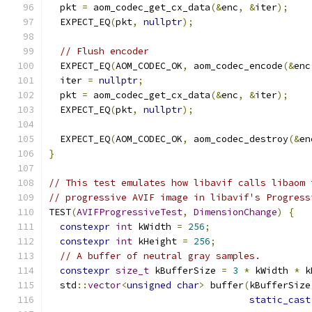
  pkt 
=
 aom_codec_get_cx_data
(&
enc
,
&
iter
);
  EXPECT_EQ
(
pkt
,
nullptr
);
// Flush encoder
  EXPECT_EQ
(
AOM_CODEC_OK
,
 aom_codec_encode
(&
enc
  iter 
=
nullptr
;
  pkt 
=
 aom_codec_get_cx_data
(&
enc
,
&
iter
);
  EXPECT_EQ
(
pkt
,
nullptr
);
  EXPECT_EQ
(
AOM_CODEC_OK
,
 aom_codec_destroy
(&
en
}
// This test emulates how libavif calls libaom 
// progressive AVIF image in libavif's Progress
TEST
(
AVIFProgressiveTest
,
DimensionChange
)
{
constexpr
int
 kWidth 
=
256
;
constexpr
int
 kHeight 
=
256
;
// A buffer of neutral gray samples.
constexpr
size_t
 kBufferSize 
=
3
*
 kWidth 
*
 k
  std
::
vector
<
unsigned
char
>
 buffer
(
kBufferSize
static_cast