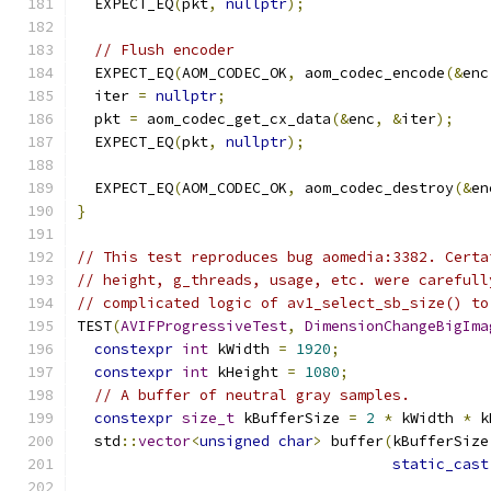
  EXPECT_EQ
(
pkt
,
nullptr
);
// Flush encoder
  EXPECT_EQ
(
AOM_CODEC_OK
,
 aom_codec_encode
(&
enc
  iter 
=
nullptr
;
  pkt 
=
 aom_codec_get_cx_data
(&
enc
,
&
iter
);
  EXPECT_EQ
(
pkt
,
nullptr
);
  EXPECT_EQ
(
AOM_CODEC_OK
,
 aom_codec_destroy
(&
en
}
// This test reproduces bug aomedia:3382. Certa
// height, g_threads, usage, etc. were carefull
// complicated logic of av1_select_sb_size() to
TEST
(
AVIFProgressiveTest
,
DimensionChangeBigIma
constexpr
int
 kWidth 
=
1920
;
constexpr
int
 kHeight 
=
1080
;
// A buffer of neutral gray samples.
constexpr
size_t
 kBufferSize 
=
2
*
 kWidth 
*
 k
  std
::
vector
<
unsigned
char
>
 buffer
(
kBufferSize
static_cast