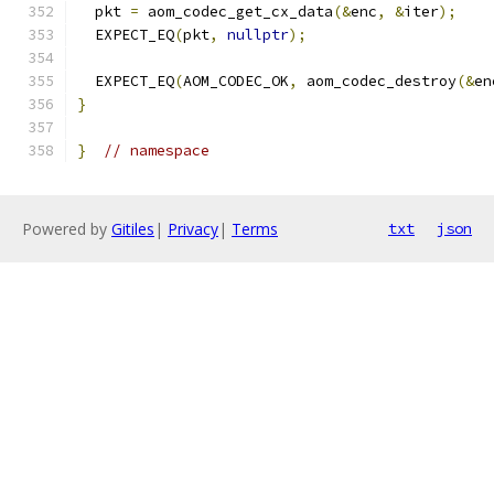
  pkt 
=
 aom_codec_get_cx_data
(&
enc
,
&
iter
);
  EXPECT_EQ
(
pkt
,
nullptr
);
  EXPECT_EQ
(
AOM_CODEC_OK
,
 aom_codec_destroy
(&
en
}
}
// namespace
Powered by
Gitiles
|
Privacy
|
Terms
txt
json