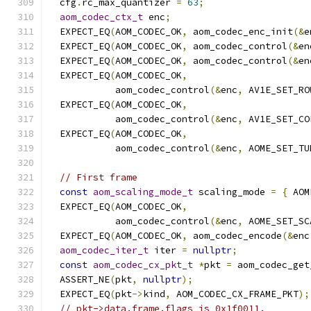
  cfg
.
rc_max_quantizer 
=
63
;
aom_codec_ctx_t
 enc
;
  EXPECT_EQ
(
AOM_CODEC_OK
,
 aom_codec_enc_init
(&
e
  EXPECT_EQ
(
AOM_CODEC_OK
,
 aom_codec_control
(&
en
  EXPECT_EQ
(
AOM_CODEC_OK
,
 aom_codec_control
(&
en
  EXPECT_EQ
(
AOM_CODEC_OK
,
            aom_codec_control
(&
enc
,
 AV1E_SET_RO
  EXPECT_EQ
(
AOM_CODEC_OK
,
            aom_codec_control
(&
enc
,
 AV1E_SET_CO
  EXPECT_EQ
(
AOM_CODEC_OK
,
            aom_codec_control
(&
enc
,
 AOME_SET_TU
// First frame
const
aom_scaling_mode_t
 scaling_mode 
=
{
 AOM
  EXPECT_EQ
(
AOM_CODEC_OK
,
            aom_codec_control
(&
enc
,
 AOME_SET_SC
  EXPECT_EQ
(
AOM_CODEC_OK
,
 aom_codec_encode
(&
enc
aom_codec_iter_t
 iter 
=
nullptr
;
const
aom_codec_cx_pkt_t
*
pkt 
=
 aom_codec_get
  ASSERT_NE
(
pkt
,
nullptr
);
  EXPECT_EQ
(
pkt
->
kind
,
 AOM_CODEC_CX_FRAME_PKT
);
// pkt->data.frame.flags is 0x1f0011.