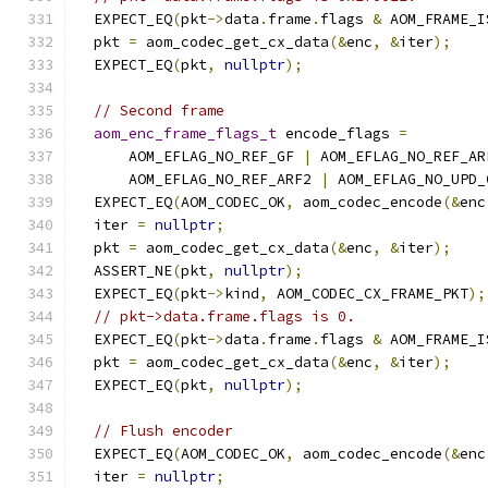
  EXPECT_EQ
(
pkt
->
data
.
frame
.
flags 
&
 AOM_FRAME_I
  pkt 
=
 aom_codec_get_cx_data
(&
enc
,
&
iter
);
  EXPECT_EQ
(
pkt
,
nullptr
);
// Second frame
aom_enc_frame_flags_t
 encode_flags 
=
      AOM_EFLAG_NO_REF_GF 
|
 AOM_EFLAG_NO_REF_AR
      AOM_EFLAG_NO_REF_ARF2 
|
 AOM_EFLAG_NO_UPD_
  EXPECT_EQ
(
AOM_CODEC_OK
,
 aom_codec_encode
(&
enc
  iter 
=
nullptr
;
  pkt 
=
 aom_codec_get_cx_data
(&
enc
,
&
iter
);
  ASSERT_NE
(
pkt
,
nullptr
);
  EXPECT_EQ
(
pkt
->
kind
,
 AOM_CODEC_CX_FRAME_PKT
);
// pkt->data.frame.flags is 0.
  EXPECT_EQ
(
pkt
->
data
.
frame
.
flags 
&
 AOM_FRAME_I
  pkt 
=
 aom_codec_get_cx_data
(&
enc
,
&
iter
);
  EXPECT_EQ
(
pkt
,
nullptr
);
// Flush encoder
  EXPECT_EQ
(
AOM_CODEC_OK
,
 aom_codec_encode
(&
enc
  iter 
=
nullptr
;