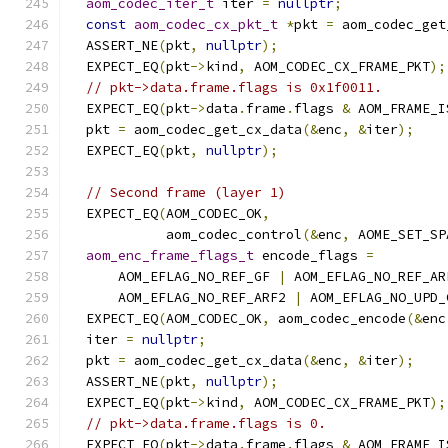
aom_codec_iter_t
 iter 
=
nullptr
;
const
aom_codec_cx_pkt_t
*
pkt 
=
 aom_codec_get
  ASSERT_NE
(
pkt
,
nullptr
);
  EXPECT_EQ
(
pkt
->
kind
,
 AOM_CODEC_CX_FRAME_PKT
);
// pkt->data.frame.flags is 0x1f0011.
  EXPECT_EQ
(
pkt
->
data
.
frame
.
flags 
&
 AOM_FRAME_I
  pkt 
=
 aom_codec_get_cx_data
(&
enc
,
&
iter
);
  EXPECT_EQ
(
pkt
,
nullptr
);
// Second frame (layer 1)
  EXPECT_EQ
(
AOM_CODEC_OK
,
            aom_codec_control
(&
enc
,
 AOME_SET_SP
aom_enc_frame_flags_t
 encode_flags 
=
      AOM_EFLAG_NO_REF_GF 
|
 AOM_EFLAG_NO_REF_AR
      AOM_EFLAG_NO_REF_ARF2 
|
 AOM_EFLAG_NO_UPD_
  EXPECT_EQ
(
AOM_CODEC_OK
,
 aom_codec_encode
(&
enc
  iter 
=
nullptr
;
  pkt 
=
 aom_codec_get_cx_data
(&
enc
,
&
iter
);
  ASSERT_NE
(
pkt
,
nullptr
);
  EXPECT_EQ
(
pkt
->
kind
,
 AOM_CODEC_CX_FRAME_PKT
);
// pkt->data.frame.flags is 0.
  EXPECT_EQ
(
pkt
->
data
.
frame
.
flags 
&
 AOM_FRAME_I