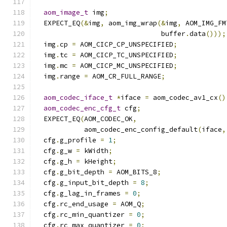
aom_image_t
 img
;
  EXPECT_EQ
(&
img
,
 aom_img_wrap
(&
img
,
 AOM_IMG_FM
                               buffer
.
data
()));
  img
.
cp 
=
 AOM_CICP_CP_UNSPECIFIED
;
  img
.
tc 
=
 AOM_CICP_TC_UNSPECIFIED
;
  img
.
mc 
=
 AOM_CICP_MC_UNSPECIFIED
;
  img
.
range 
=
 AOM_CR_FULL_RANGE
;
aom_codec_iface_t
*
iface 
=
 aom_codec_av1_cx
()
aom_codec_enc_cfg_t
 cfg
;
  EXPECT_EQ
(
AOM_CODEC_OK
,
            aom_codec_enc_config_default
(
iface
,
  cfg
.
g_profile 
=
1
;
  cfg
.
g_w 
=
 kWidth
;
  cfg
.
g_h 
=
 kHeight
;
  cfg
.
g_bit_depth 
=
 AOM_BITS_8
;
  cfg
.
g_input_bit_depth 
=
8
;
  cfg
.
g_lag_in_frames 
=
0
;
  cfg
.
rc_end_usage 
=
 AOM_Q
;
  cfg
.
rc_min_quantizer 
=
0
;
  cfg
.
rc_max_quantizer 
=
0
;