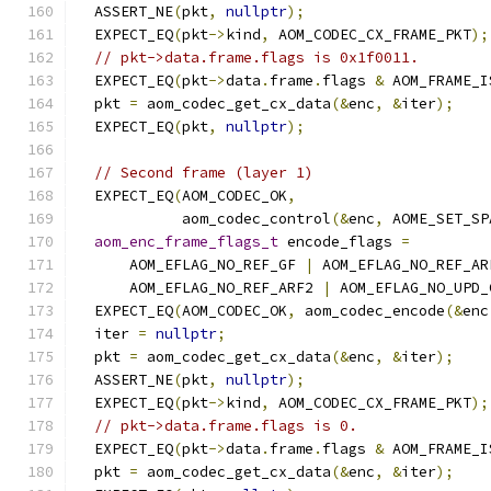
  ASSERT_NE
(
pkt
,
nullptr
);
  EXPECT_EQ
(
pkt
->
kind
,
 AOM_CODEC_CX_FRAME_PKT
);
// pkt->data.frame.flags is 0x1f0011.
  EXPECT_EQ
(
pkt
->
data
.
frame
.
flags 
&
 AOM_FRAME_I
  pkt 
=
 aom_codec_get_cx_data
(&
enc
,
&
iter
);
  EXPECT_EQ
(
pkt
,
nullptr
);
// Second frame (layer 1)
  EXPECT_EQ
(
AOM_CODEC_OK
,
            aom_codec_control
(&
enc
,
 AOME_SET_SP
aom_enc_frame_flags_t
 encode_flags 
=
      AOM_EFLAG_NO_REF_GF 
|
 AOM_EFLAG_NO_REF_AR
      AOM_EFLAG_NO_REF_ARF2 
|
 AOM_EFLAG_NO_UPD_
  EXPECT_EQ
(
AOM_CODEC_OK
,
 aom_codec_encode
(&
enc
  iter 
=
nullptr
;
  pkt 
=
 aom_codec_get_cx_data
(&
enc
,
&
iter
);
  ASSERT_NE
(
pkt
,
nullptr
);
  EXPECT_EQ
(
pkt
->
kind
,
 AOM_CODEC_CX_FRAME_PKT
);
// pkt->data.frame.flags is 0.
  EXPECT_EQ
(
pkt
->
data
.
frame
.
flags 
&
 AOM_FRAME_I
  pkt 
=
 aom_codec_get_cx_data
(&
enc
,
&
iter
);