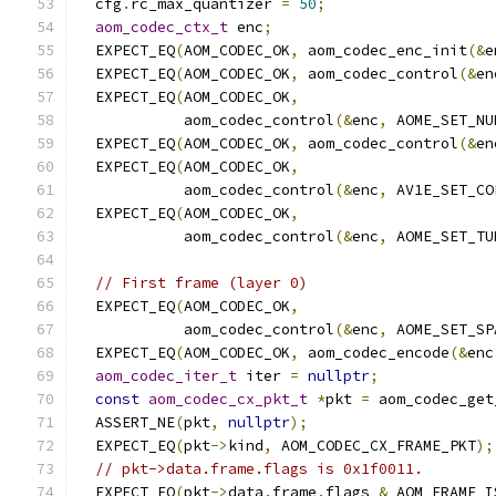
  cfg
.
rc_max_quantizer 
=
50
;
aom_codec_ctx_t
 enc
;
  EXPECT_EQ
(
AOM_CODEC_OK
,
 aom_codec_enc_init
(&
e
  EXPECT_EQ
(
AOM_CODEC_OK
,
 aom_codec_control
(&
en
  EXPECT_EQ
(
AOM_CODEC_OK
,
            aom_codec_control
(&
enc
,
 AOME_SET_NU
  EXPECT_EQ
(
AOM_CODEC_OK
,
 aom_codec_control
(&
en
  EXPECT_EQ
(
AOM_CODEC_OK
,
            aom_codec_control
(&
enc
,
 AV1E_SET_CO
  EXPECT_EQ
(
AOM_CODEC_OK
,
            aom_codec_control
(&
enc
,
 AOME_SET_TU
// First frame (layer 0)
  EXPECT_EQ
(
AOM_CODEC_OK
,
            aom_codec_control
(&
enc
,
 AOME_SET_SP
  EXPECT_EQ
(
AOM_CODEC_OK
,
 aom_codec_encode
(&
enc
aom_codec_iter_t
 iter 
=
nullptr
;
const
aom_codec_cx_pkt_t
*
pkt 
=
 aom_codec_get
  ASSERT_NE
(
pkt
,
nullptr
);
  EXPECT_EQ
(
pkt
->
kind
,
 AOM_CODEC_CX_FRAME_PKT
);
// pkt->data.frame.flags is 0x1f0011.
  EXPECT_EQ
(
pkt
->
data
.
frame
.
flags 
&
 AOM_FRAME_I