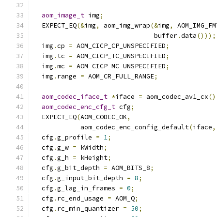
aom_image_t
 img
;
  EXPECT_EQ
(&
img
,
 aom_img_wrap
(&
img
,
 AOM_IMG_FM
                               buffer
.
data
()));
  img
.
cp 
=
 AOM_CICP_CP_UNSPECIFIED
;
  img
.
tc 
=
 AOM_CICP_TC_UNSPECIFIED
;
  img
.
mc 
=
 AOM_CICP_MC_UNSPECIFIED
;
  img
.
range 
=
 AOM_CR_FULL_RANGE
;
aom_codec_iface_t
*
iface 
=
 aom_codec_av1_cx
()
aom_codec_enc_cfg_t
 cfg
;
  EXPECT_EQ
(
AOM_CODEC_OK
,
            aom_codec_enc_config_default
(
iface
,
  cfg
.
g_profile 
=
1
;
  cfg
.
g_w 
=
 kWidth
;
  cfg
.
g_h 
=
 kHeight
;
  cfg
.
g_bit_depth 
=
 AOM_BITS_8
;
  cfg
.
g_input_bit_depth 
=
8
;
  cfg
.
g_lag_in_frames 
=
0
;
  cfg
.
rc_end_usage 
=
 AOM_Q
;
  cfg
.
rc_min_quantizer 
=
50
;