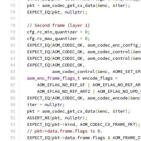
  pkt 
=
 aom_codec_get_cx_data
(&
enc
,
&
iter
);
  EXPECT_EQ
(
pkt
,
nullptr
);
// Second frame (layer 1)
  cfg
.
rc_min_quantizer 
=
0
;
  cfg
.
rc_max_quantizer 
=
0
;
  EXPECT_EQ
(
AOM_CODEC_OK
,
 aom_codec_enc_config_
  EXPECT_EQ
(
AOM_CODEC_OK
,
 aom_codec_control
(&
en
  EXPECT_EQ
(
AOM_CODEC_OK
,
 aom_codec_control
(&
en
  EXPECT_EQ
(
AOM_CODEC_OK
,
            aom_codec_control
(&
enc
,
 AOME_SET_SP
aom_enc_frame_flags_t
 encode_flags 
=
      AOM_EFLAG_NO_REF_GF 
|
 AOM_EFLAG_NO_REF_AR
      AOM_EFLAG_NO_REF_ARF2 
|
 AOM_EFLAG_NO_UPD_
  EXPECT_EQ
(
AOM_CODEC_OK
,
 aom_codec_encode
(&
enc
  iter 
=
nullptr
;
  pkt 
=
 aom_codec_get_cx_data
(&
enc
,
&
iter
);
  ASSERT_NE
(
pkt
,
nullptr
);
  EXPECT_EQ
(
pkt
->
kind
,
 AOM_CODEC_CX_FRAME_PKT
);
// pkt->data.frame.flags is 0.
  EXPECT_EQ
(
pkt
->
data
.
frame
.
flags 
&
 AOM_FRAME_I