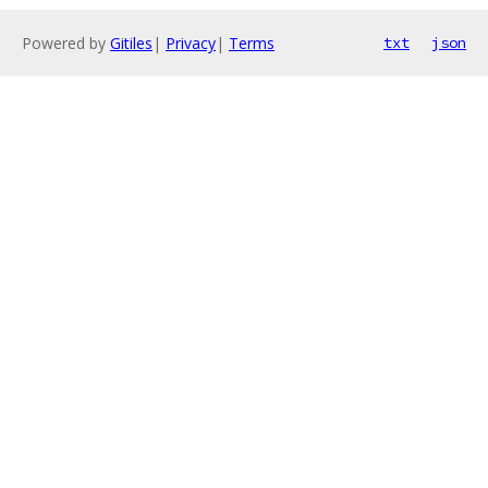
Powered by
Gitiles
|
Privacy
|
Terms
txt
json