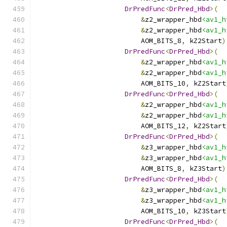
DrPredFunc
<
DrPred_Hbd
>(
&
z2_wrapper_hbd
<av1_h
&
z2_wrapper_hbd
<av1_h
                          AOM_BITS_8
,
 kZ2Start
)
DrPredFunc
<
DrPred_Hbd
>(
&
z2_wrapper_hbd
<av1_h
&
z2_wrapper_hbd
<av1_h
                          AOM_BITS_10
,
 kZ2Start
DrPredFunc
<
DrPred_Hbd
>(
&
z2_wrapper_hbd
<av1_h
&
z2_wrapper_hbd
<av1_h
                          AOM_BITS_12
,
 kZ2Start
DrPredFunc
<
DrPred_Hbd
>(
&
z3_wrapper_hbd
<av1_h
&
z3_wrapper_hbd
<av1_h
                          AOM_BITS_8
,
 kZ3Start
)
DrPredFunc
<
DrPred_Hbd
>(
&
z3_wrapper_hbd
<av1_h
&
z3_wrapper_hbd
<av1_h
                          AOM_BITS_10
,
 kZ3Start
DrPredFunc
<
DrPred_Hbd
>(