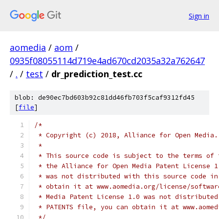
Sign in
aomedia
/
aom
/
0935f08055114d719e4ad670cd2035a32a762647
/
.
/
test
/
dr_prediction_test.cc
blob: de90ec7bd603b92c81dd46fb703f5caf9312fd45
[
file
]
/*
 * Copyright (c) 2018, Alliance for Open Media.
 *
 * This source code is subject to the terms of 
 * the Alliance for Open Media Patent License 1
 * was not distributed with this source code in
 * obtain it at www.aomedia.org/license/softwar
 * Media Patent License 1.0 was not distributed
 * PATENTS file, you can obtain it at www.aomed
 */