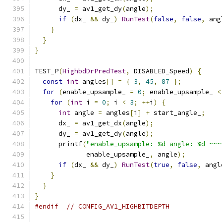
      dy_ 
=
 av1_get_dy
(
angle
);
if
(
dx_ 
&&
 dy_
)
RunTest
(
false
,
false
,
 ang
}
}
}
TEST_P
(
HighbdDrPredTest
,
 DISABLED_Speed
)
{
const
int
 angles
[]
=
{
3
,
45
,
87
};
for
(
enable_upsample_ 
=
0
;
 enable_upsample_ 
<
for
(
int
 i 
=
0
;
 i 
<
3
;
++
i
)
{
int
 angle 
=
 angles
[
i
]
+
 start_angle_
;
      dx_ 
=
 av1_get_dx
(
angle
);
      dy_ 
=
 av1_get_dy
(
angle
);
      printf
(
"enable_upsample: %d angle: %d ~~~
             enable_upsample_
,
 angle
);
if
(
dx_ 
&&
 dy_
)
RunTest
(
true
,
false
,
 angl
}
}
}
#endif
// CONFIG_AV1_HIGHBITDEPTH