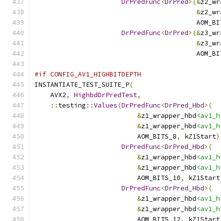
DrPredFunc
<
DrPred
>(&
z2_wr
&
z2_wr
                                         AOM_BI
DrPredFunc
<
DrPred
>(&
z3_wr
&
z3_wr
                                         AOM_BI
#if CONFIG_AV1_HIGHBITDEPTH
INSTANTIATE_TEST_SUITE_P
(
    AVX2
,
HighbdDrPredTest
,
::
testing
::
Values
(
DrPredFunc
<
DrPred_Hbd
>(
&
z1_wrapper_hbd
<av1_h
&
z1_wrapper_hbd
<av1_h
                          AOM_BITS_8
,
 kZ1Start
)
DrPredFunc
<
DrPred_Hbd
>(
&
z1_wrapper_hbd
<av1_h
&
z1_wrapper_hbd
<av1_h
                          AOM_BITS_10
,
 kZ1Start
DrPredFunc
<
DrPred_Hbd
>(
&
z1_wrapper_hbd
<av1_h
&
z1_wrapper_hbd
<av1_h
                          AOM_BITS_12
,
 kZ1Start