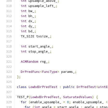
int
 upsample_above_
;
int
 upsample_left_
;
int
 bw_
;
int
 bh_
;
int
 dx_
;
int
 dy_
;
int
 bd_
;
  TX_SIZE txsize_
;
int
 start_angle_
;
int
 stop_angle_
;
ACMRandom
 rng_
;
DrPredFunc
<
FuncType
>
 params_
;
};
class
LowbdDrPredTest
:
public
DrPredTest
<
uint8
TEST_P
(
LowbdDrPredTest
,
SaturatedValues
)
{
for
(
enable_upsample_ 
=
0
;
 enable_upsample_ 
<
for
(
int
 angle 
=
 start_angle_
;
 angle 
<
 stop