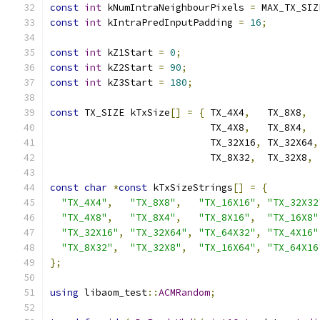
const
int
 kNumIntraNeighbourPixels 
=
 MAX_TX_SIZ
const
int
 kIntraPredInputPadding 
=
16
;
const
int
 kZ1Start 
=
0
;
const
int
 kZ2Start 
=
90
;
const
int
 kZ3Start 
=
180
;
const
 TX_SIZE kTxSize
[]
=
{
 TX_4X4
,
   TX_8X8
,
  
                            TX_4X8
,
   TX_8X4
,
  
                            TX_32X16
,
 TX_32X64
,
                            TX_8X32
,
  TX_32X8
,
 
const
char
*
const
 kTxSizeStrings
[]
=
{
"TX_4X4"
,
"TX_8X8"
,
"TX_16X16"
,
"TX_32X32
"TX_4X8"
,
"TX_8X4"
,
"TX_8X16"
,
"TX_16X8"
"TX_32X16"
,
"TX_32X64"
,
"TX_64X32"
,
"TX_4X16"
"TX_8X32"
,
"TX_32X8"
,
"TX_16X64"
,
"TX_64X16
};
using
 libaom_test
::
ACMRandom
;