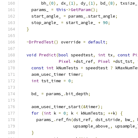
        bh_
(
0
),
 dx_
(
1
),
 dy_
(
1
),
 bd_
(
8
),
 txsize_
    params_ 
=
this
->
GetParam
();
    start_angle_ 
=
 params_
.
start_angle
;
    stop_angle_ 
=
 start_angle_ 
+
90
;
}
~
DrPredTest
()
 override 
=
default
;
void
Predict
(
bool
 speedtest
,
int
 tx
,
const
Pi
Pixel
*
dst_ref
,
Pixel
*
dst_tst
,
const
int
 kNumTests 
=
 speedtest 
?
 kMaxNumTe
    aom_usec_timer timer
;
int
 tst_time 
=
0
;
    bd_ 
=
 params_
.
bit_depth
;
    aom_usec_timer_start
(&
timer
);
for
(
int
 k 
=
0
;
 k 
<
 kNumTests
;
++
k
)
{
      params_
.
ref_fn
(
dst_ref
,
 dst_stride
,
 bw_
,
 
                     upsample_above_
,
 upsample_
}