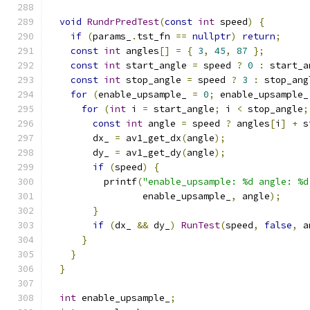
void
RundrPredTest
(
const
int
 speed
)
{
if
(
params_
.
tst_fn 
==
nullptr
)
return
;
const
int
 angles
[]
=
{
3
,
45
,
87
};
const
int
 start_angle 
=
 speed 
?
0
:
 start_a
const
int
 stop_angle 
=
 speed 
?
3
:
 stop_ang
for
(
enable_upsample_ 
=
0
;
 enable_upsample_
for
(
int
 i 
=
 start_angle
;
 i 
<
 stop_angle
;
const
int
 angle 
=
 speed 
?
 angles
[
i
]
+
 s
        dx_ 
=
 av1_get_dx
(
angle
);
        dy_ 
=
 av1_get_dy
(
angle
);
if
(
speed
)
{
          printf
(
"enable_upsample: %d angle: %d
                 enable_upsample_
,
 angle
);
}
if
(
dx_ 
&&
 dy_
)
RunTest
(
speed
,
false
,
 a
}
}
}
int
 enable_upsample_
;