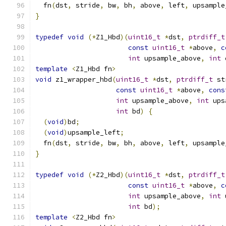
  fn
(
dst
,
 stride
,
 bw
,
 bh
,
 above
,
 left
,
 upsample
}
typedef
void
(*
Z1_Hbd
)(
uint16_t
*
dst
,
ptrdiff_t
const
uint16_t
*
above
,
c
int
 upsample_above
,
int
 
template
<
Z1_Hbd fn
>
void
 z1_wrapper_hbd
(
uint16_t
*
dst
,
ptrdiff_t
 st
const
uint16_t
*
above
,
cons
int
 upsample_above
,
int
 ups
int
 bd
)
{
(
void
)
bd
;
(
void
)
upsample_left
;
  fn
(
dst
,
 stride
,
 bw
,
 bh
,
 above
,
 left
,
 upsample
}
typedef
void
(*
Z2_Hbd
)(
uint16_t
*
dst
,
ptrdiff_t
const
uint16_t
*
above
,
c
int
 upsample_above
,
int
 
int
 bd
);
template
<
Z2_Hbd fn
>