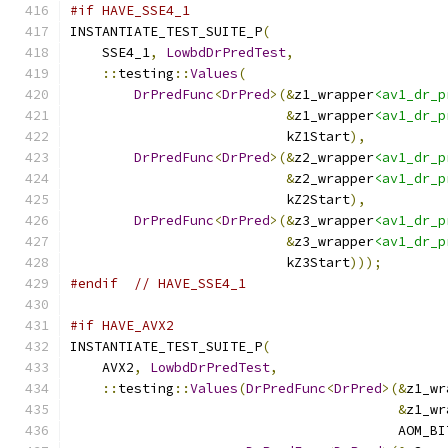
#if HAVE_SSE4_1
INSTANTIATE_TEST_SUITE_P
(
    SSE4_1
,
LowbdDrPredTest
,
::
testing
::
Values
(
DrPredFunc
<
DrPred
>(&
z1_wrapper
<av1_dr_p
&
z1_wrapper
<av1_dr_p
                           kZ1Start
),
DrPredFunc
<
DrPred
>(&
z2_wrapper
<av1_dr_p
&
z2_wrapper
<av1_dr_p
                           kZ2Start
),
DrPredFunc
<
DrPred
>(&
z3_wrapper
<av1_dr_p
&
z3_wrapper
<av1_dr_p
                           kZ3Start
)));
#endif
// HAVE_SSE4_1
#if HAVE_AVX2
INSTANTIATE_TEST_SUITE_P
(
    AVX2
,
LowbdDrPredTest
,
::
testing
::
Values
(
DrPredFunc
<
DrPred
>(&
z1_wr
&
z1_wr
                                         AOM_BI