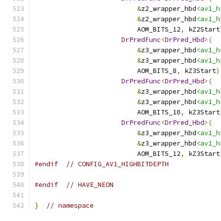
&
z2_wrapper_hbd
<av1_h
&
z2_wrapper_hbd
<av1_h
                          AOM_BITS_12
,
 kZ2Start
DrPredFunc
<
DrPred_Hbd
>(
&
z3_wrapper_hbd
<av1_h
&
z3_wrapper_hbd
<av1_h
                          AOM_BITS_8
,
 kZ3Start
)
DrPredFunc
<
DrPred_Hbd
>(
&
z3_wrapper_hbd
<av1_h
&
z3_wrapper_hbd
<av1_h
                          AOM_BITS_10
,
 kZ3Start
DrPredFunc
<
DrPred_Hbd
>(
&
z3_wrapper_hbd
<av1_h
&
z3_wrapper_hbd
<av1_h
                          AOM_BITS_12
,
 kZ3Start
#endif
// CONFIG_AV1_HIGHBITDEPTH
#endif
// HAVE_NEON
}
// namespace