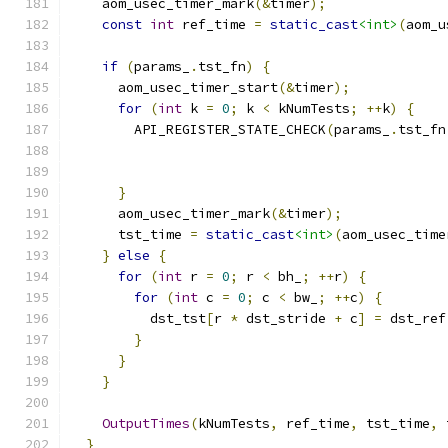
    aom_usec_timer_mark
(&
timer
);
const
int
 ref_time 
=
static_cast
<int>
(
aom_u
if
(
params_
.
tst_fn
)
{
      aom_usec_timer_start
(&
timer
);
for
(
int
 k 
=
0
;
 k 
<
 kNumTests
;
++
k
)
{
        API_REGISTER_STATE_CHECK
(
params_
.
tst_fn
                                               
                                               
}
      aom_usec_timer_mark
(&
timer
);
      tst_time 
=
static_cast
<int>
(
aom_usec_time
}
else
{
for
(
int
 r 
=
0
;
 r 
<
 bh_
;
++
r
)
{
for
(
int
 c 
=
0
;
 c 
<
 bw_
;
++
c
)
{
          dst_tst
[
r 
*
 dst_stride 
+
 c
]
=
 dst_ref
}
}
}
OutputTimes
(
kNumTests
,
 ref_time
,
 tst_time
,
 
}