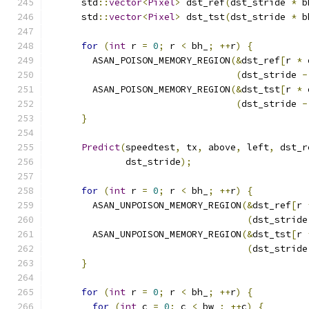
      std
::
vector
<
Pixel
>
 dst_ref
(
dst_stride 
*
 b
      std
::
vector
<
Pixel
>
 dst_tst
(
dst_stride 
*
 b
for
(
int
 r 
=
0
;
 r 
<
 bh_
;
++
r
)
{
        ASAN_POISON_MEMORY_REGION
(&
dst_ref
[
r 
*
 
(
dst_stride 
-
        ASAN_POISON_MEMORY_REGION
(&
dst_tst
[
r 
*
 
(
dst_stride 
-
}
Predict
(
speedtest
,
 tx
,
 above
,
 left
,
 dst_r
              dst_stride
);
for
(
int
 r 
=
0
;
 r 
<
 bh_
;
++
r
)
{
        ASAN_UNPOISON_MEMORY_REGION
(&
dst_ref
[
r 
(
dst_stride
        ASAN_UNPOISON_MEMORY_REGION
(&
dst_tst
[
r 
(
dst_stride
}
for
(
int
 r 
=
0
;
 r 
<
 bh_
;
++
r
)
{
for
(
int
 c 
=
0
;
 c 
<
 bw_
;
++
c
)
{