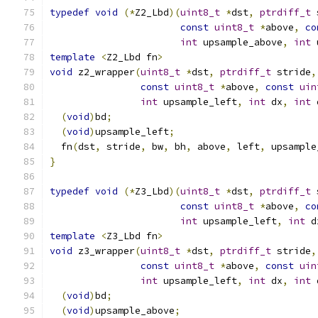
typedef
void
(*
Z2_Lbd
)(
uint8_t
*
dst
,
ptrdiff_t
 
const
uint8_t
*
above
,
co
int
 upsample_above
,
int
 
template
<
Z2_Lbd fn
>
void
 z2_wrapper
(
uint8_t
*
dst
,
ptrdiff_t
 stride
,
const
uint8_t
*
above
,
const
uin
int
 upsample_left
,
int
 dx
,
int
 
(
void
)
bd
;
(
void
)
upsample_left
;
  fn
(
dst
,
 stride
,
 bw
,
 bh
,
 above
,
 left
,
 upsample
}
typedef
void
(*
Z3_Lbd
)(
uint8_t
*
dst
,
ptrdiff_t
 
const
uint8_t
*
above
,
co
int
 upsample_left
,
int
 d
template
<
Z3_Lbd fn
>
void
 z3_wrapper
(
uint8_t
*
dst
,
ptrdiff_t
 stride
,
const
uint8_t
*
above
,
const
uin
int
 upsample_left
,
int
 dx
,
int
 
(
void
)
bd
;
(
void
)
upsample_above
;