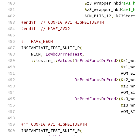
&
z3_wrapper_hbd
<av1_h
&
z3_wrapper_hbd
<av1_h
                          AOM_BITS_12
,
 kZ3Start
#endif
// CONFIG_AV1_HIGHBITDEPTH
#endif
// HAVE_AVX2
#if HAVE_NEON
INSTANTIATE_TEST_SUITE_P
(
    NEON
,
LowbdDrPredTest
,
::
testing
::
Values
(
DrPredFunc
<
DrPred
>(&
z1_wr
&
z1_wr
                                         AOM_BI
DrPredFunc
<
DrPred
>(&
z2_wr
&
z2_wr
                                         AOM_BI
DrPredFunc
<
DrPred
>(&
z3_wr
&
z3_wr
                                         AOM_BI
#if CONFIG_AV1_HIGHBITDEPTH
INSTANTIATE_TEST_SUITE_P
(