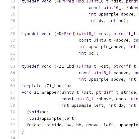
typedef
void
(*
DrPred_Hbd
)(
uint16_t
*
dst
,
ptrdi
const
uint16_t
*
abov
int
 upsample_above
,
int
 dy
,
int
 bd
);
typedef
void
(*
DrPred
)(
uint8_t
*
dst
,
ptrdiff_t
 
const
uint8_t
*
above
,
co
int
 upsample_above
,
int
 
int
 bd
);
typedef
void
(*
Z1_Lbd
)(
uint8_t
*
dst
,
ptrdiff_t
 
const
uint8_t
*
above
,
co
int
 upsample_above
,
int
 
template
<
Z1_Lbd fn
>
void
 z1_wrapper
(
uint8_t
*
dst
,
ptrdiff_t
 stride
,
const
uint8_t
*
above
,
const
uin
int
 upsample_left
,
int
 dx
,
int
 
(
void
)
bd
;
(
void
)
upsample_left
;
  fn
(
dst
,
 stride
,
 bw
,
 bh
,
 above
,
 left
,
 upsample
}