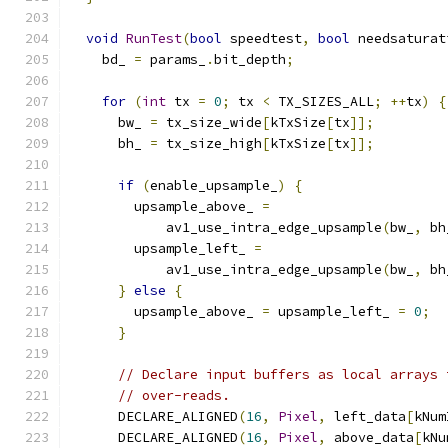
void
RunTest
(
bool
 speedtest
,
bool
 needsaturat
    bd_ 
=
 params_
.
bit_depth
;
for
(
int
 tx 
=
0
;
 tx 
<
 TX_SIZES_ALL
;
++
tx
)
{
      bw_ 
=
 tx_size_wide
[
kTxSize
[
tx
]];
      bh_ 
=
 tx_size_high
[
kTxSize
[
tx
]];
if
(
enable_upsample_
)
{
        upsample_above_ 
=
            av1_use_intra_edge_upsample
(
bw_
,
 bh
        upsample_left_ 
=
            av1_use_intra_edge_upsample
(
bw_
,
 bh
}
else
{
        upsample_above_ 
=
 upsample_left_ 
=
0
;
}
// Declare input buffers as local arrays 
// over-reads.
      DECLARE_ALIGNED
(
16
,
Pixel
,
 left_data
[
kNum
      DECLARE_ALIGNED
(
16
,
Pixel
,
 above_data
[
kNu