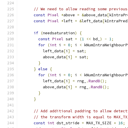
// We need to allow reading some previous
const
Pixel
*
above 
=
&
above_data
[
kIntraPr
const
Pixel
*
left 
=
&
left_data
[
kIntraPred
if
(
needsaturation
)
{
const
Pixel
 sat 
=
(
1
<<
 bd_
)
-
1
;
for
(
int
 i 
=
0
;
 i 
<
 kNumIntraNeighbourP
          left_data
[
i
]
=
 sat
;
          above_data
[
i
]
=
 sat
;
}
}
else
{
for
(
int
 i 
=
0
;
 i 
<
 kNumIntraNeighbourP
          left_data
[
i
]
=
 rng_
.
Rand8
();
          above_data
[
i
]
=
 rng_
.
Rand8
();
}
}
// Add additional padding to allow detect
// the transform width is equal to MAX_TX
const
int
 dst_stride 
=
 MAX_TX_SIZE 
+
16
;