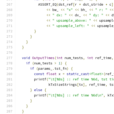
          ASSERT_EQ
(
dst_ref
[
r 
*
 dst_stride 
+
 c
]
<<
 bw_ 
<<
"x"
<<
 bh_ 
<<
" r: "
<<
<<
" dx: "
<<
 dx_ 
<<
" dy: "
<<
 d
<<
" upsample_above: "
<<
 upsampl
<<
" upsample_left: "
<<
 upsample
}
}
}
}
void
OutputTimes
(
int
 num_tests
,
int
 ref_time
,
if
(
num_tests 
>
1
)
{
if
(
params_
.
tst_fn
)
{
const
float
 x 
=
static_cast
<float>
(
ref_
        printf
(
"\t[%8s] :: ref time %6d, tst ti
               kTxSizeStrings
[
tx
],
 ref_time
,
 ts
}
else
{
        printf
(
"\t[%8s] :: ref time %6d\n"
,
 kTx
}
}
}