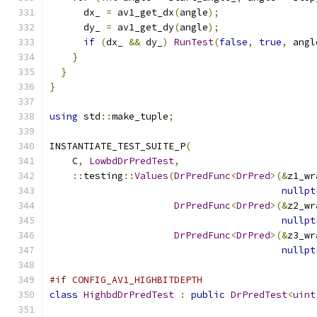
      dx_ 
=
 av1_get_dx
(
angle
);
      dy_ 
=
 av1_get_dy
(
angle
);
if
(
dx_ 
&&
 dy_
)
RunTest
(
false
,
true
,
 angl
}
}
}
using
 std
::
make_tuple
;
INSTANTIATE_TEST_SUITE_P
(
    C
,
LowbdDrPredTest
,
::
testing
::
Values
(
DrPredFunc
<
DrPred
>(&
z1_wr
nullpt
DrPredFunc
<
DrPred
>(&
z2_wr
nullpt
DrPredFunc
<
DrPred
>(&
z3_wr
nullpt
#if CONFIG_AV1_HIGHBITDEPTH
class
HighbdDrPredTest
:
public
DrPredTest
<
uint