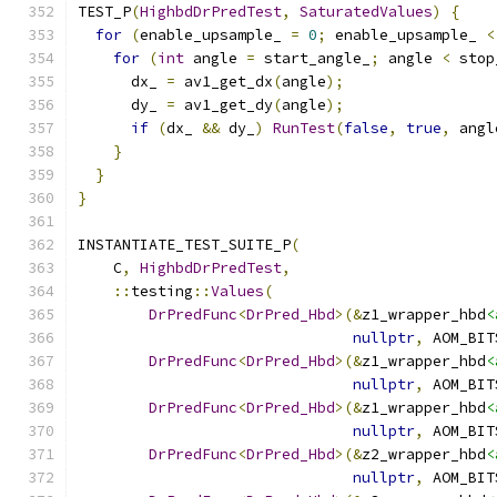
TEST_P
(
HighbdDrPredTest
,
SaturatedValues
)
{
for
(
enable_upsample_ 
=
0
;
 enable_upsample_ 
<
for
(
int
 angle 
=
 start_angle_
;
 angle 
<
 stop
      dx_ 
=
 av1_get_dx
(
angle
);
      dy_ 
=
 av1_get_dy
(
angle
);
if
(
dx_ 
&&
 dy_
)
RunTest
(
false
,
true
,
 angl
}
}
}
INSTANTIATE_TEST_SUITE_P
(
    C
,
HighbdDrPredTest
,
::
testing
::
Values
(
DrPredFunc
<
DrPred_Hbd
>(&
z1_wrapper_hbd
<
nullptr
,
 AOM_BIT
DrPredFunc
<
DrPred_Hbd
>(&
z1_wrapper_hbd
<
nullptr
,
 AOM_BIT
DrPredFunc
<
DrPred_Hbd
>(&
z1_wrapper_hbd
<
nullptr
,
 AOM_BIT
DrPredFunc
<
DrPred_Hbd
>(&
z2_wrapper_hbd
<
nullptr
,
 AOM_BIT