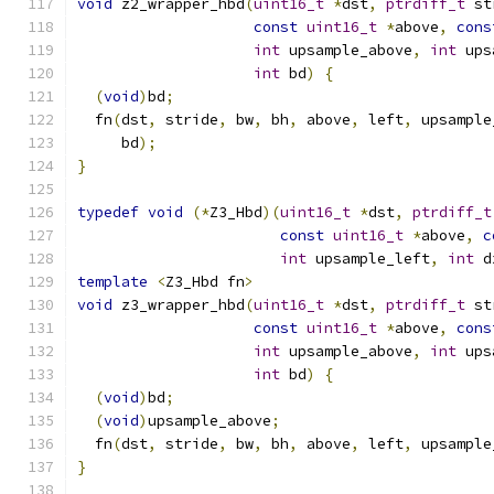
void
 z2_wrapper_hbd
(
uint16_t
*
dst
,
ptrdiff_t
 st
const
uint16_t
*
above
,
cons
int
 upsample_above
,
int
 ups
int
 bd
)
{
(
void
)
bd
;
  fn
(
dst
,
 stride
,
 bw
,
 bh
,
 above
,
 left
,
 upsample
     bd
);
}
typedef
void
(*
Z3_Hbd
)(
uint16_t
*
dst
,
ptrdiff_t
const
uint16_t
*
above
,
c
int
 upsample_left
,
int
 d
template
<
Z3_Hbd fn
>
void
 z3_wrapper_hbd
(
uint16_t
*
dst
,
ptrdiff_t
 st
const
uint16_t
*
above
,
cons
int
 upsample_above
,
int
 ups
int
 bd
)
{
(
void
)
bd
;
(
void
)
upsample_above
;
  fn
(
dst
,
 stride
,
 bw
,
 bh
,
 above
,
 left
,
 upsample
}