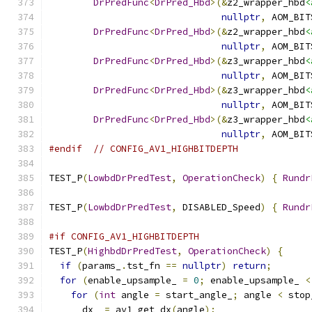
DrPredFunc
<
DrPred_Hbd
>(&
z2_wrapper_hbd
<
nullptr
,
 AOM_BIT
DrPredFunc
<
DrPred_Hbd
>(&
z2_wrapper_hbd
<
nullptr
,
 AOM_BIT
DrPredFunc
<
DrPred_Hbd
>(&
z3_wrapper_hbd
<
nullptr
,
 AOM_BIT
DrPredFunc
<
DrPred_Hbd
>(&
z3_wrapper_hbd
<
nullptr
,
 AOM_BIT
DrPredFunc
<
DrPred_Hbd
>(&
z3_wrapper_hbd
<
nullptr
,
 AOM_BIT
#endif
// CONFIG_AV1_HIGHBITDEPTH
TEST_P
(
LowbdDrPredTest
,
OperationCheck
)
{
Rundr
TEST_P
(
LowbdDrPredTest
,
 DISABLED_Speed
)
{
Rundr
#if CONFIG_AV1_HIGHBITDEPTH
TEST_P
(
HighbdDrPredTest
,
OperationCheck
)
{
if
(
params_
.
tst_fn 
==
nullptr
)
return
;
for
(
enable_upsample_ 
=
0
;
 enable_upsample_ 
<
for
(
int
 angle 
=
 start_angle_
;
 angle 
<
 stop
      dx_ 
=
 av1_get_dx
(
angle
);