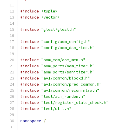
#include
<tuple>
#include
<vector>
#include
"gtest/gtest.h"
#include
"config/aom_config.h"
#include
"config/aom_dsp_rtcd.h"
#include
"aom_mem/aom_mem.h"
#include
"aom_ports/aom_timer.h"
#include
"aom_ports/sanitizer.h"
#include
"av1/common/blockd.h"
#include
"av1/common/pred_common.h"
#include
"av1/common/reconintra.h"
#include
"test/acm_random.h"
#include
"test/register_state_check.h"
#include
"test/util.h"
namespace
{