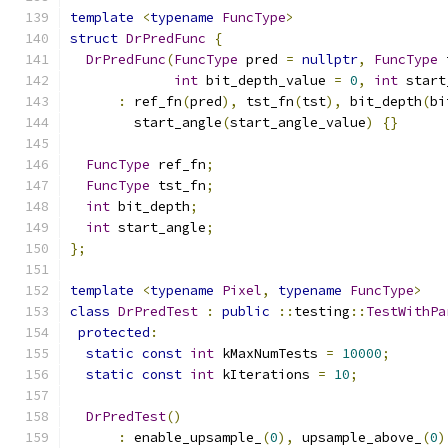
template
<
typename
FuncType
>
struct
DrPredFunc
{
DrPredFunc
(
FuncType
 pred 
=
nullptr
,
FuncType
 
int
 bit_depth_value 
=
0
,
int
 start
:
 ref_fn
(
pred
),
 tst_fn
(
tst
),
 bit_depth
(
bi
        start_angle
(
start_angle_value
)
{}
FuncType
 ref_fn
;
FuncType
 tst_fn
;
int
 bit_depth
;
int
 start_angle
;
};
template
<
typename
Pixel
,
typename
FuncType
>
class
DrPredTest
:
public
::
testing
::
TestWithPa
protected
:
static
const
int
 kMaxNumTests 
=
10000
;
static
const
int
 kIterations 
=
10
;
DrPredTest
()
:
 enable_upsample_
(
0
),
 upsample_above_
(
0
)