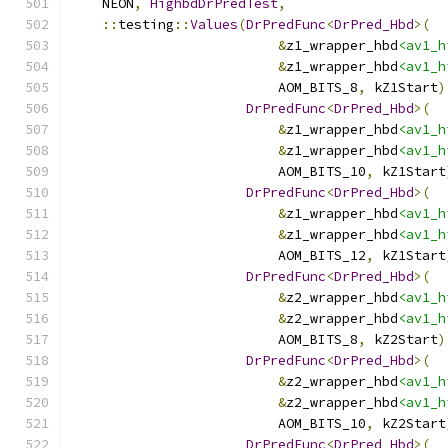
    NEON
,
HighbdDrPredTest
,
::
testing
::
Values
(
DrPredFunc
<
DrPred_Hbd
>(
&
z1_wrapper_hbd
<av1_h
&
z1_wrapper_hbd
<av1_h
                          AOM_BITS_8
,
 kZ1Start
)
DrPredFunc
<
DrPred_Hbd
>(
&
z1_wrapper_hbd
<av1_h
&
z1_wrapper_hbd
<av1_h
                          AOM_BITS_10
,
 kZ1Start
DrPredFunc
<
DrPred_Hbd
>(
&
z1_wrapper_hbd
<av1_h
&
z1_wrapper_hbd
<av1_h
                          AOM_BITS_12
,
 kZ1Start
DrPredFunc
<
DrPred_Hbd
>(
&
z2_wrapper_hbd
<av1_h
&
z2_wrapper_hbd
<av1_h
                          AOM_BITS_8
,
 kZ2Start
)
DrPredFunc
<
DrPred_Hbd
>(
&
z2_wrapper_hbd
<av1_h
&
z2_wrapper_hbd
<av1_h
                          AOM_BITS_10
,
 kZ2Start
DrPredFunc
<
DrPred_Hbd
>(