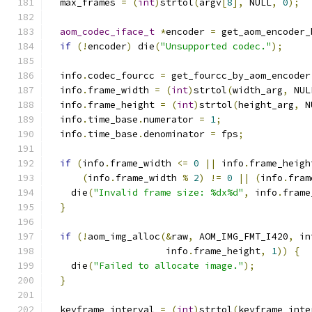
  max_frames 
=
(
int
)
strtol
(
argv
[
8
],
 NULL
,
0
);
aom_codec_iface_t
*
encoder 
=
 get_aom_encoder_
if
(!
encoder
)
 die
(
"Unsupported codec."
);
  info
.
codec_fourcc 
=
 get_fourcc_by_aom_encoder
  info
.
frame_width 
=
(
int
)
strtol
(
width_arg
,
 NUL
  info
.
frame_height 
=
(
int
)
strtol
(
height_arg
,
 N
  info
.
time_base
.
numerator 
=
1
;
  info
.
time_base
.
denominator 
=
 fps
;
if
(
info
.
frame_width 
<=
0
||
 info
.
frame_heigh
(
info
.
frame_width 
%
2
)
!=
0
||
(
info
.
fram
    die
(
"Invalid frame size: %dx%d"
,
 info
.
frame
}
if
(!
aom_img_alloc
(&
raw
,
 AOM_IMG_FMT_I420
,
 in
                     info
.
frame_height
,
1
))
{
    die
(
"Failed to allocate image."
);
}
  keyframe_interval 
=
(
int
)
strtol
(
keyframe_inte