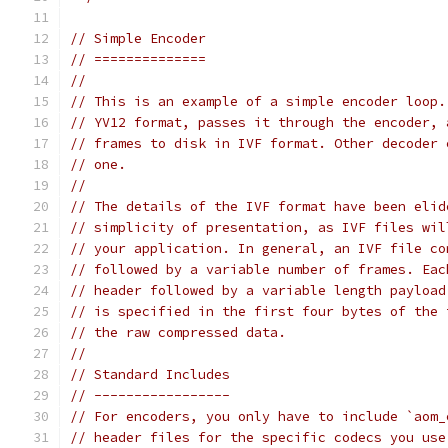
// Simple Encoder
// ==============
//
// This is an example of a simple encoder loop.
// YV12 format, passes it through the encoder, 
// frames to disk in IVF format. Other decoder 
// one.
//
// The details of the IVF format have been elid
// simplicity of presentation, as IVF files wil
// your application. In general, an IVF file co
// followed by a variable number of frames. Eac
// header followed by a variable length payload
// is specified in the first four bytes of the 
// the raw compressed data.
//
// Standard Includes
// -----------------
// For encoders, you only have to include `aom_
// header files for the specific codecs you use