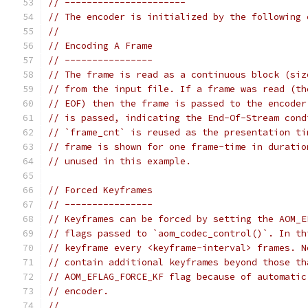
// ----------------------
// The encoder is initialized by the following 
//
// Encoding A Frame
// ----------------
// The frame is read as a continuous block (siz
// from the input file. If a frame was read (th
// EOF) then the frame is passed to the encoder
// is passed, indicating the End-Of-Stream cond
// `frame_cnt` is reused as the presentation ti
// frame is shown for one frame-time in duratio
// unused in this example.
// Forced Keyframes
// ----------------
// Keyframes can be forced by setting the AOM_E
// flags passed to `aom_codec_control()`. In th
// keyframe every <keyframe-interval> frames. N
// contain additional keyframes beyond those th
// AOM_EFLAG_FORCE_KF flag because of automatic
// encoder.
//