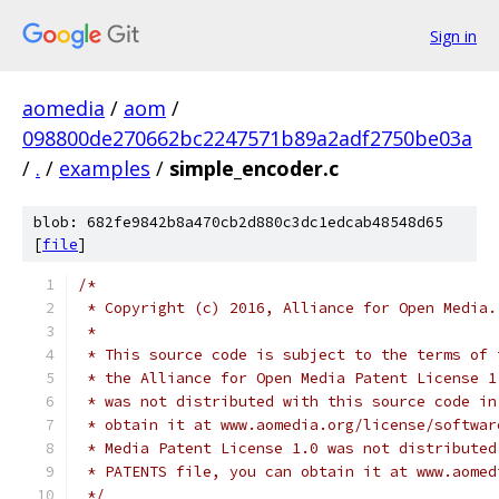
Sign in
aomedia
/
aom
/
098800de270662bc2247571b89a2adf2750be03a
/
.
/
examples
/
simple_encoder.c
blob: 682fe9842b8a470cb2d880c3dc1edcab48548d65
[
file
]
/*
 * Copyright (c) 2016, Alliance for Open Media.
 *
 * This source code is subject to the terms of 
 * the Alliance for Open Media Patent License 1
 * was not distributed with this source code in
 * obtain it at www.aomedia.org/license/softwar
 * Media Patent License 1.0 was not distributed
 * PATENTS file, you can obtain it at www.aomed
 */