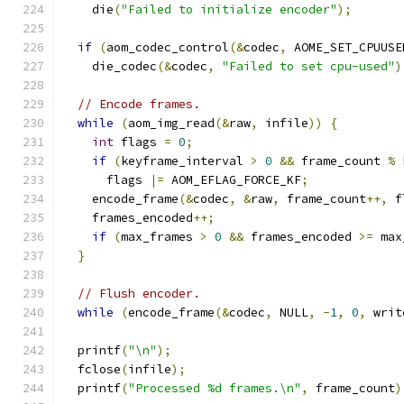
    die
(
"Failed to initialize encoder"
);
if
(
aom_codec_control
(&
codec
,
 AOME_SET_CPUUSE
    die_codec
(&
codec
,
"Failed to set cpu-used"
)
// Encode frames.
while
(
aom_img_read
(&
raw
,
 infile
))
{
int
 flags 
=
0
;
if
(
keyframe_interval 
>
0
&&
 frame_count 
%
 
      flags 
|=
 AOM_EFLAG_FORCE_KF
;
    encode_frame
(&
codec
,
&
raw
,
 frame_count
++,
 f
    frames_encoded
++;
if
(
max_frames 
>
0
&&
 frames_encoded 
>=
 max
}
// Flush encoder.
while
(
encode_frame
(&
codec
,
 NULL
,
-
1
,
0
,
 writ
  printf
(
"\n"
);
  fclose
(
infile
);
  printf
(
"Processed %d frames.\n"
,
 frame_count
)