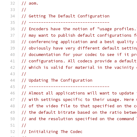
// aom.
//
// Getting The Default Configuration
// ---------------------------------
// Encoders have the notion of "usage profiles.
// may want to publish default configurations f
// conferencing application and a best quality 
// obviously have very different default settin
// documentation for your codec to see if it pr
// configurations. All codecs provide a default
// which is valid for material in the vacinity 
//
// Updating The Configuration
// ---------------------------------
// Almost all applications will want to update 
// with settings specific to their usage. Here 
// of the video file to that specified on the c
// the default bitrate based on the ratio betwe
// and the resolution specified on the command 
//
// Initializing The Codec