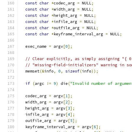
const
char
*
codec_arg 
=
 NULL
;
const
char
*
width_arg 
=
 NULL
;
const
char
*
height_arg 
=
 NULL
;
const
char
*
infile_arg 
=
 NULL
;
const
char
*
outfile_arg 
=
 NULL
;
const
char
*
keyframe_interval_arg 
=
 NULL
;
  exec_name 
=
 argv
[
0
];
// Clear explicitly, as simply assigning "{ 0
// "missing-field-initializers" warning in so
  memset
(&
info
,
0
,
sizeof
(
info
));
if
(
argc 
!=
9
)
 die
(
"Invalid number of argumen
  codec_arg 
=
 argv
[
1
];
  width_arg 
=
 argv
[
2
];
  height_arg 
=
 argv
[
3
];
  infile_arg 
=
 argv
[
4
];
  outfile_arg 
=
 argv
[
5
];
  keyframe_interval_arg 
=
 argv
[
6
];