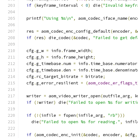
if
(
keyframe_interval 
<
0
)
 die
(
"Invalid keyfr
  printf
(
"Using %s\n"
,
 aom_codec_iface_name
(
enc
  res 
=
 aom_codec_enc_config_default
(
encoder
,
&
if
(
res
)
 die_codec
(&
codec
,
"Failed to get def
  cfg
.
g_w 
=
 info
.
frame_width
;
  cfg
.
g_h 
=
 info
.
frame_height
;
  cfg
.
g_timebase
.
num 
=
 info
.
time_base
.
numerator
  cfg
.
g_timebase
.
den 
=
 info
.
time_base
.
denominat
  cfg
.
rc_target_bitrate 
=
 bitrate
;
  cfg
.
g_error_resilient 
=
(
aom_codec_er_flags_t
  writer 
=
 aom_video_writer_open
(
outfile_arg
,
 k
if
(!
writer
)
 die
(
"Failed to open %s for writi
if
(!(
infile 
=
 fopen
(
infile_arg
,
"rb"
)))
    die
(
"Failed to open %s for reading."
,
 infil
if
(
aom_codec_enc_init
(&
codec
,
 encoder
,
&
cfg
,