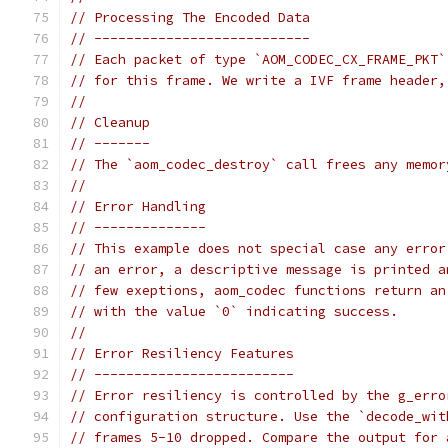
// Processing The Encoded Data
// ---------------------------
// Each packet of type `AOM_CODEC_CX_FRAME_PKT`
// for this frame. We write a IVF frame header,
//
// Cleanup
// -------
// The `aom_codec_destroy` call frees any memor
//
// Error Handling
// --------------
// This example does not special case any error
// an error, a descriptive message is printed a
// few exeptions, aom_codec functions return an
// with the value `0` indicating success.
//
// Error Resiliency Features
// -------------------------
// Error resiliency is controlled by the g_erro
// configuration structure. Use the `decode_wit
// frames 5-10 dropped. Compare the output for 