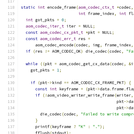
static
int
 encode_frame
(
aom_codec_ctx_t
*
codec
,
int
 frame_index
,
int
 fl
int
 got_pkts 
=
0
;
aom_codec_iter_t
 iter 
=
 NULL
;
const
aom_codec_cx_pkt_t
*
pkt 
=
 NULL
;
const
aom_codec_err_t
 res 
=
      aom_codec_encode
(
codec
,
 img
,
 frame_index
,
if
(
res 
!=
 AOM_CODEC_OK
)
 die_codec
(
codec
,
"Fa
while
((
pkt 
=
 aom_codec_get_cx_data
(
codec
,
&
i
    got_pkts 
=
1
;
if
(
pkt
->
kind 
==
 AOM_CODEC_CX_FRAME_PKT
)
{
const
int
 keyframe 
=
(
pkt
->
data
.
frame
.
fla
if
(!
aom_video_writer_write_frame
(
writer
,
                                        pkt
->
da
                                        pkt
->
da
        die_codec
(
codec
,
"Failed to write compr
}
      printf
(
keyframe 
?
"K"
:
"."
);
      fflush
(
stdout
);