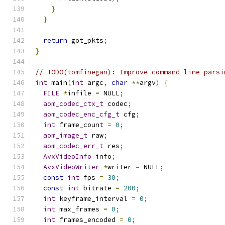
}
}
return
 got_pkts
;
}
// TODO(tomfinegan): Improve command line parsi
int
 main
(
int
 argc
,
char
**
argv
)
{
FILE
*
infile 
=
 NULL
;
aom_codec_ctx_t
 codec
;
aom_codec_enc_cfg_t
 cfg
;
int
 frame_count 
=
0
;
aom_image_t
 raw
;
aom_codec_err_t
 res
;
AvxVideoInfo
 info
;
AvxVideoWriter
*
writer 
=
 NULL
;
const
int
 fps 
=
30
;
const
int
 bitrate 
=
200
;
int
 keyframe_interval 
=
0
;
int
 max_frames 
=
0
;
int
 frames_encoded 
=
0
;