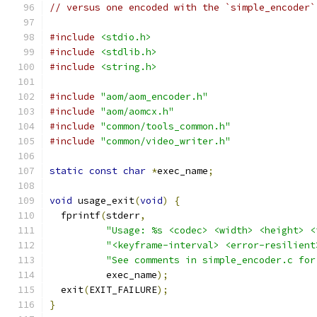
// versus one encoded with the `simple_encoder`
#include
<stdio.h>
#include
<stdlib.h>
#include
<string.h>
#include
"aom/aom_encoder.h"
#include
"aom/aomcx.h"
#include
"common/tools_common.h"
#include
"common/video_writer.h"
static
const
char
*
exec_name
;
void
 usage_exit
(
void
)
{
  fprintf
(
stderr
,
"Usage: %s <codec> <width> <height> <
"<keyframe-interval> <error-resilient
"See comments in simple_encoder.c for
          exec_name
);
  exit
(
EXIT_FAILURE
);
}