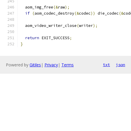
  aom_img_free
(&
raw
);
if
(
aom_codec_destroy
(&
codec
))
 die_codec
(&
cod
  aom_video_writer_close
(
writer
);
return
 EXIT_SUCCESS
;
}
Powered by
Gitiles
|
Privacy
|
Terms
txt
json