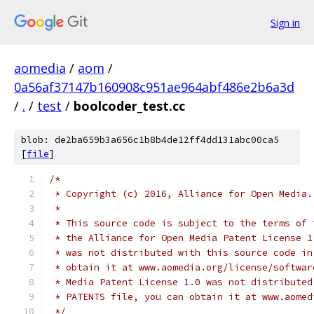
Sign in
aomedia
/
aom
/
0a56af37147b160908c951ae964abf486e2b6a3d
/
.
/
test
/
boolcoder_test.cc
blob: de2ba659b3a656c1b8b4de12ff4dd131abc00ca5
[
file
]
/*
 * Copyright (c) 2016, Alliance for Open Media.
 *
 * This source code is subject to the terms of 
 * the Alliance for Open Media Patent License 1
 * was not distributed with this source code in
 * obtain it at www.aomedia.org/license/softwar
 * Media Patent License 1.0 was not distributed
 * PATENTS file, you can obtain it at www.aomed
 */