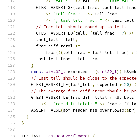
<<
"tell: "
<<
 tell 
<<
", last_tell: 
      GTEST_ASSERT_GE
(
tell_frac
,
 last_tell_frac
<<
"tell_frac: "
<<
 tell_frac
<<
", last_tell_frac: "
<<
 last_tell_
// Frac tell should round up to tell.
      GTEST_ASSERT_EQ
(
tell
,
(
tell_frac 
+
7
)
>>
      last_tell 
=
 tell
;
      frac_diff_total 
+=
          fabs
(((
tell_frac 
-
 last_tell_frac
)
/
      last_tell_frac 
=
 tell_frac
;
}
const
uint32_t
 expected 
=
(
uint32_t
)(-
kSymb
// Last tell should be close to the expecte
    GTEST_ASSERT_LE
(
last_tell
,
 expected 
+
20
)
<
// The average frac_diff error should be pr
    GTEST_ASSERT_LE
(
frac_diff_total 
/
 kSymbols
,
<<
" frac_diff_total: "
<<
 frac_diff_to
    ASSERT_FALSE
(
aom_reader_has_overflowed
(&
br
)
}
}
TEST
(
AV1
,
TestHasOverflowed
)
{