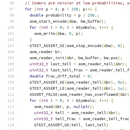
// Coders are noisier at low probabilities, s
for
(
int
 p 
=
4
;
 p 
<
256
;
 p
++)
{
double
 probability 
=
 p 
/
256.
;
    aom_start_encode
(&
bw
,
 bw_buffer
);
for
(
int
 i 
=
0
;
 i 
<
 kSymbols
;
 i
++)
{
      aom_write
(&
bw
,
0
,
 p
);
}
    GTEST_ASSERT_GE
(
aom_stop_encode
(&
bw
),
0
);
    aom_reader br
;
    aom_reader_init
(&
br
,
 bw_buffer
,
 bw
.
pos
);
uint32_t
 last_tell 
=
 aom_reader_tell
(&
br
);
uint32_t
 last_tell_frac 
=
 aom_reader_tell_f
double
 frac_diff_total 
=
0
;
    GTEST_ASSERT_GE
(
aom_reader_tell
(&
br
),
0u
);
    GTEST_ASSERT_LE
(
aom_reader_tell
(&
br
),
1u
);
    ASSERT_FALSE
(
aom_reader_has_overflowed
(&
br
)
for
(
int
 i 
=
0
;
 i 
<
 kSymbols
;
 i
++)
{
      aom_read
(&
br
,
 p
,
nullptr
);
uint32_t
 tell 
=
 aom_reader_tell
(&
br
);
uint32_t
 tell_frac 
=
 aom_reader_tell_frac
      GTEST_ASSERT_GE
(
tell
,
 last_tell
)