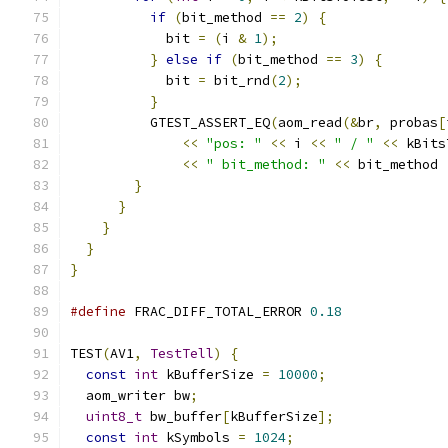
if
(
bit_method 
==
2
)
{
            bit 
=
(
i 
&
1
);
}
else
if
(
bit_method 
==
3
)
{
            bit 
=
 bit_rnd
(
2
);
}
          GTEST_ASSERT_EQ
(
aom_read
(&
br
,
 probas
[
<<
"pos: "
<<
 i 
<<
" / "
<<
 kBits
<<
" bit_method: "
<<
 bit_method 
}
}
}
}
}
#define
 FRAC_DIFF_TOTAL_ERROR 
0.18
TEST
(
AV1
,
TestTell
)
{
const
int
 kBufferSize 
=
10000
;
  aom_writer bw
;
uint8_t
 bw_buffer
[
kBufferSize
];
const
int
 kSymbols 
=
1024
;