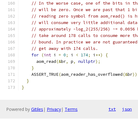
// In the worse case, one of the bits in th
// will be zero. Once we are past that 1 bi
// reading zero symbol from aom_read() is h
// will consume very little additional data
// approximately -log_2(255/256) ~= 0.0056 
// take around 178 calls to consume more th
// bound. In practice we are not guaranteed
// get away with 174 calls.
for
(
int
 i 
=
0
;
 i 
<
174
;
 i
++)
{
      aom_read
(&
br
,
 p
,
nullptr
);
}
    ASSERT_TRUE
(
aom_reader_has_overflowed
(&
br
))
}
}
Powered by
Gitiles
|
Privacy
|
Terms
txt
json