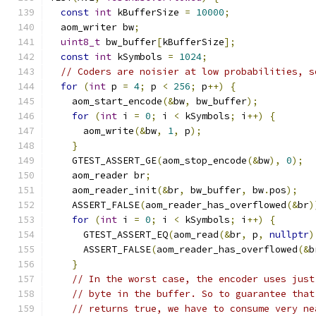
const
int
 kBufferSize 
=
10000
;
  aom_writer bw
;
uint8_t
 bw_buffer
[
kBufferSize
];
const
int
 kSymbols 
=
1024
;
// Coders are noisier at low probabilities, s
for
(
int
 p 
=
4
;
 p 
<
256
;
 p
++)
{
    aom_start_encode
(&
bw
,
 bw_buffer
);
for
(
int
 i 
=
0
;
 i 
<
 kSymbols
;
 i
++)
{
      aom_write
(&
bw
,
1
,
 p
);
}
    GTEST_ASSERT_GE
(
aom_stop_encode
(&
bw
),
0
);
    aom_reader br
;
    aom_reader_init
(&
br
,
 bw_buffer
,
 bw
.
pos
);
    ASSERT_FALSE
(
aom_reader_has_overflowed
(&
br
)
for
(
int
 i 
=
0
;
 i 
<
 kSymbols
;
 i
++)
{
      GTEST_ASSERT_EQ
(
aom_read
(&
br
,
 p
,
nullptr
)
      ASSERT_FALSE
(
aom_reader_has_overflowed
(&
b
}
// In the worst case, the encoder uses just
// byte in the buffer. So to guarantee that
// returns true, we have to consume very ne