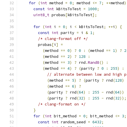
for
(
int
 method 
=
0
;
 method 
<=
7
;
++
method
)
const
int
 kBitsToTest 
=
1000
;
uint8_t
 probas
[
kBitsToTest
];
for
(
int
 i 
=
0
;
 i 
<
 kBitsToTest
;
++
i
)
{
const
int
 parity 
=
 i 
&
1
;
/* clang-format off */
        probas
[
i
]
=
(
method 
==
0
)
?
0
:
(
method 
==
1
)
?
2
(
method 
==
2
)
?
128
:
(
method 
==
3
)
?
 rnd
.
Rand8
()
:
(
method 
==
4
)
?
(
parity 
?
0
:
255
)
:
// alternate between low and high p
(
method 
==
5
)
?
(
parity 
?
 rnd
(
128
)
(
method 
==
6
)
?
(
parity 
?
 rnd
(
64
)
:
255
-
 rnd
(
64
))
(
parity 
?
 rnd
(
32
)
:
255
-
 rnd
(
32
));
/* clang-format on */
}
for
(
int
 bit_method 
=
0
;
 bit_method 
<=
3
;
const
int
 random_seed 
=
6432
;