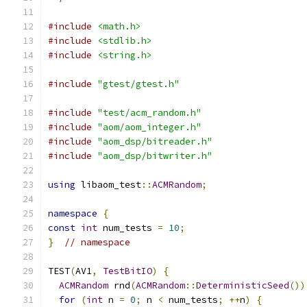
#include
<math.h>
#include
<stdlib.h>
#include
<string.h>
#include
"gtest/gtest.h"
#include
"test/acm_random.h"
#include
"aom/aom_integer.h"
#include
"aom_dsp/bitreader.h"
#include
"aom_dsp/bitwriter.h"
using
 libaom_test
::
ACMRandom
;
namespace
{
const
int
 num_tests 
=
10
;
}
// namespace
TEST
(
AV1
,
TestBitIO
)
{
ACMRandom
 rnd
(
ACMRandom
::
DeterministicSeed
())
for
(
int
 n 
=
0
;
 n 
<
 num_tests
;
++
n
)
{