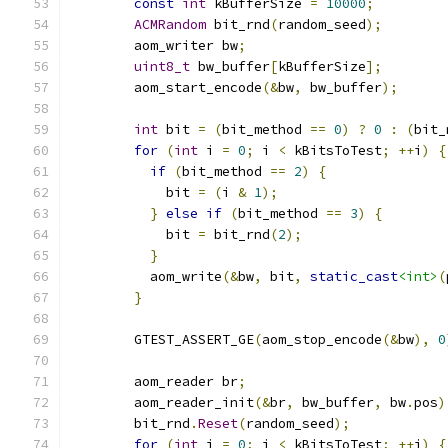
const
int
 kBufferSize 
=
10000
;
ACMRandom
 bit_rnd
(
random_seed
);
        aom_writer bw
;
uint8_t
 bw_buffer
[
kBufferSize
];
        aom_start_encode
(&
bw
,
 bw_buffer
);
int
 bit 
=
(
bit_method 
==
0
)
?
0
:
(
bit_
for
(
int
 i 
=
0
;
 i 
<
 kBitsToTest
;
++
i
)
{
if
(
bit_method 
==
2
)
{
            bit 
=
(
i 
&
1
);
}
else
if
(
bit_method 
==
3
)
{
            bit 
=
 bit_rnd
(
2
);
}
          aom_write
(&
bw
,
 bit
,
static_cast
<int>
(
}
        GTEST_ASSERT_GE
(
aom_stop_encode
(&
bw
),
0
        aom_reader br
;
        aom_reader_init
(&
br
,
 bw_buffer
,
 bw
.
pos
)
        bit_rnd
.
Reset
(
random_seed
);
for
(
int
 i 
=
0
;
 i 
<
 kBitsToTest
;
++
i
)
{