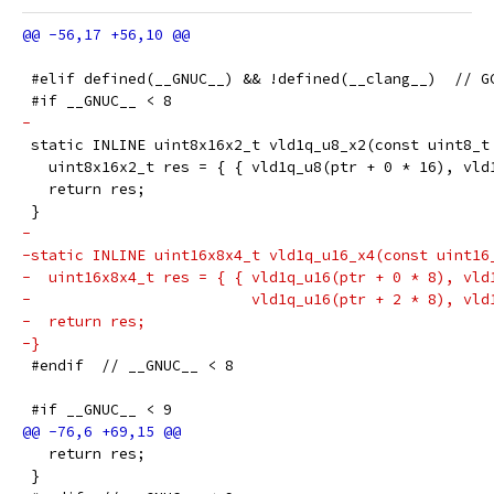
 #elif defined(__GNUC__) && !defined(__clang__)  // G
 #if __GNUC__ < 8
-
 static INLINE uint8x16x2_t vld1q_u8_x2(const uint8_t
   uint8x16x2_t res = { { vld1q_u8(ptr + 0 * 16), vld
   return res;
 }
-
-static INLINE uint16x8x4_t vld1q_u16_x4(const uint16
-  uint16x8x4_t res = { { vld1q_u16(ptr + 0 * 8), vld
-                         vld1q_u16(ptr + 2 * 8), vld
-  return res;
-}
 #endif  // __GNUC__ < 8
 #if __GNUC__ < 9
   return res;
 }