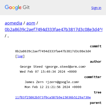
Sign in
aomedia
/
aom
/
0b2a8639c2aef7494d333fae47b3817d3c08e3d4^!
/
.
commit
0b2a8639c2aef7494d333fae47b3817d3c08e3d4
[
log
]
author
George Steed <george.steed@arm.com>
Wed Feb 07 15:40:34 2024 +0000
committer
James Zern <jzern@google.com>
Mon Feb 12 21:21:56 2024 +0000
tree
11f83f25862b973f0ca587b9e15036b5129a730e
parent