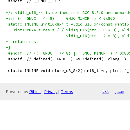
 #endif  // __GNUC__ < 9
+
+// vld1q_u16_x4 is defined from GCC 8.5.0 and onward
+#if ((__GNUC__ << 8) | __GNUC_MINOR__) < 0x805
+static INLINE uint16x8x4_t vld1q_u16_x4(const uint16
+  uint16x8x4_t res = { { vld1q_u16(ptr + 0 * 8), vld
+                         vld1q_u16(ptr + 2 * 8), vld
+  return res;
+}
+#endif  // ((__GNUC__ << 8) | __GNUC_MINOR__) < 0x80
 #endif  // defined(__GNUC__) && !defined(__clang__)
 static INLINE void store_u8_8x2(uint8_t *s, ptrdiff_
Powered by
Gitiles
|
Privacy
|
Terms
txt
json