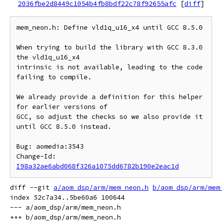
2036fbe2d8449c1054b4fb8bdf22c78f92655afc
[
diff
]
mem_neon.h: Define vld1q_u16_x4 until GCC 8.5.0

When trying to build the library with GCC 8.3.0 
the vld1q_u16_x4

intrinsic is not available, leading to the code 
failing to compile.

We already provide a definition for this helper 
for earlier versions of

GCC, so adjust the checks so we also provide it 
until GCC 8.5.0 instead.

Bug: aomedia:3543

Change-Id: 
I98a32ae6abd068f326a1075dd6782b190e2eac1d
diff --git 
a/aom_dsp/arm/mem_neon.h
b/aom_dsp/arm/mem
index 52c7a34..5be60a6 100644

--- a/aom_dsp/arm/mem_neon.h
