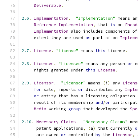
Deliverable
.
2.6
.
Implementation
.
"Implementation"
 means an
Reference
Implementation
,
 that 
is
 an 
Encod
Implementation
 also includes components of
     extent they are used 
as
 part of an 
Impleme
2.7
.
License
.
"License"
 means 
this
 license
.
2.8
.
Licensee
.
"Licensee"
 means any person 
or
 e
     rights granted under 
this
License
.
2.9
.
Licensor
.
"Licensor"
 means 
(
i
)
 any 
Licens
for
 sale
,
 imports 
or
 distributes any 
Imple
or
 entity that has a licensing obligation 
     result of its membership 
and
/
or
 participat
Media
 working 
group
 that developed the 
Spe
2.10
.
Necessary
Claims
.
"Necessary Claims"
 mea
      patent applications
,
(
a
)
 that currently 
o
      are owned 
or
 controlled 
by
 the 
Licensor
,