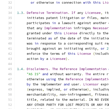
or
 otherwise 
in
 connection 
with
this
Lic
1.3
.
Defensive
Termination
.
If
 any 
Licensee
,
 it
     initiates patent litigation 
or
 files
,
 main
     participates 
in
 a lawsuit against another 
     that any 
Implementation
 infringes 
Necessar
     granted under 
this
License
 directly to the
     terminated 
as
 of the date of the initiatio
     was 
in
 response to a corresponding suit re
     brought against an initiating entity
,
or
2
     enforce the terms of 
this
License
(
includi
     action 
by
 a 
Licensee
).
1.4
.
Disclaimers
.
The
Reference
Implementation
"AS IS"
and
 without warranty
.
The
 entire r
     otherwise 
using
 the 
Reference
Implementati
by
 the implementer 
and
 user
.
Licensor
 expr
(
express
,
 implied
,
or
 otherwise
),
 includin
     merchantability
,
 non
-
infringement
,
 fitness
     title
,
 related to the material
.
 IN NO EVEN
     ANY OTHER PARTY FOR LOST PROFITS OR ANY FO