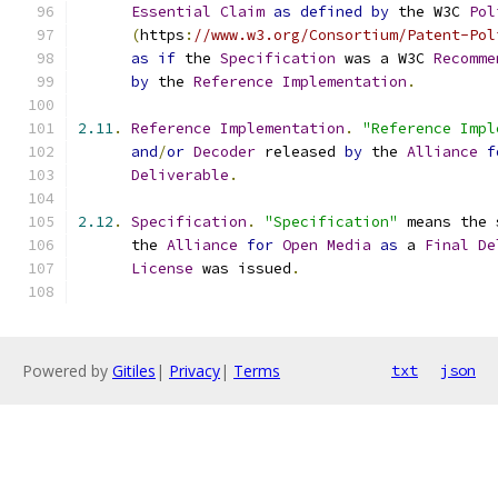
Essential
Claim
as
defined
by
 the W3C 
Pol
(
https
:
//www.w3.org/Consortium/Patent-Pol
as
if
 the 
Specification
 was a W3C 
Recomme
by
 the 
Reference
Implementation
.
2.11
.
Reference
Implementation
.
"Reference Impl
and
/
or
Decoder
 released 
by
 the 
Alliance
f
Deliverable
.
2.12
.
Specification
.
"Specification"
 means the 
      the 
Alliance
for
Open
Media
as
 a 
Final
De
License
 was issued
.
Powered by
Gitiles
|
Privacy
|
Terms
txt
json