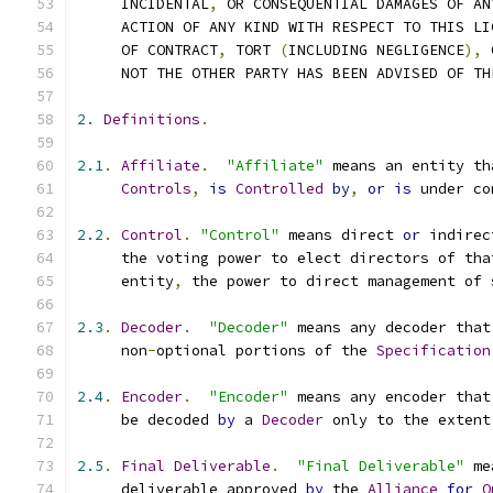
     INCIDENTAL
,
 OR CONSEQUENTIAL DAMAGES OF AN
     ACTION OF ANY KIND WITH RESPECT TO THIS LI
     OF CONTRACT
,
 TORT 
(
INCLUDING NEGLIGENCE
),
 
     NOT THE OTHER PARTY HAS BEEN ADVISED OF TH
2.
Definitions
.
2.1
.
Affiliate
.
"Affiliate"
 means an entity th
Controls
,
is
Controlled
by
,
or
is
 under co
2.2
.
Control
.
"Control"
 means direct 
or
 indirec
     the voting power to elect directors of tha
     entity
,
 the power to direct management of 
2.3
.
Decoder
.
"Decoder"
 means any decoder that
     non
-
optional portions of the 
Specification
2.4
.
Encoder
.
"Encoder"
 means any encoder that
     be decoded 
by
 a 
Decoder
 only to the extent
2.5
.
Final
Deliverable
.
"Final Deliverable"
 me
     deliverable approved 
by
 the 
Alliance
for
O