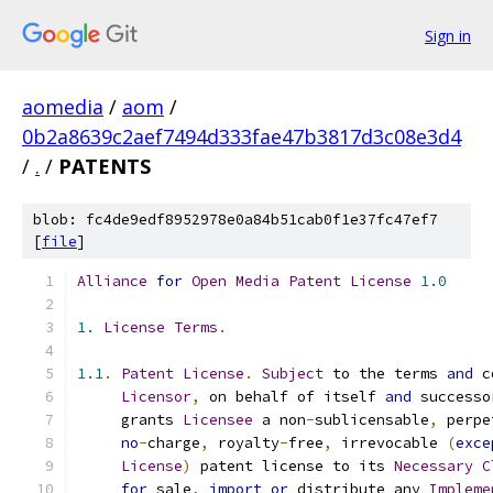
Sign in
aomedia
/
aom
/
0b2a8639c2aef7494d333fae47b3817d3c08e3d4
/
.
/
PATENTS
blob: fc4de9edf8952978e0a84b51cab0f1e37fc47ef7
[
file
]
Alliance
for
Open
Media
Patent
License
1.0
1.
License
Terms
.
1.1
.
Patent
License
.
Subject
 to the terms 
and
 c
Licensor
,
 on behalf of itself 
and
 successo
     grants 
Licensee
 a non
-
sublicensable
,
 perpe
no
-
charge
,
 royalty
-
free
,
 irrevocable 
(
exce
License
)
 patent license to its 
Necessary
C
for
 sale
,
import
or
 distribute any 
Impleme