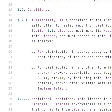
1.2
.
Conditions
.
1.2
.
1.
Availability
.
As
 a condition to the gran
       sell
,
 offer 
for
 sale
,
import
or
 distribu
Section
1.1
,
Licensee
 must make its 
Nece
this
License
,
and
 must reproduce 
this
Li
as
 follows
:
       a
.
For
 distribution 
in
 source code
,
by
 i
          root directory of the source code 
wit
       b
.
For
 distribution 
in
 any other form 
(
i
and
/
or
 hardware description code 
(
e
.
g
          GDSII
,
 etc
.)),
by
 including 
this
Lice
          notices
,
and
/
or
 other written materia
Implementation
.
1.2
.
2.
Additional
Conditions
.
This
 license 
is
 d
Licensee
.
Licensee
 acknowledges 
as
 a co
       that 
no
 rights 
from
Licensor
 are receive