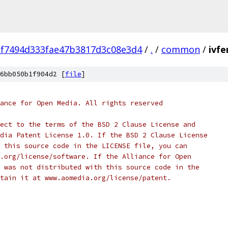
f7494d333fae47b3817d3c08e3d4
/
.
/
common
/
ivfe
6bb050b1f904d2 [
file
]
ance for Open Media. All rights reserved
ect to the terms of the BSD 2 Clause License and
dia Patent License 1.0. If the BSD 2 Clause License
 this source code in the LICENSE file, you can
.org/license/software. If the Alliance for Open
 was not distributed with this source code in the
tain it at www.aomedia.org/license/patent.