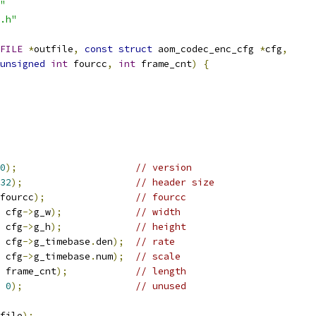
"
.h"
FILE
*
outfile
,
const
struct
 aom_codec_enc_cfg 
*
cfg
,
unsigned
int
 fourcc
,
int
 frame_cnt
)
{
0
);
// version
32
);
// header size
fourcc
);
// fourcc
 cfg
->
g_w
);
// width
 cfg
->
g_h
);
// height
 cfg
->
g_timebase
.
den
);
// rate
 cfg
->
g_timebase
.
num
);
// scale
 frame_cnt
);
// length
0
);
// unused
file
);