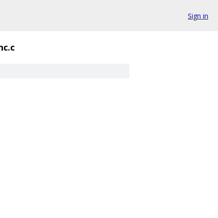
Sign in
nc.c