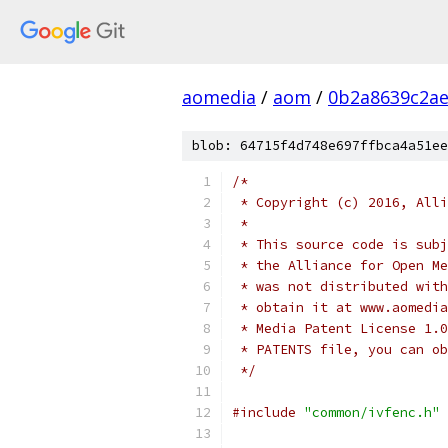
aomedia
/
aom
/
0b2a8639c2ae
blob: 64715f4d748e697ffbca4a51ee
/*
 * Copyright (c) 2016, Alli
 *
 * This source code is subj
 * the Alliance for Open Me
 * was not distributed with
 * obtain it at www.aomedia
 * Media Patent License 1.0
 * PATENTS file, you can ob
 */
#include
"common/ivfenc.h"