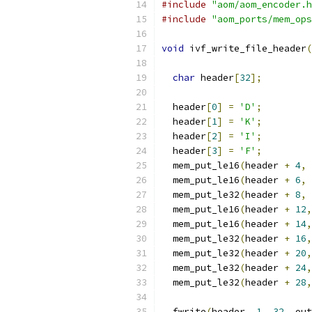
#include
"aom/aom_encoder.h
#include
"aom_ports/mem_ops
void
 ivf_write_file_header
(
char
 header
[
32
];
  header
[
0
]
=
'D'
;
  header
[
1
]
=
'K'
;
  header
[
2
]
=
'I'
;
  header
[
3
]
=
'F'
;
  mem_put_le16
(
header 
+
4
,
  mem_put_le16
(
header 
+
6
,
  mem_put_le32
(
header 
+
8
,
 
  mem_put_le16
(
header 
+
12
,
  mem_put_le16
(
header 
+
14
,
  mem_put_le32
(
header 
+
16
,
  mem_put_le32
(
header 
+
20
,
  mem_put_le32
(
header 
+
24
,
  mem_put_le32
(
header 
+
28
,
  fwrite
(
header
,
1
,
32
,
 out