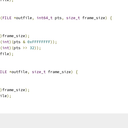
(
FILE
*
outfile
,
int64_t
 pts
,
size_t
 frame_size
)
{
)
frame_size
);
(
int
)(
pts 
&
0xFFFFFFFF
));
(
int
)(
pts 
>>
32
));
file
);
ILE
*
outfile
,
size_t
 frame_size
)
{
)
frame_size
);
ile
);