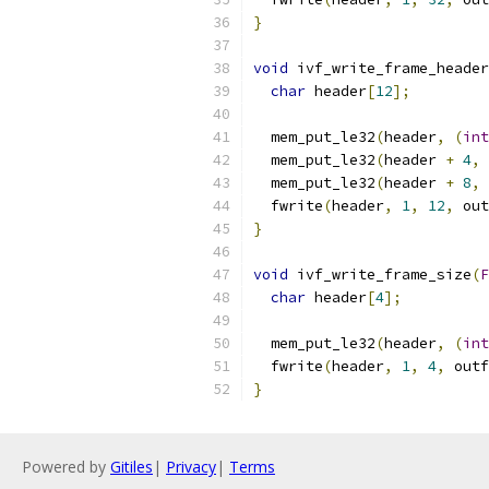
}
void
 ivf_write_frame_header
char
 header
[
12
];
  mem_put_le32
(
header
,
(
int
  mem_put_le32
(
header 
+
4
,
  mem_put_le32
(
header 
+
8
,
  fwrite
(
header
,
1
,
12
,
 out
}
void
 ivf_write_frame_size
(
F
char
 header
[
4
];
  mem_put_le32
(
header
,
(
int
  fwrite
(
header
,
1
,
4
,
 outf
}
Powered by
Gitiles
|
Privacy
|
Terms