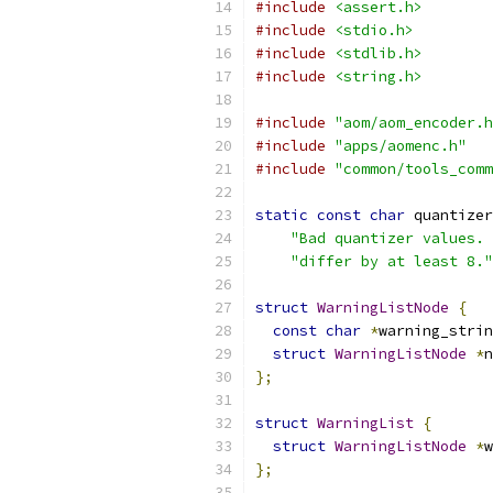
#include
<assert.h>
#include
<stdio.h>
#include
<stdlib.h>
#include
<string.h>
#include
"aom/aom_encoder.h
#include
"apps/aomenc.h"
#include
"common/tools_comm
static
const
char
 quantizer
"Bad quantizer values. 
"differ by at least 8."
struct
WarningListNode
{
const
char
*
warning_strin
struct
WarningListNode
*
n
};
struct
WarningList
{
struct
WarningListNode
*
w
};