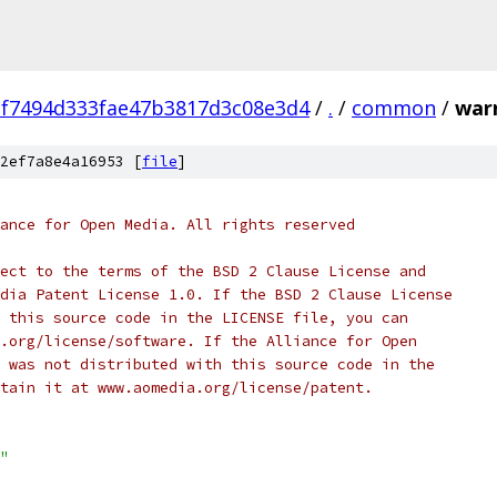
f7494d333fae47b3817d3c08e3d4
/
.
/
common
/
war
2ef7a8e4a16953 [
file
]
ance for Open Media. All rights reserved
ect to the terms of the BSD 2 Clause License and
dia Patent License 1.0. If the BSD 2 Clause License
 this source code in the LICENSE file, you can
.org/license/software. If the Alliance for Open
 was not distributed with this source code in the
tain it at www.aomedia.org/license/patent.
"