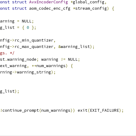
onst
struct
AvxEncoderConfig
*
global_config
,
onst
struct
 aom_codec_enc_cfg 
*
stream_config
)
{
arning 
=
 NULL
;
g_list 
=
{
0
};
nfig
->
rc_min_quantizer
,
nfig
->
rc_max_quantizer
,
&
warning_list
);
gs. */
st
.
warning_node
;
 warning 
!=
 NULL
;
ext_warning
,
++
num_warnings
)
{
rning
->
warning_string
);
g_list
);
!
continue_prompt
(
num_warnings
))
 exit
(
EXIT_FAILURE
);