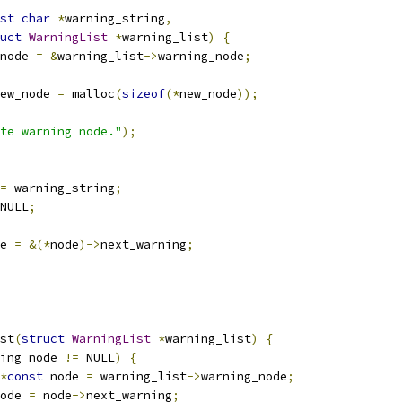
st
char
*
warning_string
,
uct
WarningList
*
warning_list
)
{
node 
=
&
warning_list
->
warning_node
;
ew_node 
=
 malloc
(
sizeof
(*
new_node
));
te warning node."
);
=
 warning_string
;
NULL
;
e 
=
&(*
node
)->
next_warning
;
st
(
struct
WarningList
*
warning_list
)
{
ing_node 
!=
 NULL
)
{
*
const
 node 
=
 warning_list
->
warning_node
;
ode 
=
 node
->
next_warning
;