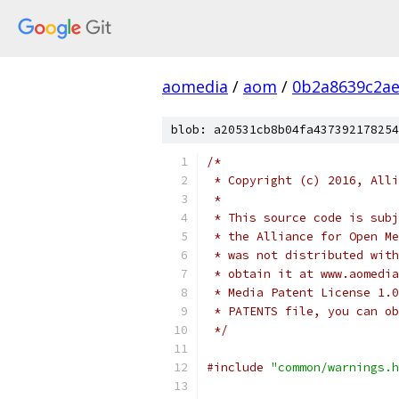
aomedia
/
aom
/
0b2a8639c2ae
blob: a20531cb8b04fa437392178254
/*
 * Copyright (c) 2016, Alli
 *
 * This source code is subj
 * the Alliance for Open Me
 * was not distributed with
 * obtain it at www.aomedia
 * Media Patent License 1.0
 * PATENTS file, you can ob
 */
#include
"common/warnings.h