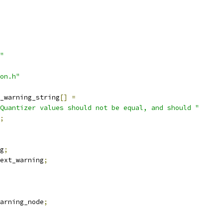
"
on.h"
_warning_string
[]
=
Quantizer values should not be equal, and should "
;
g
;
ext_warning
;
arning_node
;