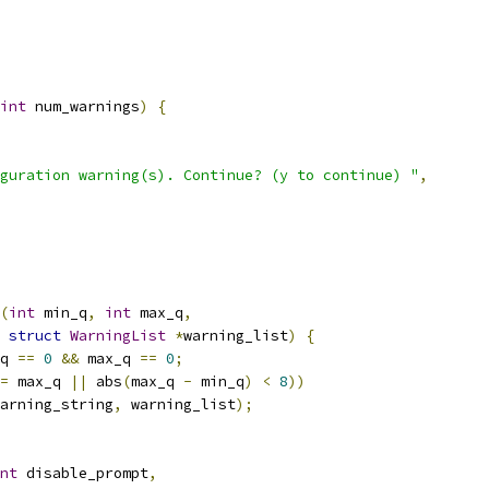
int
 num_warnings
)
{
guration warning(s). Continue? (y to continue) "
,
(
int
 min_q
,
int
 max_q
,
struct
WarningList
*
warning_list
)
{
q 
==
0
&&
 max_q 
==
0
;
=
 max_q 
||
 abs
(
max_q 
-
 min_q
)
<
8
))
arning_string
,
 warning_list
);
nt
 disable_prompt
,