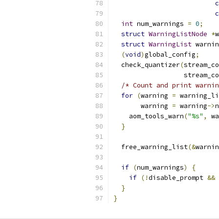
c
c
int
 num_warnings 
=
0
;
struct
WarningListNode
*
w
struct
WarningList
 warnin
(
void
)
global_config
;
  check_quantizer
(
stream_co
                  stream_co
/* Count and print warnin
for
(
warning 
=
 warning_li
       warning 
=
 warning
->
n
    aom_tools_warn
(
"%s"
,
 wa
}
  free_warning_list
(&
warnin
if
(
num_warnings
)
{
if
(!
disable_prompt 
&&
}
}