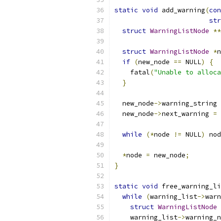
static
void
 add_warning
(
con
str
struct
WarningListNode
**
struct
WarningListNode
*
n
if
(
new_node 
==
 NULL
)
{
    fatal
(
"Unable to alloca
}
  new_node
->
warning_string 
  new_node
->
next_warning 
=
 
while
(*
node 
!=
 NULL
)
 nod
*
node 
=
 new_node
;
}
static
void
 free_warning_li
while
(
warning_list
->
warn
struct
WarningListNode
    warning_list
->
warning_n