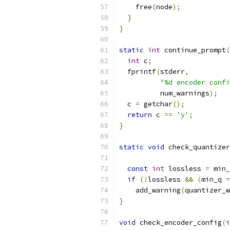
    free
(
node
);
}
}
static
int
 continue_prompt
(
int
 c
;
  fprintf
(
stderr
,
"%d encoder confi
          num_warnings
);
  c 
=
 getchar
();
return
 c 
==
'y'
;
}
static
void
 check_quantizer
const
int
 lossless 
=
 min_
if
(!
lossless 
&&
(
min_q 
=
    add_warning
(
quantizer_w
}
void
 check_encoder_config
(
i