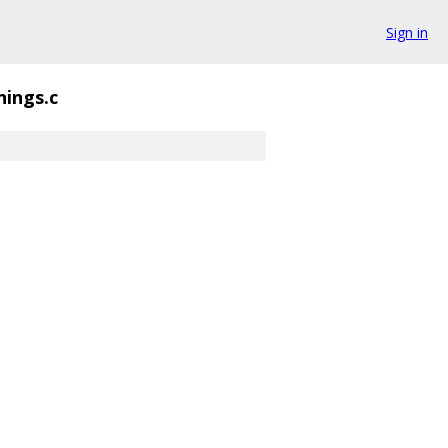
Sign in
nings.c