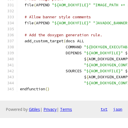
  file
(
APPEND 
"${AOM_DOXYFILE}"
"IMAGE_PATH += 
# Allow banner style comments
  file
(
APPEND 
"${AOM_DOXYFILE}"
"JAVADOC_BANNER
# Add the doxygen generation rule.
  add_custom_target
(
docs ALL
                    COMMAND 
"${DOXYGEN_EXECUTAB
                    DEPENDS 
"${AOM_DOXYFILE}"
 $
                            $
{
AOM_DOXYGEN_EXAMP
"${AOM_DOXYGEN_CONF
                    SOURCES 
"${AOM_DOXYFILE}"
 $
                            $
{
AOM_DOXYGEN_EXAMP
"${AOM_DOXYGEN_CONF
endfunction
()
Powered by
Gitiles
|
Privacy
|
Terms
txt
json