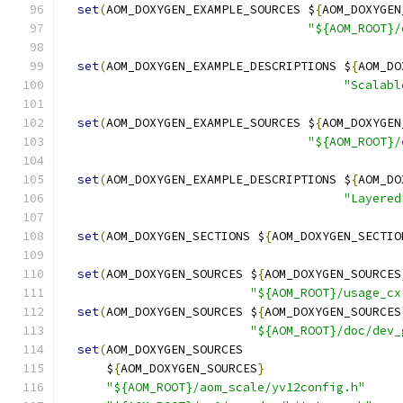
set
(
AOM_DOXYGEN_EXAMPLE_SOURCES $
{
AOM_DOXYGEN
"${AOM_ROOT}/
set
(
AOM_DOXYGEN_EXAMPLE_DESCRIPTIONS $
{
AOM_DO
"Scalabl
set
(
AOM_DOXYGEN_EXAMPLE_SOURCES $
{
AOM_DOXYGEN
"${AOM_ROOT}/
set
(
AOM_DOXYGEN_EXAMPLE_DESCRIPTIONS $
{
AOM_DO
"Layered
set
(
AOM_DOXYGEN_SECTIONS $
{
AOM_DOXYGEN_SECTIO
set
(
AOM_DOXYGEN_SOURCES $
{
AOM_DOXYGEN_SOURCES
"${AOM_ROOT}/usage_cx
set
(
AOM_DOXYGEN_SOURCES $
{
AOM_DOXYGEN_SOURCES
"${AOM_ROOT}/doc/dev_
set
(
AOM_DOXYGEN_SOURCES
      $
{
AOM_DOXYGEN_SOURCES
}
"${AOM_ROOT}/aom_scale/yv12config.h"