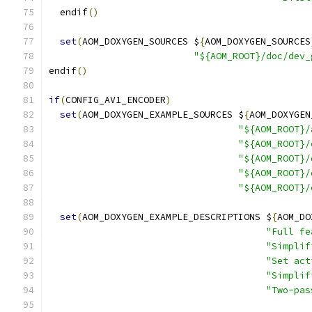
  endif
()
set
(
AOM_DOXYGEN_SOURCES $
{
AOM_DOXYGEN_SOURCES
"${AOM_ROOT}/doc/dev_
endif
()
if
(
CONFIG_AV1_ENCODER
)
set
(
AOM_DOXYGEN_EXAMPLE_SOURCES $
{
AOM_DOXYGEN
"${AOM_ROOT}/
"${AOM_ROOT}/
"${AOM_ROOT}/
"${AOM_ROOT}/
"${AOM_ROOT}/
set
(
AOM_DOXYGEN_EXAMPLE_DESCRIPTIONS $
{
AOM_DO
"Full fe
"Simplif
"Set act
"Simplif
"Two-pas