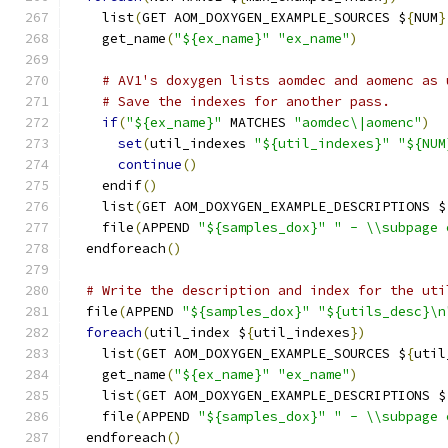
    list
(
GET AOM_DOXYGEN_EXAMPLE_SOURCES $
{
NUM
}
    get_name
(
"${ex_name}"
"ex_name"
)
# AV1's doxygen lists aomdec and aomenc as 
# Save the indexes for another pass.
if
(
"${ex_name}"
 MATCHES 
"aomdec\|aomenc"
)
set
(
util_indexes 
"${util_indexes}"
"${NUM
continue
()
    endif
()
    list
(
GET AOM_DOXYGEN_EXAMPLE_DESCRIPTIONS $
    file
(
APPEND 
"${samples_dox}"
" - \\subpage 
  endforeach
()
# Write the description and index for the uti
  file
(
APPEND 
"${samples_dox}"
"${utils_desc}\n
foreach
(
util_index $
{
util_indexes
})
    list
(
GET AOM_DOXYGEN_EXAMPLE_SOURCES $
{
util
    get_name
(
"${ex_name}"
"ex_name"
)
    list
(
GET AOM_DOXYGEN_EXAMPLE_DESCRIPTIONS $
    file
(
APPEND 
"${samples_dox}"
" - \\subpage 
  endforeach
()