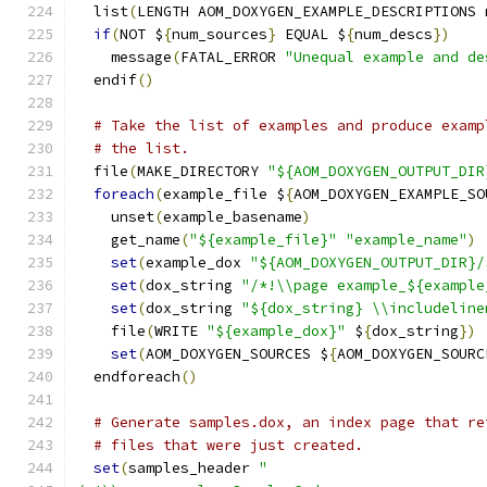
  list
(
LENGTH AOM_DOXYGEN_EXAMPLE_DESCRIPTIONS 
if
(
NOT $
{
num_sources
}
 EQUAL $
{
num_descs
})
    message
(
FATAL_ERROR 
"Unequal example and de
  endif
()
# Take the list of examples and produce examp
# the list.
  file
(
MAKE_DIRECTORY 
"${AOM_DOXYGEN_OUTPUT_DIR
foreach
(
example_file $
{
AOM_DOXYGEN_EXAMPLE_SO
    unset
(
example_basename
)
    get_name
(
"${example_file}"
"example_name"
)
set
(
example_dox 
"${AOM_DOXYGEN_OUTPUT_DIR}/
set
(
dox_string 
"/*!\\page example_${example
set
(
dox_string 
"${dox_string} \\includeline
    file
(
WRITE 
"${example_dox}"
 $
{
dox_string
})
set
(
AOM_DOXYGEN_SOURCES $
{
AOM_DOXYGEN_SOURC
  endforeach
()
# Generate samples.dox, an index page that re
# files that were just created.
set
(
samples_header 
"