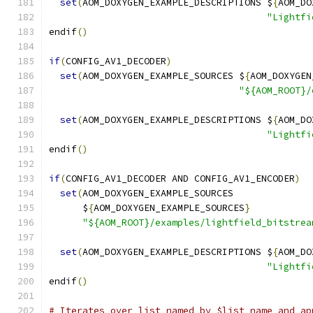
set
(
AOM_DOXYGEN_EXAMPLE_DESCRIPTIONS $
{
AOM_DO
"Lightfi
endif
()
if
(
CONFIG_AV1_DECODER
)
set
(
AOM_DOXYGEN_EXAMPLE_SOURCES $
{
AOM_DOXYGEN
"${AOM_ROOT}/
set
(
AOM_DOXYGEN_EXAMPLE_DESCRIPTIONS $
{
AOM_DO
"Lightfi
endif
()
if
(
CONFIG_AV1_DECODER AND CONFIG_AV1_ENCODER
)
set
(
AOM_DOXYGEN_EXAMPLE_SOURCES
      $
{
AOM_DOXYGEN_EXAMPLE_SOURCES
}
"${AOM_ROOT}/examples/lightfield_bitstrea
set
(
AOM_DOXYGEN_EXAMPLE_DESCRIPTIONS $
{
AOM_DO
"Lightfi
endif
()
# Iterates over list named by $list_name and ap