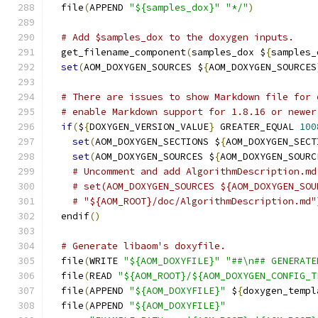
  file
(
APPEND 
"${samples_dox}"
"*/"
)
# Add $samples_dox to the doxygen inputs.
  get_filename_component
(
samples_dox $
{
samples_
set
(
AOM_DOXYGEN_SOURCES $
{
AOM_DOXYGEN_SOURCES
# There are issues to show Markdown file for 
# enable Markdown support for 1.8.16 or newer
if
(
$
{
DOXYGEN_VERSION_VALUE
}
 GREATER_EQUAL 
100
set
(
AOM_DOXYGEN_SECTIONS $
{
AOM_DOXYGEN_SECT
set
(
AOM_DOXYGEN_SOURCES $
{
AOM_DOXYGEN_SOURC
# Uncomment and add AlgorithmDescription.md
# set(AOM_DOXYGEN_SOURCES ${AOM_DOXYGEN_SOU
# "${AOM_ROOT}/doc/AlgorithmDescription.md"
  endif
()
# Generate libaom's doxyfile.
  file
(
WRITE 
"${AOM_DOXYFILE}"
"##\n## GENERATE
  file
(
READ 
"${AOM_ROOT}/${AOM_DOXYGEN_CONFIG_T
  file
(
APPEND 
"${AOM_DOXYFILE}"
 $
{
doxygen_templ
  file
(
APPEND 
"${AOM_DOXYFILE}"