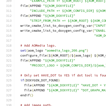
"EXAMPLE_PATH += ${AOM_ROOT} ${AOM_ROOT}
  file
(
APPEND 
"${AOM_DOXYFILE}"
"INCLUDE_PATH += ${AOM_CONFIG_DIR} ${AOM
  file
(
APPEND 
"${AOM_DOXYFILE}"
"STRIP_FROM_PATH += ${AOM_ROOT} ${AOM_CO
  write_cmake_list_to_doxygen_config_var
(
"INPUT
  write_cmake_list_to_doxygen_config_var
(
"ENABL
"AOM_D
# Add AOMedia logo.
set
(
aom_logo 
"aomedia_logo_200.png"
)
  configure_file
(
$
{
AOM_ROOT
}/
$
{
aom_logo
}
 $
{
AOM_
  file
(
APPEND 
"${AOM_DOXYFILE}"
"PROJECT_LOGO = ${AOM_CONFIG_DIR}/${aom_
# Only set HAVE_DOT to YES if dot tool is fou
if
(
DOXYGEN_DOT_FOUND
)
    file
(
APPEND 
"${AOM_DOXYFILE}"
"HAVE_DOT = Y
    file
(
APPEND 
"${AOM_DOXYFILE}"
"DOT_GRAPH_MA
  endif
()
# Add image path.