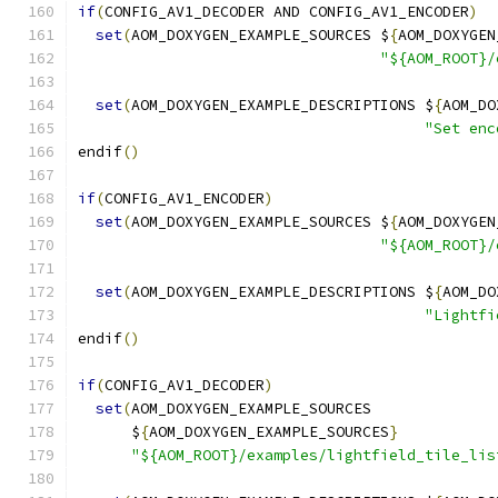
if
(
CONFIG_AV1_DECODER AND CONFIG_AV1_ENCODER
)
set
(
AOM_DOXYGEN_EXAMPLE_SOURCES $
{
AOM_DOXYGEN
"${AOM_ROOT}/
set
(
AOM_DOXYGEN_EXAMPLE_DESCRIPTIONS $
{
AOM_DO
"Set enc
endif
()
if
(
CONFIG_AV1_ENCODER
)
set
(
AOM_DOXYGEN_EXAMPLE_SOURCES $
{
AOM_DOXYGEN
"${AOM_ROOT}/
set
(
AOM_DOXYGEN_EXAMPLE_DESCRIPTIONS $
{
AOM_DO
"Lightfi
endif
()
if
(
CONFIG_AV1_DECODER
)
set
(
AOM_DOXYGEN_EXAMPLE_SOURCES
      $
{
AOM_DOXYGEN_EXAMPLE_SOURCES
}
"${AOM_ROOT}/examples/lightfield_tile_lis