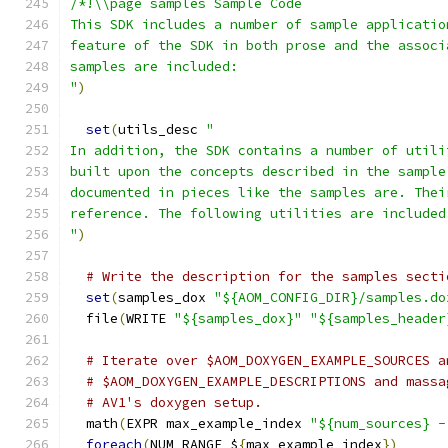
/*!\\page samples Sample Code
This SDK includes a number of sample applicatio
feature of the SDK in both prose and the associ
samples are included:
"
)
set
(
utils_desc 
"
In addition, the SDK contains a number of utili
built upon the concepts described in the sample
documented in pieces like the samples are. Thei
reference. The following utilities are included
"
)
# Write the description for the samples secti
set
(
samples_dox 
"${AOM_CONFIG_DIR}/samples.do
  file
(
WRITE 
"${samples_dox}"
"${samples_header
# Iterate over $AOM_DOXYGEN_EXAMPLE_SOURCES a
# $AOM_DOXYGEN_EXAMPLE_DESCRIPTIONS and massa
# AV1's doxygen setup.
  math
(
EXPR max_example_index 
"${num_sources} -
foreach
(
NUM RANGE $
{
max_example_index
})