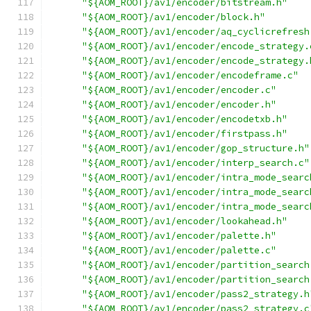
"${AOM_ROOT}/av1/encoder/bitstream.h"
"${AOM_ROOT}/av1/encoder/block.h"
"${AOM_ROOT}/av1/encoder/aq_cyclicrefresh
"${AOM_ROOT}/av1/encoder/encode_strategy.
"${AOM_ROOT}/av1/encoder/encode_strategy.
"${AOM_ROOT}/av1/encoder/encodeframe.c"
"${AOM_ROOT}/av1/encoder/encoder.c"
"${AOM_ROOT}/av1/encoder/encoder.h"
"${AOM_ROOT}/av1/encoder/encodetxb.h"
"${AOM_ROOT}/av1/encoder/firstpass.h"
"${AOM_ROOT}/av1/encoder/gop_structure.h"
"${AOM_ROOT}/av1/encoder/interp_search.c"
"${AOM_ROOT}/av1/encoder/intra_mode_searc
"${AOM_ROOT}/av1/encoder/intra_mode_searc
"${AOM_ROOT}/av1/encoder/intra_mode_searc
"${AOM_ROOT}/av1/encoder/lookahead.h"
"${AOM_ROOT}/av1/encoder/palette.h"
"${AOM_ROOT}/av1/encoder/palette.c"
"${AOM_ROOT}/av1/encoder/partition_search
"${AOM_ROOT}/av1/encoder/partition_search
"${AOM_ROOT}/av1/encoder/pass2_strategy.h
"${AOM_ROOT}/av1/encoder/pass2_strategy.c