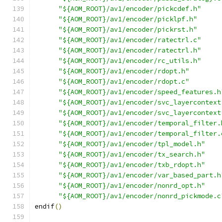
"${AOM_ROOT}/av1/encoder/pickcdef.h"
"${AOM_ROOT}/av1/encoder/picklpf.h"
"${AOM_ROOT}/av1/encoder/pickrst.h"
"${AOM_ROOT}/av1/encoder/ratectrl.c"
"${AOM_ROOT}/av1/encoder/ratectrl.h"
"${AOM_ROOT}/av1/encoder/rc_utils.h"
"${AOM_ROOT}/av1/encoder/rdopt.h"
"${AOM_ROOT}/av1/encoder/rdopt.c"
"${AOM_ROOT}/av1/encoder/speed_features.h
"${AOM_ROOT}/av1/encoder/svc_layercontext
"${AOM_ROOT}/av1/encoder/svc_layercontext
"${AOM_ROOT}/av1/encoder/temporal_filter.
"${AOM_ROOT}/av1/encoder/temporal_filter.
"${AOM_ROOT}/av1/encoder/tpl_model.h"
"${AOM_ROOT}/av1/encoder/tx_search.h"
"${AOM_ROOT}/av1/encoder/txb_rdopt.h"
"${AOM_ROOT}/av1/encoder/var_based_part.h
"${AOM_ROOT}/av1/encoder/nonrd_opt.h"
"${AOM_ROOT}/av1/encoder/nonrd_pickmode.c
endif
()