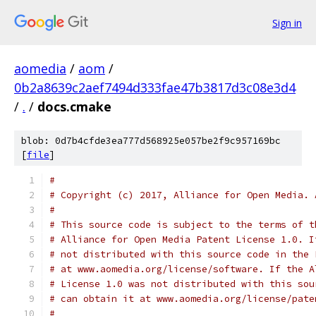
Sign in
aomedia
/
aom
/
0b2a8639c2aef7494d333fae47b3817d3c08e3d4
/
.
/
docs.cmake
blob: 0d7b4cfde3ea777d568925e057be2f9c957169bc
[
file
]
#
# Copyright (c) 2017, Alliance for Open Media. 
#
# This source code is subject to the terms of t
# Alliance for Open Media Patent License 1.0. I
# not distributed with this source code in the 
# at www.aomedia.org/license/software. If the A
# License 1.0 was not distributed with this sou
# can obtain it at www.aomedia.org/license/pate
#