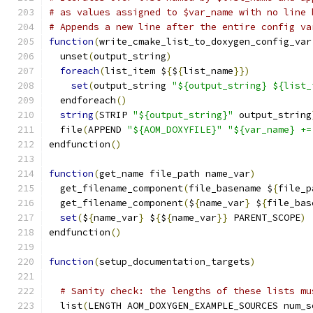
# as values assigned to $var_name with no line 
# Appends a new line after the entire config va
function
(
write_cmake_list_to_doxygen_config_var
  unset
(
output_string
)
foreach
(
list_item $
{
$
{
list_name
}})
set
(
output_string 
"${output_string} ${list_
  endforeach
()
string
(
STRIP 
"${output_string}"
 output_string
  file
(
APPEND 
"${AOM_DOXYFILE}"
"${var_name} +=
endfunction
()
function
(
get_name file_path name_var
)
  get_filename_component
(
file_basename $
{
file_p
  get_filename_component
(
$
{
name_var
}
 $
{
file_bas
set
(
$
{
name_var
}
 $
{
$
{
name_var
}}
 PARENT_SCOPE
)
endfunction
()
function
(
setup_documentation_targets
)
# Sanity check: the lengths of these lists mu
  list
(
LENGTH AOM_DOXYGEN_EXAMPLE_SOURCES num_s