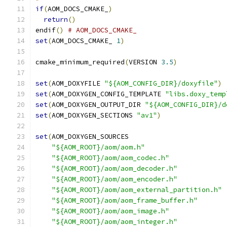
if
(
AOM_DOCS_CMAKE_
)
return
()
endif
()
# AOM_DOCS_CMAKE_
set
(
AOM_DOCS_CMAKE_ 
1
)
cmake_minimum_required
(
VERSION 
3.5
)
set
(
AOM_DOXYFILE 
"${AOM_CONFIG_DIR}/doxyfile"
)
set
(
AOM_DOXYGEN_CONFIG_TEMPLATE 
"libs.doxy_temp
set
(
AOM_DOXYGEN_OUTPUT_DIR 
"${AOM_CONFIG_DIR}/d
set
(
AOM_DOXYGEN_SECTIONS 
"av1"
)
set
(
AOM_DOXYGEN_SOURCES
"${AOM_ROOT}/aom/aom.h"
"${AOM_ROOT}/aom/aom_codec.h"
"${AOM_ROOT}/aom/aom_decoder.h"
"${AOM_ROOT}/aom/aom_encoder.h"
"${AOM_ROOT}/aom/aom_external_partition.h"
"${AOM_ROOT}/aom/aom_frame_buffer.h"
"${AOM_ROOT}/aom/aom_image.h"
"${AOM_ROOT}/aom/aom_integer.h"