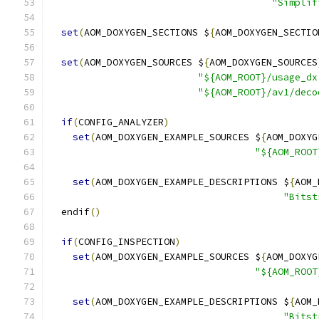
"Simplif
set
(
AOM_DOXYGEN_SECTIONS $
{
AOM_DOXYGEN_SECTIO
set
(
AOM_DOXYGEN_SOURCES $
{
AOM_DOXYGEN_SOURCES
"${AOM_ROOT}/usage_dx
"${AOM_ROOT}/av1/deco
if
(
CONFIG_ANALYZER
)
set
(
AOM_DOXYGEN_EXAMPLE_SOURCES $
{
AOM_DOXYG
"${AOM_ROOT
set
(
AOM_DOXYGEN_EXAMPLE_DESCRIPTIONS $
{
AOM_
"Bitst
  endif
()
if
(
CONFIG_INSPECTION
)
set
(
AOM_DOXYGEN_EXAMPLE_SOURCES $
{
AOM_DOXYG
"${AOM_ROOT
set
(
AOM_DOXYGEN_EXAMPLE_DESCRIPTIONS $
{
AOM_
"Bitst