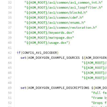
"${AOM_ROOT}/av1/common/av1_common_int.h"
"${AOM_ROOT}/av1/common/av1_loopfilter.h"
"${AOM_ROOT}/av1/common/blockd.h"
"${AOM_ROOT}/av1/common/cdef.h"
"${AOM_ROOT}/av1/common/enums.h"
"${AOM_ROOT}/av1/common/restoration.h"
"${AOM_ROOT}/keywords.dox"
"${AOM_ROOT}/mainpage.dox"
"${AOM_ROOT}/usage.dox"
)
if
(
CONFIG_AV1_DECODER
)
set
(
AOM_DOXYGEN_EXAMPLE_SOURCES $
{
AOM_DOXYGEN
"${AOM_ROOT}/
"${AOM_ROOT}/
"${AOM_ROOT}/
"${AOM_ROOT}/
set
(
AOM_DOXYGEN_EXAMPLE_DESCRIPTIONS $
{
AOM_DO
"Full fe
"Frame b
"Drops f