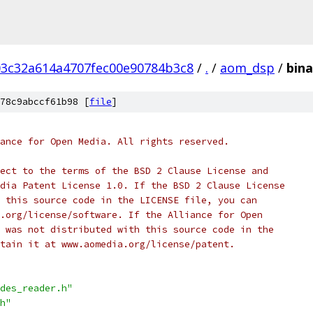
3c32a614a4707fec00e90784b3c8
/
.
/
aom_dsp
/
bina
78c9abccf61b98 [
file
]
ance for Open Media. All rights reserved.
ect to the terms of the BSD 2 Clause License and
dia Patent License 1.0. If the BSD 2 Clause License
 this source code in the LICENSE file, you can
.org/license/software. If the Alliance for Open
 was not distributed with this source code in the
tain it at www.aomedia.org/license/patent.
des_reader.h"
h"