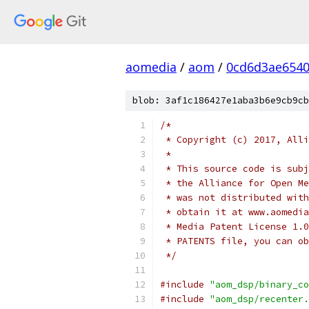
aomedia
/
aom
/
0cd6d3ae6540
blob: 3af1c186427e1aba3b6e9cb9cb
/*
 * Copyright (c) 2017, Alli
 *
 * This source code is subj
 * the Alliance for Open Me
 * was not distributed with
 * obtain it at www.aomedia
 * Media Patent License 1.0
 * PATENTS file, you can ob
 */
#include
"aom_dsp/binary_co
#include
"aom_dsp/recenter.