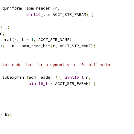
_quniform_
(
aom_reader 
*
r
,
uint16_t
 n ACCT_STR_PARAM
)
{
+
1
;
n
;
teral
(
r
,
 l 
-
1
,
 ACCT_STR_NAME
);
1
)
-
 m 
+
 aom_read_bit
(
r
,
 ACCT_STR_NAME
);
tial code that for a symbol v in [0, n-1] with
_subexpfin_
(
aom_reader 
*
r
,
uint16_t
 n
,
uint16_t
 k ACCT_STR_PARAM
)
{
:
 k
);