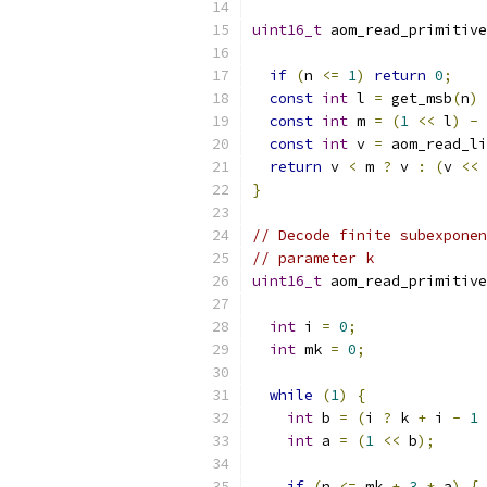
uint16_t
 aom_read_primitive
if
(
n 
<=
1
)
return
0
;
const
int
 l 
=
 get_msb
(
n
)
const
int
 m 
=
(
1
<<
 l
)
-
 
const
int
 v 
=
 aom_read_li
return
 v 
<
 m 
?
 v 
:
(
v 
<<
}
// Decode finite subexponen
// parameter k
uint16_t
 aom_read_primitive
int
 i 
=
0
;
int
 mk 
=
0
;
while
(
1
)
{
int
 b 
=
(
i 
?
 k 
+
 i 
-
1
int
 a 
=
(
1
<<
 b
);
if
(
n 
<=
 mk 
+
3
*
 a
)
{