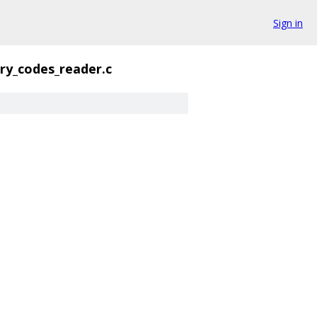
Sign in
ry_codes_reader.c