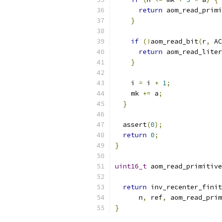
return
 aom_read_primi
}
if
(!
aom_read_bit
(
r
,
 AC
return
 aom_read_liter
}
    i 
=
 i 
+
1
;
    mk 
+=
 a
;
}
  assert
(
0
);
return
0
;
}
uint16_t
 aom_read_primitive
return
 inv_recenter_finit
      n
,
 ref
,
 aom_read_prim
}