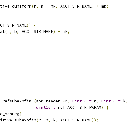
tive_quniform
(
r
,
 n 
-
 mk
,
 ACCT_STR_NAME
)
+
 mk
;
CT_STR_NAME
))
{
al
(
r
,
 b
,
 ACCT_STR_NAME
)
+
 mk
;
_refsubexpfin_
(
aom_reader 
*
r
,
uint16_t
 n
,
uint16_t
 k
,
uint16_t
 ref ACCT_STR_PARAM
)
{
e_nonneg
(
itive_subexpfin
(
r
,
 n
,
 k
,
 ACCT_STR_NAME
));