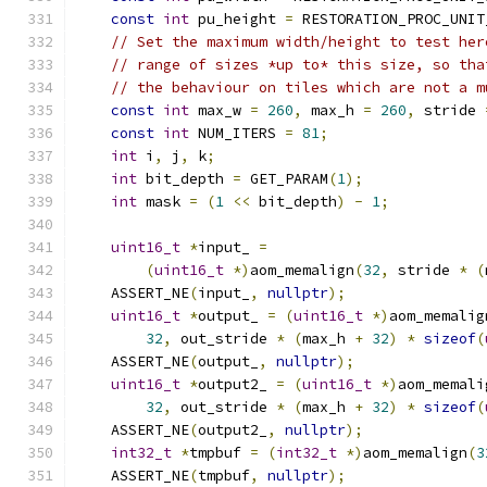
const
int
 pu_height 
=
 RESTORATION_PROC_UNIT
// Set the maximum width/height to test her
// range of sizes *up to* this size, so tha
// the behaviour on tiles which are not a m
const
int
 max_w 
=
260
,
 max_h 
=
260
,
 stride 
const
int
 NUM_ITERS 
=
81
;
int
 i
,
 j
,
 k
;
int
 bit_depth 
=
 GET_PARAM
(
1
);
int
 mask 
=
(
1
<<
 bit_depth
)
-
1
;
uint16_t
*
input_ 
=
(
uint16_t
*)
aom_memalign
(
32
,
 stride 
*
(
    ASSERT_NE
(
input_
,
nullptr
);
uint16_t
*
output_ 
=
(
uint16_t
*)
aom_memalig
32
,
 out_stride 
*
(
max_h 
+
32
)
*
sizeof
(
    ASSERT_NE
(
output_
,
nullptr
);
uint16_t
*
output2_ 
=
(
uint16_t
*)
aom_memali
32
,
 out_stride 
*
(
max_h 
+
32
)
*
sizeof
(
    ASSERT_NE
(
output2_
,
nullptr
);
int32_t
*
tmpbuf 
=
(
int32_t
*)
aom_memalign
(
3
    ASSERT_NE
(
tmpbuf
,
nullptr
);