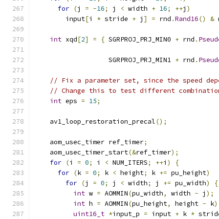
for
(
j 
=
-
16
;
 j 
<
 width 
+
16
;
++
j
)
        input
[
i 
*
 stride 
+
 j
]
=
 rnd
.
Rand16
()
&
 
int
 xqd
[
2
]
=
{
 SGRPROJ_PRJ_MIN0 
+
 rnd
.
Pseud
                                               
                   SGRPROJ_PRJ_MIN1 
+
 rnd
.
Pseud
                                               
// Fix a parameter set, since the speed dep
// Change this to test different combinatio
int
 eps 
=
15
;
    av1_loop_restoration_precal
();
    aom_usec_timer ref_timer
;
    aom_usec_timer_start
(&
ref_timer
);
for
(
i 
=
0
;
 i 
<
 NUM_ITERS
;
++
i
)
{
for
(
k 
=
0
;
 k 
<
 height
;
 k 
+=
 pu_height
)
for
(
j 
=
0
;
 j 
<
 width
;
 j 
+=
 pu_width
)
{
int
 w 
=
 AOMMIN
(
pu_width
,
 width 
-
 j
);
int
 h 
=
 AOMMIN
(
pu_height
,
 height 
-
 k
)
uint16_t
*
input_p 
=
 input 
+
 k 
*
 strid