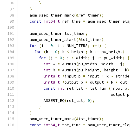
}
}
    aom_usec_timer_mark
(&
ref_timer
);
const
int64_t
 ref_time 
=
 aom_usec_timer_ela
    aom_usec_timer tst_timer
;
    aom_usec_timer_start
(&
tst_timer
);
for
(
i 
=
0
;
 i 
<
 NUM_ITERS
;
++
i
)
{
for
(
k 
=
0
;
 k 
<
 height
;
 k 
+=
 pu_height
)
for
(
j 
=
0
;
 j 
<
 width
;
 j 
+=
 pu_width
)
{
int
 w 
=
 AOMMIN
(
pu_width
,
 width 
-
 j
);
int
 h 
=
 AOMMIN
(
pu_height
,
 height 
-
 k
)
uint8_t
*
input_p 
=
 input 
+
 k 
*
 stride
uint8_t
*
output_p 
=
 output 
+
 k 
*
 out_
const
int
 ret_tst 
=
 tst_fun_
(
input_p
,
                                       output_p
          ASSERT_EQ
(
ret_tst
,
0
);
}
}
    aom_usec_timer_mark
(&
tst_timer
);
const
int64_t
 tst_time 
=
 aom_usec_timer_ela