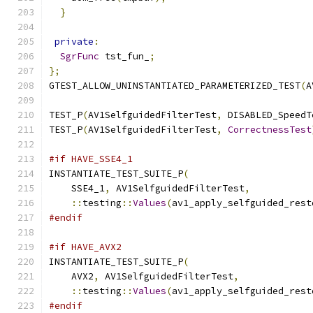
}
private
:
SgrFunc
 tst_fun_
;
};
GTEST_ALLOW_UNINSTANTIATED_PARAMETERIZED_TEST
(
A
TEST_P
(
AV1SelfguidedFilterTest
,
 DISABLED_SpeedT
TEST_P
(
AV1SelfguidedFilterTest
,
CorrectnessTest
#if HAVE_SSE4_1
INSTANTIATE_TEST_SUITE_P
(
    SSE4_1
,
 AV1SelfguidedFilterTest
,
::
testing
::
Values
(
av1_apply_selfguided_rest
#endif
#if HAVE_AVX2
INSTANTIATE_TEST_SUITE_P
(
    AVX2
,
 AV1SelfguidedFilterTest
,
::
testing
::
Values
(
av1_apply_selfguided_rest
#endif