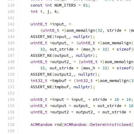
const
int
 NUM_ITERS 
=
81
;
int
 i
,
 j
,
 k
;
uint8_t
*
input_ 
=
(
uint8_t
*)
aom_memalign
(
32
,
 stride 
*
(
m
    ASSERT_NE
(
input_
,
nullptr
);
uint8_t
*
output_ 
=
(
uint8_t
*)
aom_memalign
(
32
,
 out_stride 
*
(
max_h 
+
32
)
*
sizeof
(
    ASSERT_NE
(
output_
,
nullptr
);
uint8_t
*
output2_ 
=
(
uint8_t
*)
aom_memalign
32
,
 out_stride 
*
(
max_h 
+
32
)
*
sizeof
(
    ASSERT_NE
(
output2_
,
nullptr
);
int32_t
*
tmpbuf 
=
(
int32_t
*)
aom_memalign
(
3
    ASSERT_NE
(
tmpbuf
,
nullptr
);
uint8_t
*
input 
=
 input_ 
+
 stride 
*
16
+
16
;
uint8_t
*
output 
=
 output_ 
+
 out_stride 
*
16
uint8_t
*
output2 
=
 output2_ 
+
 out_stride 
*
ACMRandom
 rnd
(
ACMRandom
::
DeterministicSeed
(