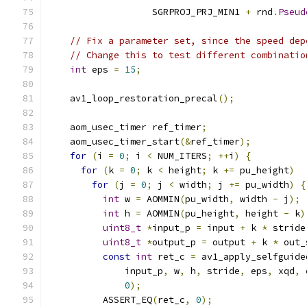
                   SGRPROJ_PRJ_MIN1 
+
 rnd
.
Pseud
                                               
// Fix a parameter set, since the speed dep
// Change this to test different combinatio
int
 eps 
=
15
;
    av1_loop_restoration_precal
();
    aom_usec_timer ref_timer
;
    aom_usec_timer_start
(&
ref_timer
);
for
(
i 
=
0
;
 i 
<
 NUM_ITERS
;
++
i
)
{
for
(
k 
=
0
;
 k 
<
 height
;
 k 
+=
 pu_height
)
for
(
j 
=
0
;
 j 
<
 width
;
 j 
+=
 pu_width
)
{
int
 w 
=
 AOMMIN
(
pu_width
,
 width 
-
 j
);
int
 h 
=
 AOMMIN
(
pu_height
,
 height 
-
 k
)
uint8_t
*
input_p 
=
 input 
+
 k 
*
 stride
uint8_t
*
output_p 
=
 output 
+
 k 
*
 out_
const
int
 ret_c 
=
 av1_apply_selfguide
              input_p
,
 w
,
 h
,
 stride
,
 eps
,
 xqd
,
 
0
);
          ASSERT_EQ
(
ret_c
,
0
);