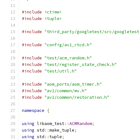
#include
<ctime>
#include
<tuple>
#include
"third_party/googletest/src/googletest
#include
"config/av1_rtcd.h"
#include
"test/acm_random.h"
#include
"test/register_state_check.h"
#include
"test/util.h"
#include
"aom_ports/aom_timer.h"
#include
"av1/common/mv.h"
#include
"av1/common/restoration.h"
namespace
{
using
 libaom_test
::
ACMRandom
;
using
 std
::
make_tuple
;
using
 std
::
tuple
;