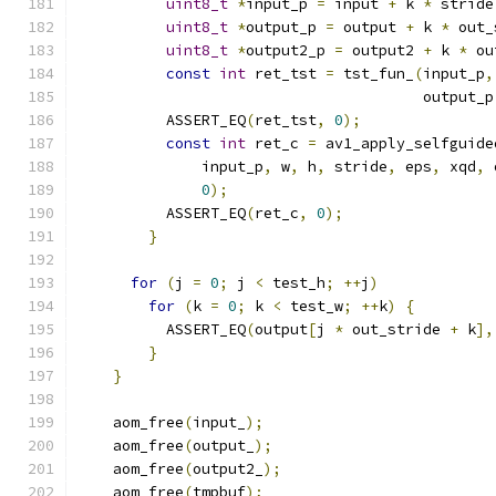
uint8_t
*
input_p 
=
 input 
+
 k 
*
 stride
uint8_t
*
output_p 
=
 output 
+
 k 
*
 out_
uint8_t
*
output2_p 
=
 output2 
+
 k 
*
 ou
const
int
 ret_tst 
=
 tst_fun_
(
input_p
,
                                       output_p
          ASSERT_EQ
(
ret_tst
,
0
);
const
int
 ret_c 
=
 av1_apply_selfguide
              input_p
,
 w
,
 h
,
 stride
,
 eps
,
 xqd
,
 
0
);
          ASSERT_EQ
(
ret_c
,
0
);
}
for
(
j 
=
0
;
 j 
<
 test_h
;
++
j
)
for
(
k 
=
0
;
 k 
<
 test_w
;
++
k
)
{
          ASSERT_EQ
(
output
[
j 
*
 out_stride 
+
 k
],
}
}
    aom_free
(
input_
);
    aom_free
(
output_
);
    aom_free
(
output2_
);
    aom_free
(
tmpbuf
);