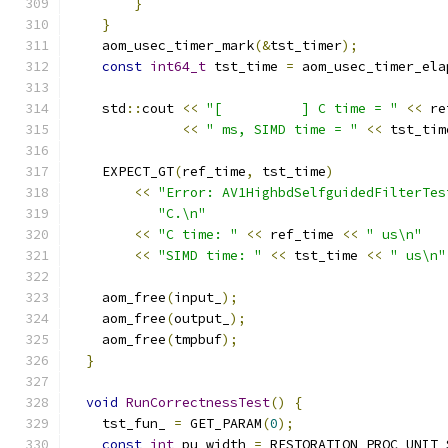
}
}
    aom_usec_timer_mark
(&
tst_timer
);
const
int64_t
 tst_time 
=
 aom_usec_timer_ela
    std
::
cout 
<<
"[          ] C time = "
<<
 re
<<
" ms, SIMD time = "
<<
 tst_tim
    EXPECT_GT
(
ref_time
,
 tst_time
)
<<
"Error: AV1HighbdSelfguidedFilterTes
"C.\n"
<<
"C time: "
<<
 ref_time 
<<
" us\n"
<<
"SIMD time: "
<<
 tst_time 
<<
" us\n"
    aom_free
(
input_
);
    aom_free
(
output_
);
    aom_free
(
tmpbuf
);
}
void
RunCorrectnessTest
()
{
    tst_fun_ 
=
 GET_PARAM
(
0
);
const
int
 pu_width 
=
 RESTORATION_PROC_UNIT_