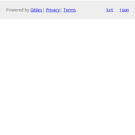
Powered by
Gitiles
|
Privacy
|
Terms
txt
json