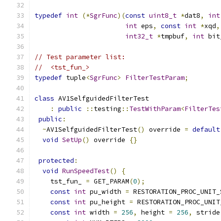
typedef
int
(*
SgrFunc
)(
const
uint8_t
*
dat8
,
int
int
 eps
,
const
int
*
xqd
,
int32_t
*
tmpbuf
,
int
 bit
// Test parameter list:
//  <tst_fun_>
typedef
 tuple
<
SgrFunc
>
FilterTestParam
;
class
 AV1SelfguidedFilterTest
:
public
::
testing
::
TestWithParam
<
FilterTes
public
:
~
AV1SelfguidedFilterTest
()
 override 
=
default
void
SetUp
()
 override 
{}
protected
:
void
RunSpeedTest
()
{
    tst_fun_ 
=
 GET_PARAM
(
0
);
const
int
 pu_width 
=
 RESTORATION_PROC_UNIT_
const
int
 pu_height 
=
 RESTORATION_PROC_UNIT
const
int
 width 
=
256
,
 height 
=
256
,
 stride