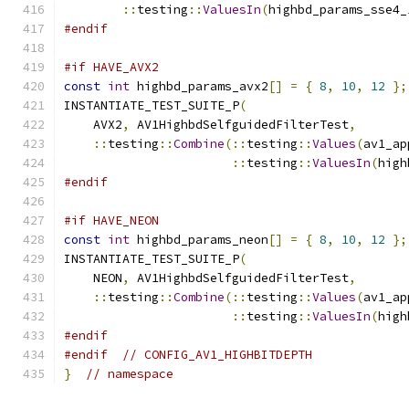
::
testing
::
ValuesIn
(
highbd_params_sse4_
#endif
#if HAVE_AVX2
const
int
 highbd_params_avx2
[]
=
{
8
,
10
,
12
};
INSTANTIATE_TEST_SUITE_P
(
    AVX2
,
 AV1HighbdSelfguidedFilterTest
,
::
testing
::
Combine
(::
testing
::
Values
(
av1_ap
::
testing
::
ValuesIn
(
high
#endif
#if HAVE_NEON
const
int
 highbd_params_neon
[]
=
{
8
,
10
,
12
};
INSTANTIATE_TEST_SUITE_P
(
    NEON
,
 AV1HighbdSelfguidedFilterTest
,
::
testing
::
Combine
(::
testing
::
Values
(
av1_ap
::
testing
::
ValuesIn
(
high
#endif
#endif
// CONFIG_AV1_HIGHBITDEPTH
}
// namespace