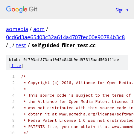
Sign in
aomedia
/
aom
/
0cd6d3ae65403c32a614a4707fec00e90784b3c8
/
.
/
test
/
selfguided_filter_test.cc
blob: 9f793af573aa1042c840b9ed97815aad560111ae
[
file
]
/*
 * Copyright (c) 2016, Alliance for Open Media.
 *
 * This source code is subject to the terms of 
 * the Alliance for Open Media Patent License 1
 * was not distributed with this source code in
 * obtain it at www.aomedia.org/license/softwar
 * Media Patent License 1.0 was not distributed
 * PATENTS file, you can obtain it at www.aomed
 */