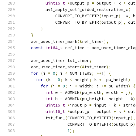
uint16_t
*
output_p 
=
 output 
+
 k 
*
 out
          av1_apply_selfguided_restoration_c
(
              CONVERT_TO_BYTEPTR
(
input_p
),
 w
,
 h
              CONVERT_TO_BYTEPTR
(
output_p
),
 out
}
}
    aom_usec_timer_mark
(&
ref_timer
);
const
int64_t
 ref_time 
=
 aom_usec_timer_ela
    aom_usec_timer tst_timer
;
    aom_usec_timer_start
(&
tst_timer
);
for
(
i 
=
0
;
 i 
<
 NUM_ITERS
;
++
i
)
{
for
(
k 
=
0
;
 k 
<
 height
;
 k 
+=
 pu_height
)
for
(
j 
=
0
;
 j 
<
 width
;
 j 
+=
 pu_width
)
{
int
 w 
=
 AOMMIN
(
pu_width
,
 width 
-
 j
);
int
 h 
=
 AOMMIN
(
pu_height
,
 height 
-
 k
)
uint16_t
*
input_p 
=
 input 
+
 k 
*
 strid
uint16_t
*
output_p 
=
 output 
+
 k 
*
 out
          tst_fun_
(
CONVERT_TO_BYTEPTR
(
input_p
),
                   CONVERT_TO_BYTEPTR
(
output_p
)
1
);