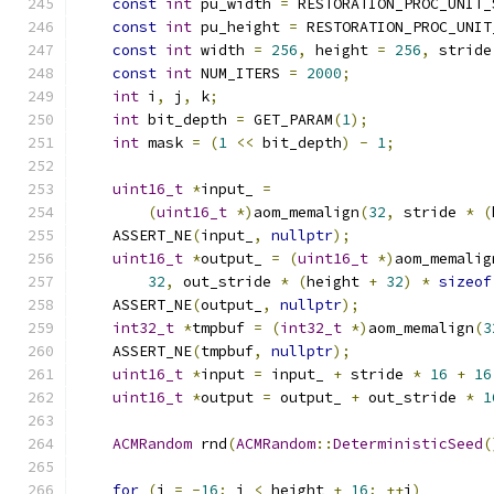
const
int
 pu_width 
=
 RESTORATION_PROC_UNIT_
const
int
 pu_height 
=
 RESTORATION_PROC_UNIT
const
int
 width 
=
256
,
 height 
=
256
,
 stride
const
int
 NUM_ITERS 
=
2000
;
int
 i
,
 j
,
 k
;
int
 bit_depth 
=
 GET_PARAM
(
1
);
int
 mask 
=
(
1
<<
 bit_depth
)
-
1
;
uint16_t
*
input_ 
=
(
uint16_t
*)
aom_memalign
(
32
,
 stride 
*
(
    ASSERT_NE
(
input_
,
nullptr
);
uint16_t
*
output_ 
=
(
uint16_t
*)
aom_memalig
32
,
 out_stride 
*
(
height 
+
32
)
*
sizeof
    ASSERT_NE
(
output_
,
nullptr
);
int32_t
*
tmpbuf 
=
(
int32_t
*)
aom_memalign
(
3
    ASSERT_NE
(
tmpbuf
,
nullptr
);
uint16_t
*
input 
=
 input_ 
+
 stride 
*
16
+
16
uint16_t
*
output 
=
 output_ 
+
 out_stride 
*
1
ACMRandom
 rnd
(
ACMRandom
::
DeterministicSeed
(
for
(
i 
=
-
16
;
 i 
<
 height 
+
16
;
++
i
)