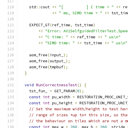
    std
::
cout 
<<
"[          ] C time = "
<<
 re
<<
" ms, SIMD time = "
<<
 tst_tim
    EXPECT_GT
(
ref_time
,
 tst_time
)
<<
"Error: AV1SelfguidedFilterTest.Spee
<<
"C time: "
<<
 ref_time 
<<
" us\n"
<<
"SIMD time: "
<<
 tst_time 
<<
" us\n"
    aom_free
(
input_
);
    aom_free
(
output_
);
    aom_free
(
tmpbuf
);
}
void
RunCorrectnessTest
()
{
    tst_fun_ 
=
 GET_PARAM
(
0
);
const
int
 pu_width 
=
 RESTORATION_PROC_UNIT_
const
int
 pu_height 
=
 RESTORATION_PROC_UNIT
// Set the maximum width/height to test her
// range of sizes *up to* this size, so tha
// the behaviour on tiles which are not a m
const
int
 max_w 
=
260
,
 max_h 
=
260
,
 stride 