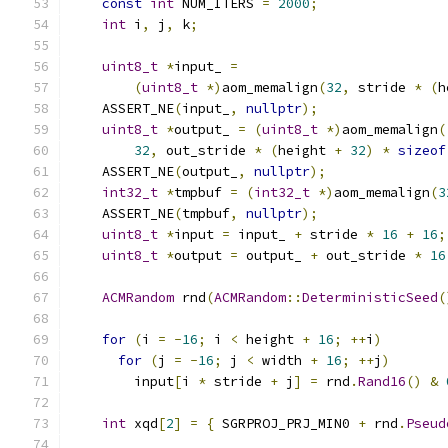
const
int
 NUM_ITERS 
=
2000
;
int
 i
,
 j
,
 k
;
uint8_t
*
input_ 
=
(
uint8_t
*)
aom_memalign
(
32
,
 stride 
*
(
h
    ASSERT_NE
(
input_
,
nullptr
);
uint8_t
*
output_ 
=
(
uint8_t
*)
aom_memalign
(
32
,
 out_stride 
*
(
height 
+
32
)
*
sizeof
    ASSERT_NE
(
output_
,
nullptr
);
int32_t
*
tmpbuf 
=
(
int32_t
*)
aom_memalign
(
3
    ASSERT_NE
(
tmpbuf
,
nullptr
);
uint8_t
*
input 
=
 input_ 
+
 stride 
*
16
+
16
;
uint8_t
*
output 
=
 output_ 
+
 out_stride 
*
16
ACMRandom
 rnd
(
ACMRandom
::
DeterministicSeed
(
for
(
i 
=
-
16
;
 i 
<
 height 
+
16
;
++
i
)
for
(
j 
=
-
16
;
 j 
<
 width 
+
16
;
++
j
)
        input
[
i 
*
 stride 
+
 j
]
=
 rnd
.
Rand16
()
&
int
 xqd
[
2
]
=
{
 SGRPROJ_PRJ_MIN0 
+
 rnd
.
Pseud
                                               