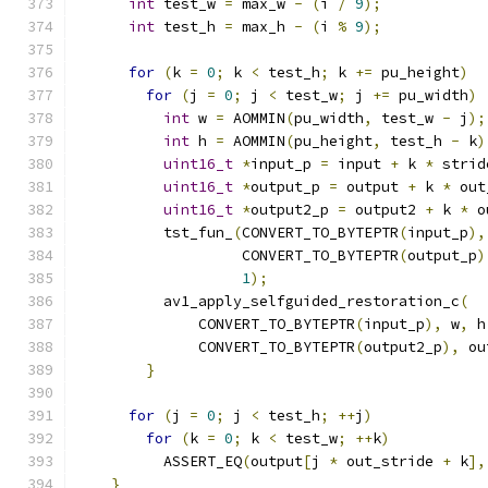
int
 test_w 
=
 max_w 
-
(
i 
/
9
);
int
 test_h 
=
 max_h 
-
(
i 
%
9
);
for
(
k 
=
0
;
 k 
<
 test_h
;
 k 
+=
 pu_height
)
for
(
j 
=
0
;
 j 
<
 test_w
;
 j 
+=
 pu_width
)
int
 w 
=
 AOMMIN
(
pu_width
,
 test_w 
-
 j
);
int
 h 
=
 AOMMIN
(
pu_height
,
 test_h 
-
 k
)
uint16_t
*
input_p 
=
 input 
+
 k 
*
 strid
uint16_t
*
output_p 
=
 output 
+
 k 
*
 out
uint16_t
*
output2_p 
=
 output2 
+
 k 
*
 o
          tst_fun_
(
CONVERT_TO_BYTEPTR
(
input_p
),
                   CONVERT_TO_BYTEPTR
(
output_p
)
1
);
          av1_apply_selfguided_restoration_c
(
              CONVERT_TO_BYTEPTR
(
input_p
),
 w
,
 h
              CONVERT_TO_BYTEPTR
(
output2_p
),
 ou
}
for
(
j 
=
0
;
 j 
<
 test_h
;
++
j
)
for
(
k 
=
0
;
 k 
<
 test_w
;
++
k
)
          ASSERT_EQ
(
output
[
j 
*
 out_stride 
+
 k
],
}