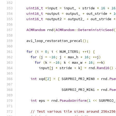
uint16_t
*
input 
=
 input_ 
+
 stride 
*
16
+
16
uint16_t
*
output 
=
 output_ 
+
 out_stride 
*
1
uint16_t
*
output2 
=
 output2_ 
+
 out_stride 
*
ACMRandom
 rnd
(
ACMRandom
::
DeterministicSeed
(
    av1_loop_restoration_precal
();
for
(
i 
=
0
;
 i 
<
 NUM_ITERS
;
++
i
)
{
for
(
j 
=
-
16
;
 j 
<
 max_h 
+
16
;
++
j
)
for
(
k 
=
-
16
;
 k 
<
 max_w 
+
16
;
++
k
)
          input
[
j 
*
 stride 
+
 k
]
=
 rnd
.
Rand16
()
int
 xqd
[
2
]
=
{
 SGRPROJ_PRJ_MIN0 
+
 rnd
.
Pse
                                               
                     SGRPROJ_PRJ_MIN1 
+
 rnd
.
Pse
                                               
int
 eps 
=
 rnd
.
PseudoUniform
(
1
<<
 SGRPROJ_
// Test various tile sizes around 256x256