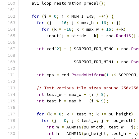
    av1_loop_restoration_precal
();
for
(
i 
=
0
;
 i 
<
 NUM_ITERS
;
++
i
)
{
for
(
j 
=
-
16
;
 j 
<
 max_h 
+
16
;
++
j
)
for
(
k 
=
-
16
;
 k 
<
 max_w 
+
16
;
++
k
)
          input
[
j 
*
 stride 
+
 k
]
=
 rnd
.
Rand16
()
int
 xqd
[
2
]
=
{
 SGRPROJ_PRJ_MIN0 
+
 rnd
.
Pse
                                               
                     SGRPROJ_PRJ_MIN1 
+
 rnd
.
Pse
                                               
int
 eps 
=
 rnd
.
PseudoUniform
(
1
<<
 SGRPROJ_
// Test various tile sizes around 256x256
int
 test_w 
=
 max_w 
-
(
i 
/
9
);
int
 test_h 
=
 max_h 
-
(
i 
%
9
);
for
(
k 
=
0
;
 k 
<
 test_h
;
 k 
+=
 pu_height
)
for
(
j 
=
0
;
 j 
<
 test_w
;
 j 
+=
 pu_width
)
int
 w 
=
 AOMMIN
(
pu_width
,
 test_w 
-
 j
);
int
 h 
=
 AOMMIN
(
pu_height
,
 test_h 
-
 k
)