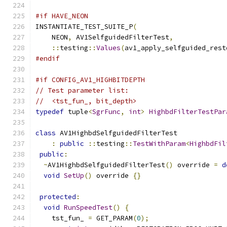
#if HAVE_NEON
INSTANTIATE_TEST_SUITE_P
(
    NEON
,
 AV1SelfguidedFilterTest
,
::
testing
::
Values
(
av1_apply_selfguided_rest
#endif
#if CONFIG_AV1_HIGHBITDEPTH
// Test parameter list:
//  <tst_fun_, bit_depth>
typedef
 tuple
<
SgrFunc
,
int
>
HighbdFilterTestPar
class
 AV1HighbdSelfguidedFilterTest
:
public
::
testing
::
TestWithParam
<
HighbdFil
public
:
~
AV1HighbdSelfguidedFilterTest
()
 override 
=
d
void
SetUp
()
 override 
{}
protected
:
void
RunSpeedTest
()
{
    tst_fun_ 
=
 GET_PARAM
(
0
);