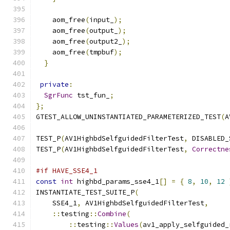
    aom_free
(
input_
);
    aom_free
(
output_
);
    aom_free
(
output2_
);
    aom_free
(
tmpbuf
);
}
private
:
SgrFunc
 tst_fun_
;
};
GTEST_ALLOW_UNINSTANTIATED_PARAMETERIZED_TEST
(
A
TEST_P
(
AV1HighbdSelfguidedFilterTest
,
 DISABLED_
TEST_P
(
AV1HighbdSelfguidedFilterTest
,
Correctne
#if HAVE_SSE4_1
const
int
 highbd_params_sse4_1
[]
=
{
8
,
10
,
12
INSTANTIATE_TEST_SUITE_P
(
    SSE4_1
,
 AV1HighbdSelfguidedFilterTest
,
::
testing
::
Combine
(
::
testing
::
Values
(
av1_apply_selfguided_