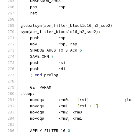
    UNSHADOW_ARGS
    pop         rbp
    ret
globalsym
(
aom_filter_block1d16_h2_sse2
)
sym
(
aom_filter_block1d16_h2_sse2
):
    push        rbp
    mov         rbp
,
 rsp
    SHADOW_ARGS_TO_STACK 
6
    SAVE_XMM 
7
    push        rsi
    push        rdi
;
end
 prolog
    GET_PARAM
.
loop
:
    movdqu      xmm0
,
[
rsi
]
;
lo
    movdqu      xmm1
,
[
rsi 
+
1
]
    movdqa      xmm2
,
 xmm0
    movdqa      xmm3
,
 xmm1
    APPLY_FILTER_16 
0