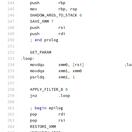
    push        rbp
    mov         rbp
,
 rsp
    SHADOW_ARGS_TO_STACK 
6
    SAVE_XMM 
7
    push        rsi
    push        rdi
;
end
 prolog
    GET_PARAM
.
loop
:
    movdqu      xmm0
,
[
rsi
]
;
lo
    movdqa      xmm1
,
 xmm0
    psrldq      xmm1
,
1
    APPLY_FILTER_8 
0
    jnz         
.
loop
;
begin
 epilog
    pop         rdi
    pop         rsi
    RESTORE_XMM