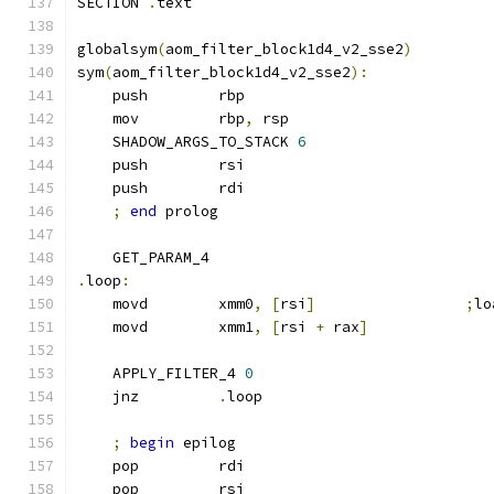
SECTION 
.
text
globalsym
(
aom_filter_block1d4_v2_sse2
)
sym
(
aom_filter_block1d4_v2_sse2
):
    push        rbp
    mov         rbp
,
 rsp
    SHADOW_ARGS_TO_STACK 
6
    push        rsi
    push        rdi
;
end
 prolog
    GET_PARAM_4
.
loop
:
    movd        xmm0
,
[
rsi
]
;
lo
    movd        xmm1
,
[
rsi 
+
 rax
]
    APPLY_FILTER_4 
0
    jnz         
.
loop
;
begin
 epilog
    pop         rdi
    pop         rsi