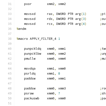
    pxor        xmm2
,
 xmm2
    movsxd      rax
,
 DWORD PTR arg
(
1
)
;
pi
    movsxd      rdx
,
 DWORD PTR arg
(
3
)
;
ou
    movsxd      rcx
,
 DWORD PTR arg
(
4
)
;
ou
%
endm
%
macro APPLY_FILTER_4 
1
    punpckldq   xmm0
,
 xmm1                  
;
tw
    punpcklbw   xmm0
,
 xmm2                  
;
un
    pmullw      xmm0
,
 xmm4                  
;
mu
    movdqa      xmm1
,
 xmm0
    psrldq      xmm1
,
8
    paddsw      xmm0
,
 xmm1
    paddsw      xmm0
,
 xmm3                  
;
ro
    psraw       xmm0
,
7
;
sh
    packuswb    xmm0
,
 xmm0                  
;
pa