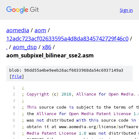
Sign in
aomedia
/
aom
/
12adc723acf02633595a4d8da8345742729f46c0
/
.
/
aom_dsp
/
x86
/
aom_subpixel_bilinear_sse2.asm
blob: 90dd55a4be9eeb26acf6033968da54c6937149a3
[
file
]
;
;
Copyright
(
c
)
2016
,
Alliance
for
Open
Media
.
;
;
This
 source code 
is
 subject to the terms of t
;
 the 
Alliance
for
Open
Media
Patent
License
1.
;
 was 
not
 distributed 
with
this
 source code 
in
 
;
 obtain it at www
.
aomedia
.
org
/
license
/
software
;
Media
Patent
License
1.0
 was 
not
 distributed 