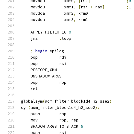
    movdqu        xmm0
,
[
rsi
]
;
0
    movdqu        xmm1
,
[
rsi 
+
 rax
]
;
1
    movdqa        xmm2
,
 xmm0
    movdqa        xmm3
,
 xmm1
    APPLY_FILTER_16 
0
    jnz         
.
loop
;
begin
 epilog
    pop         rdi
    pop         rsi
    RESTORE_XMM
    UNSHADOW_ARGS
    pop         rbp
    ret
globalsym
(
aom_filter_block1d4_h2_sse2
)
sym
(
aom_filter_block1d4_h2_sse2
):
    push        rbp
    mov         rbp
,
 rsp
    SHADOW_ARGS_TO_STACK 
6
    push        rsi