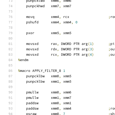
    punpcklwd   xmm6
,
 xmm6
    punpckhwd   xmm7
,
 xmm7
    movq        xmm4
,
 rcx                   
;
ro
    pshufd      xmm4
,
 xmm4
,
0
    pxor        xmm5
,
 xmm5
    movsxd      rax
,
 DWORD PTR arg
(
1
)
;
pi
    movsxd      rdx
,
 DWORD PTR arg
(
3
)
;
ou
    movsxd      rcx
,
 DWORD PTR arg
(
4
)
;
ou
%
endm
%
macro APPLY_FILTER_8 
1
    punpcklbw   xmm0
,
 xmm5
    punpcklbw   xmm1
,
 xmm5
    pmullw      xmm0
,
 xmm6
    pmullw      xmm1
,
 xmm7
    paddsw      xmm0
,
 xmm1
    paddsw      xmm0
,
 xmm4                  
;
ro
    psraw       xmm0
,
7
;
sh