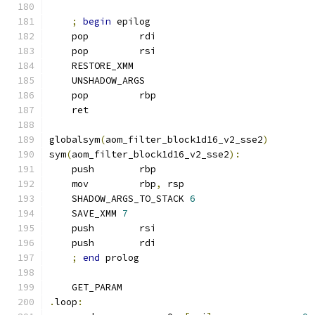
;
begin
 epilog
    pop         rdi
    pop         rsi
    RESTORE_XMM
    UNSHADOW_ARGS
    pop         rbp
    ret
globalsym
(
aom_filter_block1d16_v2_sse2
)
sym
(
aom_filter_block1d16_v2_sse2
):
    push        rbp
    mov         rbp
,
 rsp
    SHADOW_ARGS_TO_STACK 
6
    SAVE_XMM 
7
    push        rsi
    push        rdi
;
end
 prolog
    GET_PARAM
.
loop
: