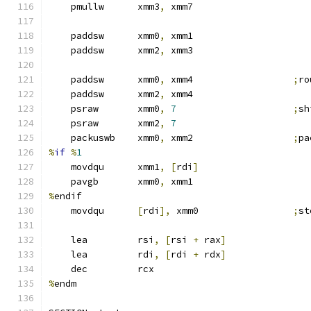
    pmullw      xmm3
,
 xmm7
    paddsw      xmm0
,
 xmm1
    paddsw      xmm2
,
 xmm3
    paddsw      xmm0
,
 xmm4                  
;
ro
    paddsw      xmm2
,
 xmm4
    psraw       xmm0
,
7
;
sh
    psraw       xmm2
,
7
    packuswb    xmm0
,
 xmm2                  
;
pa
%
if
%
1
    movdqu      xmm1
,
[
rdi
]
    pavgb       xmm0
,
 xmm1
%
endif
    movdqu      
[
rdi
],
 xmm0                 
;
st
    lea         rsi
,
[
rsi 
+
 rax
]
    lea         rdi
,
[
rdi 
+
 rdx
]
    dec         rcx
%
endm