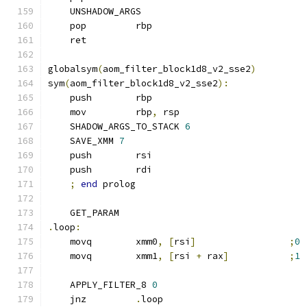
    UNSHADOW_ARGS
    pop         rbp
    ret
globalsym
(
aom_filter_block1d8_v2_sse2
)
sym
(
aom_filter_block1d8_v2_sse2
):
    push        rbp
    mov         rbp
,
 rsp
    SHADOW_ARGS_TO_STACK 
6
    SAVE_XMM 
7
    push        rsi
    push        rdi
;
end
 prolog
    GET_PARAM
.
loop
:
    movq        xmm0
,
[
rsi
]
;
0
    movq        xmm1
,
[
rsi 
+
 rax
]
;
1
    APPLY_FILTER_8 
0
    jnz         
.
loop