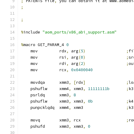
;
 PATENTS file
,
 you can obtain it at www
.
aomedi
;
;
%
include 
"aom_ports/x86_abi_support.asm"
%
macro GET_PARAM_4 
0
    mov         rdx
,
 arg
(
5
)
;
fi
    mov         rsi
,
 arg
(
0
)
;
sr
    mov         rdi
,
 arg
(
2
)
;
ou
    mov         rcx
,
0x0400040
    movdqa      xmm3
,
[
rdx
]
;
lo
    pshuflw     xmm4
,
 xmm3
,
11111111b
;
k3
    psrldq      xmm3
,
8
    pshuflw     xmm3
,
 xmm3
,
0b
;
k4
    punpcklqdq  xmm4
,
 xmm3                  
;
k3
    movq        xmm3
,
 rcx                   
;
ro
    pshufd      xmm3
,
 xmm3
,
0