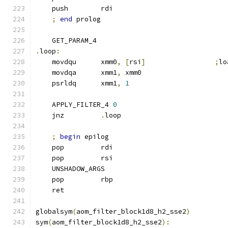
    push        rdi
;
end
 prolog
    GET_PARAM_4
.
loop
:
    movdqu      xmm0
,
[
rsi
]
;
lo
    movdqa      xmm1
,
 xmm0
    psrldq      xmm1
,
1
    APPLY_FILTER_4 
0
    jnz         
.
loop
;
begin
 epilog
    pop         rdi
    pop         rsi
    UNSHADOW_ARGS
    pop         rbp
    ret
globalsym
(
aom_filter_block1d8_h2_sse2
)
sym
(
aom_filter_block1d8_h2_sse2
):