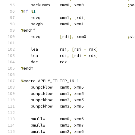
    packuswb    xmm0
,
 xmm0                  
;
pa
%
if
%
1
    movq        xmm1
,
[
rdi
]
    pavgb       xmm0
,
 xmm1
%
endif
    movq        
[
rdi
],
 xmm0                 
;
st
    lea         rsi
,
[
rsi 
+
 rax
]
    lea         rdi
,
[
rdi 
+
 rdx
]
    dec         rcx
%
endm
%
macro APPLY_FILTER_16 
1
    punpcklbw   xmm0
,
 xmm5
    punpcklbw   xmm1
,
 xmm5
    punpckhbw   xmm2
,
 xmm5
    punpckhbw   xmm3
,
 xmm5
    pmullw      xmm0
,
 xmm6
    pmullw      xmm1
,
 xmm7
    pmullw      xmm2
,
 xmm6