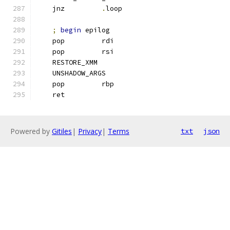
    jnz         
.
loop
;
begin
 epilog
    pop         rdi
    pop         rsi
    RESTORE_XMM
    UNSHADOW_ARGS
    pop         rbp
    ret
Powered by
Gitiles
|
Privacy
|
Terms
txt
json