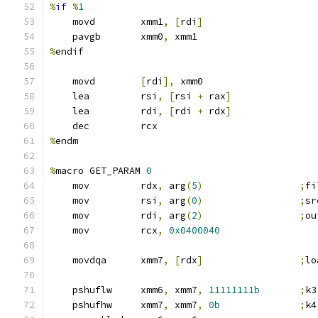
%
if
%
1
    movd        xmm1
,
[
rdi
]
    pavgb       xmm0
,
 xmm1
%
endif
    movd        
[
rdi
],
 xmm0
    lea         rsi
,
[
rsi 
+
 rax
]
    lea         rdi
,
[
rdi 
+
 rdx
]
    dec         rcx
%
endm
%
macro GET_PARAM 
0
    mov         rdx
,
 arg
(
5
)
;
fi
    mov         rsi
,
 arg
(
0
)
;
sr
    mov         rdi
,
 arg
(
2
)
;
ou
    mov         rcx
,
0x0400040
    movdqa      xmm7
,
[
rdx
]
;
lo
    pshuflw     xmm6
,
 xmm7
,
11111111b
;
k3
    pshufhw     xmm7
,
 xmm7
,
0b
;
k4