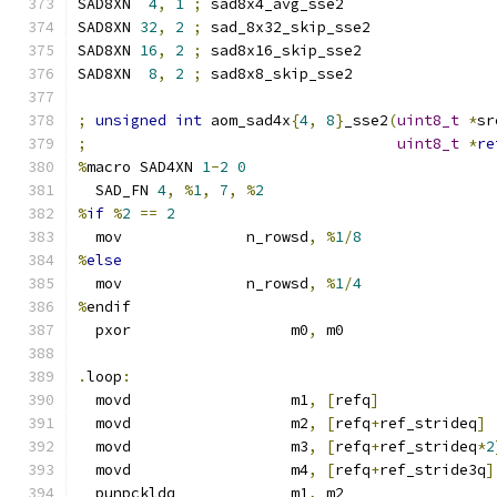
SAD8XN  
4
,
1
;
 sad8x4_avg_sse2
SAD8XN 
32
,
2
;
 sad_8x32_skip_sse2
SAD8XN 
16
,
2
;
 sad8x16_skip_sse2
SAD8XN  
8
,
2
;
 sad8x8_skip_sse2
;
unsigned
int
 aom_sad4x
{
4
,
8
}
_sse2
(
uint8_t
*
sr
;
uint8_t
*
re
%
macro SAD4XN 
1
-
2
0
  SAD_FN 
4
,
%
1
,
7
,
%
2
%
if
%
2
==
2
  mov              n_rowsd
,
%
1
/
8
%
else
  mov              n_rowsd
,
%
1
/
4
%
endif
  pxor                  m0
,
 m0
.
loop
:
  movd                  m1
,
[
refq
]
  movd                  m2
,
[
refq
+
ref_strideq
]
  movd                  m3
,
[
refq
+
ref_strideq
*
2
  movd                  m4
,
[
refq
+
ref_stride3q
]
  punpckldq             m1
,
 m2