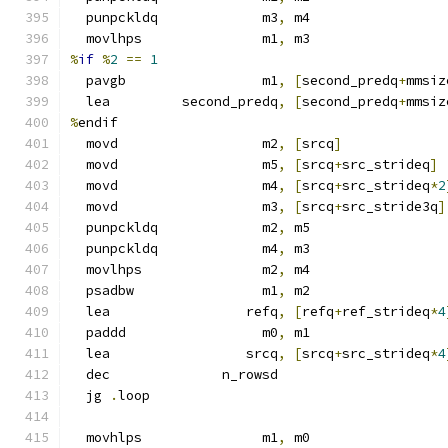
  punpckldq             m3
,
 m4
  movlhps               m1
,
 m3
%
if
%
2
==
1
  pavgb                 m1
,
[
second_predq
+
mmsiz
  lea         second_predq
,
[
second_predq
+
mmsiz
%
endif
  movd                  m2
,
[
srcq
]
  movd                  m5
,
[
srcq
+
src_strideq
]
  movd                  m4
,
[
srcq
+
src_strideq
*
2
  movd                  m3
,
[
srcq
+
src_stride3q
]
  punpckldq             m2
,
 m5
  punpckldq             m4
,
 m3
  movlhps               m2
,
 m4
  psadbw                m1
,
 m2
  lea                 refq
,
[
refq
+
ref_strideq
*
4
  paddd                 m0
,
 m1
  lea                 srcq
,
[
srcq
+
src_strideq
*
4
  dec              n_rowsd
  jg 
.
loop
  movhlps               m1
,
 m0