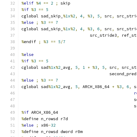
%
elif
%
4
==
2
;
 skip
%
if
%
3
==
5
cglobal sad_skip_
%
1x
%
2
,
4
,
%
3
,
5
,
 src
,
 src_stri
%
else
;
%
3
==
7
cglobal sad_skip_
%
1x
%
2
,
4
,
%
3
,
6
,
 src
,
 src_stri
                            src_stride3
,
 ref_st
%
endif 
;
%
3
==
5
/
7
%
else
%
if
%
3
==
5
cglobal sad
%
1x
%
2
_avg
,
5
,
1
+
%
3
,
5
,
 src
,
 src_st
                                    second_pred
%
else
;
%
3
==
7
cglobal sad
%
1x
%
2
_avg
,
5
,
 ARCH_X86_64 
+
%
3
,
6
,
 s
r
                                              s
                                              s
%
if
 ARCH_X86_64
%
define n_rowsd r7d
%
else
;
 x86
-
32
%
define n_rowsd dword r0m