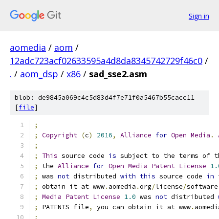
Sign in
aomedia
/
aom
/
12adc723acf02633595a4d8da8345742729f46c0
/
.
/
aom_dsp
/
x86
/
sad_sse2.asm
blob: de9845a069c4c5d83d4f7e71f0a5467b55cacc11
[
file
]
;
;
Copyright
(
c
)
2016
,
Alliance
for
Open
Media
.
;
;
This
 source code 
is
 subject to the terms of t
;
 the 
Alliance
for
Open
Media
Patent
License
1.
;
 was 
not
 distributed 
with
this
 source code 
in
 
;
 obtain it at www
.
aomedia
.
org
/
license
/
software
;
Media
Patent
License
1.0
 was 
not
 distributed 
;
 PATENTS file
,
 you can obtain it at www
.
aomedi
;