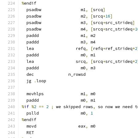
%
endif
  psadbw                m1
,
[
srcq
]
  psadbw                m2
,
[
srcq
+
16
]
  psadbw                m3
,
[
srcq
+
src_strideq
]
  psadbw                m4
,
[
srcq
+
src_strideq
+
1
  paddd                 m1
,
 m2
  paddd                 m3
,
 m4
  lea                 refq
,
[
refq
+
ref_strideq
*
2
  paddd                 m0
,
 m1
  lea                 srcq
,
[
srcq
+
src_strideq
*
2
  paddd                 m0
,
 m3
  dec              n_rowsd
  jg 
.
loop
  movhlps               m1
,
 m0
  paddd                 m0
,
 m1
%
if
%
2
==
2
;
 we skipped rows
,
 so now we need t
  pslld                 m0
,
1
%
endif
  movd                 eax
,
 m0
  RET