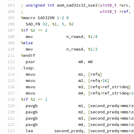
;
unsigned
int
 aom_sad32x32_sse2
(
uint8_t
*
src
,
;
uint8_t
*
ref
,
%
macro SAD32XN 
1
-
2
0
  SAD_FN 
32
,
%
1
,
5
,
%
2
%
if
%
2
==
2
  mov              n_rowsd
,
%
1
/
4
%
else
  mov              n_rowsd
,
%
1
/
2
%
endif
  pxor                  m0
,
 m0
.
loop
:
  movu                  m1
,
[
refq
]
  movu                  m2
,
[
refq
+
16
]
  movu                  m3
,
[
refq
+
ref_strideq
]
  movu                  m4
,
[
refq
+
ref_strideq
+
1
%
if
%
2
==
1
  pavgb                 m1
,
[
second_predq
+
mmsiz
  pavgb                 m2
,
[
second_predq
+
mmsiz
  pavgb                 m3
,
[
second_predq
+
mmsiz
  pavgb                 m4
,
[
second_predq
+
mmsiz
  lea         second_predq
,
[
second_predq
+
mmsiz