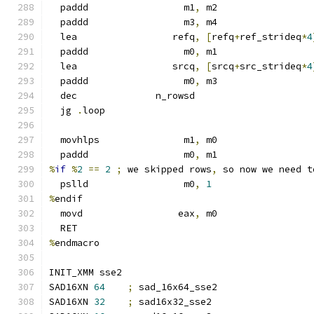
  paddd                 m1
,
 m2
  paddd                 m3
,
 m4
  lea                 refq
,
[
refq
+
ref_strideq
*
4
  paddd                 m0
,
 m1
  lea                 srcq
,
[
srcq
+
src_strideq
*
4
  paddd                 m0
,
 m3
  dec              n_rowsd
  jg 
.
loop
  movhlps               m1
,
 m0
  paddd                 m0
,
 m1
%
if
%
2
==
2
;
 we skipped rows
,
 so now we need t
  pslld                 m0
,
1
%
endif
  movd                 eax
,
 m0
  RET
%
endmacro
INIT_XMM sse2
SAD16XN 
64
;
 sad_16x64_sse2
SAD16XN 
32
;
 sad16x32_sse2