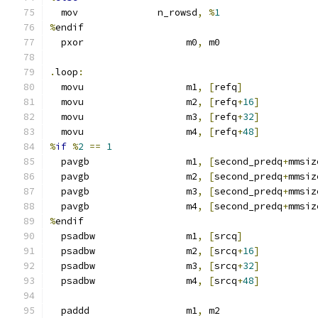
  mov              n_rowsd
,
%
1
%
endif
  pxor                  m0
,
 m0
.
loop
:
  movu                  m1
,
[
refq
]
  movu                  m2
,
[
refq
+
16
]
  movu                  m3
,
[
refq
+
32
]
  movu                  m4
,
[
refq
+
48
]
%
if
%
2
==
1
  pavgb                 m1
,
[
second_predq
+
mmsiz
  pavgb                 m2
,
[
second_predq
+
mmsiz
  pavgb                 m3
,
[
second_predq
+
mmsiz
  pavgb                 m4
,
[
second_predq
+
mmsiz
%
endif
  psadbw                m1
,
[
srcq
]
  psadbw                m2
,
[
srcq
+
16
]
  psadbw                m3
,
[
srcq
+
32
]
  psadbw                m4
,
[
srcq
+
48
]
  paddd                 m1
,
 m2