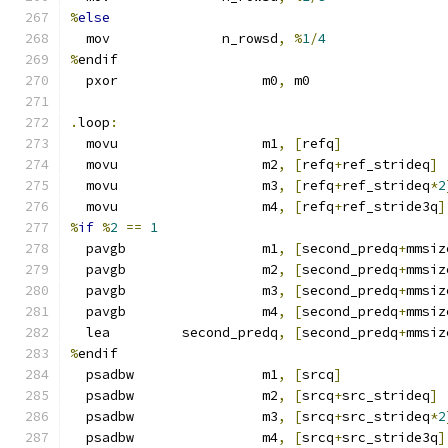
%
else
  mov              n_rowsd
,
%
1
/
4
%
endif
  pxor                  m0
,
 m0
.
loop
:
  movu                  m1
,
[
refq
]
  movu                  m2
,
[
refq
+
ref_strideq
]
  movu                  m3
,
[
refq
+
ref_strideq
*
2
  movu                  m4
,
[
refq
+
ref_stride3q
]
%
if
%
2
==
1
  pavgb                 m1
,
[
second_predq
+
mmsiz
  pavgb                 m2
,
[
second_predq
+
mmsiz
  pavgb                 m3
,
[
second_predq
+
mmsiz
  pavgb                 m4
,
[
second_predq
+
mmsiz
  lea         second_predq
,
[
second_predq
+
mmsiz
%
endif
  psadbw                m1
,
[
srcq
]
  psadbw                m2
,
[
srcq
+
src_strideq
]
  psadbw                m3
,
[
srcq
+
src_strideq
*
2
  psadbw                m4
,
[
srcq
+
src_stride3q
]