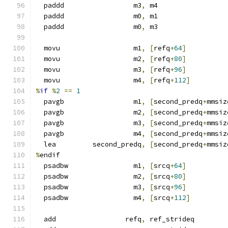
  paddd                 m3
,
 m4
  paddd                 m0
,
 m1
  paddd                 m0
,
 m3
  movu                  m1
,
[
refq
+
64
]
  movu                  m2
,
[
refq
+
80
]
  movu                  m3
,
[
refq
+
96
]
  movu                  m4
,
[
refq
+
112
]
%
if
%
2
==
1
  pavgb                 m1
,
[
second_predq
+
mmsiz
  pavgb                 m2
,
[
second_predq
+
mmsiz
  pavgb                 m3
,
[
second_predq
+
mmsiz
  pavgb                 m4
,
[
second_predq
+
mmsiz
  lea         second_predq
,
[
second_predq
+
mmsiz
%
endif
  psadbw                m1
,
[
srcq
+
64
]
  psadbw                m2
,
[
srcq
+
80
]
  psadbw                m3
,
[
srcq
+
96
]
  psadbw                m4
,
[
srcq
+
112
]
  add                 refq
,
 ref_strideq