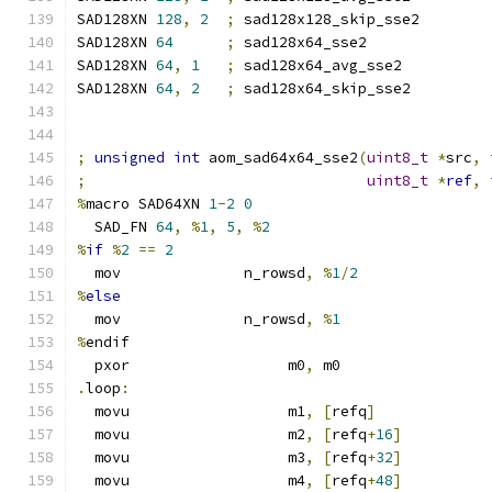
SAD128XN 
128
,
2
;
 sad128x128_skip_sse2
SAD128XN 
64
;
 sad128x64_sse2
SAD128XN 
64
,
1
;
 sad128x64_avg_sse2
SAD128XN 
64
,
2
;
 sad128x64_skip_sse2
;
unsigned
int
 aom_sad64x64_sse2
(
uint8_t
*
src
,
;
uint8_t
*
ref
,
%
macro SAD64XN 
1
-
2
0
  SAD_FN 
64
,
%
1
,
5
,
%
2
%
if
%
2
==
2
  mov              n_rowsd
,
%
1
/
2
%
else
  mov              n_rowsd
,
%
1
%
endif
  pxor                  m0
,
 m0
.
loop
:
  movu                  m1
,
[
refq
]
  movu                  m2
,
[
refq
+
16
]
  movu                  m3
,
[
refq
+
32
]
  movu                  m4
,
[
refq
+
48
]