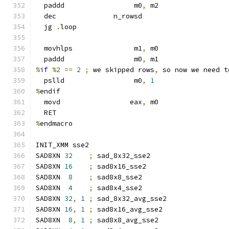
  paddd                 m0
,
 m2
  dec              n_rowsd
  jg 
.
loop
  movhlps               m1
,
 m0
  paddd                 m0
,
 m1
%
if
%
2
==
2
;
 we skipped rows
,
 so now we need t
  pslld                 m0
,
1
%
endif
  movd                 eax
,
 m0
  RET
%
endmacro
INIT_XMM sse2
SAD8XN 
32
;
 sad_8x32_sse2
SAD8XN 
16
;
 sad8x16_sse2
SAD8XN  
8
;
 sad8x8_sse2
SAD8XN  
4
;
 sad8x4_sse2
SAD8XN 
32
,
1
;
 sad_8x32_avg_sse2
SAD8XN 
16
,
1
;
 sad8x16_avg_sse2
SAD8XN  
8
,
1
;
 sad8x8_avg_sse2