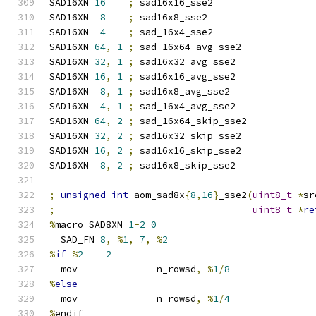
SAD16XN 
16
;
 sad16x16_sse2
SAD16XN  
8
;
 sad16x8_sse2
SAD16XN  
4
;
 sad_16x4_sse2
SAD16XN 
64
,
1
;
 sad_16x64_avg_sse2
SAD16XN 
32
,
1
;
 sad16x32_avg_sse2
SAD16XN 
16
,
1
;
 sad16x16_avg_sse2
SAD16XN  
8
,
1
;
 sad16x8_avg_sse2
SAD16XN  
4
,
1
;
 sad_16x4_avg_sse2
SAD16XN 
64
,
2
;
 sad_16x64_skip_sse2
SAD16XN 
32
,
2
;
 sad16x32_skip_sse2
SAD16XN 
16
,
2
;
 sad16x16_skip_sse2
SAD16XN  
8
,
2
;
 sad16x8_skip_sse2
;
unsigned
int
 aom_sad8x
{
8
,
16
}
_sse2
(
uint8_t
*
sr
;
uint8_t
*
re
%
macro SAD8XN 
1
-
2
0
  SAD_FN 
8
,
%
1
,
7
,
%
2
%
if
%
2
==
2
  mov              n_rowsd
,
%
1
/
8
%
else
  mov              n_rowsd
,
%
1
/
4
%
endif