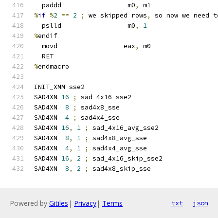
  paddd                 m0
,
 m1
%
if
%
2
==
2
;
 we skipped rows
,
 so now we need t
  pslld                 m0
,
1
%
endif
  movd                 eax
,
 m0
  RET
%
endmacro
INIT_XMM sse2
SAD4XN 
16
;
 sad_4x16_sse2
SAD4XN  
8
;
 sad4x8_sse
SAD4XN  
4
;
 sad4x4_sse
SAD4XN 
16
,
1
;
 sad_4x16_avg_sse2
SAD4XN  
8
,
1
;
 sad4x8_avg_sse
SAD4XN  
4
,
1
;
 sad4x4_avg_sse
SAD4XN 
16
,
2
;
 sad_4x16_skip_sse2
SAD4XN  
8
,
2
;
 sad4x8_skip_sse
Powered by
Gitiles
|
Privacy
|
Terms
txt
json