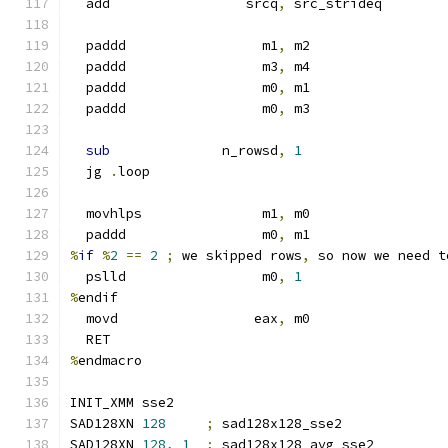
  add                 srcq
,
 src_strideq
  paddd                 m1
,
 m2
  paddd                 m3
,
 m4
  paddd                 m0
,
 m1
  paddd                 m0
,
 m3
sub
              n_rowsd
,
1
  jg 
.
loop
  movhlps               m1
,
 m0
  paddd                 m0
,
 m1
%
if
%
2
==
2
;
 we skipped rows
,
 so now we need t
  pslld                 m0
,
1
%
endif
  movd                 eax
,
 m0
  RET
%
endmacro
INIT_XMM sse2
SAD128XN 
128
;
 sad128x128_sse2
SAD128XN 
128
,
1
;
 sad128x128_avg_sse2