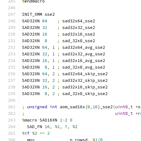
%
endmacro
INIT_XMM sse2
SAD32XN 
64
;
 sad32x64_sse2
SAD32XN 
32
;
 sad32x32_sse2
SAD32XN 
16
;
 sad32x16_sse2
SAD32XN  
8
;
 sad_32x8_sse2
SAD32XN 
64
,
1
;
 sad32x64_avg_sse2
SAD32XN 
32
,
1
;
 sad32x32_avg_sse2
SAD32XN 
16
,
1
;
 sad32x16_avg_sse2
SAD32XN  
8
,
1
;
 sad_32x8_avg_sse2
SAD32XN 
64
,
2
;
 sad32x64_skip_sse2
SAD32XN 
32
,
2
;
 sad32x32_skip_sse2
SAD32XN 
16
,
2
;
 sad32x16_skip_sse2
SAD32XN  
8
,
2
;
 sad_32x8_skip_sse2
;
unsigned
int
 aom_sad16x
{
8
,
16
}
_sse2
(
uint8_t
*
s
;
uint8_t
*
r
%
macro SAD16XN 
1
-
2
0
  SAD_FN 
16
,
%
1
,
7
,
%
2
%
if
%
2
==
2
  mov              n_rowsd
,
%
1
/
8