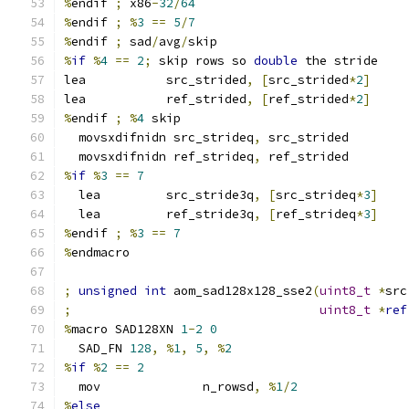
%
endif 
;
 x86
-
32
/
64
%
endif 
;
%
3
==
5
/
7
%
endif 
;
 sad
/
avg
/
skip
%
if
%
4
==
2
;
 skip rows so 
double
 the stride
lea           src_strided
,
[
src_strided
*
2
]
lea           ref_strided
,
[
ref_strided
*
2
]
%
endif 
;
%
4
 skip
  movsxdifnidn src_strideq
,
 src_strided
  movsxdifnidn ref_strideq
,
 ref_strided
%
if
%
3
==
7
  lea         src_stride3q
,
[
src_strideq
*
3
]
  lea         ref_stride3q
,
[
ref_strideq
*
3
]
%
endif 
;
%
3
==
7
%
endmacro
;
unsigned
int
 aom_sad128x128_sse2
(
uint8_t
*
src
;
uint8_t
*
ref
%
macro SAD128XN 
1
-
2
0
  SAD_FN 
128
,
%
1
,
5
,
%
2
%
if
%
2
==
2
  mov              n_rowsd
,
%
1
/
2
%
else