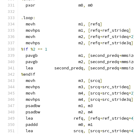
  pxor                  m0
,
 m0
.
loop
:
  movh                  m1
,
[
refq
]
  movhps                m1
,
[
refq
+
ref_strideq
]
  movh                  m2
,
[
refq
+
ref_strideq
*
2
  movhps                m2
,
[
refq
+
ref_stride3q
]
%
if
%
2
==
1
  pavgb                 m1
,
[
second_predq
+
mmsiz
  pavgb                 m2
,
[
second_predq
+
mmsiz
  lea         second_predq
,
[
second_predq
+
mmsiz
%
endif
  movh                  m3
,
[
srcq
]
  movhps                m3
,
[
srcq
+
src_strideq
]
  movh                  m4
,
[
srcq
+
src_strideq
*
2
  movhps                m4
,
[
srcq
+
src_stride3q
]
  psadbw                m1
,
 m3
  psadbw                m2
,
 m4
  lea                 refq
,
[
refq
+
ref_strideq
*
4
  paddd                 m0
,
 m1
  lea                 srcq
,
[
srcq
+
src_strideq
*
4