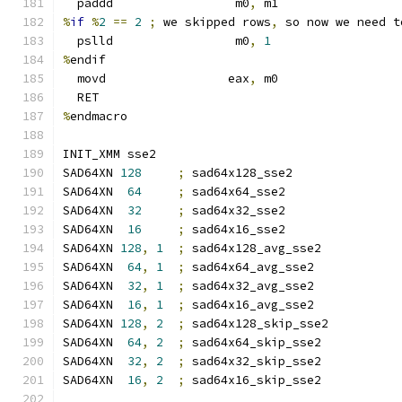
  paddd                 m0
,
 m1
%
if
%
2
==
2
;
 we skipped rows
,
 so now we need t
  pslld                 m0
,
1
%
endif
  movd                 eax
,
 m0
  RET
%
endmacro
INIT_XMM sse2
SAD64XN 
128
;
 sad64x128_sse2
SAD64XN  
64
;
 sad64x64_sse2
SAD64XN  
32
;
 sad64x32_sse2
SAD64XN  
16
;
 sad64x16_sse2
SAD64XN 
128
,
1
;
 sad64x128_avg_sse2
SAD64XN  
64
,
1
;
 sad64x64_avg_sse2
SAD64XN  
32
,
1
;
 sad64x32_avg_sse2
SAD64XN  
16
,
1
;
 sad64x16_avg_sse2
SAD64XN 
128
,
2
;
 sad64x128_skip_sse2
SAD64XN  
64
,
2
;
 sad64x64_skip_sse2
SAD64XN  
32
,
2
;
 sad64x32_skip_sse2
SAD64XN  
16
,
2
;
 sad64x16_skip_sse2