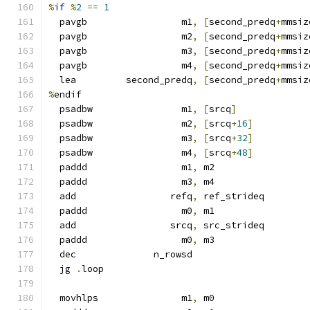
%
if
%
2
==
1
  pavgb                 m1
,
[
second_predq
+
mmsiz
  pavgb                 m2
,
[
second_predq
+
mmsiz
  pavgb                 m3
,
[
second_predq
+
mmsiz
  pavgb                 m4
,
[
second_predq
+
mmsiz
  lea         second_predq
,
[
second_predq
+
mmsiz
%
endif
  psadbw                m1
,
[
srcq
]
  psadbw                m2
,
[
srcq
+
16
]
  psadbw                m3
,
[
srcq
+
32
]
  psadbw                m4
,
[
srcq
+
48
]
  paddd                 m1
,
 m2
  paddd                 m3
,
 m4
  add                 refq
,
 ref_strideq
  paddd                 m0
,
 m1
  add                 srcq
,
 src_strideq
  paddd                 m0
,
 m3
  dec              n_rowsd
  jg 
.
loop
  movhlps               m1
,
 m0