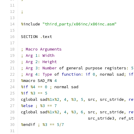
;
%
include 
"third_party/x86inc/x86inc.asm"
SECTION 
.
text
;
Macro
Arguments
;
Arg
1
:
Width
;
Arg
2
:
Height
;
Arg
3
:
Number
 of general purpose registers
:
5
;
Arg
4
:
Type
 of 
function
:
if
0
,
 normal sad
;
if
%
macro SAD_FN 
4
%
if
%
4
==
0
;
 normal sad
%
if
%
3
==
5
cglobal sad
%
1x
%
2
,
4
,
%
3
,
5
,
 src
,
 src_stride
,
re
%
else
;
%
3
==
7
cglobal sad
%
1x
%
2
,
4
,
%
3
,
6
,
 src
,
 src_stride
,
re
                            src_stride3
,
 ref_st
%
endif 
;
%
3
==
5
/
7