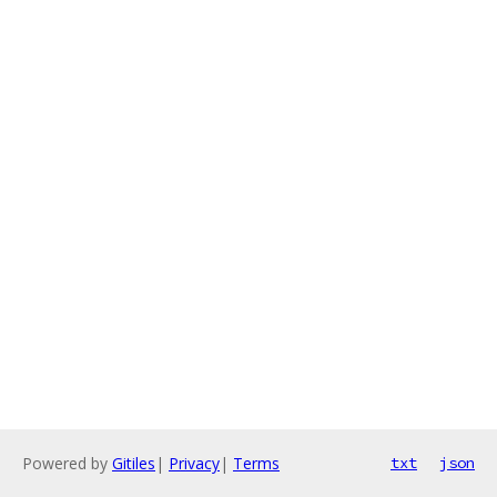
Powered by
Gitiles
|
Privacy
|
Terms
txt
json