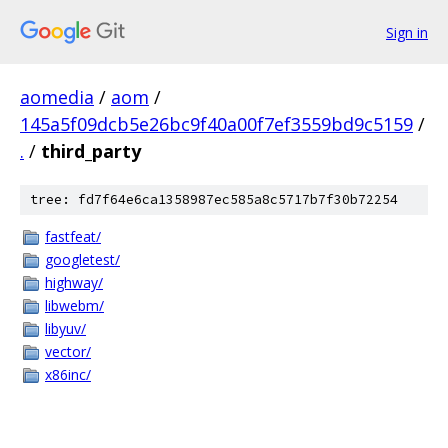
Sign in
aomedia
/
aom
/
145a5f09dcb5e26bc9f40a00f7ef3559bd9c5159
/
.
/
third_party
tree: fd7f64e6ca1358987ec585a8c5717b7f30b72254
fastfeat/
googletest/
highway/
libwebm/
libyuv/
vector/
x86inc/