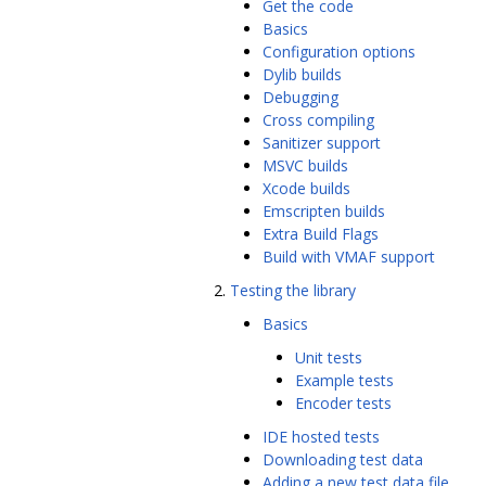
Get the code
Basics
Configuration options
Dylib builds
Debugging
Cross compiling
Sanitizer support
MSVC builds
Xcode builds
Emscripten builds
Extra Build Flags
Build with VMAF support
Testing the library
Basics
Unit tests
Example tests
Encoder tests
IDE hosted tests
Downloading test data
Adding a new test data file