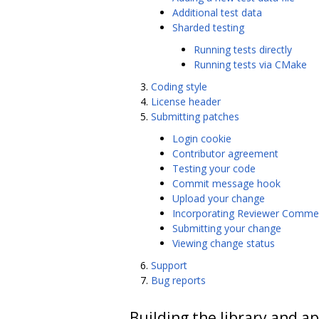
Additional test data
Sharded testing
Running tests directly
Running tests via CMake
Coding style
License header
Submitting patches
Login cookie
Contributor agreement
Testing your code
Commit message hook
Upload your change
Incorporating Reviewer Comme
Submitting your change
Viewing change status
Support
Bug reports
Building the library and ap