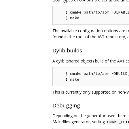
    $ cmake path/to/aom -DENABLE
The available configuration options are t
found in the root of the AV1 repository, 
Dylib builds
A dylib (shared object) build of the AV1 c
    $ cmake path/to/aom -DBUILD_
This is currently only supported on non-
Debugging
Depending on the generator used there a
Makefiles generator, setting
CMAKE_BUI