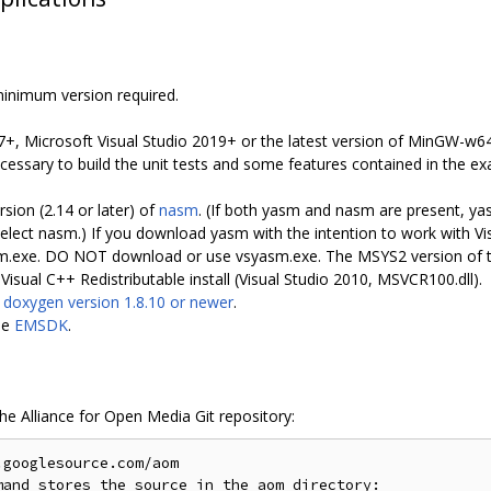
minimum version required.
7+, Microsoft Visual Studio 2019+ or the latest version of MinGW-w64 
ssary to build the unit tests and some features contained in the ex
rsion (2.14 or later) of
nasm
. (If both yasm and nasm are present, yas
 nasm.) If you download yasm with the intention to work with Vis
sm.exe. DO NOT download or use vsyasm.exe. The MSYS2 version of t
isual C++ Redistributable install (Visual Studio 2010, MSVCR100.dll).
s
doxygen version 1.8.10 or newer
.
le
EMSDK
.
the Alliance for Open Media Git repository:
googlesource.com/aom

and stores the source in the aom directory:
