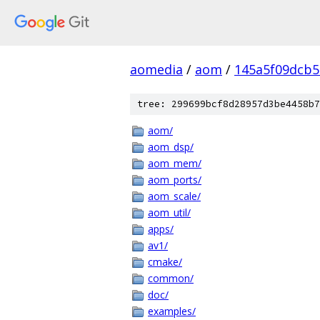
aomedia
/
aom
/
145a5f09dcb5
tree: 299699bcf8d28957d3be4458b7
aom/
aom_dsp/
aom_mem/
aom_ports/
aom_scale/
aom_util/
apps/
av1/
cmake/
common/
doc/
examples/