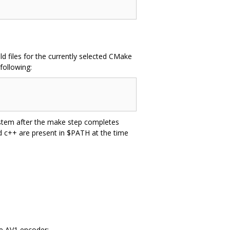
d files for the currently selected CMake
following:
system after the make step completes
nd c++ are present in $PATH at the time
he AV1 encoder: