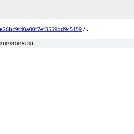
e26bc9f40a00f7ef3559bd9c5159
/
.
2f878418491501