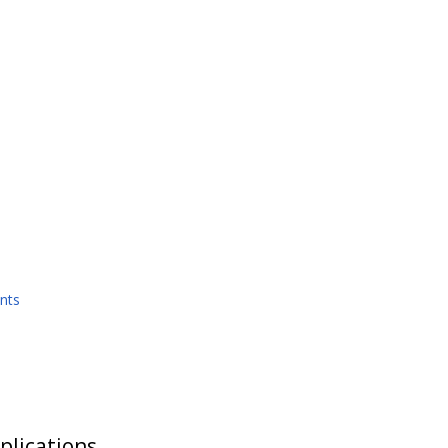
nts
plications