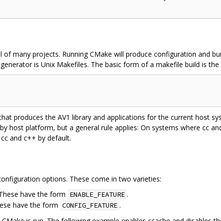
l of many projects. Running CMake will produce configuration and buil
enerator is Unix Makefiles. The basic form of a makefile build is the 
 that produces the AV1 library and applications for the current host 
 by host platform, but a general rule applies: On systems where cc a
 cc and c++ by default.
onfiguration options. These come in two varieties:
. These have the form
.
ENABLE_FEATURE
hese have the form
.
CONFIG_FEATURE
e CMake is run. The following example enables ccache and disables t