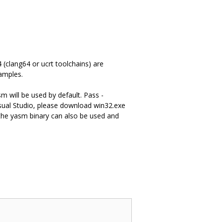
(clang64 or ucrt toolchains) are
amples.
m will be used by default. Pass -
ual Studio, please download win32.exe
he yasm binary can also be used and