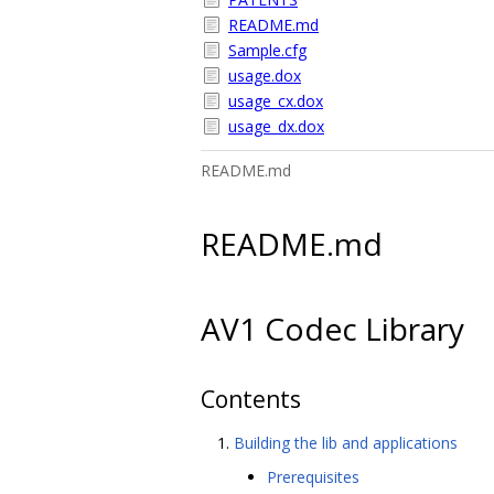
README.md
Sample.cfg
usage.dox
usage_cx.dox
usage_dx.dox
README.md
README.md
AV1 Codec Library
Contents
Building the lib and applications
Prerequisites