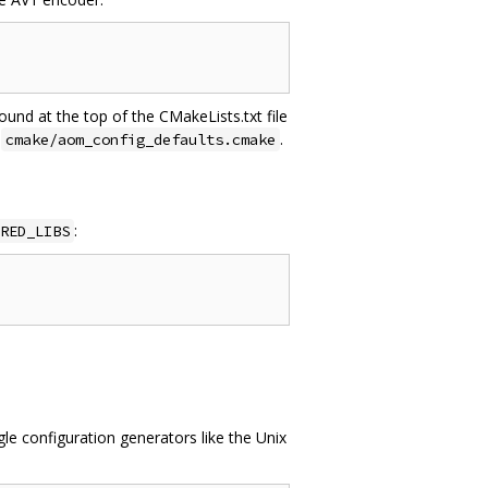
ound at the top of the CMakeLists.txt file
e
.
cmake/aom_config_defaults.cmake
:
RED_LIBS
e configuration generators like the Unix