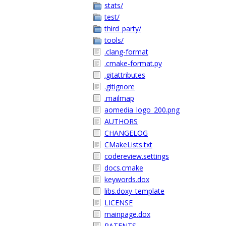
stats/
test/
third_party/
tools/
.clang-format
.cmake-format.py
.gitattributes
.gitignore
.mailmap
aomedia_logo_200.png
AUTHORS
CHANGELOG
CMakeLists.txt
codereview.settings
docs.cmake
keywords.dox
libs.doxy_template
LICENSE
mainpage.dox
PATENTS