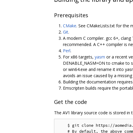
Prerequisites
CMake
. See CMakeLists.txt for the 
Git
.
A modern C compiler. gcc 6+, clang 
recommended. A C++ compiler is nece
Perl
.
For x86 targets,
yasm
or a recent ve
DENABLE_NASM=ON to cmake to select
or win64.exe and rename it into ya
avoids an issue caused by a missing V
Building the documentation require
Emscripten builds require the portab
Get the code
The AV1 library source code is stored in 
    $ git clone https://aomedia.
    # By default, the above comm