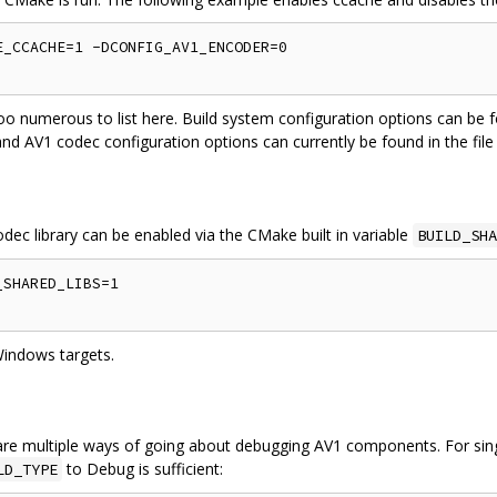
_CCACHE=1 -DCONFIG_AV1_ENCODER=0

oo numerous to list here. Build system configuration options can be f
and AV1 codec configuration options can currently be found in the fil
odec library can be enabled via the CMake built in variable
BUILD_SHA
SHARED_LIBS=1

Windows targets.
re multiple ways of going about debugging AV1 components. For singl
to Debug is sufficient:
LD_TYPE