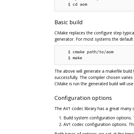
Basic build
CMake replaces the configure step typica
generator. For most systems the default g
    $ cmake path/to/aom

The above will generate a makefile build
successfully. The compiler chosen varies
CMake is run the generated build will use
Configuration options
The AV1 codec library has a great many c
Build system configuration options
AV1 codec configuration options. T
Both types of options are set at the tim