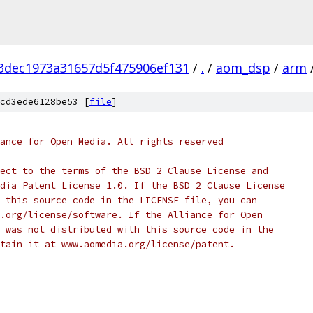
3dec1973a31657d5f475906ef131
/
.
/
aom_dsp
/
arm
cd3ede6128be53 [
file
]
ance for Open Media. All rights reserved
ect to the terms of the BSD 2 Clause License and
dia Patent License 1.0. If the BSD 2 Clause License
 this source code in the LICENSE file, you can
.org/license/software. If the Alliance for Open
 was not distributed with this source code in the
tain it at www.aomedia.org/license/patent.