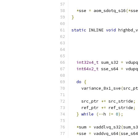
*
sse 
=
 aom_sdotq_s16
(*
sse
}
static
 INLINE 
void
 highbd_v
int32x4_t
 sum_s32 
=
 vdupq
int64x2_t
 sse_s64 
=
 vdupq
do
{
    variance_8x1_sve
(
src_pt
    src_ptr 
+=
 src_stride
;
    ref_ptr 
+=
 ref_stride
;
}
while
(--
h 
!=
0
);
*
sum 
=
 vaddlvq_s32
(
sum_s3
*
sse 
=
 vaddvq_s64
(
sse_s64