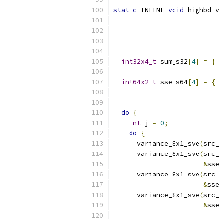
static
 INLINE 
void
 highbd_v
int32x4_t
 sum_s32
[
4
]
=
{
 
                           
int64x2_t
 sse_s64
[
4
]
=
{
 
                           
do
{
int
 j 
=
0
;
do
{
      variance_8x1_sve
(
src_
      variance_8x1_sve
(
src_
&
sse
      variance_8x1_sve
(
src_
&
sse
      variance_8x1_sve
(
src_
&
sse