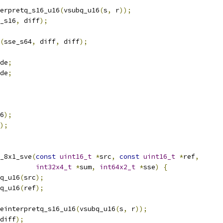
erpretq_s16_u16
(
vsubq_u16
(
s
,
 r
));
_s16
,
 diff
);
(
sse_s64
,
 diff
,
 diff
);
de
;
de
;
6
);
);
_8x1_sve
(
const
uint16_t
*
src
,
const
uint16_t
*
ref
,
int32x4_t
*
sum
,
int64x2_t
*
sse
)
{
q_u16
(
src
);
q_u16
(
ref
);
einterpretq_s16_u16
(
vsubq_u16
(
s
,
 r
));
diff
);