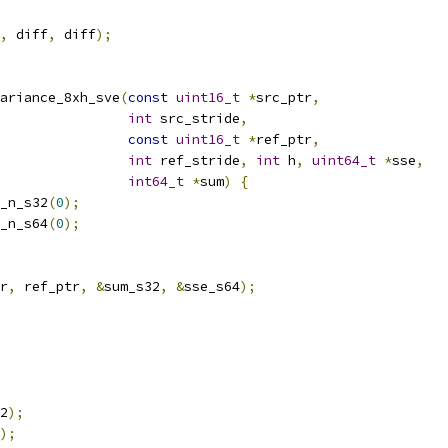
,
 diff
,
 diff
);
ariance_8xh_sve
(
const
uint16_t
*
src_ptr
,
int
 src_stride
,
const
uint16_t
*
ref_ptr
,
int
 ref_stride
,
int
 h
,
uint64_t
*
sse
,
int64_t
*
sum
)
{
_n_s32
(
0
);
_n_s64
(
0
);
r
,
 ref_ptr
,
&
sum_s32
,
&
sse_s64
);
2
);
);