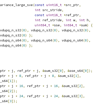
ariance_large_sve
(
const
uint16_t
*
src_ptr
,
int
 src_stride
,
const
uint16_t
*
ref_ptr
,
int
 ref_stride
,
int
 w
,
int
 h
,
uint64_t
*
sse
,
int64_t
*
sum
)
{
vdupq_n_s32
(
0
),
 vdupq_n_s32
(
0
),
 vdupq_n_s32
(
0
),
vdupq_n_s32
(
0
)
};
vdupq_n_s64
(
0
),
 vdupq_n_s64
(
0
),
 vdupq_n_s64
(
0
),
vdupq_n_s64
(
0
)
};
ptr 
+
 j
,
 ref_ptr 
+
 j
,
&
sum_s32
[
0
],
&
sse_s64
[
0
]);
ptr 
+
 j 
+
8
,
 ref_ptr 
+
 j 
+
8
,
&
sum_s32
[
1
],
_s64
[
1
]);
ptr 
+
 j 
+
16
,
 ref_ptr 
+
 j 
+
16
,
&
sum_s32
[
2
],
_s64
[
2
]);
ptr 
+
 j 
+
24
,
 ref_ptr 
+
 j 
+
24
,
&
sum_s32
[
3
],
_s64
[
3
]);