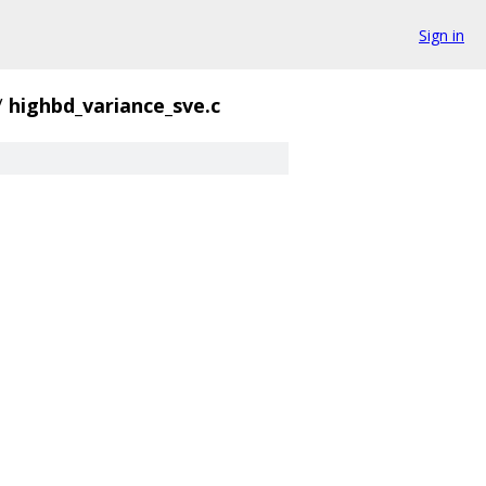
Sign in
/
highbd_variance_sve.c