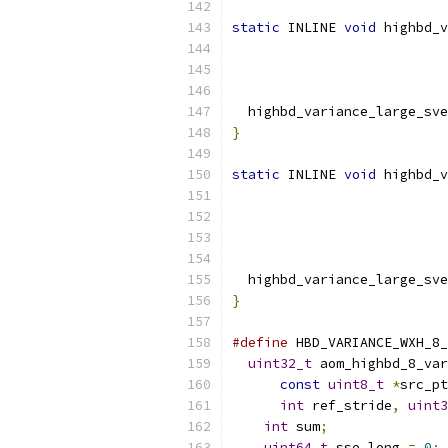
static
 INLINE 
void
 highbd_v
  highbd_variance_large_sve
}
static
 INLINE 
void
 highbd_v
  highbd_variance_large_sve
}
#define
 HBD_VARIANCE_WXH_8_
uint32_t
 aom_highbd_8_var
const
uint8_t
*
src_pt
int
 ref_stride
,
uint3
int
 sum
;
               
uint64_t
 sse_long 
=
0
;
 