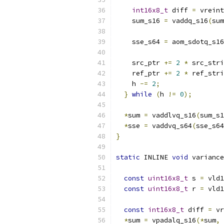
int16x8_t
 diff 
=
 vreint
    sum_s16 
=
 vaddq_s16
(
sum
    sse_s64 
=
 aom_sdotq_s16
    src_ptr 
+=
2
*
 src_stri
    ref_ptr 
+=
2
*
 ref_stri
    h 
-=
2
;
}
while
(
h 
!=
0
);
*
sum 
=
 vaddlvq_s16
(
sum_s1
*
sse 
=
 vaddvq_s64
(
sse_s64
}
static
 INLINE 
void
 variance
const
uint16x8_t
 s 
=
 vld1
const
uint16x8_t
 r 
=
 vld1
const
int16x8_t
 diff 
=
 vr
*
sum 
=
 vpadalq_s16
(*
sum
,
 