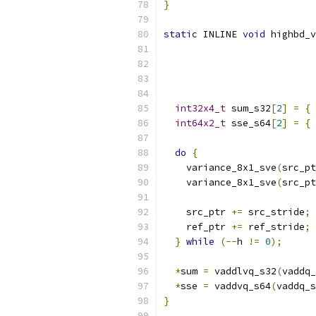
}
static
 INLINE 
void
 highbd_v
int32x4_t
 sum_s32
[
2
]
=
{
 
int64x2_t
 sse_s64
[
2
]
=
{
 
do
{
    variance_8x1_sve
(
src_pt
    variance_8x1_sve
(
src_pt
    src_ptr 
+=
 src_stride
;
    ref_ptr 
+=
 ref_stride
;
}
while
(--
h 
!=
0
);
*
sum 
=
 vaddlvq_s32
(
vaddq_
*
sse 
=
 vaddvq_s64
(
vaddq_s
}