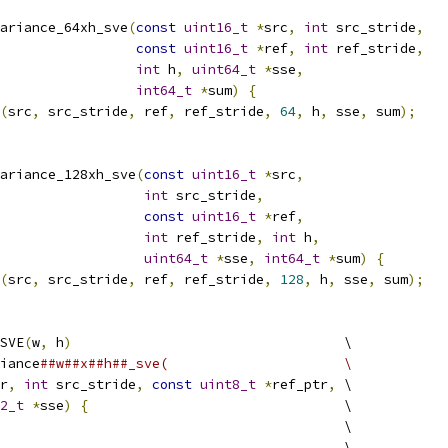
ariance_64xh_sve
(
const
uint16_t
*
src
,
int
 src_stride
,
const
uint16_t
*
ref
,
int
 ref_stride
,
int
 h
,
uint64_t
*
sse
,
int64_t
*
sum
)
{
(
src
,
 src_stride
,
 ref
,
 ref_stride
,
64
,
 h
,
 sse
,
 sum
);
ariance_128xh_sve
(
const
uint16_t
*
src
,
int
 src_stride
,
const
uint16_t
*
ref
,
int
 ref_stride
,
int
 h
,
uint64_t
*
sse
,
int64_t
*
sum
)
{
(
src
,
 src_stride
,
 ref
,
 ref_stride
,
128
,
 h
,
 sse
,
 sum
);
SVE
(
w
,
 h
)
                                  \
iance
##w##x##h##_sve(                      \
r
,
int
 src_stride
,
const
uint8_t
*
ref_ptr
,
 \
2_t
*
sse
)
{
                                \
                                           \
                                           \