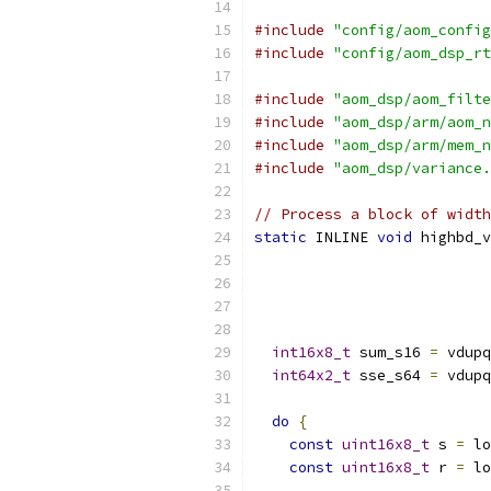
#include
"config/aom_config
#include
"config/aom_dsp_rt
#include
"aom_dsp/aom_filte
#include
"aom_dsp/arm/aom_n
#include
"aom_dsp/arm/mem_n
#include
"aom_dsp/variance.
// Process a block of widt
static
 INLINE 
void
 highbd_v
int16x8_t
 sum_s16 
=
 vdupq
int64x2_t
 sse_s64 
=
 vdupq
do
{
const
uint16x8_t
 s 
=
 lo
const
uint16x8_t
 r 
=
 lo