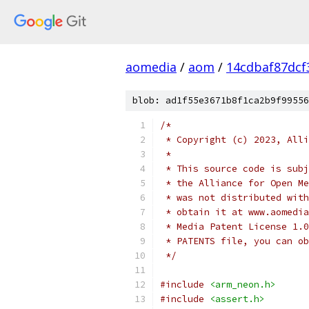
aomedia
/
aom
/
14cdbaf87dcf
blob: ad1f55e3671b8f1ca2b9f99556
/*
 * Copyright (c) 2023, Alli
 *
 * This source code is subj
 * the Alliance for Open Me
 * was not distributed with
 * obtain it at www.aomedia
 * Media Patent License 1.0
 * PATENTS file, you can ob
 */
#include
<arm_neon.h>
#include
<assert.h>