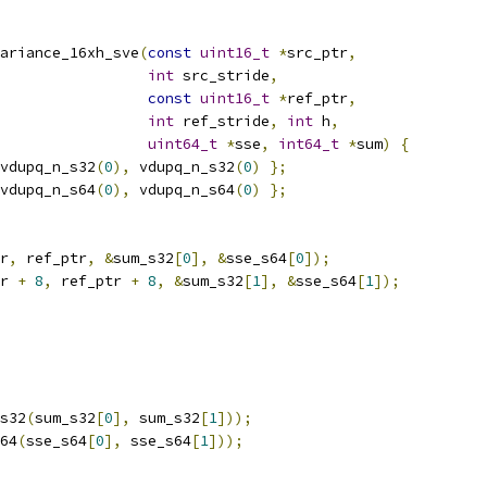
ariance_16xh_sve
(
const
uint16_t
*
src_ptr
,
int
 src_stride
,
const
uint16_t
*
ref_ptr
,
int
 ref_stride
,
int
 h
,
uint64_t
*
sse
,
int64_t
*
sum
)
{
vdupq_n_s32
(
0
),
 vdupq_n_s32
(
0
)
};
vdupq_n_s64
(
0
),
 vdupq_n_s64
(
0
)
};
r
,
 ref_ptr
,
&
sum_s32
[
0
],
&
sse_s64
[
0
]);
r 
+
8
,
 ref_ptr 
+
8
,
&
sum_s32
[
1
],
&
sse_s64
[
1
]);
s32
(
sum_s32
[
0
],
 sum_s32
[
1
]));
64
(
sse_s64
[
0
],
 sse_s64
[
1
]));