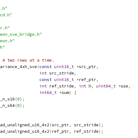
.h"
cd.h"
r.h"
eon_sve_bridge.h"
eon.h"
h"
h 4 two rows at a time.
ariance_4xh_sve
(
const
uint16_t
*
src_ptr
,
int
 src_stride
,
const
uint16_t
*
ref_ptr
,
int
 ref_stride
,
int
 h
,
uint64_t
*
sse
,
int64_t
*
sum
)
{
_n_s16
(
0
);
_n_s64
(
0
);
ad_unaligned_u16_4x2
(
src_ptr
,
 src_stride
);
ad_unaligned_u16_4x2
(
ref_ptr
,
 ref_stride
);