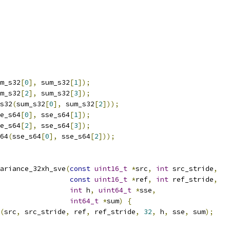
m_s32
[
0
],
 sum_s32
[
1
]);
m_s32
[
2
],
 sum_s32
[
3
]);
s32
(
sum_s32
[
0
],
 sum_s32
[
2
]));
e_s64
[
0
],
 sse_s64
[
1
]);
e_s64
[
2
],
 sse_s64
[
3
]);
64
(
sse_s64
[
0
],
 sse_s64
[
2
]));
ariance_32xh_sve
(
const
uint16_t
*
src
,
int
 src_stride
,
const
uint16_t
*
ref
,
int
 ref_stride
,
int
 h
,
uint64_t
*
sse
,
int64_t
*
sum
)
{
(
src
,
 src_stride
,
 ref
,
 ref_stride
,
32
,
 h
,
 sse
,
 sum
);