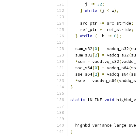
      j 
+=
32
;
}
while
(
j 
<
 w
);
    src_ptr 
+=
 src_stride
;
    ref_ptr 
+=
 ref_stride
;
}
while
(--
h 
!=
0
);
  sum_s32
[
0
]
=
 vaddq_s32
(
su
  sum_s32
[
2
]
=
 vaddq_s32
(
su
*
sum 
=
 vaddlvq_s32
(
vaddq_
  sse_s64
[
0
]
=
 vaddq_s64
(
ss
  sse_s64
[
2
]
=
 vaddq_s64
(
ss
*
sse 
=
 vaddvq_s64
(
vaddq_s
}
static
 INLINE 
void
 highbd_v
  highbd_variance_large_sve
}