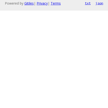
Powered by
Gitiles
|
Privacy
|
Terms
txt
json