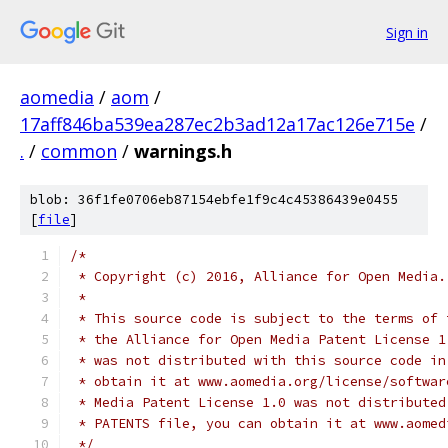
Sign in
aomedia
/
aom
/
17aff846ba539ea287ec2b3ad12a17ac126e715e
/
.
/
common
/
warnings.h
blob: 36f1fe0706eb87154ebfe1f9c4c45386439e0455
[
file
]
/*
 * Copyright (c) 2016, Alliance for Open Media.
 *
 * This source code is subject to the terms of 
 * the Alliance for Open Media Patent License 1
 * was not distributed with this source code in
 * obtain it at www.aomedia.org/license/softwar
 * Media Patent License 1.0 was not distributed
 * PATENTS file, you can obtain it at www.aomed
 */