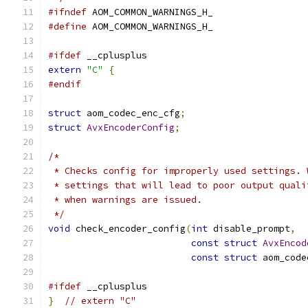
#ifndef
 AOM_COMMON_WARNINGS_H_
#define
 AOM_COMMON_WARNINGS_H_
#ifdef
 __cplusplus
extern
"C"
{
#endif
struct
 aom_codec_enc_cfg
;
struct
AvxEncoderConfig
;
/*
 * Checks config for improperly used settings. 
 * settings that will lead to poor output quali
 * when warnings are issued.
 */
void
 check_encoder_config
(
int
 disable_prompt
,
const
struct
AvxEncod
const
struct
 aom_code
#ifdef
 __cplusplus
}
// extern "C"