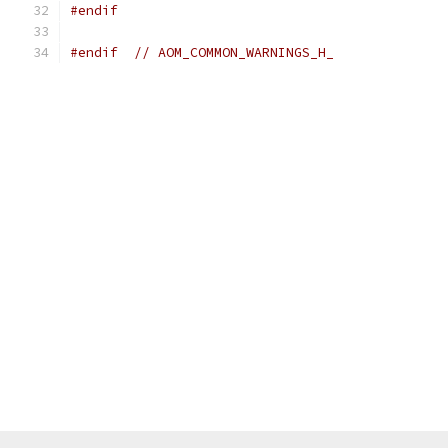
#endif
#endif
// AOM_COMMON_WARNINGS_H_