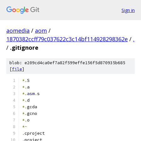
Sign in
aomedia
/
aom
/
1870382ccff79c037622c3c14bf114928298362e
/
.
/
.gitignore
blob: e209cd4ca0ef7a82f599effe156f5d870935b685
[
file
]
*.
S
*.
a
*.
asm
.
s
*.
d
*.
gcda
*.
gcno
*.
o
*~
.
cproject
.
project