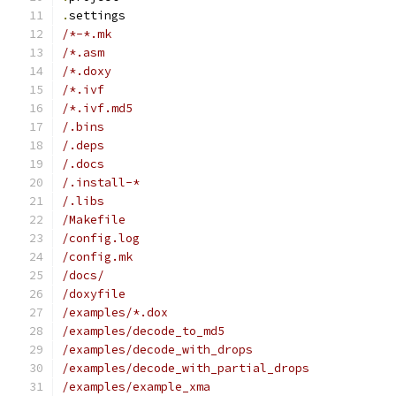
.
settings
/*-*.mk
/*.asm
/*.doxy
/*.ivf
/*.ivf.md5
/.bins
/.deps
/.docs
/.install-*
/.libs
/Makefile
/config.log
/config.mk
/docs/
/doxyfile
/examples/*.dox
/examples/decode_to_md5
/examples/decode_with_drops
/examples/decode_with_partial_drops
/examples/example_xma