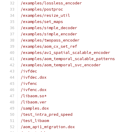
/examples/lossless_encoder
/examples/postproc
/examples/resize_util
/examples/set_maps
/examples/simple_decoder
/examples/simple_encoder
/examples/twopass_encoder
/examples/aom_cx_set_ref
/examples/av1_spatial_scalable_encoder
/examples/aom_temporal_scalable_patterns
/examples/aom_temporal_svc_encoder
/ivfdec
/ivfdec.dox
/ivfenc
/ivfenc.dox
/libaom.so*
/libaom.ver
/samples.dox
/test_intra_pred_speed
/test_libaom
/aom_api1_migration.dox