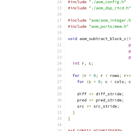
#include
"./aom_config.h"
#include
"./aom_dsp_rtcd.h"
#include
"aom/aom_integer.h
#include
"aom_ports/mem.h"
void
 aom_subtract_block_c
(
i
p
p
p
int
 r
,
 c
;
for
(
r 
=
0
;
 r 
<
 rows
;
 r
++
for
(
c 
=
0
;
 c 
<
 cols
;
 c
    diff 
+=
 diff_stride
;
    pred 
+=
 pred_stride
;
    src 
+=
 src_stride
;
}
}
#if CONFIG_HIGHBITDEPTH