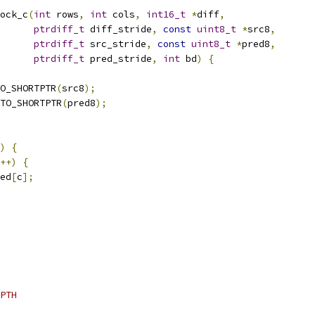
ock_c
(
int
 rows
,
int
 cols
,
int16_t
*
diff
,
ptrdiff_t
 diff_stride
,
const
uint8_t
*
src8
,
ptrdiff_t
 src_stride
,
const
uint8_t
*
pred8
,
ptrdiff_t
 pred_stride
,
int
 bd
)
{
O_SHORTPTR
(
src8
);
TO_SHORTPTR
(
pred8
);
)
{
++)
{
ed
[
c
];
PTH