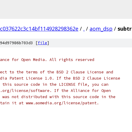
9c037622c3c14bf114928298362e
/
.
/
aom_dsp
/
subtr
94d97986b703d3 [
file
]
ance for Open Media. All rights reserved
ect to the terms of the BSD 2 Clause License and
dia Patent License 1.0. If the BSD 2 Clause License
 this source code in the LICENSE file, you can
.org/license/software. If the Alliance for Open
 was not distributed with this source code in the
tain it at www.aomedia.org/license/patent.