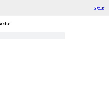
Sign in
act.c