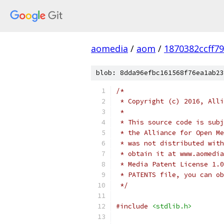
aomedia
/
aom
/
1870382ccff7
blob: 8dda96efbc161568f76ea1ab23
/*
 * Copyright (c) 2016, Alli
 *
 * This source code is subj
 * the Alliance for Open Me
 * was not distributed with
 * obtain it at www.aomedia
 * Media Patent License 1.0
 * PATENTS file, you can ob
 */
#include
<stdlib.h>