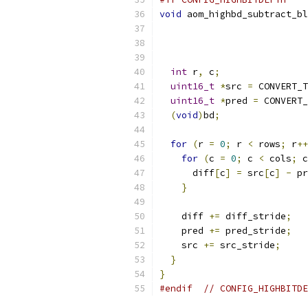
void
 aom_highbd_subtract_bl
int
 r
,
 c
;
uint16_t
*
src 
=
 CONVERT_T
uint16_t
*
pred 
=
 CONVERT_
(
void
)
bd
;
for
(
r 
=
0
;
 r 
<
 rows
;
 r
++
for
(
c 
=
0
;
 c 
<
 cols
;
 c
      diff
[
c
]
=
 src
[
c
]
-
 pr
}
    diff 
+=
 diff_stride
;
    pred 
+=
 pred_stride
;
    src 
+=
 src_stride
;
}
}
#endif
// CONFIG_HIGHBITDE