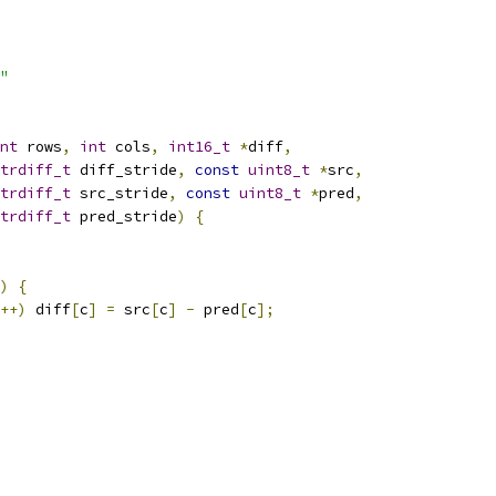
"
nt
 rows
,
int
 cols
,
int16_t
*
diff
,
trdiff_t
 diff_stride
,
const
uint8_t
*
src
,
trdiff_t
 src_stride
,
const
uint8_t
*
pred
,
trdiff_t
 pred_stride
)
{
)
{
++)
 diff
[
c
]
=
 src
[
c
]
-
 pred
[
c
];