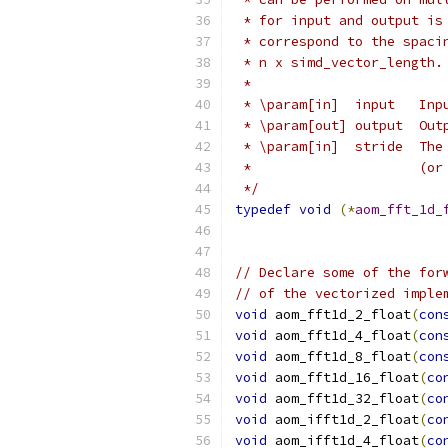
 * for input and output is
 * correspond to the spaci
 * n x simd_vector_length.
 *
 * \param[in]  input   Inp
 * \param[out] output  Out
 * \param[in]  stride  The
 *                     (or
 */
typedef
void
(*
aom_fft_1d_
// Declare some of the for
// of the vectorized imple
void
 aom_fft1d_2_float
(
con
void
 aom_fft1d_4_float
(
con
void
 aom_fft1d_8_float
(
con
void
 aom_fft1d_16_float
(
co
void
 aom_fft1d_32_float
(
co
void
 aom_ifft1d_2_float
(
co
void
 aom_ifft1d_4_float
(
co