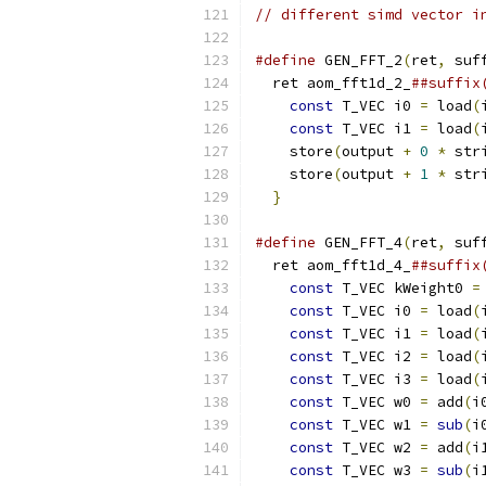
// different simd vector i
#define
 GEN_FFT_2
(
ret
,
 suf
  ret aom_fft1d_2_
##suffix
const
 T_VEC i0 
=
 load
(
const
 T_VEC i1 
=
 load
(
    store
(
output 
+
0
*
 str
    store
(
output 
+
1
*
 str
}
#define
 GEN_FFT_4
(
ret
,
 suf
  ret aom_fft1d_4_
##suffix
const
 T_VEC kWeight0 
=
const
 T_VEC i0 
=
 load
(
const
 T_VEC i1 
=
 load
(
const
 T_VEC i2 
=
 load
(
const
 T_VEC i3 
=
 load
(
const
 T_VEC w0 
=
 add
(
i
const
 T_VEC w1 
=
sub
(
i
const
 T_VEC w2 
=
 add
(
i
const
 T_VEC w3 
=
sub
(
i