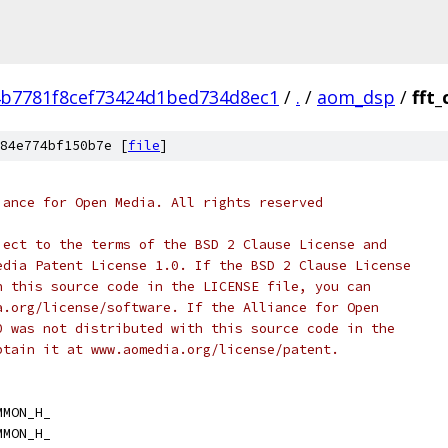
b7781f8cef73424d1bed734d8ec1
/
.
/
aom_dsp
/
fft
84e774bf150b7e [
file
]
iance for Open Media. All rights reserved
ject to the terms of the BSD 2 Clause License and
edia Patent License 1.0. If the BSD 2 Clause License
h this source code in the LICENSE file, you can
a.org/license/software. If the Alliance for Open
0 was not distributed with this source code in the
btain it at www.aomedia.org/license/patent.
MMON_H_
MMON_H_