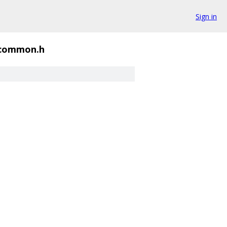
Sign in
_common.h