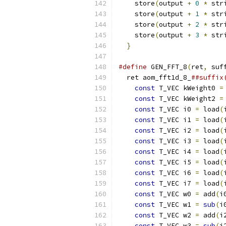
    store
(
output 
+
0
*
 str
    store
(
output 
+
1
*
 str
    store
(
output 
+
2
*
 str
    store
(
output 
+
3
*
 str
}
#define
 GEN_FFT_8
(
ret
,
 suf
  ret aom_fft1d_8_
##suffix
const
 T_VEC kWeight0 
=
const
 T_VEC kWeight2 
=
const
 T_VEC i0 
=
 load
(
const
 T_VEC i1 
=
 load
(
const
 T_VEC i2 
=
 load
(
const
 T_VEC i3 
=
 load
(
const
 T_VEC i4 
=
 load
(
const
 T_VEC i5 
=
 load
(
const
 T_VEC i6 
=
 load
(
const
 T_VEC i7 
=
 load
(
const
 T_VEC w0 
=
 add
(
i
const
 T_VEC w1 
=
sub
(
i
const
 T_VEC w2 
=
 add
(
i
const
 T_VEC w3 
=
sub
(
i