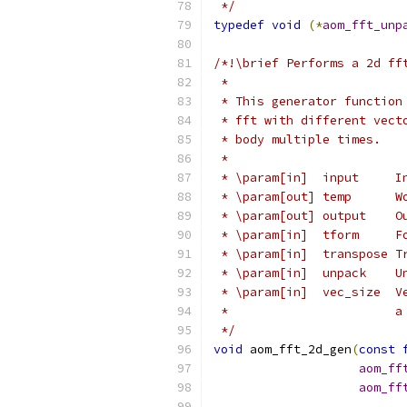
 */
typedef
void
(*
aom_fft_unp
/*!\brief Performs a 2d ff
 *
 * This generator function
 * fft with different vect
 * body multiple times.
 *
 * \param[in]  input     I
 * \param[out] temp      W
 * \param[out] output    O
 * \param[in]  tform     F
 * \param[in]  transpose T
 * \param[in]  unpack    U
 * \param[in]  vec_size  V
 *                       a
 */
void
 aom_fft_2d_gen
(
const
aom_ff
aom_ff