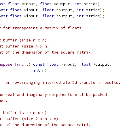
nst
float
*
input
,
float
*
output
,
int
 stride
);
onst
float
*
input
,
float
*
output
,
int
 stride
);
onst
float
*
input
,
float
*
output
,
int
 stride
);
r for transposing a matrix of floats.
t buffer (size n x n)
ut buffer (size n x n)
nt of one dimension of the square matrix.
nspose_func_t
)(
const
float
*
input
,
float
*
output
,
int
 n
);
r for re-arranging intermediate 2d transform results.
he real and imaginary components will be packed
her.
t buffer (size n x n)
ut buffer (size 2 x n x n)
nt of one dimension of the square matrix.