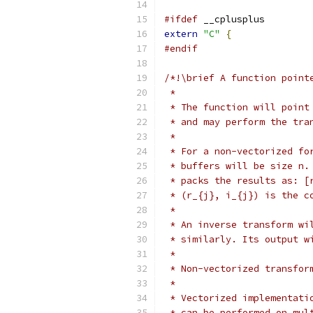
#ifdef
 __cplusplus
extern
"C"
{
#endif
/*!\brief A function point
 *
 * The function will point
 * and may perform the tra
 *
 * For a non-vectorized fo
 * buffers will be size n.
 * packs the results as: [
 * (r_{j}, i_{j}) is the c
 *
 * An inverse transform wi
 * similarly. Its output w
 *
 * Non-vectorized transfor
 *
 * Vectorized implementati
 * can be performed on mul