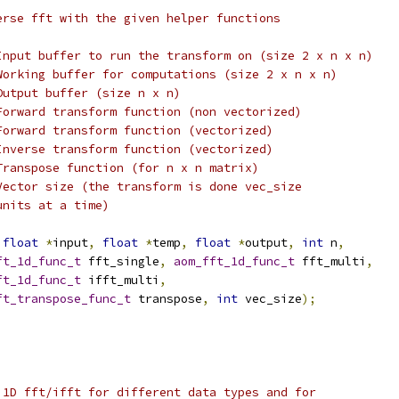
erse fft with the given helper functions
Input buffer to run the transform on (size 2 x n x n)
Working buffer for computations (size 2 x n x n)
Output buffer (size n x n)
Forward transform function (non vectorized)
Forward transform function (vectorized)
Inverse transform function (vectorized)
Transpose function (for n x n matrix)
Vector size (the transform is done vec_size
units at a time)
float
*
input
,
float
*
temp
,
float
*
output
,
int
 n
,
ft_1d_func_t
 fft_single
,
aom_fft_1d_func_t
 fft_multi
,
ft_1d_func_t
 ifft_multi
,
ft_transpose_func_t
 transpose
,
int
 vec_size
);
 1D fft/ifft for different data types and for