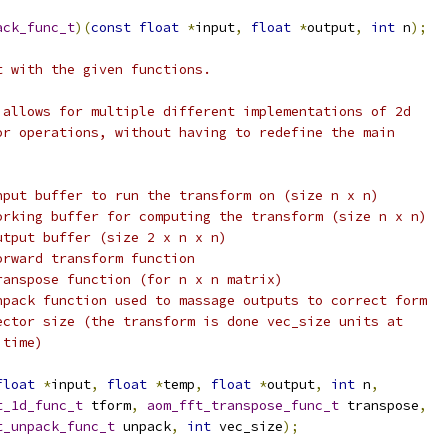
ack_func_t
)(
const
float
*
input
,
float
*
output
,
int
 n
);
t with the given functions.
 allows for multiple different implementations of 2d
or operations, without having to redefine the main
nput buffer to run the transform on (size n x n)
orking buffer for computing the transform (size n x n)
utput buffer (size 2 x n x n)
orward transform function
ranspose function (for n x n matrix)
npack function used to massage outputs to correct form
ector size (the transform is done vec_size units at
 time)
float
*
input
,
float
*
temp
,
float
*
output
,
int
 n
,
t_1d_func_t
 tform
,
aom_fft_transpose_func_t
 transpose
,
t_unpack_func_t
 unpack
,
int
 vec_size
);