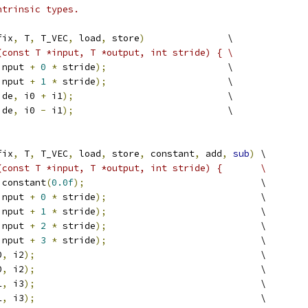
ntrinsic types.
fix
,
 T
,
 T_VEC
,
 load
,
 store
)
               \
(const T *input, T *output, int stride) { \
input 
+
0
*
 stride
);
                      \
input 
+
1
*
 stride
);
                      \
ide
,
 i0 
+
 i1
);
                            \
ide
,
 i0 
-
 i1
);
                            \
fix
,
 T
,
 T_VEC
,
 load
,
 store
,
 constant
,
 add
,
sub
)
 \
(const T *input, T *output, int stride) {       \
 constant
(
0.0f
);
                                \
input 
+
0
*
 stride
);
                            \
input 
+
1
*
 stride
);
                            \
input 
+
2
*
 stride
);
                            \
input 
+
3
*
 stride
);
                            \
0
,
 i2
);
                                         \
0
,
 i2
);
                                         \
1
,
 i3
);
                                         \
1
,
 i3
);
                                         \