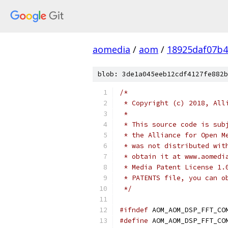
aomedia
/
aom
/
18925daf07b4
blob: 3de1a045eeb12cdf4127fe882b
/*
 * Copyright (c) 2018, All
 *
 * This source code is sub
 * the Alliance for Open M
 * was not distributed wit
 * obtain it at www.aomedi
 * Media Patent License 1.
 * PATENTS file, you can o
 */
#ifndef
 AOM_AOM_DSP_FFT_CO
#define
 AOM_AOM_DSP_FFT_CO