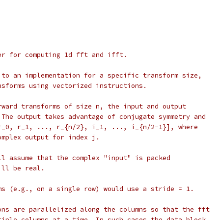
er for computing 1d fft and ifft.
 to an implementation for a specific transform size,
nsforms using vectorized instructions.
rward transforms of size n, the input and output
 The output takes advantage of conjugate symmetry and
r_0, r_1, ..., r_{n/2}, i_1, ..., i_{n/2-1}], where
omplex output for index j.
ll assume that the complex "input" is packed
ill be real.
ms (e.g., on a single row) would use a stride = 1.
ons are parallelized along the columns so that the fft
tiple columns at a time. In such cases the data block