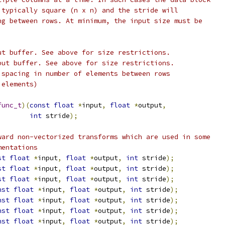
 typically square (n x n) and the stride will
ng between rows. At minimum, the input size must be
ut buffer. See above for size restrictions.
put buffer. See above for size restrictions.
 spacing in number of elements between rows
 elements)
func_t
)(
const
float
*
input
,
float
*
output
,
int
 stride
);
ward non-vectorized transforms which are used in some
mentations
st
float
*
input
,
float
*
output
,
int
 stride
);
st
float
*
input
,
float
*
output
,
int
 stride
);
st
float
*
input
,
float
*
output
,
int
 stride
);
nst
float
*
input
,
float
*
output
,
int
 stride
);
nst
float
*
input
,
float
*
output
,
int
 stride
);
nst
float
*
input
,
float
*
output
,
int
 stride
);
nst
float
*
input
,
float
*
output
,
int
 stride
);