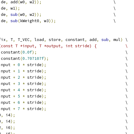
ide
,
 add
(
w0
,
 w2
));
                              \
ide
,
 w1
);
                                       \
ide
,
sub
(
w0
,
 w2
));
                              \
ide
,
sub
(
kWeight0
,
 w3
));
                        \
fix
,
 T
,
 T_VEC
,
 load
,
 store
,
 constant
,
 add
,
sub
,
 mul
)
 \
(const T *input, T *output, int stride) {            \
 constant
(
0.0f
);
                                     \
 constant
(
0.707107f
);
                                \
input 
+
0
*
 stride
);
                                 \
input 
+
1
*
 stride
);
                                 \
input 
+
2
*
 stride
);
                                 \
input 
+
3
*
 stride
);
                                 \
input 
+
4
*
 stride
);
                                 \
input 
+
5
*
 stride
);
                                 \
input 
+
6
*
 stride
);
                                 \
input 
+
7
*
 stride
);
                                 \
0
,
 i4
);
                                              \
0
,
 i4
);
                                              \
2
,
 i6
);
                                              \
2
,
 i6
);
                                              \