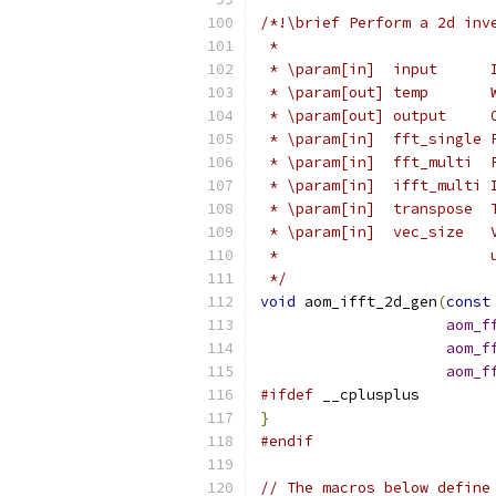
/*!\brief Perform a 2d inv
 *
 * \param[in]  input      
 * \param[out] temp       
 * \param[out] output     
 * \param[in]  fft_single 
 * \param[in]  fft_multi  
 * \param[in]  ifft_multi 
 * \param[in]  transpose  
 * \param[in]  vec_size   
 *                        
 */
void
 aom_ifft_2d_gen
(
const
aom_f
aom_f
aom_f
#ifdef
 __cplusplus
}
#endif
// The macros below define