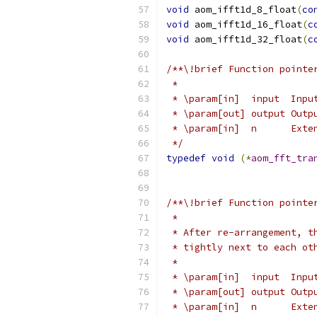
void
 aom_ifft1d_8_float
(
co
void
 aom_ifft1d_16_float
(
c
void
 aom_ifft1d_32_float
(
c
/**\!brief Function pointe
 *
 * \param[in]  input  Inpu
 * \param[out] output Outp
 * \param[in]  n      Exte
 */
typedef
void
(*
aom_fft_tra
/**\!brief Function pointe
 *
 * After re-arrangement, t
 * tightly next to each ot
 *
 * \param[in]  input  Inpu
 * \param[out] output Outp
 * \param[in]  n      Exte