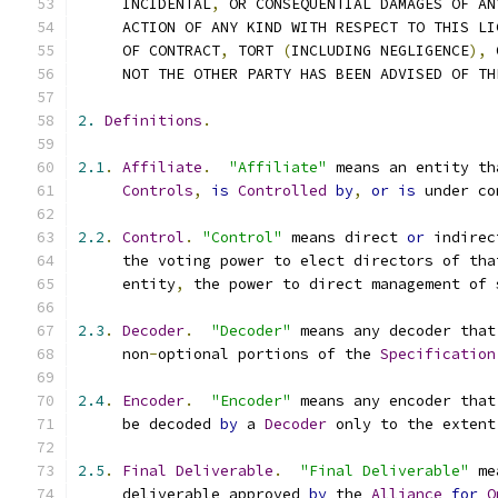
     INCIDENTAL
,
 OR CONSEQUENTIAL DAMAGES OF AN
     ACTION OF ANY KIND WITH RESPECT TO THIS LI
     OF CONTRACT
,
 TORT 
(
INCLUDING NEGLIGENCE
),
 
     NOT THE OTHER PARTY HAS BEEN ADVISED OF TH
2.
Definitions
.
2.1
.
Affiliate
.
"Affiliate"
 means an entity th
Controls
,
is
Controlled
by
,
or
is
 under co
2.2
.
Control
.
"Control"
 means direct 
or
 indirec
     the voting power to elect directors of tha
     entity
,
 the power to direct management of 
2.3
.
Decoder
.
"Decoder"
 means any decoder that
     non
-
optional portions of the 
Specification
2.4
.
Encoder
.
"Encoder"
 means any encoder that
     be decoded 
by
 a 
Decoder
 only to the extent
2.5
.
Final
Deliverable
.
"Final Deliverable"
 me
     deliverable approved 
by
 the 
Alliance
for
O