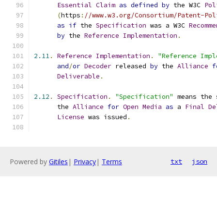
Essential
Claim
as
defined
by
 the W3C 
Pol
(
https
:
//www.w3.org/Consortium/Patent-Pol
as
if
 the 
Specification
 was a W3C 
Recomme
by
 the 
Reference
Implementation
.
2.11
.
Reference
Implementation
.
"Reference Impl
and
/
or
Decoder
 released 
by
 the 
Alliance
f
Deliverable
.
2.12
.
Specification
.
"Specification"
 means the 
      the 
Alliance
for
Open
Media
as
 a 
Final
De
License
 was issued
.
Powered by
Gitiles
|
Privacy
|
Terms
txt
json