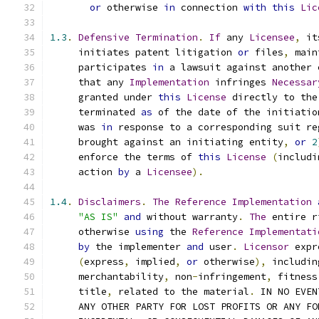
or
 otherwise 
in
 connection 
with
this
Lic
1.3
.
Defensive
Termination
.
If
 any 
Licensee
,
 it
     initiates patent litigation 
or
 files
,
 main
     participates 
in
 a lawsuit against another 
     that any 
Implementation
 infringes 
Necessar
     granted under 
this
License
 directly to the
     terminated 
as
 of the date of the initiatio
     was 
in
 response to a corresponding suit re
     brought against an initiating entity
,
or
2
     enforce the terms of 
this
License
(
includi
     action 
by
 a 
Licensee
).
1.4
.
Disclaimers
.
The
Reference
Implementation
"AS IS"
and
 without warranty
.
The
 entire r
     otherwise 
using
 the 
Reference
Implementati
by
 the implementer 
and
 user
.
Licensor
 expr
(
express
,
 implied
,
or
 otherwise
),
 includin
     merchantability
,
 non
-
infringement
,
 fitness
     title
,
 related to the material
.
 IN NO EVEN
     ANY OTHER PARTY FOR LOST PROFITS OR ANY FO