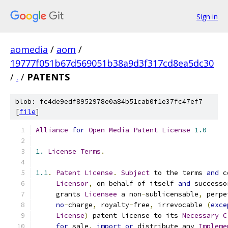
Sign in
aomedia
/
aom
/
19777f051b67d569051b38a9d3f317cd8ea5dc30
/
.
/
PATENTS
blob: fc4de9edf8952978e0a84b51cab0f1e37fc47ef7
[
file
]
Alliance
for
Open
Media
Patent
License
1.0
1.
License
Terms
.
1.1
.
Patent
License
.
Subject
 to the terms 
and
 c
Licensor
,
 on behalf of itself 
and
 successo
     grants 
Licensee
 a non
-
sublicensable
,
 perpe
no
-
charge
,
 royalty
-
free
,
 irrevocable 
(
exce
License
)
 patent license to its 
Necessary
C
for
 sale
,
import
or
 distribute any 
Impleme