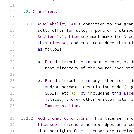
1.2
.
Conditions
.
1.2
.
1.
Availability
.
As
 a condition to the gran
       sell
,
 offer 
for
 sale
,
import
or
 distribu
Section
1.1
,
Licensee
 must make its 
Nece
this
License
,
and
 must reproduce 
this
Li
as
 follows
:
       a
.
For
 distribution 
in
 source code
,
by
 i
          root directory of the source code 
wit
       b
.
For
 distribution 
in
 any other form 
(
i
and
/
or
 hardware description code 
(
e
.
g
          GDSII
,
 etc
.)),
by
 including 
this
Lice
          notices
,
and
/
or
 other written materia
Implementation
.
1.2
.
2.
Additional
Conditions
.
This
 license 
is
 d
Licensee
.
Licensee
 acknowledges 
as
 a co
       that 
no
 rights 
from
Licensor
 are receive