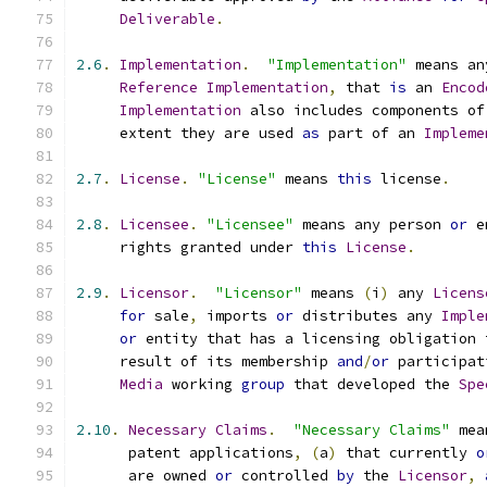
Deliverable
.
2.6
.
Implementation
.
"Implementation"
 means an
Reference
Implementation
,
 that 
is
 an 
Encod
Implementation
 also includes components of
     extent they are used 
as
 part of an 
Impleme
2.7
.
License
.
"License"
 means 
this
 license
.
2.8
.
Licensee
.
"Licensee"
 means any person 
or
 e
     rights granted under 
this
License
.
2.9
.
Licensor
.
"Licensor"
 means 
(
i
)
 any 
Licens
for
 sale
,
 imports 
or
 distributes any 
Imple
or
 entity that has a licensing obligation 
     result of its membership 
and
/
or
 participat
Media
 working 
group
 that developed the 
Spe
2.10
.
Necessary
Claims
.
"Necessary Claims"
 mea
      patent applications
,
(
a
)
 that currently 
o
      are owned 
or
 controlled 
by
 the 
Licensor
,