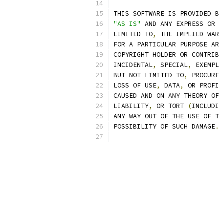
THIS SOFTWARE IS PROVIDED B
"AS IS"
 AND ANY EXPRESS OR 
LIMITED TO
,
 THE IMPLIED WAR
FOR A PARTICULAR PURPOSE AR
COPYRIGHT HOLDER OR CONTRIB
INCIDENTAL
,
 SPECIAL
,
 EXEMPL
BUT NOT LIMITED TO
,
 PROCURE
LOSS OF USE
,
 DATA
,
 OR PROFI
CAUSED AND ON ANY THEORY OF
LIABILITY
,
 OR TORT 
(
INCLUDI
ANY WAY OUT OF THE USE OF T
POSSIBILITY OF SUCH DAMAGE
.