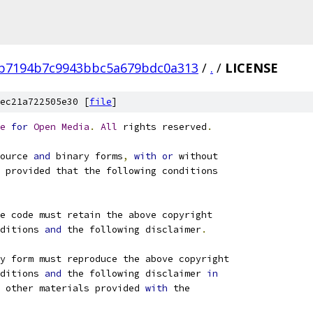
fb7194b7c9943bbc5a679bdc0a313
/
.
/
LICENSE
ec21a722505e30 [
file
]
e
for
Open
Media
.
All
 rights reserved
.
ource 
and
 binary forms
,
with
or
 without
 provided that the following conditions
e code must retain the above copyright
ditions 
and
 the following disclaimer
.
ry form must reproduce the above copyright
ditions 
and
 the following disclaimer 
in
 other materials provided 
with
 the