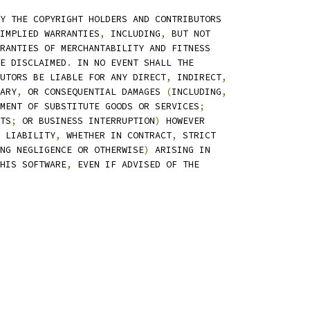
Y THE COPYRIGHT HOLDERS AND CONTRIBUTORS
IMPLIED WARRANTIES
,
 INCLUDING
,
 BUT NOT
RANTIES OF MERCHANTABILITY AND FITNESS
E DISCLAIMED
.
 IN NO EVENT SHALL THE
UTORS BE LIABLE FOR ANY DIRECT
,
 INDIRECT
,
ARY
,
 OR CONSEQUENTIAL DAMAGES 
(
INCLUDING
,
MENT OF SUBSTITUTE GOODS OR SERVICES
;
TS
;
 OR BUSINESS INTERRUPTION
)
 HOWEVER
 LIABILITY
,
 WHETHER IN CONTRACT
,
 STRICT
NG NEGLIGENCE OR OTHERWISE
)
 ARISING IN
HIS SOFTWARE
,
 EVEN IF ADVISED OF THE