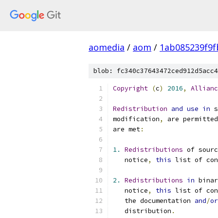
aomedia
/
aom
/
1ab085239f9
blob: fc340c37643472ced912d5acc4
Copyright
(
c
)
2016
,
Allianc
Redistribution
and
use
in
 s
modification
,
 are permitted
are met
:
1.
Redistributions
 of sourc
   notice
,
this
 list of con
2.
Redistributions
in
 bina
   notice
,
this
 list of con
   the documentation 
and
/
or
   distribution
.