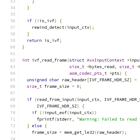
}
}
if
(!
is_ivf
)
{
    rewind_detect
(
input_ctx
);
}
return
 is_ivf
;
}
int
 ivf_read_frame
(
struct
AvxInputContext
*
inpu
size_t
*
bytes_read
,
size_t
*
aom_codec_pts_t
*
pts
)
{
unsigned
char
 raw_header
[
IVF_FRAME_HDR_SZ
]
=
size_t
 frame_size 
=
0
;
if
(
read_from_input
(
input_ctx
,
 IVF_FRAME_HDR_
      IVF_FRAME_HDR_SZ
)
{
if
(!
input_eof
(
input_ctx
))
      fprintf
(
stderr
,
"Warning: Failed to read 
}
else
{
    frame_size 
=
 mem_get_le32
(
raw_header
);