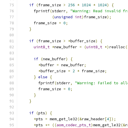
if
(
frame_size 
>
256
*
1024
*
1024
)
{
      fprintf
(
stderr
,
"Warning: Read invalid fr
(
unsigned
int
)
frame_size
);
      frame_size 
=
0
;
}
if
(
frame_size 
>
*
buffer_size
)
{
uint8_t
*
new_buffer 
=
(
uint8_t
*)
realloc
(
if
(
new_buffer
)
{
*
buffer 
=
 new_buffer
;
*
buffer_size 
=
2
*
 frame_size
;
}
else
{
        fprintf
(
stderr
,
"Warning: Failed to all
        frame_size 
=
0
;
}
}
if
(
pts
)
{
*
pts 
=
 mem_get_le32
(&
raw_header
[
4
]);
*
pts 
+=
((
aom_codec_pts_t
)
mem_get_le32
(&
r