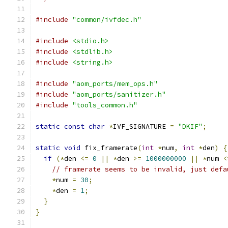
#include
"common/ivfdec.h"
#include
<stdio.h>
#include
<stdlib.h>
#include
<string.h>
#include
"aom_ports/mem_ops.h"
#include
"aom_ports/sanitizer.h"
#include
"tools_common.h"
static
const
char
*
IVF_SIGNATURE 
=
"DKIF"
;
static
void
 fix_framerate
(
int
*
num
,
int
*
den
)
{
if
(*
den 
<=
0
||
*
den 
>=
1000000000
||
*
num 
<
// framerate seems to be invalid, just defa
*
num 
=
30
;
*
den 
=
1
;
}
}