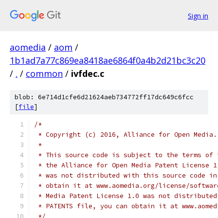
Sign in
aomedia
/
aom
/
1b1ad7a77c869ea8418ae6864f0a4b2d21bc3c20
/
.
/
common
/
ivfdec.c
blob: 6e714d1cfe6d21624aeb734772ff17dc649c6fcc
[
file
]
/*
 * Copyright (c) 2016, Alliance for Open Media.
 *
 * This source code is subject to the terms of 
 * the Alliance for Open Media Patent License 1
 * was not distributed with this source code in
 * obtain it at www.aomedia.org/license/softwar
 * Media Patent License 1.0 was not distributed
 * PATENTS file, you can obtain it at www.aomed
 */