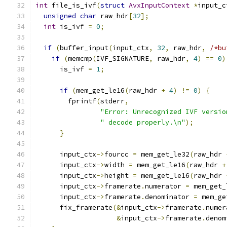
int
 file_is_ivf
(
struct
AvxInputContext
*
input_c
unsigned
char
 raw_hdr
[
32
];
int
 is_ivf 
=
0
;
if
(
buffer_input
(
input_ctx
,
32
,
 raw_hdr
,
/*bu
if
(
memcmp
(
IVF_SIGNATURE
,
 raw_hdr
,
4
)
==
0
)
      is_ivf 
=
1
;
if
(
mem_get_le16
(
raw_hdr 
+
4
)
!=
0
)
{
        fprintf
(
stderr
,
"Error: Unrecognized IVF versio
" decode properly.\n"
);
}
      input_ctx
->
fourcc 
=
 mem_get_le32
(
raw_hdr 
      input_ctx
->
width 
=
 mem_get_le16
(
raw_hdr 
+
      input_ctx
->
height 
=
 mem_get_le16
(
raw_hdr 
      input_ctx
->
framerate
.
numerator 
=
 mem_get_
      input_ctx
->
framerate
.
denominator 
=
 mem_ge
      fix_framerate
(&
input_ctx
->
framerate
.
numer
&
input_ctx
->
framerate
.
denom