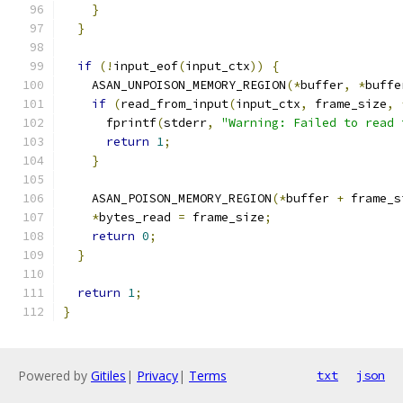
}
}
if
(!
input_eof
(
input_ctx
))
{
    ASAN_UNPOISON_MEMORY_REGION
(*
buffer
,
*
buffe
if
(
read_from_input
(
input_ctx
,
 frame_size
,
      fprintf
(
stderr
,
"Warning: Failed to read 
return
1
;
}
    ASAN_POISON_MEMORY_REGION
(*
buffer 
+
 frame_s
*
bytes_read 
=
 frame_size
;
return
0
;
}
return
1
;
}
Powered by
Gitiles
|
Privacy
|
Terms
txt
json