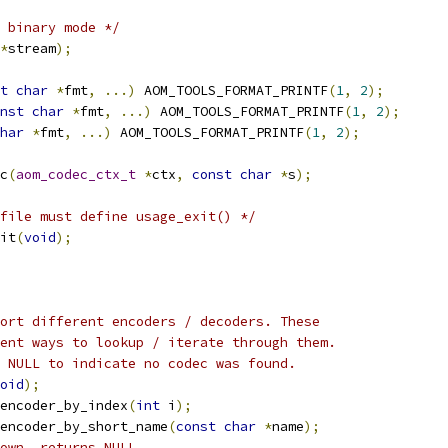
 binary mode */
*
stream
);
t
char
*
fmt
,
...)
 AOM_TOOLS_FORMAT_PRINTF
(
1
,
2
);
nst
char
*
fmt
,
...)
 AOM_TOOLS_FORMAT_PRINTF
(
1
,
2
);
har
*
fmt
,
...)
 AOM_TOOLS_FORMAT_PRINTF
(
1
,
2
);
c
(
aom_codec_ctx_t
*
ctx
,
const
char
*
s
);
file must define usage_exit() */
it
(
void
);
ort different encoders / decoders. These
ent ways to lookup / iterate through them.
 NULL to indicate no codec was found.
oid
);
encoder_by_index
(
int
 i
);
encoder_by_short_name
(
const
char
*
name
);
own, returns NULL.