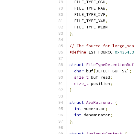
  FILE_TYPE_OBU
,
  FILE_TYPE_RAW
,
  FILE_TYPE_IVF
,
  FILE_TYPE_Y4M
,
  FILE_TYPE_WEBM
};
// The fourcc for large_sca
#define
 LST_FOURCC 
0x435453
struct
FileTypeDetectionBuf
char
 buf
[
DETECT_BUF_SZ
];
size_t
 buf_read
;
size_t
 position
;
};
struct
AvxRational
{
int
 numerator
;
int
 denominator
;
};
struct
AvxInputContext
{