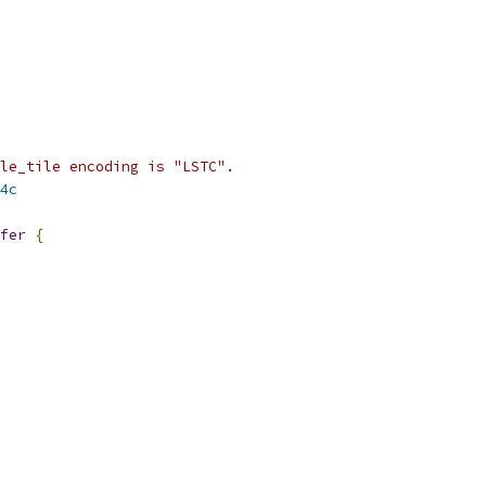
le_tile encoding is "LSTC".
4c
fer
{