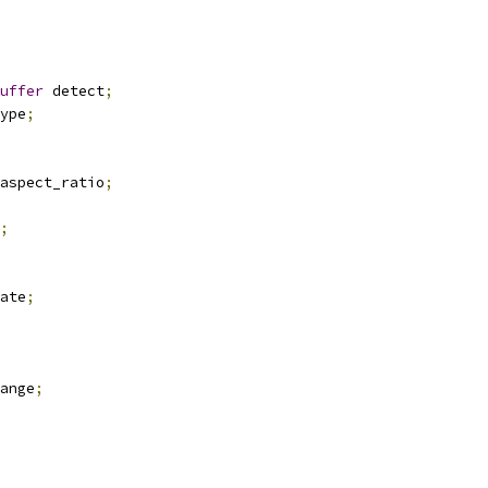
uffer
 detect
;
ype
;
aspect_ratio
;
;
ate
;
ange
;