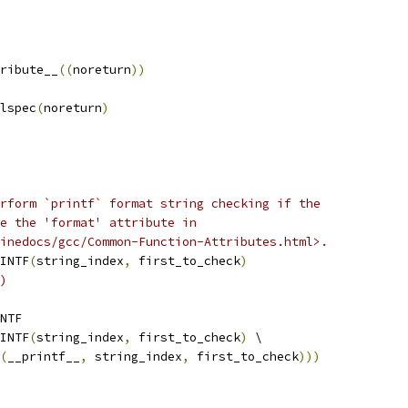
ribute__
((
noreturn
))
lspec
(
noreturn
)
rform `printf` format string checking if the
e the 'format' attribute in
inedocs/gcc/Common-Function-Attributes.html>.
INTF
(
string_index
,
 first_to_check
)
)
NTF
INTF
(
string_index
,
 first_to_check
)
 \
(
__printf__
,
 string_index
,
 first_to_check
)))