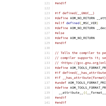
#endif
#if defined(__GNUC__)
#define
 AOM_NO_RETURN __att
#elif
defined
(
_MSC_VER
)
#define
 AOM_NO_RETURN __dec
#else
#define
 AOM_NO_RETURN
#endif
// Tells the compiler to pe
// compiler supports it; se
// <https://gcc.gnu.org/onl
#define
 AOM_TOOLS_FORMAT_PR
#if defined(__has_attribute
#if __has_attribute(format)
#undef
 AOM_TOOLS_FORMAT_PRI
#define
 AOM_TOOLS_FORMAT_PR
  __attribute__
((
__format__
#endif
#endif