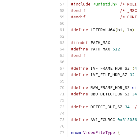
#include
<unistd.h>
/* NOLI
#endif
/* _MSC
#endif
/* CONF
#define
 LITERALU64
(
hi
,
 lo
)
#ifndef
 PATH_MAX
#define
 PATH_MAX 
512
#endif
#define
 IVF_FRAME_HDR_SZ 
(
4
#define
 IVF_FILE_HDR_SZ 
32
#define
 RAW_FRAME_HDR_SZ 
si
#define
 OBU_DETECTION_SZ 
34
#define
 DETECT_BUF_SZ 
34
/
#define
 AV1_FOURCC 
0x313056
enum
VideoFileType
{