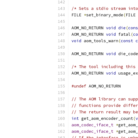
/* Sets a stdio stream into
FILE 
*
set_binary_mode
(
FILE 
AOM_NO_RETURN 
void
die
(
cons
AOM_NO_RETURN 
void
 fatal
(
co
void
 aom_tools_warn
(
const
c
AOM_NO_RETURN 
void
 die_code
/* The tool including this 
AOM_NO_RETURN 
void
 usage_ex
#undef
 AOM_NO_RETURN
// The AOM library can supp
// functions provide differ
// The return result may be
int
 get_aom_encoder_count
(
v
aom_codec_iface_t
*
get_aom_
aom_codec_iface_t
*
get_aom_
// If the interface is unkn