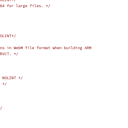
o64 for large files. */
OLINT*/
ns in WebM file format when building ARM
RVCT. */
 NOLINT */
 */
/