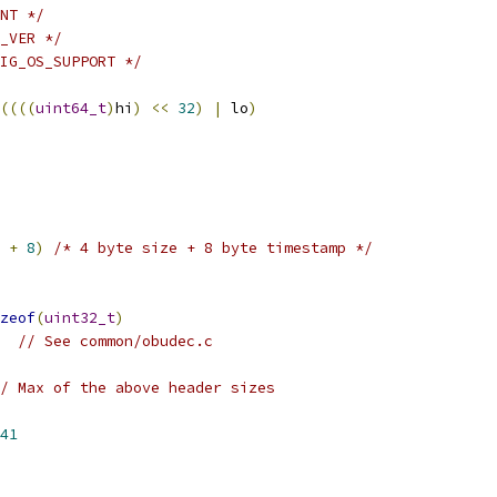
NT */
_VER */
IG_OS_SUPPORT */
((((
uint64_t
)
hi
)
<<
32
)
|
 lo
)
+
8
)
/* 4 byte size + 8 byte timestamp */
zeof
(
uint32_t
)
// See common/obudec.c
/ Max of the above header sizes
41