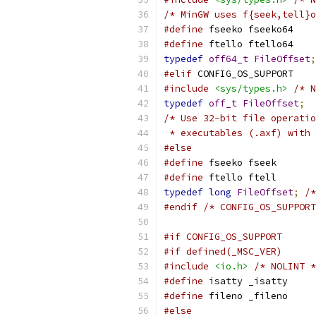
/* MinGW uses f{seek,tell}
#define
 fseeko fseeko64
#define
 ftello ftello64
typedef
off64_t
FileOffset
;
#elif
 CONFIG_OS_SUPPORT
#include
<sys/types.h>
/* N
typedef
off_t
FileOffset
;
/* Use 32-bit file operatio
 * executables (.axf) with 
#else
#define
 fseeko fseek
#define
 ftello ftell
typedef
long
FileOffset
;
/*
#endif
/* CONFIG_OS_SUPPORT
#if CONFIG_OS_SUPPORT
#if defined(_MSC_VER)
#include
<io.h>
/* NOLINT *
#define
 isatty _isatty
#define
 fileno _fileno
#else