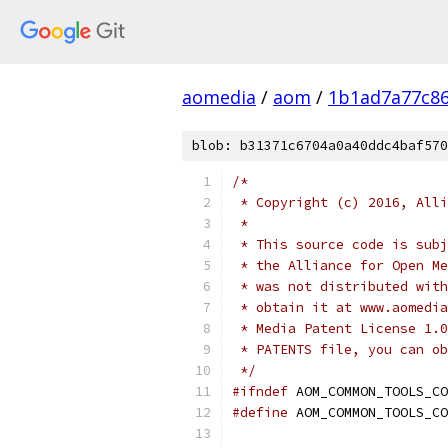
aomedia
/
aom
/
1b1ad7a77c8
blob: b31371c6704a0a40ddc4baf570
/*
 * Copyright (c) 2016, Alli
 *
 * This source code is subj
 * the Alliance for Open Me
 * was not distributed with
 * obtain it at www.aomedia
 * Media Patent License 1.0
 * PATENTS file, you can ob
 */
#ifndef
 AOM_COMMON_TOOLS_CO
#define
 AOM_COMMON_TOOLS_CO