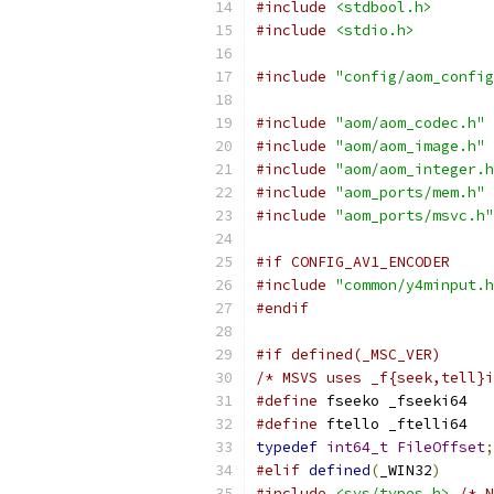
#include
<stdbool.h>
#include
<stdio.h>
#include
"config/aom_config
#include
"aom/aom_codec.h"
#include
"aom/aom_image.h"
#include
"aom/aom_integer.h
#include
"aom_ports/mem.h"
#include
"aom_ports/msvc.h"
#if CONFIG_AV1_ENCODER
#include
"common/y4minput.h
#endif
#if defined(_MSC_VER)
/* MSVS uses _f{seek,tell}i
#define
 fseeko _fseeki64
#define
 ftello _ftelli64
typedef
int64_t
FileOffset
;
#elif
defined
(
_WIN32
)
#include
<sys/types.h>
/* N