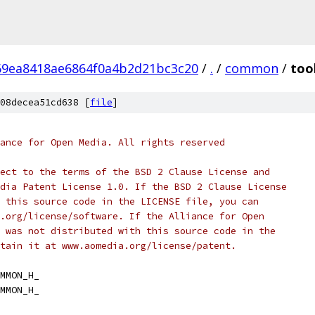
69ea8418ae6864f0a4b2d21bc3c20
/
.
/
common
/
too
08decea51cd638 [
file
]
ance for Open Media. All rights reserved
ect to the terms of the BSD 2 Clause License and
dia Patent License 1.0. If the BSD 2 Clause License
 this source code in the LICENSE file, you can
.org/license/software. If the Alliance for Open
 was not distributed with this source code in the
tain it at www.aomedia.org/license/patent.
MMON_H_
MMON_H_