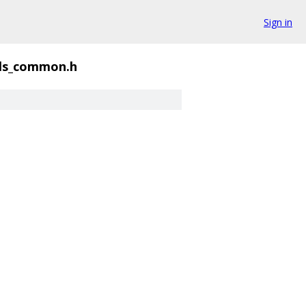
Sign in
ls_common.h