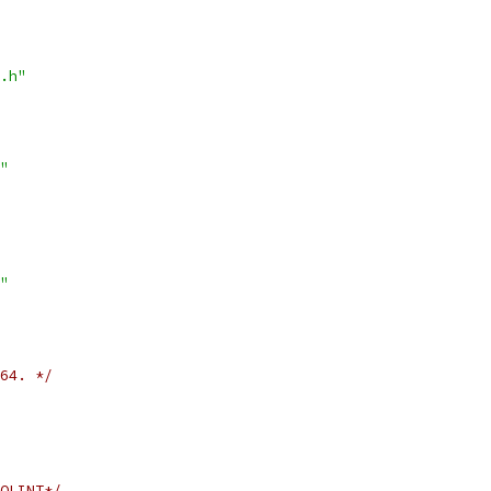
.h"
"
"
64. */
OLINT*/