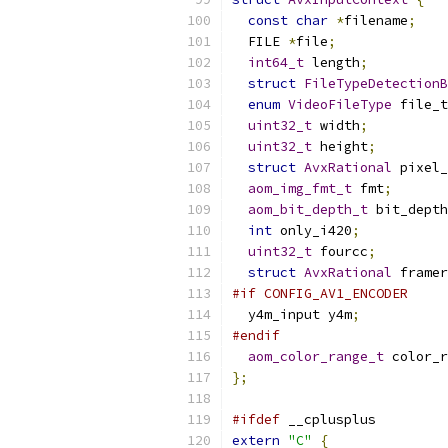
const
char
*
filename
;
  FILE 
*
file
;
int64_t
 length
;
struct
FileTypeDetectionB
enum
VideoFileType
 file_t
uint32_t
 width
;
uint32_t
 height
;
struct
AvxRational
 pixel_
aom_img_fmt_t
 fmt
;
aom_bit_depth_t
 bit_depth
int
 only_i420
;
uint32_t
 fourcc
;
struct
AvxRational
 framer
#if CONFIG_AV1_ENCODER
  y4m_input y4m
;
#endif
aom_color_range_t
 color_r
};
#ifdef
 __cplusplus
extern
"C"
{