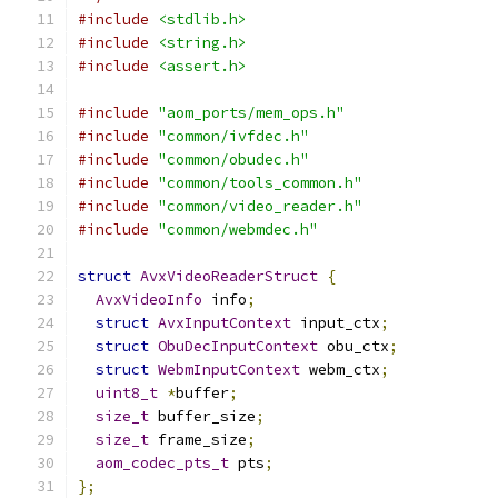
#include
<stdlib.h>
#include
<string.h>
#include
<assert.h>
#include
"aom_ports/mem_ops.h"
#include
"common/ivfdec.h"
#include
"common/obudec.h"
#include
"common/tools_common.h"
#include
"common/video_reader.h"
#include
"common/webmdec.h"
struct
AvxVideoReaderStruct
{
AvxVideoInfo
 info
;
struct
AvxInputContext
 input_ctx
;
struct
ObuDecInputContext
 obu_ctx
;
struct
WebmInputContext
 webm_ctx
;
uint8_t
*
buffer
;
size_t
 buffer_size
;
size_t
 frame_size
;
aom_codec_pts_t
 pts
;
};