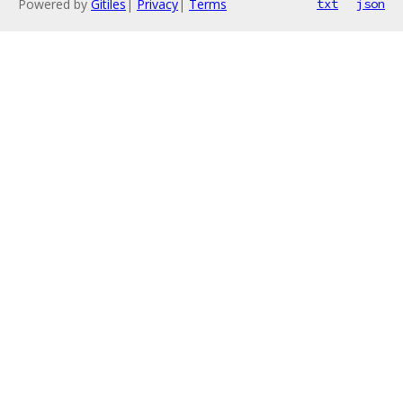
Powered by
Gitiles
|
Privacy
|
Terms
txt
json