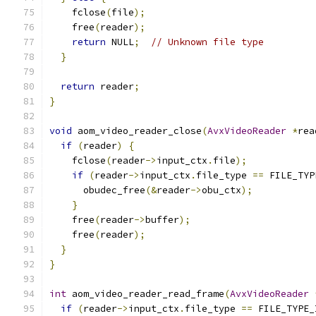
    fclose
(
file
);
    free
(
reader
);
return
 NULL
;
// Unknown file type
}
return
 reader
;
}
void
 aom_video_reader_close
(
AvxVideoReader
*
rea
if
(
reader
)
{
    fclose
(
reader
->
input_ctx
.
file
);
if
(
reader
->
input_ctx
.
file_type 
==
 FILE_TYP
      obudec_free
(&
reader
->
obu_ctx
);
}
    free
(
reader
->
buffer
);
    free
(
reader
);
}
}
int
 aom_video_reader_read_frame
(
AvxVideoReader
if
(
reader
->
input_ctx
.
file_type 
==
 FILE_TYPE_