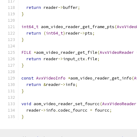
return
 reader
->
buffer
;
}
int64_t
 aom_video_reader_get_frame_pts
(
AvxVideo
return
(
int64_t
)
reader
->
pts
;
}
FILE
*
aom_video_reader_get_file
(
AvxVideoReader
return
 reader
->
input_ctx
.
file
;
}
const
AvxVideoInfo
*
aom_video_reader_get_info
(
A
return
&
reader
->
info
;
}
void
 aom_video_reader_set_fourcc
(
AvxVideoReader
  reader
->
info
.
codec_fourcc 
=
 fourcc
;
}