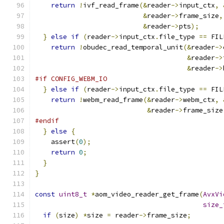
return
!
ivf_read_frame
(&
reader
->
input_ctx
,
&
reader
->
frame_size
,
&
reader
->
pts
);
}
else
if
(
reader
->
input_ctx
.
file_type 
==
 FIL
return
!
obudec_read_temporal_unit
(&
reader
->
&
reader
->
&
reader
->
#if CONFIG_WEBM_IO
}
else
if
(
reader
->
input_ctx
.
file_type 
==
 FIL
return
!
webm_read_frame
(&
reader
->
webm_ctx
,
&
reader
->
frame_size
#endif
}
else
{
    assert
(
0
);
return
0
;
}
}
const
uint8_t
*
aom_video_reader_get_frame
(
AvxVi
size_
if
(
size
)
*
size 
=
 reader
->
frame_size
;