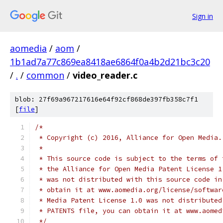
Sign in
aomedia
/
aom
/
1b1ad7a77c869ea8418ae6864f0a4b2d21bc3c20
/
.
/
common
/
video_reader.c
blob: 27f69a967217616e64f92cf868de397fb358c7f1
[
file
]
/*
 * Copyright (c) 2016, Alliance for Open Media.
 *
 * This source code is subject to the terms of 
 * the Alliance for Open Media Patent License 1
 * was not distributed with this source code in
 * obtain it at www.aomedia.org/license/softwar
 * Media Patent License 1.0 was not distributed
 * PATENTS file, you can obtain it at www.aomed
 */