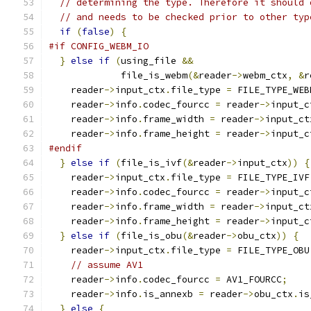
// determining the type. Therefore it should 
// and needs to be checked prior to other typ
if
(
false
)
{
#if CONFIG_WEBM_IO
}
else
if
(
using_file 
&&
             file_is_webm
(&
reader
->
webm_ctx
,
&
r
    reader
->
input_ctx
.
file_type 
=
 FILE_TYPE_WEB
    reader
->
info
.
codec_fourcc 
=
 reader
->
input_c
    reader
->
info
.
frame_width 
=
 reader
->
input_ct
    reader
->
info
.
frame_height 
=
 reader
->
input_c
#endif
}
else
if
(
file_is_ivf
(&
reader
->
input_ctx
))
{
    reader
->
input_ctx
.
file_type 
=
 FILE_TYPE_IVF
    reader
->
info
.
codec_fourcc 
=
 reader
->
input_c
    reader
->
info
.
frame_width 
=
 reader
->
input_ct
    reader
->
info
.
frame_height 
=
 reader
->
input_c
}
else
if
(
file_is_obu
(&
reader
->
obu_ctx
))
{
    reader
->
input_ctx
.
file_type 
=
 FILE_TYPE_OBU
// assume AV1
    reader
->
info
.
codec_fourcc 
=
 AV1_FOURCC
;
    reader
->
info
.
is_annexb 
=
 reader
->
obu_ctx
.
is
}
else
{