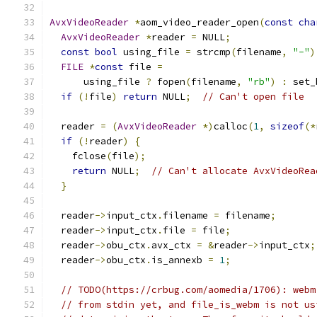
AvxVideoReader
*
aom_video_reader_open
(
const
cha
AvxVideoReader
*
reader 
=
 NULL
;
const
bool
 using_file 
=
 strcmp
(
filename
,
"-"
)
FILE
*
const
 file 
=
      using_file 
?
 fopen
(
filename
,
"rb"
)
:
 set_
if
(!
file
)
return
 NULL
;
// Can't open file
  reader 
=
(
AvxVideoReader
*)
calloc
(
1
,
sizeof
(*
if
(!
reader
)
{
    fclose
(
file
);
return
 NULL
;
// Can't allocate AvxVideoRea
}
  reader
->
input_ctx
.
filename 
=
 filename
;
  reader
->
input_ctx
.
file 
=
 file
;
  reader
->
obu_ctx
.
avx_ctx 
=
&
reader
->
input_ctx
;
  reader
->
obu_ctx
.
is_annexb 
=
1
;
// TODO(https://crbug.com/aomedia/1706): webm
// from stdin yet, and file_is_webm is not us