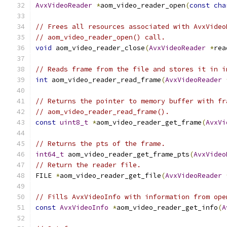
AvxVideoReader
*
aom_video_reader_open
(
const
cha
// Frees all resources associated with AvxVideo
// aom_video_reader_open() call.
void
 aom_video_reader_close
(
AvxVideoReader
*
rea
// Reads frame from the file and stores it in i
int
 aom_video_reader_read_frame
(
AvxVideoReader
// Returns the pointer to memory buffer with fr
// aom_video_reader_read_frame().
const
uint8_t
*
aom_video_reader_get_frame
(
AvxVi
// Returns the pts of the frame.
int64_t
 aom_video_reader_get_frame_pts
(
AvxVideo
// Return the reader file.
FILE 
*
aom_video_reader_get_file
(
AvxVideoReader
// Fills AvxVideoInfo with information from ope
const
AvxVideoInfo
*
aom_video_reader_get_info
(
A