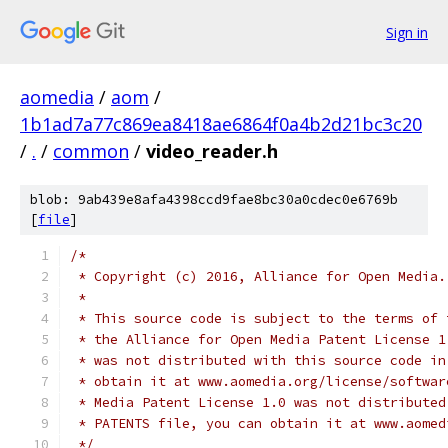
Sign in
aomedia
/
aom
/
1b1ad7a77c869ea8418ae6864f0a4b2d21bc3c20
/
.
/
common
/
video_reader.h
blob: 9ab439e8afa4398ccd9fae8bc30a0cdec0e6769b
[
file
]
/*
 * Copyright (c) 2016, Alliance for Open Media.
 *
 * This source code is subject to the terms of 
 * the Alliance for Open Media Patent License 1
 * was not distributed with this source code in
 * obtain it at www.aomedia.org/license/softwar
 * Media Patent License 1.0 was not distributed
 * PATENTS file, you can obtain it at www.aomed
 */