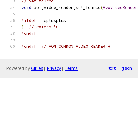
// Set fourcc.
void
 aom_video_reader_set_fourcc
(
AvxVideoReader
#ifdef
 __cplusplus
}
// extern "C"
#endif
#endif
// AOM_COMMON_VIDEO_READER_H_
Powered by
Gitiles
|
Privacy
|
Terms
txt
json