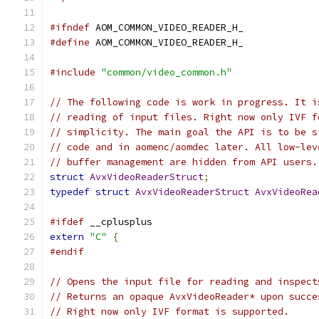
#ifndef
 AOM_COMMON_VIDEO_READER_H_
#define
 AOM_COMMON_VIDEO_READER_H_
#include
"common/video_common.h"
// The following code is work in progress. It i
// reading of input files. Right now only IVF f
// simplicity. The main goal the API is to be s
// code and in aomenc/aomdec later. All low-lev
// buffer management are hidden from API users.
struct
AvxVideoReaderStruct
;
typedef
struct
AvxVideoReaderStruct
AvxVideoRea
#ifdef
 __cplusplus
extern
"C"
{
#endif
// Opens the input file for reading and inspect
// Returns an opaque AvxVideoReader* upon succe
// Right now only IVF format is supported.