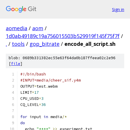
Sign in
aomedia
/
aom
/
1d0ab49189c19a756015503b529919f145f75f7f
/
.
/
tools
/
gop_bitrate
/
encode_all_script.sh
blob: 0689b331382ec55e63f64da0b187ffeea02c2e96
[
file
]
#!/bin/bash
#INPUT=media/cheer_sif.y4m
OUTPUT
=
test
.
webm
LIMIT
=
17
CPU_USED
=
3
CQ_LEVEL
=
36
for
 input 
in
 media
/*
do
  echo 
"****"
>>
 experiment
.
txt