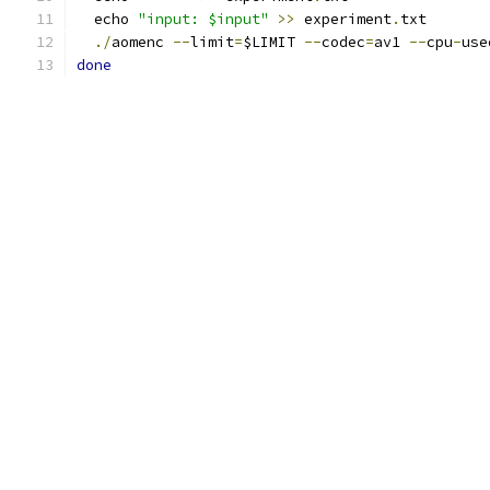
  echo 
"input: $input"
>>
 experiment
.
txt
./
aomenc 
--
limit
=
$LIMIT 
--
codec
=
av1 
--
cpu
-
use
done