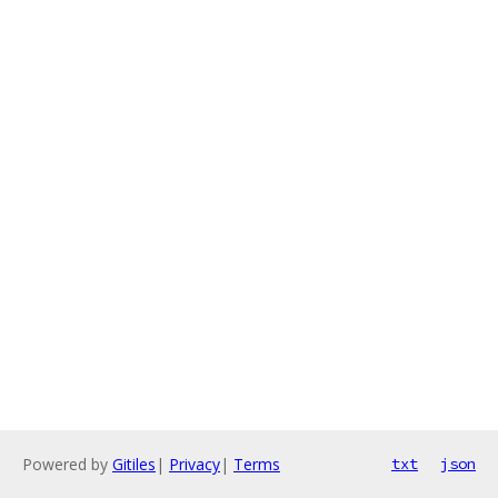
Powered by
Gitiles
|
Privacy
|
Terms
txt
json