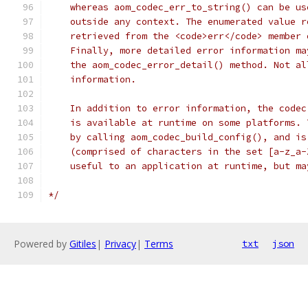
    whereas aom_codec_err_to_string() can be us
    outside any context. The enumerated value r
    retrieved from the <code>err</code> member 
    Finally, more detailed error information ma
    the aom_codec_error_detail() method. Not al
    information.
    In addition to error information, the codec
    is available at runtime on some platforms. 
    by calling aom_codec_build_config(), and is
    (comprised of characters in the set [a-z_a-
    useful to an application at runtime, but ma
*/
Powered by
Gitiles
|
Privacy
|
Terms
txt
json