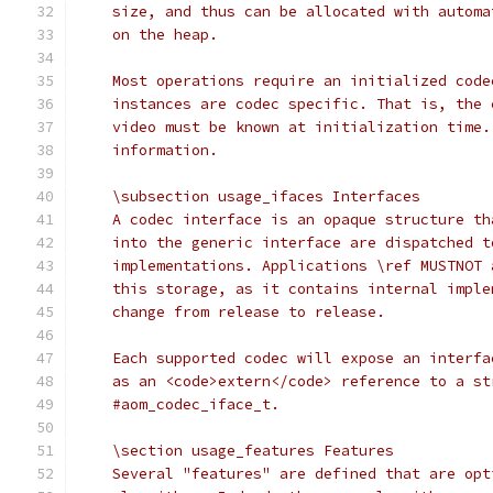
    size, and thus can be allocated with automa
    on the heap.
    Most operations require an initialized code
    instances are codec specific. That is, the 
    video must be known at initialization time.
    information.
    \subsection usage_ifaces Interfaces
    A codec interface is an opaque structure th
    into the generic interface are dispatched t
    implementations. Applications \ref MUSTNOT 
    this storage, as it contains internal imple
    change from release to release.
    Each supported codec will expose an interfa
    as an <code>extern</code> reference to a st
    #aom_codec_iface_t.
    \section usage_features Features
    Several "features" are defined that are opt