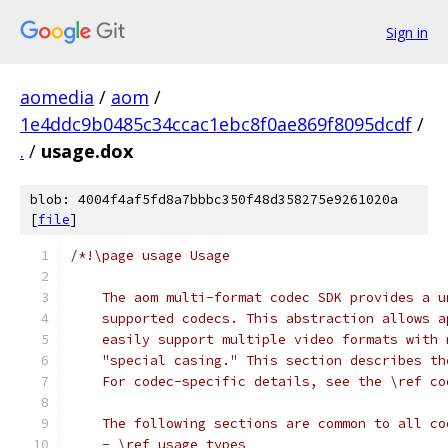
Sign in
aomedia
/
aom
/
1e4ddc9b0485c34ccac1ebc8f0ae869f8095dcdf
/
.
/
usage.dox
blob: 4004f4af5fd8a7bbbc350f48d358275e9261020a
[
file
]
/*!\page usage Usage
    The aom multi-format codec SDK provides a u
    supported codecs. This abstraction allows a
    easily support multiple video formats with 
    "special casing." This section describes th
    For codec-specific details, see the \ref co
    The following sections are common to all co
    - \ref usage_types