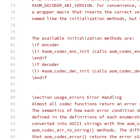
    #AOM_DECODER_ABI_VERSION. For convenience, 
    a wrapper macro that inserts the correct ve
    named like the initialization methods, but 
    The available initialization methods are:
    \if encoder
    \li #aom_codec_enc_init (calls aom_codec_en
    \endif
    \if decoder
    \li #aom_codec_dec_init (calls aom_codec_de
    \endif
    \section usage_errors Error Handling
    Almost all codec functions return an error 
    The semantics of how each error condition s
    defined in the definitions of each enumerat
    converted into ASCII strings with the aom_c
    aom_codec_err_to_string() methods. The diff
    that aom_codec_error() returns the error st