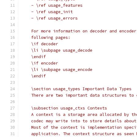
    - \ref usage_features
    - \ref usage_init
    - \ref usage_errors
    For more information on decoder and encoder
    following pages:
    \if decoder
    \li \subpage usage_decode
    \endif
    \if encoder
    \li \subpage usage_encode
    \endif
    \section usage_types Important Data Types
    There are two important data structures to 
    \subsection usage_ctxs Contexts
    A context is a storage area allocated by th
    codec may write into to store details about
    Most of the context is implementation speci
    application. The context structure as seen 