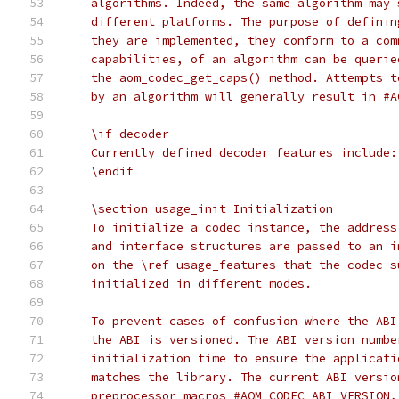
    algorithms. Indeed, the same algorithm may 
    different platforms. The purpose of definin
    they are implemented, they conform to a com
    capabilities, of an algorithm can be querie
    the aom_codec_get_caps() method. Attempts t
    by an algorithm will generally result in #A
    \if decoder
    Currently defined decoder features include:
    \endif
    \section usage_init Initialization
    To initialize a codec instance, the address
    and interface structures are passed to an i
    on the \ref usage_features that the codec s
    initialized in different modes.
    To prevent cases of confusion where the ABI
    the ABI is versioned. The ABI version numbe
    initialization time to ensure the applicati
    matches the library. The current ABI versio
    preprocessor macros #AOM_CODEC_ABI_VERSION,