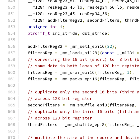
  __m128i resReg23_hi
,
 resReg34_hi
,
 resReg45_h
  __m128i resReg23_45_lo
,
 resReg34_56_lo
,
 resR
  __m128i resReg23_45
,
 resReg34_56
;
  __m128i addFilterReg32
,
 secondFilters
,
 third
unsigned
int
 i
;
ptrdiff_t
 src_stride
,
 dst_stride
;
  addFilterReg32 
=
 _mm_set1_epi16
(
32
);
  filtersReg 
=
 _mm_loadu_si128
((
const
 __m128i 
// converting the 16 bit (short) to  8 bit (
// same data in both lanes of 128 bit regist
  filtersReg 
=
 _mm_srai_epi16
(
filtersReg
,
1
);
  filtersReg 
=
 _mm_packs_epi16
(
filtersReg
,
 fil
// duplicate only the second 16 bits (third 
// across 128 bit register
  secondFilters 
=
 _mm_shuffle_epi8
(
filtersReg
,
// duplicate only the third 16 bits (fifth a
// across 128 bit register
  thirdFilters 
=
 _mm_shuffle_epi8
(
filtersReg
,
 
// multiple the size of the source and desti