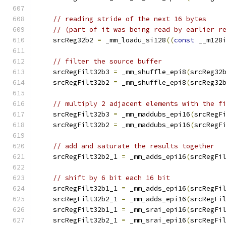
// reading stride of the next 16 bytes
// (part of it was being read by earlier r
    srcReg32b2 
=
 _mm_loadu_si128
((
const
 __m128
// filter the source buffer
    srcRegFilt32b3 
=
 _mm_shuffle_epi8
(
srcReg32
    srcRegFilt32b2 
=
 _mm_shuffle_epi8
(
srcReg32
// multiply 2 adjacent elements with the f
    srcRegFilt32b3 
=
 _mm_maddubs_epi16
(
srcRegF
    srcRegFilt32b2 
=
 _mm_maddubs_epi16
(
srcRegF
// add and saturate the results together
    srcRegFilt32b2_1 
=
 _mm_adds_epi16
(
srcRegFi
// shift by 6 bit each 16 bit
    srcRegFilt32b1_1 
=
 _mm_adds_epi16
(
srcRegFi
    srcRegFilt32b2_1 
=
 _mm_adds_epi16
(
srcRegFi
    srcRegFilt32b1_1 
=
 _mm_srai_epi16
(
srcRegFi
    srcRegFilt32b2_1 
=
 _mm_srai_epi16
(
srcRegFi