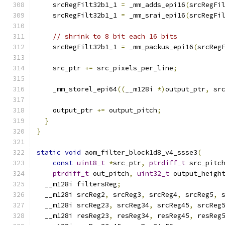
    srcRegFilt32b1_1 
=
 _mm_adds_epi16
(
srcRegFi
    srcRegFilt32b1_1 
=
 _mm_srai_epi16
(
srcRegFi
// shrink to 8 bit each 16 bits
    srcRegFilt32b1_1 
=
 _mm_packus_epi16
(
srcReg
    src_ptr 
+=
 src_pixels_per_line
;
    _mm_storel_epi64
((
__m128i 
*)
output_ptr
,
 sr
    output_ptr 
+=
 output_pitch
;
}
}
static
void
 aom_filter_block1d8_v4_ssse3
(
const
uint8_t
*
src_ptr
,
ptrdiff_t
 src_pitc
ptrdiff_t
 out_pitch
,
uint32_t
 output_heigh
  __m128i filtersReg
;
  __m128i srcReg2
,
 srcReg3
,
 srcReg4
,
 srcReg5
,
 
  __m128i srcReg23
,
 srcReg34
,
 srcReg45
,
 srcReg
  __m128i resReg23
,
 resReg34
,
 resReg45
,
 resReg