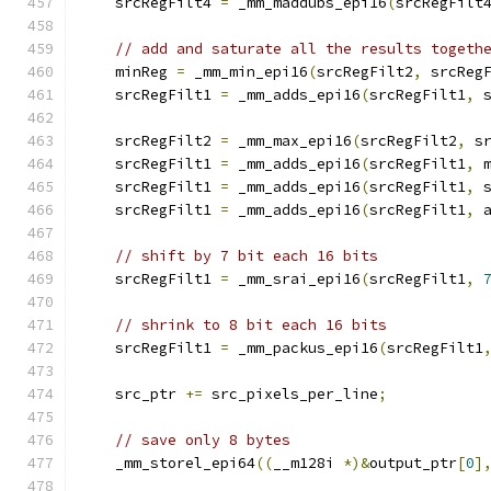
    srcRegFilt4 
=
 _mm_maddubs_epi16
(
srcRegFilt
// add and saturate all the results togeth
    minReg 
=
 _mm_min_epi16
(
srcRegFilt2
,
 srcReg
    srcRegFilt1 
=
 _mm_adds_epi16
(
srcRegFilt1
,
 
    srcRegFilt2 
=
 _mm_max_epi16
(
srcRegFilt2
,
 s
    srcRegFilt1 
=
 _mm_adds_epi16
(
srcRegFilt1
,
 
    srcRegFilt1 
=
 _mm_adds_epi16
(
srcRegFilt1
,
 
    srcRegFilt1 
=
 _mm_adds_epi16
(
srcRegFilt1
,
 
// shift by 7 bit each 16 bits
    srcRegFilt1 
=
 _mm_srai_epi16
(
srcRegFilt1
,
// shrink to 8 bit each 16 bits
    srcRegFilt1 
=
 _mm_packus_epi16
(
srcRegFilt1
    src_ptr 
+=
 src_pixels_per_line
;
// save only 8 bytes
    _mm_storel_epi64
((
__m128i 
*)&
output_ptr
[
0
]