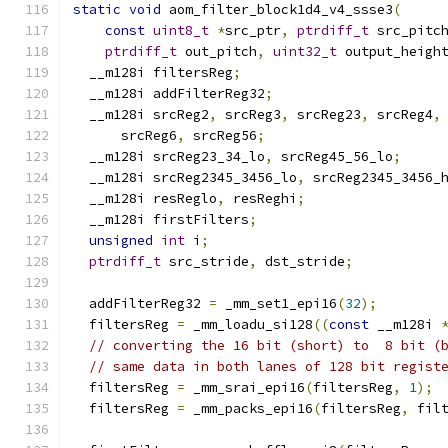
static
void
 aom_filter_block1d4_v4_ssse3
(
const
uint8_t
*
src_ptr
,
ptrdiff_t
 src_pitc
ptrdiff_t
 out_pitch
,
uint32_t
 output_heigh
  __m128i filtersReg
;
  __m128i addFilterReg32
;
  __m128i srcReg2
,
 srcReg3
,
 srcReg23
,
 srcReg4
,
      srcReg6
,
 srcReg56
;
  __m128i srcReg23_34_lo
,
 srcReg45_56_lo
;
  __m128i srcReg2345_3456_lo
,
 srcReg2345_3456_
  __m128i resReglo
,
 resReghi
;
  __m128i firstFilters
;
unsigned
int
 i
;
ptrdiff_t
 src_stride
,
 dst_stride
;
  addFilterReg32 
=
 _mm_set1_epi16
(
32
);
  filtersReg 
=
 _mm_loadu_si128
((
const
 __m128i 
// converting the 16 bit (short) to  8 bit (
// same data in both lanes of 128 bit regist
  filtersReg 
=
 _mm_srai_epi16
(
filtersReg
,
1
);
  filtersReg 
=
 _mm_packs_epi16
(
filtersReg
,
 fil