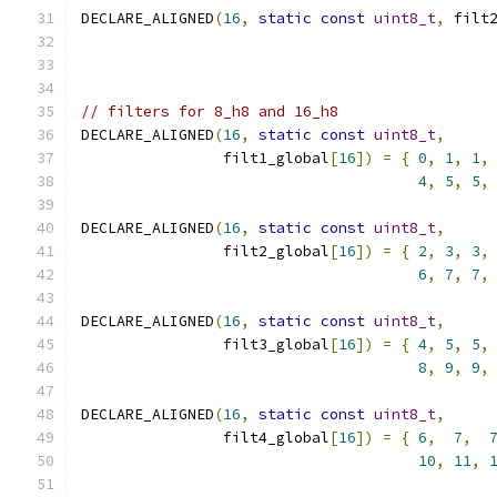
DECLARE_ALIGNED
(
16
,
static
const
uint8_t
,
 filt
// filters for 8_h8 and 16_h8
DECLARE_ALIGNED
(
16
,
static
const
uint8_t
,
                filt1_global
[
16
])
=
{
0
,
1
,
1
,
4
,
5
,
5
,
DECLARE_ALIGNED
(
16
,
static
const
uint8_t
,
                filt2_global
[
16
])
=
{
2
,
3
,
3
,
6
,
7
,
7
,
DECLARE_ALIGNED
(
16
,
static
const
uint8_t
,
                filt3_global
[
16
])
=
{
4
,
5
,
5
,
8
,
9
,
9
,
DECLARE_ALIGNED
(
16
,
static
const
uint8_t
,
                filt4_global
[
16
])
=
{
6
,
7
,
10
,
11
,