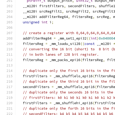
ptrdiff_t
 output_pitch
,
uint32_t
 output_he
  __m128i firstFilters
,
 secondFilters
,
 shuffle
  __m128i srcRegFilt1
,
 srcRegFilt2
,
 srcRegFilt
  __m128i addFilterReg64
,
 filtersReg
,
 srcReg
,
 
unsigned
int
 i
;
// create a register with 0,64,0,64,0,64,0,6
  addFilterReg64 
=
 _mm_set1_epi32
((
int
)
0x04000
  filtersReg 
=
 _mm_loadu_si128
((
const
 __m128i 
// converting the 16 bit (short) to  8 bit (
// in both lanes of 128 bit register.
  filtersReg 
=
 _mm_packs_epi16
(
filtersReg
,
 fil
// duplicate only the first 16 bits in the f
  firstFilters 
=
 _mm_shufflelo_epi16
(
filtersRe
// duplicate only the third 16 bit in the fi
  secondFilters 
=
 _mm_shufflelo_epi16
(
filtersR
// duplicate only the seconds 16 bits in the
// firstFilters: k0 k1 k0 k1 k0 k1 k0 k1 k2 
  firstFilters 
=
 _mm_shufflehi_epi16
(
firstFilt
// duplicate only the forth 16 bits in the f
// secondFilters: k4 k5 k4 k5 k4 k5 k4 k5 k6