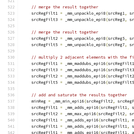
// merge the result together
    srcRegFilt1 
=
 _mm_unpacklo_epi8
(
srcReg1
,
 s
    srcRegFilt3 
=
 _mm_unpacklo_epi8
(
srcReg3
,
 s
// merge the result together
    srcRegFilt2 
=
 _mm_unpacklo_epi8
(
srcReg5
,
 s
    srcRegFilt5 
=
 _mm_unpacklo_epi8
(
srcReg7
,
 s
// multiply 2 adjacent elements with the f
    srcRegFilt1 
=
 _mm_maddubs_epi16
(
srcRegFilt
    srcRegFilt3 
=
 _mm_maddubs_epi16
(
srcRegFilt
    srcRegFilt2 
=
 _mm_maddubs_epi16
(
srcRegFilt
    srcRegFilt5 
=
 _mm_maddubs_epi16
(
srcRegFilt
// add and saturate the results together
    minReg 
=
 _mm_min_epi16
(
srcRegFilt2
,
 srcReg
    srcRegFilt1 
=
 _mm_adds_epi16
(
srcRegFilt1
,
 
    srcRegFilt2 
=
 _mm_max_epi16
(
srcRegFilt2
,
 s
    srcRegFilt1 
=
 _mm_adds_epi16
(
srcRegFilt1
,
 
    srcRegFilt1 
=
 _mm_adds_epi16
(
srcRegFilt1
,
 
    srcRegFilt1 
=
 _mm_adds_epi16
(
srcRegFilt1
,
 