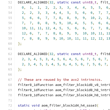
DECLARE_ALIGNED
(
32
,
static
const
uint8_t
,
 filt
0
,
1
,
1
,
2
,
2
,
3
,
3
,
4
,
4
,
5
,
5
,
6
2
,
2
,
3
,
3
,
4
,
4
,
5
,
5
,
6
,
6
,
7
,
7
5
,
6
,
6
,
7
,
7
,
8
,
8
,
9
,
9
,
10
,
2
,
3
7
,
7
,
8
,
8
,
9
,
9
,
10
,
4
,
5
,
5
,
6
,
6
10
,
11
,
11
,
12
,
4
,
5
,
5
,
6
,
6
,
7
,
7
,
8
12
,
6
,
7
,
7
,
8
,
8
,
9
,
9
,
10
,
10
,
11
,
1
7
,
8
,
8
,
9
,
9
,
10
,
10
,
11
,
11
,
12
,
12
,
1
};
DECLARE_ALIGNED
(
32
,
static
const
uint8_t
,
 filt
2
,
3
,
4
,
5
,
3
,
4
,
5
,
6
,
4
,
5
,
6
,
7
,
5
,
6
,
7
,
2
,
3
,
4
,
5
,
3
,
4
,
5
,
6
,
4
,
5
,
6
,
7
,
5
,
6
,
7
,
};
// These are reused by the avx2 intrinsics.
filter8_1dfunction aom_filter_block1d8_v8_intr
filter8_1dfunction aom_filter_block1d8_h8_intr
filter8_1dfunction aom_filter_block1d4_h8_intr
static
void
 aom_filter_block1d4_h4_ssse3
(