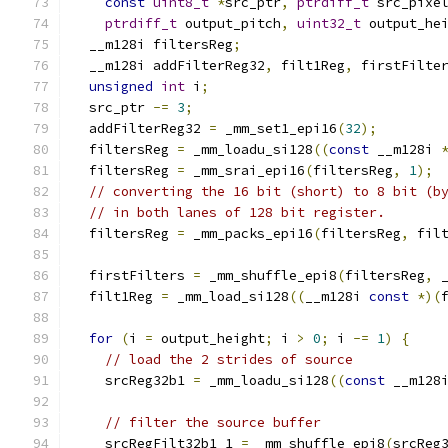
const
uint8_t
*
src_ptr
,
ptrdiff_t
 src_pixe
ptrdiff_t
 output_pitch
,
uint32_t
 output_he
  __m128i filtersReg
;
  __m128i addFilterReg32
,
 filt1Reg
,
 firstFilte
unsigned
int
 i
;
  src_ptr 
-=
3
;
  addFilterReg32 
=
 _mm_set1_epi16
(
32
);
  filtersReg 
=
 _mm_loadu_si128
((
const
 __m128i 
  filtersReg 
=
 _mm_srai_epi16
(
filtersReg
,
1
);
// converting the 16 bit (short) to 8 bit (b
// in both lanes of 128 bit register.
  filtersReg 
=
 _mm_packs_epi16
(
filtersReg
,
 fil
  firstFilters 
=
 _mm_shuffle_epi8
(
filtersReg
,
 
  filt1Reg 
=
 _mm_load_si128
((
__m128i 
const
*)(
for
(
i 
=
 output_height
;
 i 
>
0
;
 i 
-=
1
)
{
// load the 2 strides of source
    srcReg32b1 
=
 _mm_loadu_si128
((
const
 __m128
// filter the source buffer
    srcRegFilt32b1_1 
=
 _mm_shuffle_epi8
(
srcReg