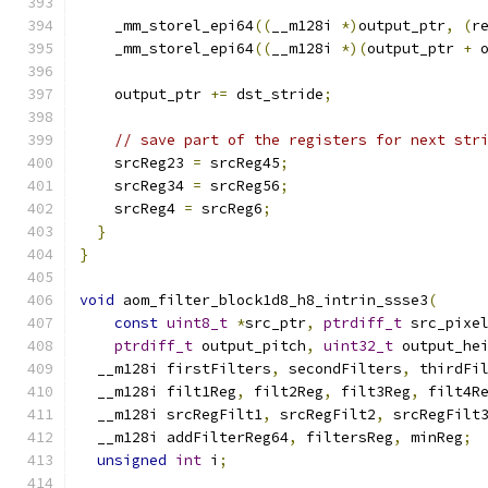
    _mm_storel_epi64
((
__m128i 
*)
output_ptr
,
(
r
    _mm_storel_epi64
((
__m128i 
*)(
output_ptr 
+
 
    output_ptr 
+=
 dst_stride
;
// save part of the registers for next str
    srcReg23 
=
 srcReg45
;
    srcReg34 
=
 srcReg56
;
    srcReg4 
=
 srcReg6
;
}
}
void
 aom_filter_block1d8_h8_intrin_ssse3
(
const
uint8_t
*
src_ptr
,
ptrdiff_t
 src_pixe
ptrdiff_t
 output_pitch
,
uint32_t
 output_he
  __m128i firstFilters
,
 secondFilters
,
 thirdFi
  __m128i filt1Reg
,
 filt2Reg
,
 filt3Reg
,
 filt4R
  __m128i srcRegFilt1
,
 srcRegFilt2
,
 srcRegFilt
  __m128i addFilterReg64
,
 filtersReg
,
 minReg
;
unsigned
int
 i
;