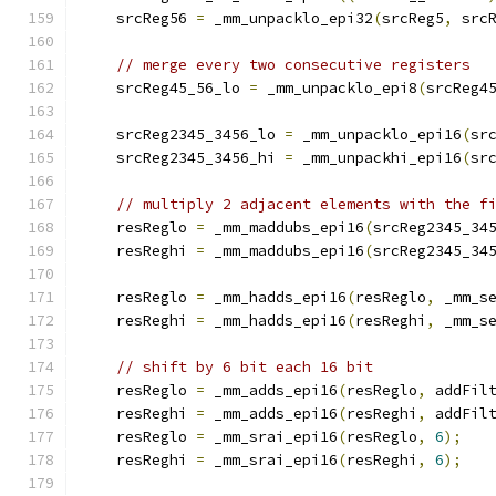
    srcReg56 
=
 _mm_unpacklo_epi32
(
srcReg5
,
 src
// merge every two consecutive registers
    srcReg45_56_lo 
=
 _mm_unpacklo_epi8
(
srcReg4
    srcReg2345_3456_lo 
=
 _mm_unpacklo_epi16
(
sr
    srcReg2345_3456_hi 
=
 _mm_unpackhi_epi16
(
sr
// multiply 2 adjacent elements with the f
    resReglo 
=
 _mm_maddubs_epi16
(
srcReg2345_34
    resReghi 
=
 _mm_maddubs_epi16
(
srcReg2345_34
    resReglo 
=
 _mm_hadds_epi16
(
resReglo
,
 _mm_s
    resReghi 
=
 _mm_hadds_epi16
(
resReghi
,
 _mm_s
// shift by 6 bit each 16 bit
    resReglo 
=
 _mm_adds_epi16
(
resReglo
,
 addFil
    resReghi 
=
 _mm_adds_epi16
(
resReghi
,
 addFil
    resReglo 
=
 _mm_srai_epi16
(
resReglo
,
6
);
    resReghi 
=
 _mm_srai_epi16
(
resReghi
,
6
);