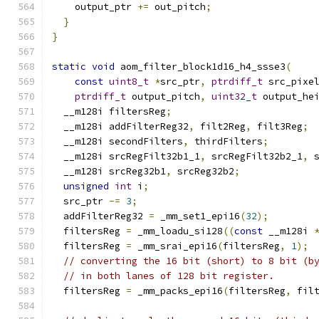
    output_ptr 
+=
 out_pitch
;
}
}
static
void
 aom_filter_block1d16_h4_ssse3
(
const
uint8_t
*
src_ptr
,
ptrdiff_t
 src_pixe
ptrdiff_t
 output_pitch
,
uint32_t
 output_he
  __m128i filtersReg
;
  __m128i addFilterReg32
,
 filt2Reg
,
 filt3Reg
;
  __m128i secondFilters
,
 thirdFilters
;
  __m128i srcRegFilt32b1_1
,
 srcRegFilt32b2_1
,
 
  __m128i srcReg32b1
,
 srcReg32b2
;
unsigned
int
 i
;
  src_ptr 
-=
3
;
  addFilterReg32 
=
 _mm_set1_epi16
(
32
);
  filtersReg 
=
 _mm_loadu_si128
((
const
 __m128i 
  filtersReg 
=
 _mm_srai_epi16
(
filtersReg
,
1
);
// converting the 16 bit (short) to 8 bit (b
// in both lanes of 128 bit register.
  filtersReg 
=
 _mm_packs_epi16
(
filtersReg
,
 fil