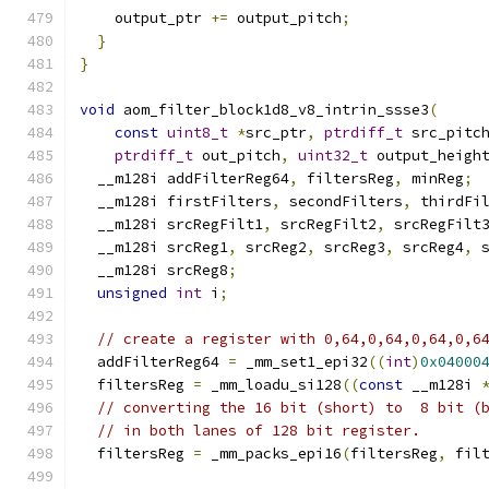
    output_ptr 
+=
 output_pitch
;
}
}
void
 aom_filter_block1d8_v8_intrin_ssse3
(
const
uint8_t
*
src_ptr
,
ptrdiff_t
 src_pitc
ptrdiff_t
 out_pitch
,
uint32_t
 output_heigh
  __m128i addFilterReg64
,
 filtersReg
,
 minReg
;
  __m128i firstFilters
,
 secondFilters
,
 thirdFi
  __m128i srcRegFilt1
,
 srcRegFilt2
,
 srcRegFilt
  __m128i srcReg1
,
 srcReg2
,
 srcReg3
,
 srcReg4
,
 
  __m128i srcReg8
;
unsigned
int
 i
;
// create a register with 0,64,0,64,0,64,0,6
  addFilterReg64 
=
 _mm_set1_epi32
((
int
)
0x04000
  filtersReg 
=
 _mm_loadu_si128
((
const
 __m128i 
// converting the 16 bit (short) to  8 bit (
// in both lanes of 128 bit register.
  filtersReg 
=
 _mm_packs_epi16
(
filtersReg
,
 fil