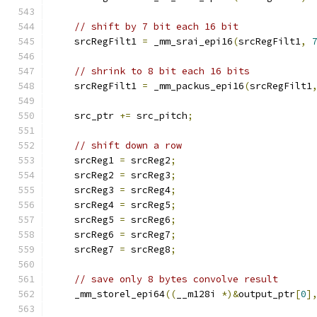
// shift by 7 bit each 16 bit
    srcRegFilt1 
=
 _mm_srai_epi16
(
srcRegFilt1
,
// shrink to 8 bit each 16 bits
    srcRegFilt1 
=
 _mm_packus_epi16
(
srcRegFilt1
    src_ptr 
+=
 src_pitch
;
// shift down a row
    srcReg1 
=
 srcReg2
;
    srcReg2 
=
 srcReg3
;
    srcReg3 
=
 srcReg4
;
    srcReg4 
=
 srcReg5
;
    srcReg5 
=
 srcReg6
;
    srcReg6 
=
 srcReg7
;
    srcReg7 
=
 srcReg8
;
// save only 8 bytes convolve result
    _mm_storel_epi64
((
__m128i 
*)&
output_ptr
[
0
]