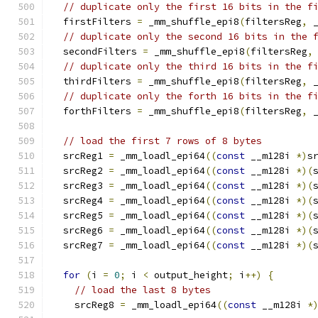
// duplicate only the first 16 bits in the f
  firstFilters 
=
 _mm_shuffle_epi8
(
filtersReg
,
 
// duplicate only the second 16 bits in the 
  secondFilters 
=
 _mm_shuffle_epi8
(
filtersReg
,
// duplicate only the third 16 bits in the f
  thirdFilters 
=
 _mm_shuffle_epi8
(
filtersReg
,
 
// duplicate only the forth 16 bits in the f
  forthFilters 
=
 _mm_shuffle_epi8
(
filtersReg
,
 
// load the first 7 rows of 8 bytes
  srcReg1 
=
 _mm_loadl_epi64
((
const
 __m128i 
*)
s
  srcReg2 
=
 _mm_loadl_epi64
((
const
 __m128i 
*)(
  srcReg3 
=
 _mm_loadl_epi64
((
const
 __m128i 
*)(
  srcReg4 
=
 _mm_loadl_epi64
((
const
 __m128i 
*)(
  srcReg5 
=
 _mm_loadl_epi64
((
const
 __m128i 
*)(
  srcReg6 
=
 _mm_loadl_epi64
((
const
 __m128i 
*)(
  srcReg7 
=
 _mm_loadl_epi64
((
const
 __m128i 
*)(
for
(
i 
=
0
;
 i 
<
 output_height
;
 i
++)
{
// load the last 8 bytes
    srcReg8 
=
 _mm_loadl_epi64
((
const
 __m128i 
*