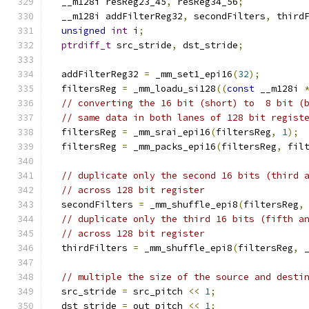
  __m128i resReg23_45
,
 resReg34_56
;
  __m128i addFilterReg32
,
 secondFilters
,
 third
unsigned
int
 i
;
ptrdiff_t
 src_stride
,
 dst_stride
;
  addFilterReg32 
=
 _mm_set1_epi16
(
32
);
  filtersReg 
=
 _mm_loadu_si128
((
const
 __m128i 
// converting the 16 bit (short) to  8 bit (
// same data in both lanes of 128 bit regist
  filtersReg 
=
 _mm_srai_epi16
(
filtersReg
,
1
);
  filtersReg 
=
 _mm_packs_epi16
(
filtersReg
,
 fil
// duplicate only the second 16 bits (third 
// across 128 bit register
  secondFilters 
=
 _mm_shuffle_epi8
(
filtersReg
,
// duplicate only the third 16 bits (fifth a
// across 128 bit register
  thirdFilters 
=
 _mm_shuffle_epi8
(
filtersReg
,
 
// multiple the size of the source and desti
  src_stride 
=
 src_pitch 
<<
1
;
  dst_stride 
=
 out_pitch 
<<
1
;