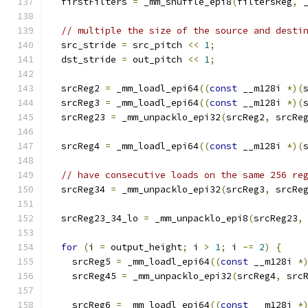
  firstFilters 
=
 _mm_shuffle_epi8
(
filtersReg
,
 
// multiple the size of the source and desti
  src_stride 
=
 src_pitch 
<<
1
;
  dst_stride 
=
 out_pitch 
<<
1
;
  srcReg2 
=
 _mm_loadl_epi64
((
const
 __m128i 
*)(
  srcReg3 
=
 _mm_loadl_epi64
((
const
 __m128i 
*)(
  srcReg23 
=
 _mm_unpacklo_epi32
(
srcReg2
,
 srcRe
  srcReg4 
=
 _mm_loadl_epi64
((
const
 __m128i 
*)(
// have consecutive loads on the same 256 re
  srcReg34 
=
 _mm_unpacklo_epi32
(
srcReg3
,
 srcRe
  srcReg23_34_lo 
=
 _mm_unpacklo_epi8
(
srcReg23
,
for
(
i 
=
 output_height
;
 i 
>
1
;
 i 
-=
2
)
{
    srcReg5 
=
 _mm_loadl_epi64
((
const
 __m128i 
*
    srcReg45 
=
 _mm_unpacklo_epi32
(
srcReg4
,
 src
    srcReg6 
=
 _mm_loadl_epi64
((
const
 __m128i 
*