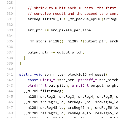
// shrink to 8 bit each 16 bits, the first
// convolve result and the second lane con
    srcRegFilt32b1_1 
=
 _mm_packus_epi16
(
srcReg
    src_ptr 
+=
 src_pixels_per_line
;
    _mm_store_si128
((
__m128i 
*)
output_ptr
,
 src
    output_ptr 
+=
 output_pitch
;
}
}
static
void
 aom_filter_block1d16_v4_ssse3
(
const
uint8_t
*
src_ptr
,
ptrdiff_t
 src_pitc
ptrdiff_t
 out_pitch
,
uint32_t
 output_heigh
  __m128i filtersReg
;
  __m128i srcReg2
,
 srcReg3
,
 srcReg4
,
 srcReg5
,
 
  __m128i srcReg23_lo
,
 srcReg23_hi
,
 srcReg34_l
  __m128i srcReg45_lo
,
 srcReg45_hi
,
 srcReg56_l
  __m128i resReg23_lo
,
 resReg34_lo
,
 resReg45_l