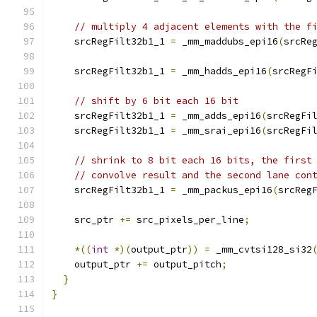
// multiply 4 adjacent elements with the f
    srcRegFilt32b1_1 
=
 _mm_maddubs_epi16
(
srcRe
    srcRegFilt32b1_1 
=
 _mm_hadds_epi16
(
srcRegF
// shift by 6 bit each 16 bit
    srcRegFilt32b1_1 
=
 _mm_adds_epi16
(
srcRegFi
    srcRegFilt32b1_1 
=
 _mm_srai_epi16
(
srcRegFi
// shrink to 8 bit each 16 bits, the first
// convolve result and the second lane con
    srcRegFilt32b1_1 
=
 _mm_packus_epi16
(
srcReg
    src_ptr 
+=
 src_pixels_per_line
;
*((
int
*)(
output_ptr
))
=
 _mm_cvtsi128_si32
    output_ptr 
+=
 output_pitch
;
}
}