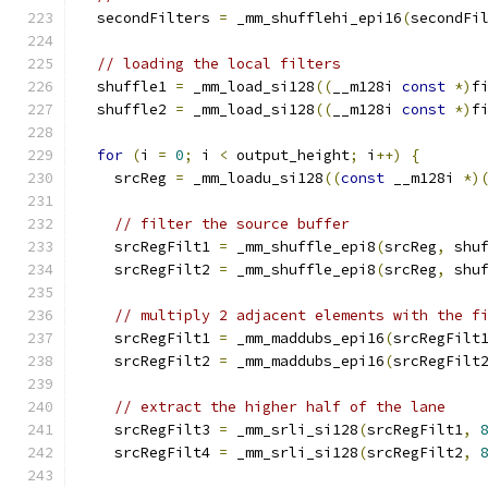
  secondFilters 
=
 _mm_shufflehi_epi16
(
secondFi
// loading the local filters
  shuffle1 
=
 _mm_load_si128
((
__m128i 
const
*)
f
  shuffle2 
=
 _mm_load_si128
((
__m128i 
const
*)
f
for
(
i 
=
0
;
 i 
<
 output_height
;
 i
++)
{
    srcReg 
=
 _mm_loadu_si128
((
const
 __m128i 
*)
// filter the source buffer
    srcRegFilt1 
=
 _mm_shuffle_epi8
(
srcReg
,
 shu
    srcRegFilt2 
=
 _mm_shuffle_epi8
(
srcReg
,
 shu
// multiply 2 adjacent elements with the f
    srcRegFilt1 
=
 _mm_maddubs_epi16
(
srcRegFilt
    srcRegFilt2 
=
 _mm_maddubs_epi16
(
srcRegFilt
// extract the higher half of the lane
    srcRegFilt3 
=
 _mm_srli_si128
(
srcRegFilt1
,
    srcRegFilt4 
=
 _mm_srli_si128
(
srcRegFilt2
,