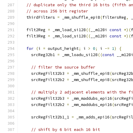
// duplicate only the third 16 bits (fifth a
// across 256 bit register
  thirdFilters 
=
 _mm_shuffle_epi8
(
filtersReg
,
 
  filt2Reg 
=
 _mm_load_si128
((
__m128i 
const
*)(
  filt3Reg 
=
 _mm_load_si128
((
__m128i 
const
*)(
for
(
i 
=
 output_height
;
 i 
>
0
;
 i 
-=
1
)
{
    srcReg32b1 
=
 _mm_loadu_si128
((
const
 __m128
// filter the source buffer
    srcRegFilt32b3 
=
 _mm_shuffle_epi8
(
srcReg32
    srcRegFilt32b2 
=
 _mm_shuffle_epi8
(
srcReg32
// multiply 2 adjacent elements with the f
    srcRegFilt32b3 
=
 _mm_maddubs_epi16
(
srcRegF
    srcRegFilt32b2 
=
 _mm_maddubs_epi16
(
srcRegF
    srcRegFilt32b1_1 
=
 _mm_adds_epi16
(
srcRegFi
// shift by 6 bit each 16 bit