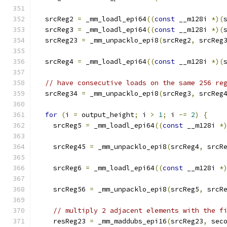
  srcReg2 
=
 _mm_loadl_epi64
((
const
 __m128i 
*)(
  srcReg3 
=
 _mm_loadl_epi64
((
const
 __m128i 
*)(
  srcReg23 
=
 _mm_unpacklo_epi8
(
srcReg2
,
 srcReg
  srcReg4 
=
 _mm_loadl_epi64
((
const
 __m128i 
*)(
// have consecutive loads on the same 256 re
  srcReg34 
=
 _mm_unpacklo_epi8
(
srcReg3
,
 srcReg
for
(
i 
=
 output_height
;
 i 
>
1
;
 i 
-=
2
)
{
    srcReg5 
=
 _mm_loadl_epi64
((
const
 __m128i 
*
    srcReg45 
=
 _mm_unpacklo_epi8
(
srcReg4
,
 srcR
    srcReg6 
=
 _mm_loadl_epi64
((
const
 __m128i 
*
    srcReg56 
=
 _mm_unpacklo_epi8
(
srcReg5
,
 srcR
// multiply 2 adjacent elements with the f
    resReg23 
=
 _mm_maddubs_epi16
(
srcReg23
,
 sec