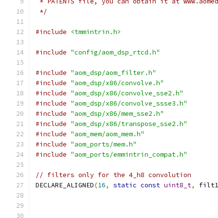
 * PATENTS file, you can obtain it at www.aome
 */
#include
<tmmintrin.h>
#include
"config/aom_dsp_rtcd.h"
#include
"aom_dsp/aom_filter.h"
#include
"aom_dsp/x86/convolve.h"
#include
"aom_dsp/x86/convolve_sse2.h"
#include
"aom_dsp/x86/convolve_ssse3.h"
#include
"aom_dsp/x86/mem_sse2.h"
#include
"aom_dsp/x86/transpose_sse2.h"
#include
"aom_mem/aom_mem.h"
#include
"aom_ports/mem.h"
#include
"aom_ports/emmintrin_compat.h"
// filters only for the 4_h8 convolution
DECLARE_ALIGNED
(
16
,
static
const
uint8_t
,
 filt