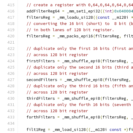
// create a register with 0,64,0,64,0,64,0,6
  addFilterReg64 
=
 _mm_set1_epi32
((
int
)
0x04000
  filtersReg 
=
 _mm_loadu_si128
((
const
 __m128i 
// converting the 16 bit (short) to  8 bit (
// in both lanes of 128 bit register.
  filtersReg 
=
 _mm_packs_epi16
(
filtersReg
,
 fil
// duplicate only the first 16 bits (first a
// across 128 bit register
  firstFilters 
=
 _mm_shuffle_epi8
(
filtersReg
,
 
// duplicate only the second 16 bits (third 
// across 128 bit register
  secondFilters 
=
 _mm_shuffle_epi8
(
filtersReg
,
// duplicate only the third 16 bits (fifth a
// across 128 bit register
  thirdFilters 
=
 _mm_shuffle_epi8
(
filtersReg
,
 
// duplicate only the forth 16 bits (seventh
// across 128 bit register
  forthFilters 
=
 _mm_shuffle_epi8
(
filtersReg
,
 
  filt1Reg 
=
 _mm_load_si128
((
__m128i 
const
*)
f