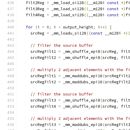
  filt2Reg 
=
 _mm_load_si128
((
__m128i 
const
*)
f
  filt3Reg 
=
 _mm_load_si128
((
__m128i 
const
*)
f
  filt4Reg 
=
 _mm_load_si128
((
__m128i 
const
*)
f
for
(
i 
=
0
;
 i 
<
 output_height
;
 i
++)
{
    srcReg 
=
 _mm_loadu_si128
((
const
 __m128i 
*)
// filter the source buffer
    srcRegFilt1 
=
 _mm_shuffle_epi8
(
srcReg
,
 fil
    srcRegFilt2 
=
 _mm_shuffle_epi8
(
srcReg
,
 fil
// multiply 2 adjacent elements with the f
    srcRegFilt1 
=
 _mm_maddubs_epi16
(
srcRegFilt
    srcRegFilt2 
=
 _mm_maddubs_epi16
(
srcRegFilt
// filter the source buffer
    srcRegFilt3 
=
 _mm_shuffle_epi8
(
srcReg
,
 fil
    srcRegFilt4 
=
 _mm_shuffle_epi8
(
srcReg
,
 fil
// multiply 2 adjacent elements with the f
    srcRegFilt3 
=
 _mm_maddubs_epi16
(
srcRegFilt