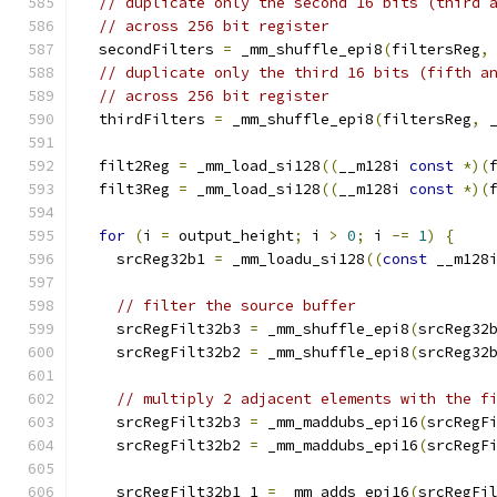
// duplicate only the second 16 bits (third 
// across 256 bit register
  secondFilters 
=
 _mm_shuffle_epi8
(
filtersReg
,
// duplicate only the third 16 bits (fifth a
// across 256 bit register
  thirdFilters 
=
 _mm_shuffle_epi8
(
filtersReg
,
 
  filt2Reg 
=
 _mm_load_si128
((
__m128i 
const
*)(
  filt3Reg 
=
 _mm_load_si128
((
__m128i 
const
*)(
for
(
i 
=
 output_height
;
 i 
>
0
;
 i 
-=
1
)
{
    srcReg32b1 
=
 _mm_loadu_si128
((
const
 __m128
// filter the source buffer
    srcRegFilt32b3 
=
 _mm_shuffle_epi8
(
srcReg32
    srcRegFilt32b2 
=
 _mm_shuffle_epi8
(
srcReg32
// multiply 2 adjacent elements with the f
    srcRegFilt32b3 
=
 _mm_maddubs_epi16
(
srcRegF
    srcRegFilt32b2 
=
 _mm_maddubs_epi16
(
srcRegF
    srcRegFilt32b1_1 
=
 _mm_adds_epi16
(
srcRegFi