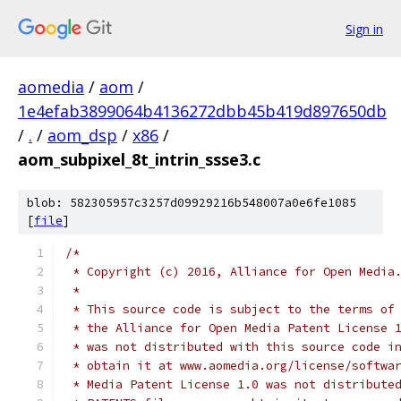
Sign in
aomedia
/
aom
/
1e4efab3899064b4136272dbb45b419d897650db
/
.
/
aom_dsp
/
x86
/
aom_subpixel_8t_intrin_ssse3.c
blob: 582305957c3257d09929216b548007a0e6fe1085
[
file
]
/*
 * Copyright (c) 2016, Alliance for Open Media
 *
 * This source code is subject to the terms of
 * the Alliance for Open Media Patent License 
 * was not distributed with this source code i
 * obtain it at www.aomedia.org/license/softwa
 * Media Patent License 1.0 was not distribute