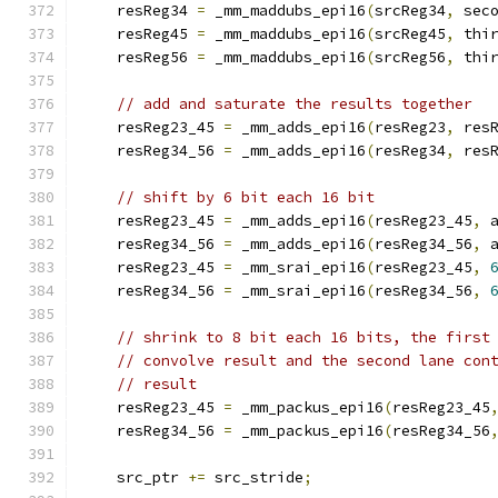
    resReg34 
=
 _mm_maddubs_epi16
(
srcReg34
,
 sec
    resReg45 
=
 _mm_maddubs_epi16
(
srcReg45
,
 thi
    resReg56 
=
 _mm_maddubs_epi16
(
srcReg56
,
 thi
// add and saturate the results together
    resReg23_45 
=
 _mm_adds_epi16
(
resReg23
,
 res
    resReg34_56 
=
 _mm_adds_epi16
(
resReg34
,
 res
// shift by 6 bit each 16 bit
    resReg23_45 
=
 _mm_adds_epi16
(
resReg23_45
,
 
    resReg34_56 
=
 _mm_adds_epi16
(
resReg34_56
,
 
    resReg23_45 
=
 _mm_srai_epi16
(
resReg23_45
,
    resReg34_56 
=
 _mm_srai_epi16
(
resReg34_56
,
// shrink to 8 bit each 16 bits, the first
// convolve result and the second lane con
// result
    resReg23_45 
=
 _mm_packus_epi16
(
resReg23_45
    resReg34_56 
=
 _mm_packus_epi16
(
resReg34_56
    src_ptr 
+=
 src_stride
;