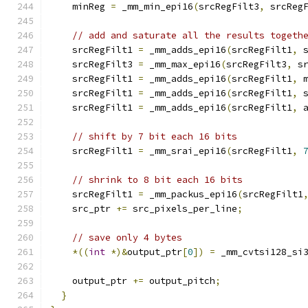
    minReg 
=
 _mm_min_epi16
(
srcRegFilt3
,
 srcReg
// add and saturate all the results togeth
    srcRegFilt1 
=
 _mm_adds_epi16
(
srcRegFilt1
,
 
    srcRegFilt3 
=
 _mm_max_epi16
(
srcRegFilt3
,
 s
    srcRegFilt1 
=
 _mm_adds_epi16
(
srcRegFilt1
,
 
    srcRegFilt1 
=
 _mm_adds_epi16
(
srcRegFilt1
,
 
    srcRegFilt1 
=
 _mm_adds_epi16
(
srcRegFilt1
,
 
// shift by 7 bit each 16 bits
    srcRegFilt1 
=
 _mm_srai_epi16
(
srcRegFilt1
,
// shrink to 8 bit each 16 bits
    srcRegFilt1 
=
 _mm_packus_epi16
(
srcRegFilt1
    src_ptr 
+=
 src_pixels_per_line
;
// save only 4 bytes
*((
int
*)&
output_ptr
[
0
])
=
 _mm_cvtsi128_si
    output_ptr 
+=
 output_pitch
;
}