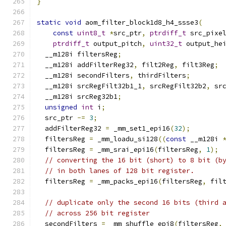
}
static
void
 aom_filter_block1d8_h4_ssse3
(
const
uint8_t
*
src_ptr
,
ptrdiff_t
 src_pixe
ptrdiff_t
 output_pitch
,
uint32_t
 output_he
  __m128i filtersReg
;
  __m128i addFilterReg32
,
 filt2Reg
,
 filt3Reg
;
  __m128i secondFilters
,
 thirdFilters
;
  __m128i srcRegFilt32b1_1
,
 srcRegFilt32b2
,
 sr
  __m128i srcReg32b1
;
unsigned
int
 i
;
  src_ptr 
-=
3
;
  addFilterReg32 
=
 _mm_set1_epi16
(
32
);
  filtersReg 
=
 _mm_loadu_si128
((
const
 __m128i 
  filtersReg 
=
 _mm_srai_epi16
(
filtersReg
,
1
);
// converting the 16 bit (short) to 8 bit (b
// in both lanes of 128 bit register.
  filtersReg 
=
 _mm_packs_epi16
(
filtersReg
,
 fil
// duplicate only the second 16 bits (third 
// across 256 bit register
  secondFilters 
=
 _mm_shuffle_epi8
(
filtersReg
,