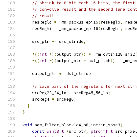
// shrink to 8 bit each 16 bits, the first
// convolve result and the second lane con
// result
    resReglo 
=
 _mm_packus_epi16
(
resReglo
,
 resR
    resReghi 
=
 _mm_packus_epi16
(
resReghi
,
 resR
    src_ptr 
+=
 src_stride
;
*((
int
*)(
output_ptr
))
=
 _mm_cvtsi128_si32
*((
int
*)(
output_ptr 
+
 out_pitch
))
=
 _mm_c
    output_ptr 
+=
 dst_stride
;
// save part of the registers for next str
    srcReg23_34_lo 
=
 srcReg45_56_lo
;
    srcReg4 
=
 srcReg6
;
}
}
void
 aom_filter_block1d4_h8_intrin_ssse3
(
const
uint8_t
*
src_ptr
,
ptrdiff_t
 src_pixe