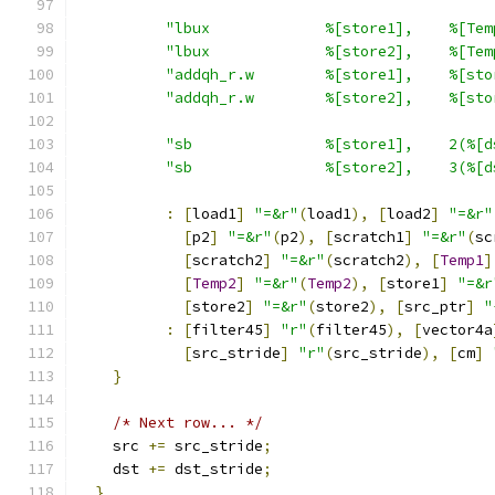
"lbux             %[store1],    %[Tem
"lbux             %[store2],    %[Tem
"addqh_r.w        %[store1],    %[sto
"addqh_r.w        %[store2],    %[sto
"sb               %[store1],    2(%[d
"sb               %[store2],    3(%[d
:
[
load1
]
"=&r"
(
load1
),
[
load2
]
"=&r"
[
p2
]
"=&r"
(
p2
),
[
scratch1
]
"=&r"
(
sc
[
scratch2
]
"=&r"
(
scratch2
),
[
Temp1
]
[
Temp2
]
"=&r"
(
Temp2
),
[
store1
]
"=&r
[
store2
]
"=&r"
(
store2
),
[
src_ptr
]
"
:
[
filter45
]
"r"
(
filter45
),
[
vector4a
[
src_stride
]
"r"
(
src_stride
),
[
cm
]
}
/* Next row... */
    src 
+=
 src_stride
;
    dst 
+=
 dst_stride
;
}