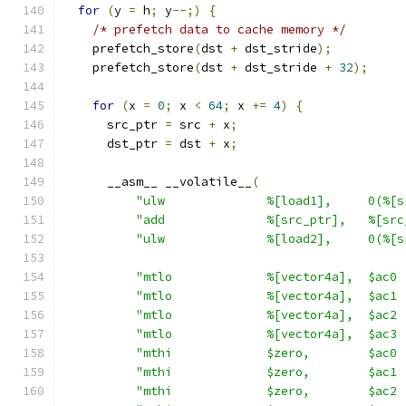
for
(
y 
=
 h
;
 y
--;)
{
/* prefetch data to cache memory */
    prefetch_store
(
dst 
+
 dst_stride
);
    prefetch_store
(
dst 
+
 dst_stride 
+
32
);
for
(
x 
=
0
;
 x 
<
64
;
 x 
+=
4
)
{
      src_ptr 
=
 src 
+
 x
;
      dst_ptr 
=
 dst 
+
 x
;
      __asm__ __volatile__
(
"ulw              %[load1],     0(%[s
"add              %[src_ptr],   %[src
"ulw              %[load2],     0(%[s
"mtlo             %[vector4a],  $ac0 
"mtlo             %[vector4a],  $ac1 
"mtlo             %[vector4a],  $ac2 
"mtlo             %[vector4a],  $ac3 
"mthi             $zero,        $ac0 
"mthi             $zero,        $ac1 
"mthi             $zero,        $ac2 