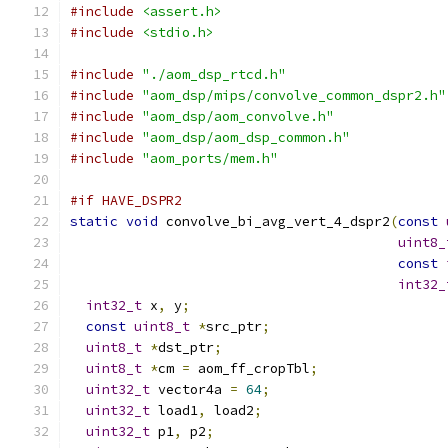
#include
<assert.h>
#include
<stdio.h>
#include
"./aom_dsp_rtcd.h"
#include
"aom_dsp/mips/convolve_common_dspr2.h"
#include
"aom_dsp/aom_convolve.h"
#include
"aom_dsp/aom_dsp_common.h"
#include
"aom_ports/mem.h"
#if HAVE_DSPR2
static
void
 convolve_bi_avg_vert_4_dspr2
(
const
uint8_
const
int32_
int32_t
 x
,
 y
;
const
uint8_t
*
src_ptr
;
uint8_t
*
dst_ptr
;
uint8_t
*
cm 
=
 aom_ff_cropTbl
;
uint32_t
 vector4a 
=
64
;
uint32_t
 load1
,
 load2
;
uint32_t
 p1
,
 p2
;