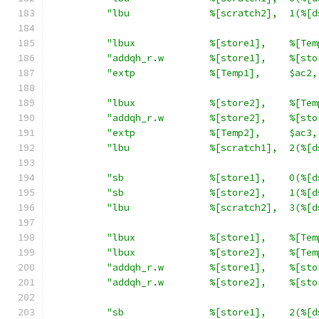
"lbu              %[scratch2],  1(%[d
"lbux             %[store1],    %[Tem
"addqh_r.w        %[store1],    %[sto
"extp             %[Temp1],     $ac2,
"lbux             %[store2],    %[Tem
"addqh_r.w        %[store2],    %[sto
"extp             %[Temp2],     $ac3,
"lbu              %[scratch1],  2(%[d
"sb               %[store1],    0(%[d
"sb               %[store2],    1(%[d
"lbu              %[scratch2],  3(%[d
"lbux             %[store1],    %[Tem
"lbux             %[store2],    %[Tem
"addqh_r.w        %[store1],    %[sto
"addqh_r.w        %[store2],    %[sto
"sb               %[store1],    2(%[d