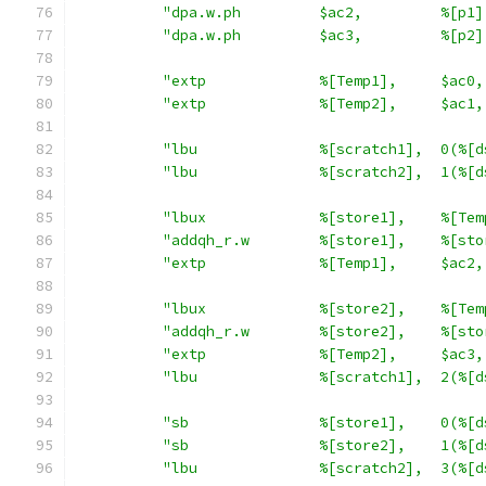
"dpa.w.ph         $ac2,         %[p1]
"dpa.w.ph         $ac3,         %[p2]
"extp             %[Temp1],     $ac0,
"extp             %[Temp2],     $ac1,
"lbu              %[scratch1],  0(%[d
"lbu              %[scratch2],  1(%[d
"lbux             %[store1],    %[Tem
"addqh_r.w        %[store1],    %[sto
"extp             %[Temp1],     $ac2,
"lbux             %[store2],    %[Tem
"addqh_r.w        %[store2],    %[sto
"extp             %[Temp2],     $ac3,
"lbu              %[scratch1],  2(%[d
"sb               %[store1],    0(%[d
"sb               %[store2],    1(%[d
"lbu              %[scratch2],  3(%[d