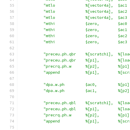
"mtlo             %[vector4a],  $ac1 
"mtlo             %[vector4a],  $ac2 
"mtlo             %[vector4a],  $ac3 
"mthi             $zero,        $ac0 
"mthi             $zero,        $ac1 
"mthi             $zero,        $ac2 
"mthi             $zero,        $ac3 
"preceu.ph.qbr    %[scratch1],  %[loa
"preceu.ph.qbr    %[p1],        %[loa
"precrq.ph.w      %[p2],        %[p1]
"append           %[p1],        %[scr
"dpa.w.ph         $ac0,         %[p1]
"dpa.w.ph         $ac1,         %[p2]
"preceu.ph.qbl    %[scratch1],  %[loa
"preceu.ph.qbl    %[p1],        %[loa
"precrq.ph.w      %[p2],        %[p1]
"append           %[p1],        %[scr