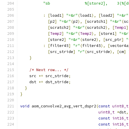
"sb               %[store2],    3(%[d
:
[
load1
]
"=&r"
(
load1
),
[
load2
]
"=&r"
[
p2
]
"=&r"
(
p2
),
[
scratch1
]
"=&r"
(
sc
[
scratch2
]
"=&r"
(
scratch2
),
[
Temp1
]
[
Temp2
]
"=&r"
(
Temp2
),
[
store1
]
"=&r
[
store2
]
"=&r"
(
store2
),
[
src_ptr
]
"
:
[
filter45
]
"r"
(
filter45
),
[
vector4a
[
src_stride
]
"r"
(
src_stride
),
[
cm
]
}
/* Next row... */
    src 
+=
 src_stride
;
    dst 
+=
 dst_stride
;
}
}
void
 aom_convolve2_avg_vert_dspr2
(
const
uint8_t
uint8_t
*
dst
,
const
int16_t
const
int16_t