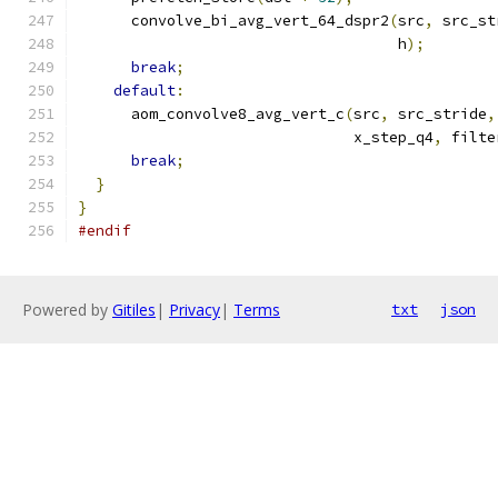
      convolve_bi_avg_vert_64_dspr2
(
src
,
 src_st
                                    h
);
break
;
default
:
      aom_convolve8_avg_vert_c
(
src
,
 src_stride
,
                               x_step_q4
,
 filte
break
;
}
}
#endif
Powered by
Gitiles
|
Privacy
|
Terms
txt
json