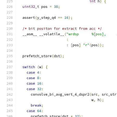
int
 h
)
{
uint32_t
 pos 
=
38
;
  assert
(
y_step_q4 
==
16
);
/* bit positon for extract from acc */
  __asm__ __volatile__
(
"wrdsp      %[pos],     
:
:
[
pos
]
"r"
(
pos
));
  prefetch_store
(
dst
);
switch
(
w
)
{
case
4
:
case
8
:
case
16
:
case
32
:
      convolve_bi_avg_vert_4_dspr2
(
src
,
 src_str
                                   w
,
 h
);
break
;
case
64
:
      prefetch_store
(
dst 
+
32
);