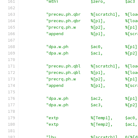
"mthi             $zero,        $ac3 
"preceu.ph.qbr    %[scratch1],  %[loa
"preceu.ph.qbr    %[p1],        %[loa
"precrq.ph.w      %[p2],        %[p1]
"append           %[p1],        %[scr
"dpa.w.ph         $ac0,         %[p1]
"dpa.w.ph         $ac1,         %[p2]
"preceu.ph.qbl    %[scratch1],  %[loa
"preceu.ph.qbl    %[p1],        %[loa
"precrq.ph.w      %[p2],        %[p1]
"append           %[p1],        %[scr
"dpa.w.ph         $ac2,         %[p1]
"dpa.w.ph         $ac3,         %[p2]
"extp             %[Temp1],     $ac0,
"extp             %[Temp2],     $ac1,
"lbu              %[scratch1],  0(%[d