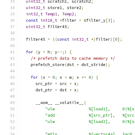
uint32_t
 scratch1
,
 scratch2
;
uint32_t
 store1
,
 store2
;
int32_t
Temp1
,
Temp2
;
const
int16_t
*
filter 
=
&
filter_y
[
3
];
uint32_t
 filter45
;
  filter45 
=
((
const
int32_t
*)
filter
)[
0
];
for
(
y 
=
 h
;
 y
--;)
{
/* prefetch data to cache memory */
    prefetch_store
(
dst 
+
 dst_stride
);
for
(
x 
=
0
;
 x 
<
 w
;
 x 
+=
4
)
{
      src_ptr 
=
 src 
+
 x
;
      dst_ptr 
=
 dst 
+
 x
;
      __asm__ __volatile__
(
"ulw              %[load1],     0(%[s
"add              %[src_ptr],   %[src
"ulw              %[load2],     0(%[s
"mtlo             %[vector4a],  $ac0 