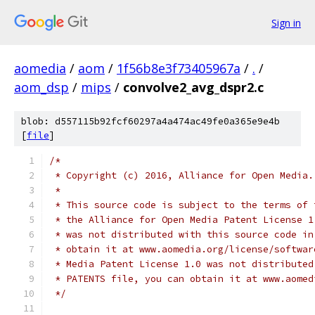
Sign in
aomedia
/
aom
/
1f56b8e3f73405967a
/
.
/
aom_dsp
/
mips
/
convolve2_avg_dspr2.c
blob: d557115b92fcf60297a4a474ac49fe0a365e9e4b
[
file
]
/*
 * Copyright (c) 2016, Alliance for Open Media.
 *
 * This source code is subject to the terms of 
 * the Alliance for Open Media Patent License 1
 * was not distributed with this source code in
 * obtain it at www.aomedia.org/license/softwar
 * Media Patent License 1.0 was not distributed
 * PATENTS file, you can obtain it at www.aomed
 */