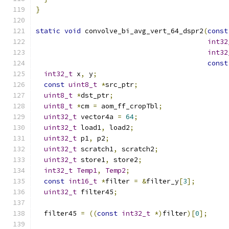
}
static
void
 convolve_bi_avg_vert_64_dspr2
(
const
int32
int32
const
int32_t
 x
,
 y
;
const
uint8_t
*
src_ptr
;
uint8_t
*
dst_ptr
;
uint8_t
*
cm 
=
 aom_ff_cropTbl
;
uint32_t
 vector4a 
=
64
;
uint32_t
 load1
,
 load2
;
uint32_t
 p1
,
 p2
;
uint32_t
 scratch1
,
 scratch2
;
uint32_t
 store1
,
 store2
;
int32_t
Temp1
,
Temp2
;
const
int16_t
*
filter 
=
&
filter_y
[
3
];
uint32_t
 filter45
;
  filter45 
=
((
const
int32_t
*)
filter
)[
0
];