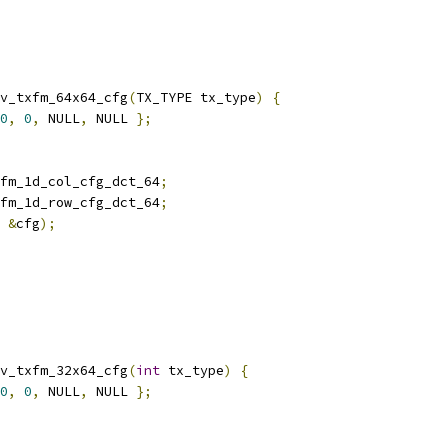
v_txfm_64x64_cfg
(
TX_TYPE tx_type
)
{
0
,
0
,
 NULL
,
 NULL 
};
fm_1d_col_cfg_dct_64
;
fm_1d_row_cfg_dct_64
;
&
cfg
);
v_txfm_32x64_cfg
(
int
 tx_type
)
{
0
,
0
,
 NULL
,
 NULL 
};