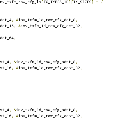
nv_txfm_row_cfg_ls
[
TX_TYPES_1D
][
TX_SIZES
]
=
{
dct_4
,
&
inv_txfm_1d_row_cfg_dct_8
,
dct_16
,
&
inv_txfm_1d_row_cfg_dct_32
,
dct_64
,
st_4
,
&
inv_txfm_1d_row_cfg_adst_8
,
st_16
,
&
inv_txfm_1d_row_cfg_adst_32
,
st_4
,
&
inv_txfm_1d_row_cfg_adst_8
,
st_16
,
&
inv_txfm_1d_row_cfg_adst_32
,