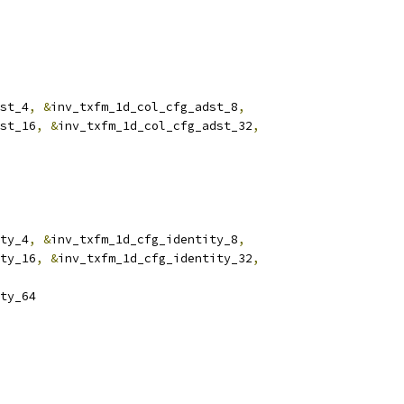
st_4
,
&
inv_txfm_1d_col_cfg_adst_8
,
st_16
,
&
inv_txfm_1d_col_cfg_adst_32
,
ty_4
,
&
inv_txfm_1d_cfg_identity_8
,
ty_16
,
&
inv_txfm_1d_cfg_identity_32
,
ty_64