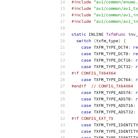
#include
"av1/common/enums.
#include
"av1/common/av1_tx
#include
"av1/common/av1_in
#include
"av1/common/av1_in
static
 INLINE 
TxfmFunc
 inv_
switch
(
txfm_type
)
{
case
 TXFM_TYPE_DCT4
:
re
case
 TXFM_TYPE_DCT8
:
re
case
 TXFM_TYPE_DCT16
:
r
case
 TXFM_TYPE_DCT32
:
r
#if CONFIG_TX64X64
case
 TXFM_TYPE_DCT64
:
r
#endif
// CONFIG_TX64X64
case
 TXFM_TYPE_ADST4
:
r
case
 TXFM_TYPE_ADST8
:
r
case
 TXFM_TYPE_ADST16
:
case
 TXFM_TYPE_ADST32
:
#if CONFIG_EXT_TX
case
 TXFM_TYPE_IDENTITY
case
 TXFM_TYPE_IDENTITY
case
 TXFM_TYPE_IDENTITY