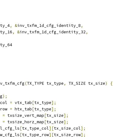
ty_4
,
&
inv_txfm_1d_cfg_identity_8
,
ty_16
,
&
inv_txfm_1d_cfg_identity_32
,
ty_64
v_txfm_cfg
(
TX_TYPE tx_type
,
 TX_SIZE tx_size
)
{
g
);
col 
=
 vtx_tab
[
tx_type
];
row 
=
 htx_tab
[
tx_type
];
 
=
 txsize_vert_map
[
tx_size
];
 
=
 txsize_horz_map
[
tx_size
];
l_cfg_ls
[
tx_type_col
][
tx_size_col
];
w_cfg_ls
[
tx_type_row
][
tx_size_row
];