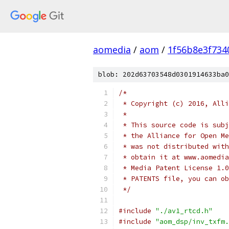
aomedia
/
aom
/
1f56b8e3f734
blob: 202d63703548d0301914633ba0
/*
 * Copyright (c) 2016, Alli
 *
 * This source code is subj
 * the Alliance for Open Me
 * was not distributed with
 * obtain it at www.aomedia
 * Media Patent License 1.0
 * PATENTS file, you can ob
 */
#include
"./av1_rtcd.h"
#include
"aom_dsp/inv_txfm.