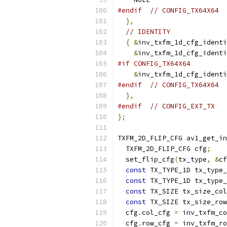
#endif
// CONFIG_TX64X64
},
// IDENTITY
{
&
inv_txfm_1d_cfg_identi
&
inv_txfm_1d_cfg_identi
#if CONFIG_TX64X64
&
inv_txfm_1d_cfg_identi
#endif
// CONFIG_TX64X64
},
#endif
// CONFIG_EXT_TX
};
TXFM_2D_FLIP_CFG av1_get_in
  TXFM_2D_FLIP_CFG cfg
;
  set_flip_cfg
(
tx_type
,
&
cf
const
 TX_TYPE_1D tx_type_
const
 TX_TYPE_1D tx_type_
const
 TX_SIZE tx_size_col
const
 TX_SIZE tx_size_row
  cfg
.
col_cfg 
=
 inv_txfm_co
  cfg
.
row_cfg 
=
 inv_txfm_ro