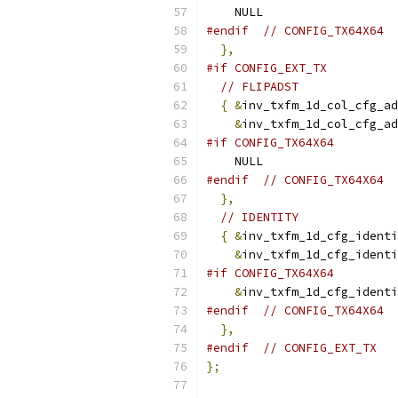
    NULL
#endif
// CONFIG_TX64X64
},
#if CONFIG_EXT_TX
// FLIPADST
{
&
inv_txfm_1d_col_cfg_ad
&
inv_txfm_1d_col_cfg_ad
#if CONFIG_TX64X64
    NULL
#endif
// CONFIG_TX64X64
},
// IDENTITY
{
&
inv_txfm_1d_cfg_identi
&
inv_txfm_1d_cfg_identi
#if CONFIG_TX64X64
&
inv_txfm_1d_cfg_identi
#endif
// CONFIG_TX64X64
},
#endif
// CONFIG_EXT_TX
};