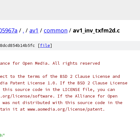
05967a
/
.
/
av1
/
common
/
av1_inv_txfm2d.c
8dcd854b14b5fc [
file
]
ance for Open Media. All rights reserved
ect to the terms of the BSD 2 Clause License and
dia Patent License 1.0. If the BSD 2 Clause License
 this source code in the LICENSE file, you can
.org/license/software. If the Alliance for Open
 was not distributed with this source code in the
tain it at www.aomedia.org/license/patent.
h"