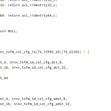
32
:
return
 av1_iidentity32_c
;
64
:
return
 av1_iidentity64_c
;
urn
 NULL
;
nv_txfm_col_cfg_ls
[
TX_TYPES_1D
][
TX_SIZES
]
=
{
t_4
,
&
inv_txfm_1d_col_cfg_dct_8
,
t_16
,
&
inv_txfm_1d_col_cfg_dct_32
,
t_64
st_4
,
&
inv_txfm_1d_col_cfg_adst_8
,
st_16
,
&
inv_txfm_1d_col_cfg_adst_32
,