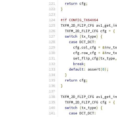
return
 cfg
;
}
#if CONFIG_TX64X64
TXFM_2D_FLIP_CFG av1_get_in
  TXFM_2D_FLIP_CFG cfg 
=
{
switch
(
tx_type
)
{
case
 DCT_DCT
:
      cfg
.
col_cfg 
=
&
inv_tx
      cfg
.
row_cfg 
=
&
inv_tx
      set_flip_cfg
(
tx_type
,
break
;
default
:
 assert
(
0
);
}
return
 cfg
;
}
TXFM_2D_FLIP_CFG av1_get_in
  TXFM_2D_FLIP_CFG cfg 
=
{
switch
(
tx_type
)
{
case
 DCT_DCT
: