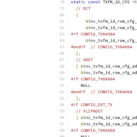
static
const
 TXFM_1D_CFG 
*
i
// DCT
{
&
inv_txfm_1d_row_cfg_
&
inv_txfm_1d_row_cfg_
#if CONFIG_TX64X64
&
inv_txfm_1d_row_cfg_
#endif
// CONFIG_TX64X64
},
// ADST
{
&
inv_txfm_1d_row_cfg_ad
&
inv_txfm_1d_row_cfg_ad
#if CONFIG_TX64X64
    NULL
#endif
// CONFIG_TX64X64
},
#if CONFIG_EXT_TX
// FLIPADST
{
&
inv_txfm_1d_row_cfg_ad
&
inv_txfm_1d_row_cfg_ad
#if CONFIG_TX64X64
    NULL