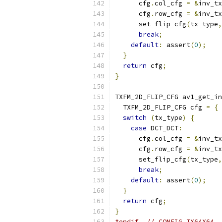
      cfg
.
col_cfg 
=
&
inv_tx
      cfg
.
row_cfg 
=
&
inv_tx
      set_flip_cfg
(
tx_type
,
break
;
default
:
 assert
(
0
);
}
return
 cfg
;
}
TXFM_2D_FLIP_CFG av1_get_in
  TXFM_2D_FLIP_CFG cfg 
=
{
switch
(
tx_type
)
{
case
 DCT_DCT
:
      cfg
.
col_cfg 
=
&
inv_tx
      cfg
.
row_cfg 
=
&
inv_tx
      set_flip_cfg
(
tx_type
,
break
;
default
:
 assert
(
0
);
}
return
 cfg
;
}
#endif
// CONFIG_TX64X64