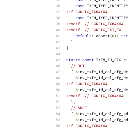
case
 TXFM_TYPE_IDENTITY
#if CONFIG_TX64X64
case
 TXFM_TYPE_IDENTITY
#endif
// CONFIG_TX64X64
#endif
// CONFIG_EXT_TX
default
:
 assert
(
0
);
ret
}
}
static
const
 TXFM_1D_CFG 
*
i
// DCT
{
&
inv_txfm_1d_col_cfg_dc
&
inv_txfm_1d_col_cfg_dc
#if CONFIG_TX64X64
&
inv_txfm_1d_col_cfg_dc
#endif
// CONFIG_TX64X64
},
// ADST
{
&
inv_txfm_1d_col_cfg_ad
&
inv_txfm_1d_col_cfg_ad
#if CONFIG_TX64X64