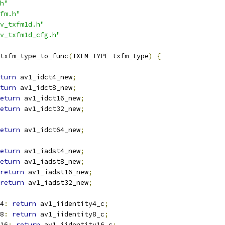
h"
fm.h"
v_txfm1d.h"
v_txfm1d_cfg.h"
txfm_type_to_func
(
TXFM_TYPE txfm_type
)
{
turn
 av1_idct4_new
;
turn
 av1_idct8_new
;
eturn
 av1_idct16_new
;
eturn
 av1_idct32_new
;
eturn
 av1_idct64_new
;
eturn
 av1_iadst4_new
;
eturn
 av1_iadst8_new
;
return
 av1_iadst16_new
;
return
 av1_iadst32_new
;
4
:
return
 av1_iidentity4_c
;
8
:
return
 av1_iidentity8_c
;
16
:
return
 av1_iidentity16_c
;