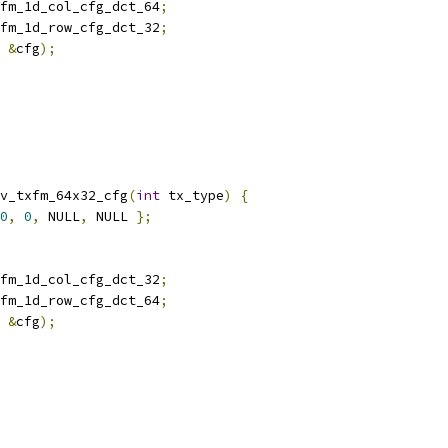
fm_1d_col_cfg_dct_64
;
fm_1d_row_cfg_dct_32
;
&
cfg
);
v_txfm_64x32_cfg
(
int
 tx_type
)
{
0
,
0
,
 NULL
,
 NULL 
};
fm_1d_col_cfg_dct_32
;
fm_1d_row_cfg_dct_64
;
&
cfg
);