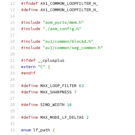
#ifndef
 AV1_COMMON_LOOPFILTER_H_
#define
 AV1_COMMON_LOOPFILTER_H_
#include
"aom_ports/mem.h"
#include
"./aom_config.h"
#include
"av1/common/blockd.h"
#include
"av1/common/seg_common.h"
#ifdef
 __cplusplus
extern
"C"
{
#endif
#define
 MAX_LOOP_FILTER 
63
#define
 MAX_SHARPNESS 
7
#define
 SIMD_WIDTH 
16
#define
 MAX_MODE_LF_DELTAS 
2
enum
 lf_path 
{