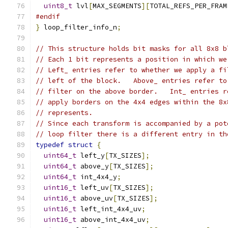
uint8_t
 lvl
[
MAX_SEGMENTS
][
TOTAL_REFS_PER_FRAM
#endif
}
 loop_filter_info_n
;
// This structure holds bit masks for all 8x8 b
// Each 1 bit represents a position in which we
// Left_ entries refer to whether we apply a fi
// left of the block.   Above_ entries refer to
// filter on the above border.   Int_ entries r
// apply borders on the 4x4 edges within the 8x
// represents.
// Since each transform is accompanied by a pot
// loop filter there is a different entry in th
typedef
struct
{
uint64_t
 left_y
[
TX_SIZES
];
uint64_t
 above_y
[
TX_SIZES
];
uint64_t
 int_4x4_y
;
uint16_t
 left_uv
[
TX_SIZES
];
uint16_t
 above_uv
[
TX_SIZES
];
uint16_t
 left_int_4x4_uv
;
uint16_t
 above_int_4x4_uv
;