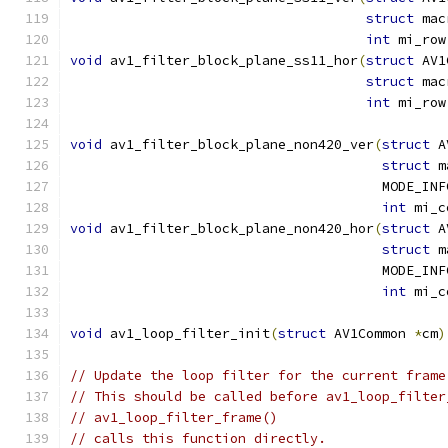
struct
 mac
int
 mi_row
void
 av1_filter_block_plane_ss11_hor
(
struct
 AV1
struct
 mac
int
 mi_row
void
 av1_filter_block_plane_non420_ver
(
struct
 A
struct
 m
                                       MODE_INF
int
 mi_c
void
 av1_filter_block_plane_non420_hor
(
struct
 A
struct
 m
                                       MODE_INF
int
 mi_c
void
 av1_loop_filter_init
(
struct
 AV1Common 
*
cm
)
// Update the loop filter for the current frame
// This should be called before av1_loop_filter
// av1_loop_filter_frame()
// calls this function directly.