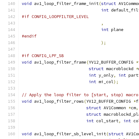
void
 av1_loop_filter_frame_init
(
struct
 AV1Commo
int
 default_fil
#if CONFIG_LOOPFILTER_LEVEL
,
int
 plane
#endif
);
#if CONFIG_LPF_SB
void
 av1_loop_filter_frame
(
YV12_BUFFER_CONFIG 
*
struct
 macroblockd 
*
int
 y_only
,
int
 part
int
 mi_col
);
// Apply the loop filter to [start, stop) macro
void
 av1_loop_filter_rows
(
YV12_BUFFER_CONFIG 
*
f
struct
 AV1Common 
*
cm
,
struct
 macroblockd_pl
int
 col_start
,
int
 co
void
 av1_loop_filter_sb_level_init
(
struct
 AV1Co