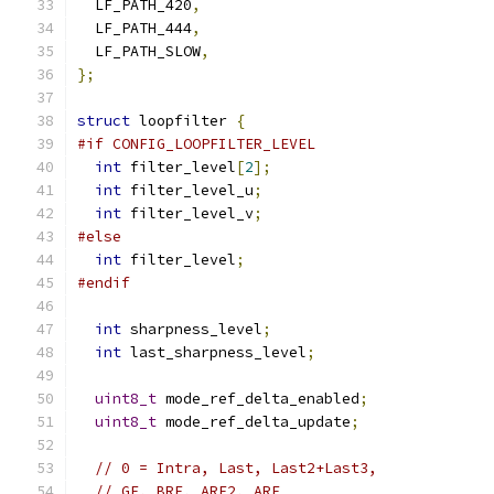
  LF_PATH_420
,
  LF_PATH_444
,
  LF_PATH_SLOW
,
};
struct
 loopfilter 
{
#if CONFIG_LOOPFILTER_LEVEL
int
 filter_level
[
2
];
int
 filter_level_u
;
int
 filter_level_v
;
#else
int
 filter_level
;
#endif
int
 sharpness_level
;
int
 last_sharpness_level
;
uint8_t
 mode_ref_delta_enabled
;
uint8_t
 mode_ref_delta_update
;
// 0 = Intra, Last, Last2+Last3,
// GF, BRF, ARF2, ARF