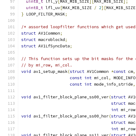
uint8_t
 lfl_y
[
MAX_MIB_SIZE
][
MAX_MIB_SIZE
];
uint8_t
 lfl_uv
[
MAX_MIB_SIZE 
/
2
][
MAX_MIB_SIZE
}
 LOOP_FILTER_MASK
;
/* assorted loopfilter functions which get used
struct
 AV1Common
;
struct
 macroblockd
;
struct
 AV1LfSyncData
;
// This function sets up the bit masks for the 
// by mi_row, mi_col.
void
 av1_setup_mask
(
struct
 AV1Common 
*
const
 cm
,
const
int
 mi_col
,
 MODE_INFO
const
int
 mode_info_stride
,
void
 av1_filter_block_plane_ss00_ver
(
struct
 AV1
struct
 mac
int
 mi_row
void
 av1_filter_block_plane_ss00_hor
(
struct
 AV1
struct
 mac
int
 mi_row
void
 av1_filter_block_plane_ss11_ver
(
struct
 AV1