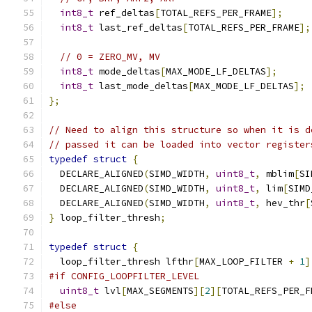
int8_t
 ref_deltas
[
TOTAL_REFS_PER_FRAME
];
int8_t
 last_ref_deltas
[
TOTAL_REFS_PER_FRAME
];
// 0 = ZERO_MV, MV
int8_t
 mode_deltas
[
MAX_MODE_LF_DELTAS
];
int8_t
 last_mode_deltas
[
MAX_MODE_LF_DELTAS
];
};
// Need to align this structure so when it is d
// passed it can be loaded into vector register
typedef
struct
{
  DECLARE_ALIGNED
(
SIMD_WIDTH
,
uint8_t
,
 mblim
[
SI
  DECLARE_ALIGNED
(
SIMD_WIDTH
,
uint8_t
,
 lim
[
SIMD
  DECLARE_ALIGNED
(
SIMD_WIDTH
,
uint8_t
,
 hev_thr
[
}
 loop_filter_thresh
;
typedef
struct
{
  loop_filter_thresh lfthr
[
MAX_LOOP_FILTER 
+
1
]
#if CONFIG_LOOPFILTER_LEVEL
uint8_t
 lvl
[
MAX_SEGMENTS
][
2
][
TOTAL_REFS_PER_F
#else