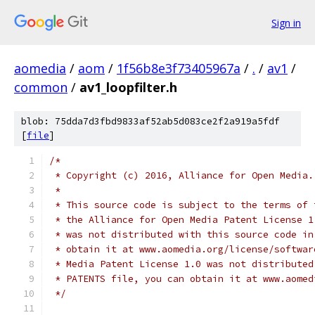
Sign in
aomedia
/
aom
/
1f56b8e3f73405967a
/
.
/
av1
/
common
/
av1_loopfilter.h
blob: 75dda7d3fbd9833af52ab5d083ce2f2a919a5fdf
[
file
]
/*
 * Copyright (c) 2016, Alliance for Open Media.
 *
 * This source code is subject to the terms of 
 * the Alliance for Open Media Patent License 1
 * was not distributed with this source code in
 * obtain it at www.aomedia.org/license/softwar
 * Media Patent License 1.0 was not distributed
 * PATENTS file, you can obtain it at www.aomed
 */