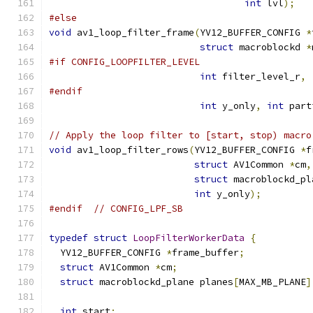
int
 lvl
);
#else
void
 av1_loop_filter_frame
(
YV12_BUFFER_CONFIG 
*
struct
 macroblockd 
*
#if CONFIG_LOOPFILTER_LEVEL
int
 filter_level_r
,
#endif
int
 y_only
,
int
 part
// Apply the loop filter to [start, stop) macro
void
 av1_loop_filter_rows
(
YV12_BUFFER_CONFIG 
*
f
struct
 AV1Common 
*
cm
,
struct
 macroblockd_pl
int
 y_only
);
#endif
// CONFIG_LPF_SB
typedef
struct
LoopFilterWorkerData
{
  YV12_BUFFER_CONFIG 
*
frame_buffer
;
struct
 AV1Common 
*
cm
;
struct
 macroblockd_plane planes
[
MAX_MB_PLANE
]
int
 start
;