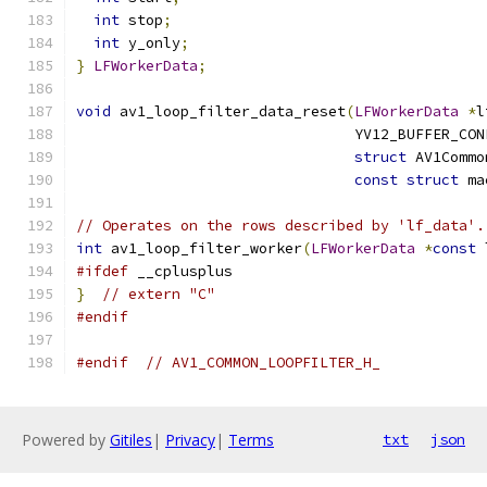
int
 stop
;
int
 y_only
;
}
LFWorkerData
;
void
 av1_loop_filter_data_reset
(
LFWorkerData
*
l
                                YV12_BUFFER_CON
struct
 AV1Commo
const
struct
 ma
// Operates on the rows described by 'lf_data'.
int
 av1_loop_filter_worker
(
LFWorkerData
*
const
 
#ifdef
 __cplusplus
}
// extern "C"
#endif
#endif
// AV1_COMMON_LOOPFILTER_H_
Powered by
Gitiles
|
Privacy
|
Terms
txt
json