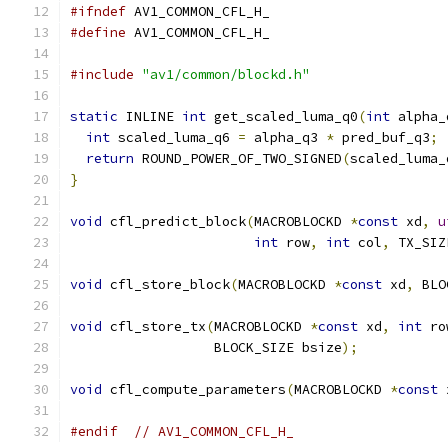
#ifndef
 AV1_COMMON_CFL_H_
#define
 AV1_COMMON_CFL_H_
#include
"av1/common/blockd.h"
static
 INLINE 
int
 get_scaled_luma_q0
(
int
 alpha_
int
 scaled_luma_q6 
=
 alpha_q3 
*
 pred_buf_q3
;
return
 ROUND_POWER_OF_TWO_SIGNED
(
scaled_luma_
}
void
 cfl_predict_block
(
MACROBLOCKD 
*
const
 xd
,
u
int
 row
,
int
 col
,
 TX_SIZ
void
 cfl_store_block
(
MACROBLOCKD 
*
const
 xd
,
 BLO
void
 cfl_store_tx
(
MACROBLOCKD 
*
const
 xd
,
int
 ro
                  BLOCK_SIZE bsize
);
void
 cfl_compute_parameters
(
MACROBLOCKD 
*
const
 
#endif
// AV1_COMMON_CFL_H_