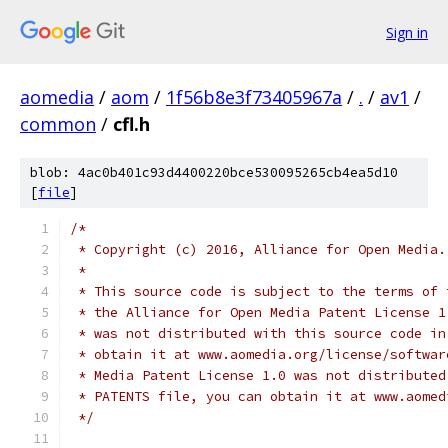
Sign in
aomedia
/
aom
/
1f56b8e3f73405967a
/
.
/
av1
/
common
/
cfl.h
blob: 4ac0b401c93d4400220bce530095265cb4ea5d10
[
file
]
/*
 * Copyright (c) 2016, Alliance for Open Media.
 *
 * This source code is subject to the terms of 
 * the Alliance for Open Media Patent License 1
 * was not distributed with this source code in
 * obtain it at www.aomedia.org/license/softwar
 * Media Patent License 1.0 was not distributed
 * PATENTS file, you can obtain it at www.aomed
 */