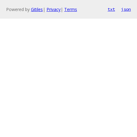
Powered by
Gitiles
|
Privacy
|
Terms
txt
json